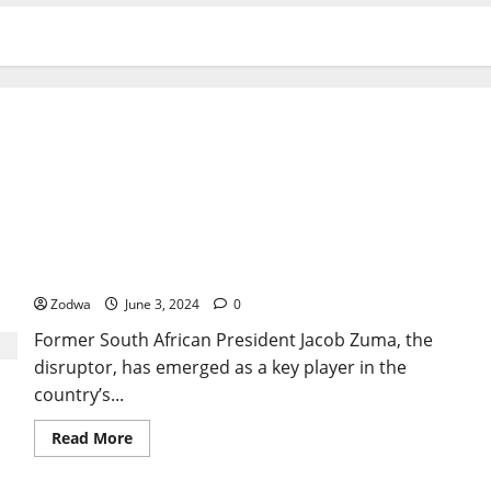
Jacob Zuma the disruptor has South Africa’s fate
in his hands after vote
Zodwa
June 3, 2024
0
Former South African President Jacob Zuma, the
disruptor, has emerged as a key player in the
country’s...
Read
Read More
more
about
Jacob