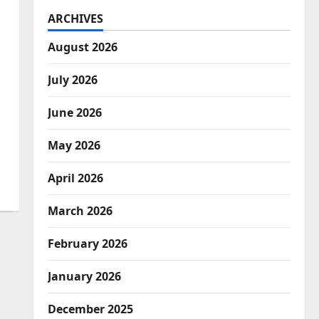
ARCHIVES
August 2026
July 2026
June 2026
May 2026
April 2026
March 2026
February 2026
January 2026
December 2025