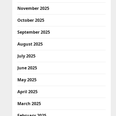
November 2025
October 2025
September 2025
August 2025
July 2025
June 2025
May 2025
April 2025
March 2025
February 2025