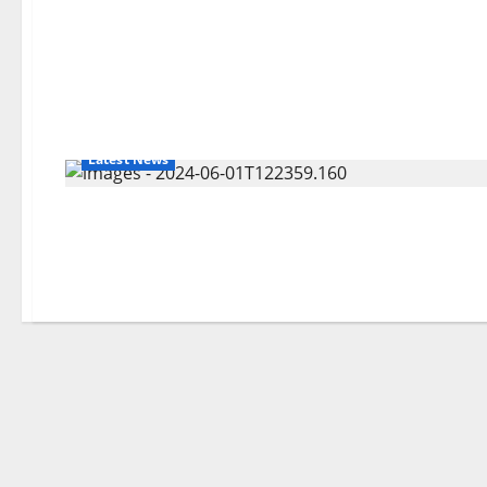
Latest News