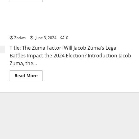
more
about
Secret
Deal
Between
The Zuma Factor: Will Jacob Zuma’s Legal Battles
DA
and
Impact the 2024 Election?
Ramaphosa
to
Zodwa
June 3, 2024
0
Form
Informal
Title: The Zuma Factor: Will Jacob Zuma’s Legal
Coalition
Battles Impact the 2024 Election? Introduction Jacob
Zuma, the...
Read
Read More
more
about
The
Zuma
Factor:
Will
Jacob
Zuma’s
Legal
Battles
Impact
the
2024
Election?