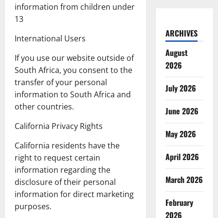
information from children under
13
ARCHIVES
International Users
August
If you use our website outside of
2026
South Africa, you consent to the
transfer of your personal
July 2026
information to South Africa and
other countries.
June 2026
California Privacy Rights
May 2026
California residents have the
April 2026
right to request certain
information regarding the
March 2026
disclosure of their personal
information for direct marketing
February
purposes.
2026