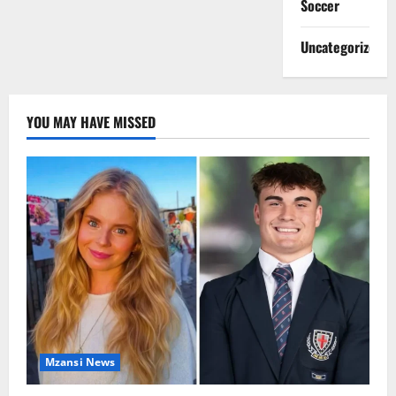
Soccer
Uncategorized
YOU MAY HAVE MISSED
Mzansi News