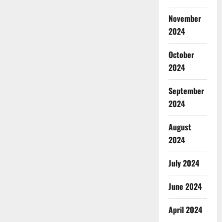
November
2024
October
2024
September
2024
August
2024
July 2024
June 2024
April 2024