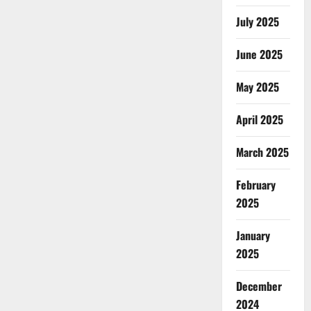
July 2025
June 2025
May 2025
April 2025
March 2025
February
2025
January
2025
December
2024