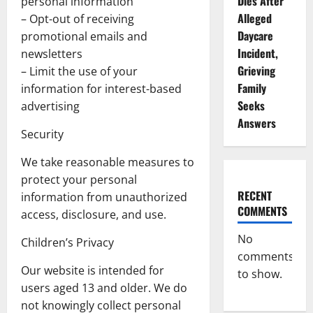
Dies After
personal information
Alleged
– Opt-out of receiving
Daycare
promotional emails and
Incident,
newsletters
Grieving
– Limit the use of your
Family
information for interest-based
Seeks
advertising
Answers
Security
We take reasonable measures to
protect your personal
RECENT
information from unauthorized
COMMENTS
access, disclosure, and use.
No
Children’s Privacy
comments
Our website is intended for
to show.
users aged 13 and older. We do
not knowingly collect personal