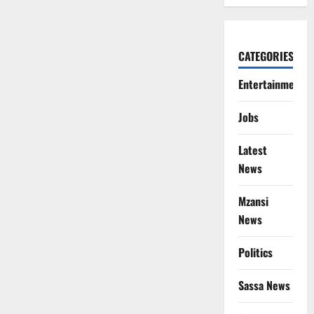
CATEGORIES
Entertainment
Jobs
Latest
News
Mzansi
News
Politics
Sassa News