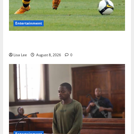
Entertainment
**Kaizer Chiefs Mourn Michael “Ace” Nkambule After
Fatal Car Accident**
Lisa Lee
August 8, 2026
0
Entertainment