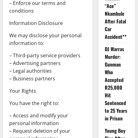
– Enforce our terms and
“Ace”
conditions
Nkambule
After Fatal
Information Disclosure
Car
We may disclose your personal
Accident**
information to:
DJ Warras
– Third-party service providers
Murder:
– Advertising partners
Gunman
– Legal authorities
Who
– Business partners
Accepted
R25,000
Your Rights
Hit
Sentenced
You have the right to:
to 25 Years
– Access and modify your
in Prison
personal information
Young Boy
– Request deletion of your