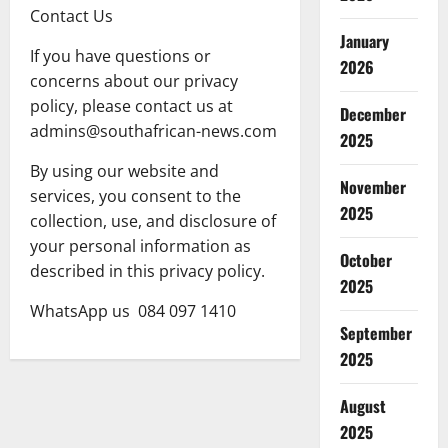
Contact Us
January
If you have questions or
2026
concerns about our privacy
policy, please contact us at
December
admins@southafrican-news.com
2025
By using our website and
November
services, you consent to the
2025
collection, use, and disclosure of
your personal information as
October
described in this privacy policy.
2025
WhatsApp us 084 097 1410
September
2025
August
2025