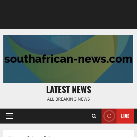
LATEST NEWS
ALL BREAKING NEWS
LIVE
Primary
Menu