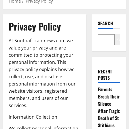
Home
Privacy Policy
Privacy Policy
SEARCH
Search
At Southafrican-news.com we
value your privacy and are
committed to protecting your
personal information. This
privacy policy explains how we
RECENT
collect, use, and disclose
POSTS
personal information from our
Parents
website visitors, registered
Break Their
members, and users of our
Silence
services.
After Tragic
Information Collection
Death of St
Stithians
We collect personal information