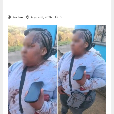
Parents Break Their Silence After Tragic Death of St
Stithians Student Cameron Waldeck-Cooks
Lisa Lee
August 8, 2026
0