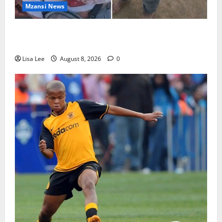
Mzansi News
BREAKING: Woman Allegedly Kills Client After
Dispute Over R3,500 Payment
Lisa Lee
August 8, 2026
0