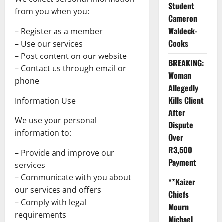
Student
from you when you:
Cameron
Waldeck-
– Register as a member
Cooks
– Use our services
– Post content on our website
BREAKING:
– Contact us through email or
Woman
phone
Allegedly
Kills Client
Information Use
After
We use your personal
Dispute
information to:
Over
R3,500
– Provide and improve our
Payment
services
– Communicate with you about
**Kaizer
our services and offers
Chiefs
– Comply with legal
Mourn
requirements
Michael