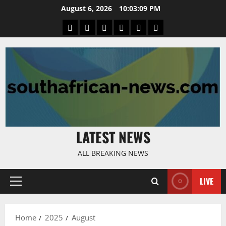
Skip
August 6, 2026
10:03:09 PM
to
Home
Latest
Mzansi
Sassa
Jobs
Privacy
content
News
News
News
Policy
LATEST NEWS
ALL BREAKING NEWS
LIVE
Primary
Menu
Home
2025
August