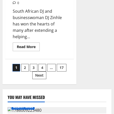
0
South African DJ and
businesswoman DJ Zinhle
has won the hearts of
many after extending a
helping...
Read
Read More
more
about
DJ
Zinhle
Donates
Posts
1
2
3
4
…
17
R10,000
Towards
Nandi
Next
pagination
Nyembe’s
Funeral,
Mzansi
Applauds
Her
Kindness
YOU MAY HAVE MISSED
Mzansi News