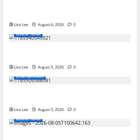
Two St Stithians Learners Found Dead at
Mpumalanga Lodge as Police Launch Investigation
Lisa Lee
August 6, 2026
0
Mzansi News
Suspended EMPD Deputy Chief Julius Mkhwanazi
Arrested Over 2022 Businessman Murder
Lisa Lee
August 5, 2026
0
Entertainment
Shebeshxt Remains Behind Bars After High Court
Rejects Fourth Bail Bid
Lisa Lee
August 5, 2026
0
Mzansi News
Johannesburg Lawyer Sentenced to Life for