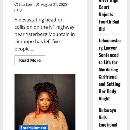
Lisa Lee
August 31, 2025
Court
0
Rejects
A devastating head-on
Fourth Bail
collision on the N1 highway
Bid
near Ysterberg Mountain in
Johannesbu
Limpopo has left five
rg Lawyer
people...
Sentenced
Read
Read More
to Life for
more
about
Murdering
Five
Girlfriend
Dead
in
and Setting
Fiery
N1
Her Body
Head-
On
Alight
Collision
Near
Ysterberg
Bulawayo
Mountain
Bids
Emotional
Entertainment