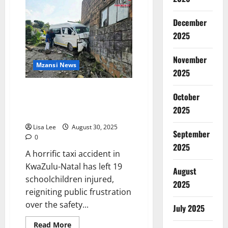
Woman
to
Appear
December
in
Court
2025
for
Alleged
Fatal
November
Stabbing
Mzansi News
Over
2025
Stolen
Phone
KwaZulu-Natal Taxi Crash Leaves
October
19 Children Injured, Sparks
2025
National Outrage
Lisa Lee
August 30, 2025
September
0
2025
A horrific taxi accident in
KwaZulu-Natal has left 19
August
schoolchildren injured,
2025
reigniting public frustration
over the safety...
July 2025
Read
Read More