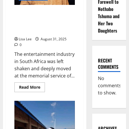
Farewell to
Nothabo
Lerato Mvelase’s Emotional Plea
Tshuma and
at Nandi Nyembe’s Memorial:
Her Two
“Stop Attending Our Funerals if
Daughters
You Ignore Us in Life”
Lisa Lee
August 31, 2025
0
The entertainment industry
RECENT
in South Africa was left
COMMENTS
shaken and deeply moved
at the memorial service of...
No
comments
Read
Read More
more
to show.
about
Lerato
Mvelase’s
Emotional
Plea
at
Nandi
Nyembe’s
Memorial:
ARCHIVES