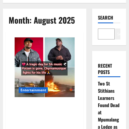
Month:
August 2025
SEARCH
Search
RECENT
POSTS
Two St
Stithians
Entertainment
Learners
South African Deep House
Found Dead
Scene Mourns the Loss of DJ
at
Poizen While Praying for
Mpumalang
Chymamusique
a Lodge as