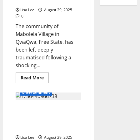
Likhona
Dogs
Ntandoyenkosi
Maphanga
Lisa Lee
August 29, 2025
Highlights
0
SA’s
Ongoing
The community of
GBV
Crisis
Mabolela Village in
QwaQwa, Free State, has
been left deeply
traumatised following a
shocking...
Read
Read More
more
about
Tragedy
Entertainment
in
QwaQwa:
Newborn’s
DJ Zinhle Donates R10,000
Body
Found
Towards Nandi Nyembe’s
Partially
Eaten
Funeral, Mzansi Applauds Her
by
Kindness
Dogs
Lisa Lee
August 29, 2025