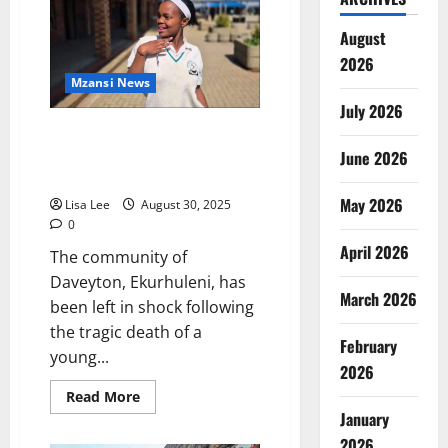
“Stop
Attending
Our
August
Funerals
2026
if
You
Mzansi News
Ignore
Us
July 2026
in
Daveyton Woman to Appear in
Life”
Court for Alleged Fatal Stabbing
June 2026
Over Stolen Phone
May 2026
Lisa Lee
August 30, 2025
0
April 2026
The community of
Daveyton, Ekurhuleni, has
March 2026
been left in shock following
the tragic death of a
February
young...
2026
Read
Read More
more
January
about
Daveyton
2026