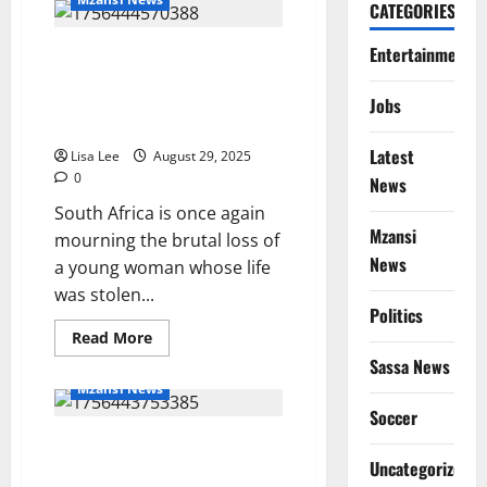
Birthday:
CATEGORIES
Hammanskraal
Mourns
Entertainment
Rest in Power: The Tragic Death
the
20th
of Likhona Ntandoyenkosi
Birthday
of
Maphanga Highlights SA’s
Jobs
Kgaugelo
Ongoing GBV Crisis
Marota
Latest
Lisa Lee
August 29, 2025
0
News
South Africa is once again
Mzansi
mourning the brutal loss of
News
a young woman whose life
was stolen...
Politics
Read
Read More
more
Sassa News
about
Rest
Mzansi News
in
Power:
Soccer
The
Tragedy in QwaQwa: Newborn’s
Tragic
Death
Body Found Partially Eaten by
Uncategorized
of