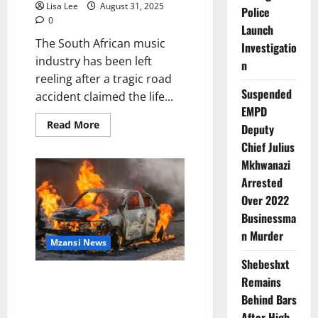
Lisa Lee
August 31, 2025
Police
0
Launch
The South African music
Investigatio
industry has been left
n
reeling after a tragic road
Suspended
accident claimed the life...
EMPD
Read
Read More
Deputy
more
about
Chief Julius
South
Mkhwanazi
African
Deep
Arrested
House
Scene
Over 2022
Mourns
the
Businessma
Loss
of
n Murder
Mzansi News
DJ
Poizen
Shebeshxt
While
Praying
Five Dead in Fiery N1 Head-On
Remains
for
Collision Near Ysterberg
Chymamusique
Behind Bars
Mountain
After High