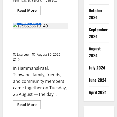
October
Read
Read More
more
2024
about
Taxi
Mzansi News
Drivers
in
September
Mpumalanga
Heavenly Birthday:
Honor
2024
Women
Hammanskraal Mourns the 20th
by
Dressing
Birthday of Kgaugelo Marota
August
in
Dresses
Lisa Lee
August 30, 2025
2024
0
July 2024
In Hammanskraal,
Tshwane, family, friends,
June 2024
and community members
came together on Tuesday,
April 2024
26 August — the day...
Read
Read More
more
about
Heavenly
Mzansi News