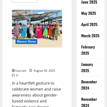
June 2025
more
about
KwaZulu-
Natal
May 2025
Taxi
Crash
Leaves
April 2025
19
Children
Injured,
March 2025
Sparks
National
Mzansi News
Outrage
February
2025
Taxi Drivers in Mpumalanga
Honor Women by Dressing in
Dresses
January
2025
Lisa Lee
August 30, 2025
0
December
In a heartfelt gesture to
2024
celebrate women and raise
awareness about gender-
November
based violence and
2024
femicide, taxi drivers...