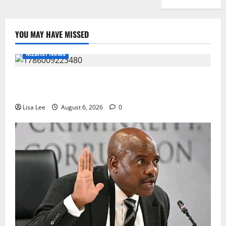
YOU MAY HAVE MISSED
Mzansi News
Two St Stithians Learners Found Dead at
Mpumalanga Lodge as Police Launch Investigation
Lisa Lee
August 6, 2026
0