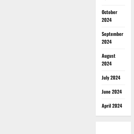
October
2024
September
2024
August
2024
July 2024
June 2024
April 2024