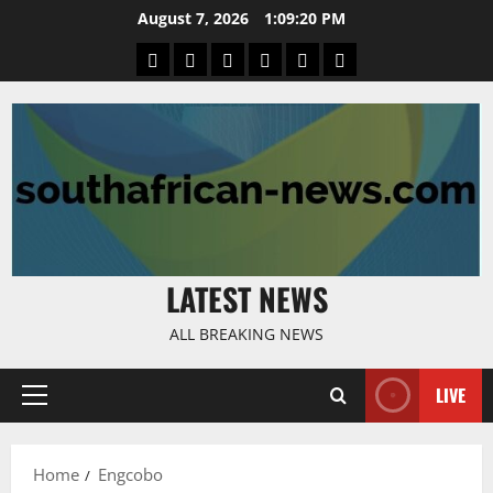
Skip
August 7, 2026
1:09:21 PM
to
Home
Latest
Mzansi
Sassa
Jobs
Privacy
content
News
News
News
Policy
LATEST NEWS
ALL BREAKING NEWS
LIVE
Primary
Menu
Home
Engcobo