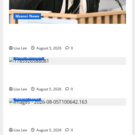
Mzansi News
Suspended EMPD Deputy Chief Julius Mkhwanazi
Arrested Over 2022 Businessman Murder
Lisa Lee
August 5, 2026
0
Entertainment
Shebeshxt Remains Behind Bars After High Court
Rejects Fourth Bail Bid
Lisa Lee
August 5, 2026
0
Mzansi News
Johannesburg Lawyer Sentenced to Life for
Murdering Girlfriend and Setting Her Body Alight
Lisa Lee
August 5, 2026
0