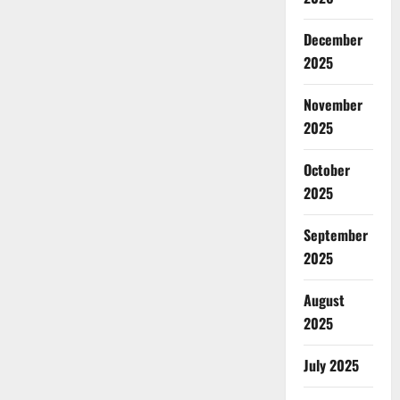
December
2025
November
2025
October
2025
September
2025
August
2025
July 2025