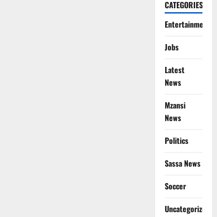
CATEGORIES
Entertainment
Jobs
Latest
News
Mzansi
News
Politics
Sassa News
Soccer
Uncategorized