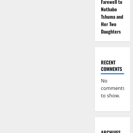
Farewell to
Nothabo
Tshuma and
Her Two
Daughters
RECENT
COMMENTS
No
comments
to show.
ARCHIVES