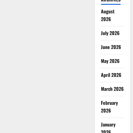
August
2026
July 2026
June 2026
May 2026
April 2026
March 2026
February
2026
January
2026