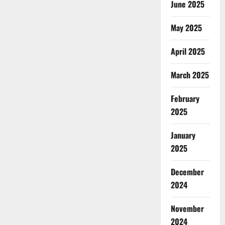
June 2025
May 2025
April 2025
March 2025
February
2025
January
2025
December
2024
November
2024