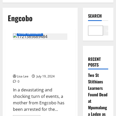
Engcobo
SEARCH
Search
Entertainment
The Engcobo Mother who was
arrested for Killing her 4kids
with a Hammer died
RECENT
mysteriously after her
POSTS
Confession
Two St
Lisa Lee
July 19, 2024
Stithians
0
Learners
In a devastating and
Found Dead
shocking turn of events, a
at
mother from Engcobo has
Mpumalang
been arrested for the...
a Lodge as