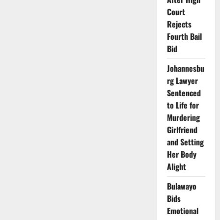
Court
Rejects
Fourth Bail
Bid
Johannesbu
rg Lawyer
Sentenced
to Life for
Murdering
Girlfriend
and Setting
Her Body
Alight
Bulawayo
Bids
Emotional