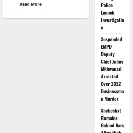
Read
Read More
Police
more
Launch
about
The
Investigatio
Engcobo
Mother
n
who
was
arrested
Suspended
for
Killing
EMPD
her
Deputy
4kids
with
Chief Julius
a
Hammer
Mkhwanazi
died
mysteriously
Arrested
after
her
Over 2022
Confession
Businessma
n Murder
Shebeshxt
Remains
Behind Bars
After High