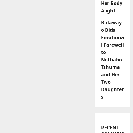
Her Body
Alight
Bulaway
o Bids
Emotiona
l Farewell
to
Nothabo
Tshuma
and Her
Two
Daughter
s
RECENT