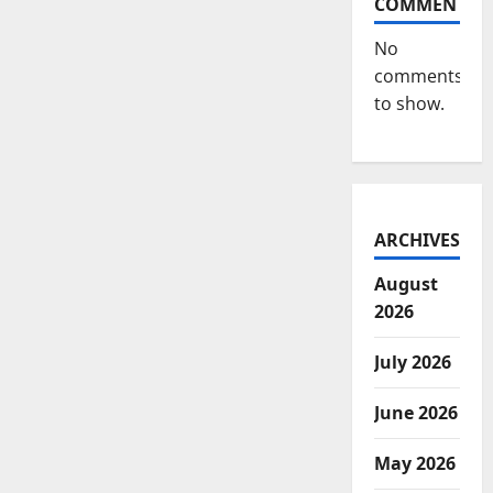
COMMENTS
No
comments
to show.
ARCHIVES
August
2026
July 2026
June 2026
May 2026