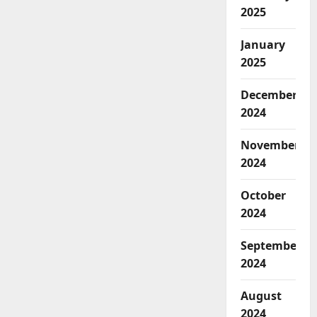
2025
January
2025
December
2024
November
2024
October
2024
September
2024
August
2024