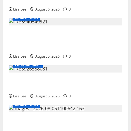
Investigation
Lisa Lee
August 6, 2026
0
Mzansi News
Suspended EMPD Deputy Chief Julius
Mkhwanazi Arrested Over 2022
Businessman Murder
Lisa Lee
August 5, 2026
0
Entertainment
Shebeshxt Remains Behind Bars After High
Court Rejects Fourth Bail Bid
Lisa Lee
August 5, 2026
0
Mzansi News
Johannesburg Lawyer Sentenced to Life
for Murdering Girlfriend and Setting Her