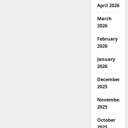
April 2026
March
2026
February
2026
January
2026
December
2025
November
2025
October
2025