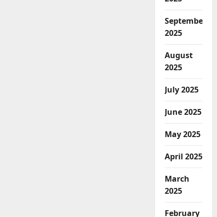
September
2025
August
2025
July 2025
June 2025
May 2025
April 2025
March
2025
February