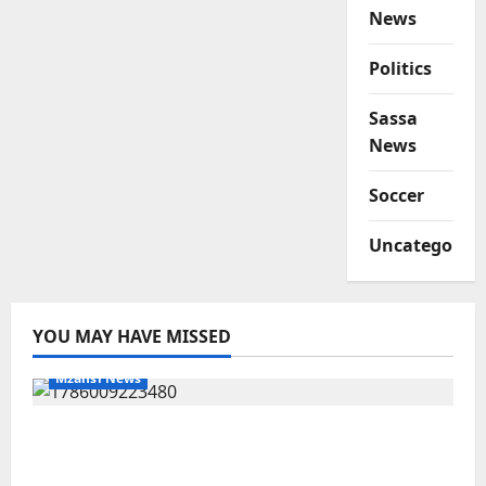
News
Politics
Sassa
News
Soccer
Uncategorize
YOU MAY HAVE MISSED
Mzansi News
Two St Stithians Learners Found Dead at
Mpumalanga Lodge as Police Launch