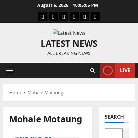
Skip
August 6, 2026
10:05:06 PM
to
Home
Latest
Mzansi
Sassa
Jobs
Privacy
content
News
News
News
Policy
LATEST NEWS
ALL BREAKING NEWS
LIVE
Primary
Menu
Home
Mohale Motaung
Mohale Motaung
SEARCH
Search
Entertainment