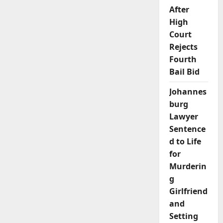
Power
Struggle
After
and
High
Romantic
Tensions
Court
Rejects
Fourth
Bail Bid
Johannes
burg
Lawyer
Sentence
d to Life
for
Murderin
g
Girlfriend
and
Setting