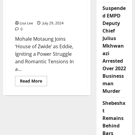
‘House of Zwide’ as Eddie,
Split
from
Suspende
Igniting a Power Struggle
Somizi
and Romantic Tensions
d EMPD
Mhlongo
Deputy
Lisa Lee
July 29, 2024
0
Chief
Julius
Mohale Motaung Joins
Mkhwan
‘House of Zwide’ as Eddie,
azi
Igniting a Power Struggle
Arrested
and Romantic Tensions In
Over 2022
a...
Business
Read
Read More
man
more
about
Murder
Mohale
Motaung
Joins
Shebeshx
‘House
of
t
Zwide’
Remains
as
Eddie,
Behind
Igniting
a
Bars