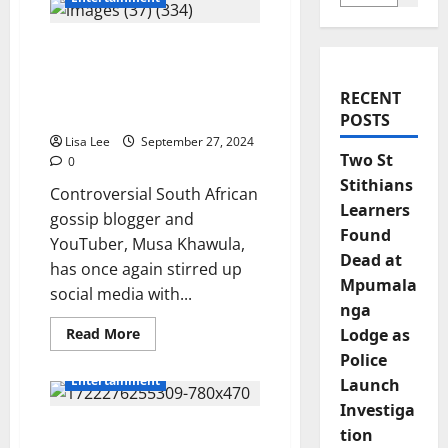
Mohale Motaung Faces
Financial Struggles
Following Split from
RECENT
Somizi Mhlongo
POSTS
Lisa Lee
September 27, 2024
Two St
0
Stithians
Controversial South African
Learners
gossip blogger and
Found
YouTuber, Musa Khawula,
Dead at
has once again stirred up
Mpumala
social media with...
nga
Read
Read More
Lodge as
more
Police
about
Mohale
Entertainment
Launch
Motaung
Faces
Investiga
Financial
Mohale Motaung Joins
Struggles
tion
Following