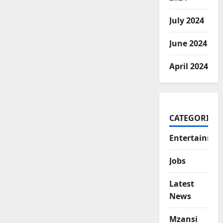
July 2024
June 2024
April 2024
CATEGORIES
Entertainme
Jobs
Latest
News
Mzansi