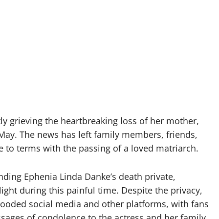
ly grieving the heartbreaking loss of her mother,
ay. The news has left family members, friends,
to terms with the passing of a loved matriarch.
nding Ephenia Linda Danke’s death private,
ght during this painful time. Despite the privacy,
ooded social media and other platforms, with fans
sages of condolence to the actress and her family.