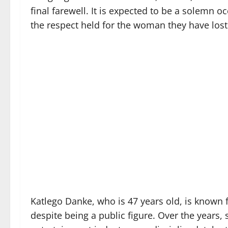
final farewell. It is expected to be a solemn oc
the respect held for the woman they have lost
Katlego Danke, who is 47 years old, is known fo
despite being a public figure. Over the years,