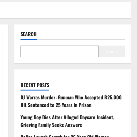
SEARCH
Search
RECENT POSTS
DJ Warras Murder: Gunman Who Accepted R25,000
Hit Sentenced to 25 Years in Prison
Young Boy Dies After Alleged Daycare Incident,
Grieving Family Seeks Answers