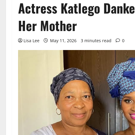
Actress Katlego Danke
Her Mother
Lisa Lee
May 11, 2026
3 minutes read
0