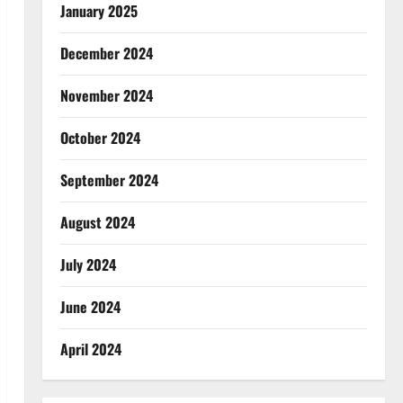
January 2025
December 2024
November 2024
October 2024
September 2024
August 2024
July 2024
June 2024
April 2024