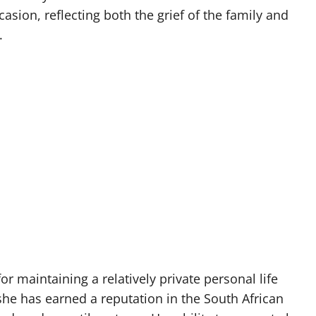
casion, reflecting both the grief of the family and
.
r maintaining a relatively private personal life
 she has earned a reputation in the South African