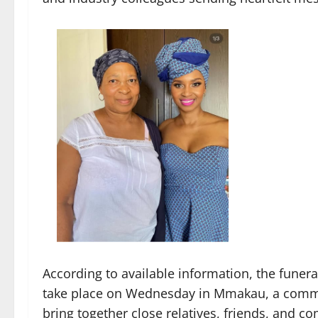
According to available information, the funera
take place on Wednesday in Mmakau, a commun
bring together close relatives, friends, and 