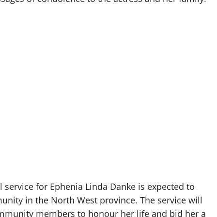
l service for Ephenia Linda Danke is expected to
ity in the North West province. The service will
community members to honour her life and bid her a