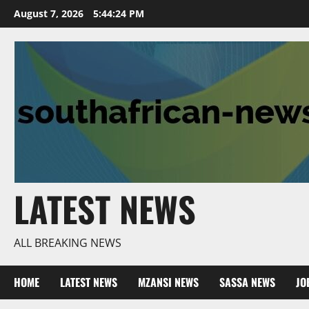
Skip
August 7, 2026
5:44:25 PM
to
content
LATEST NEWS
ALL BREAKING NEWS
HOME
LATEST NEWS
MZANSI NEWS
SASSA NEWS
JO