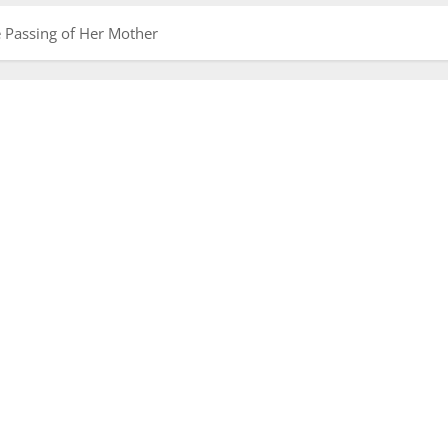
 Passing of Her Mother