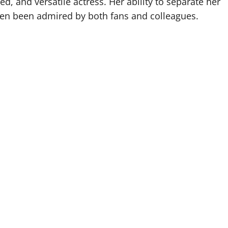
ed, and versatile actress. Her ability to separate her
ften been admired by both fans and colleagues.