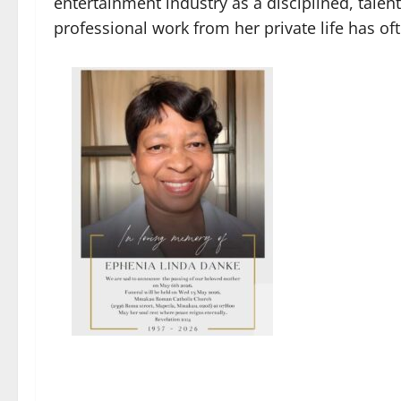
entertainment industry as a disciplined, talent
professional work from her private life has o