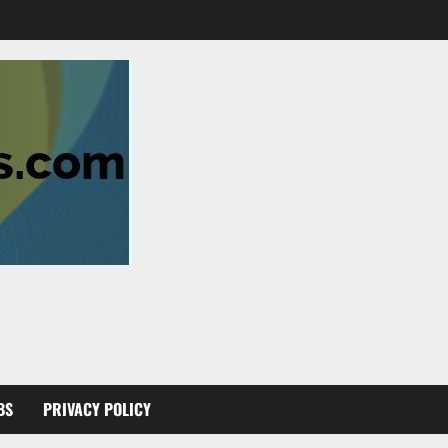
BS
PRIVACY POLICY