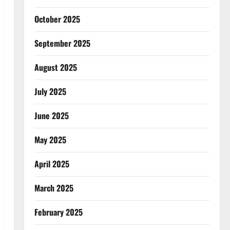
October 2025
September 2025
August 2025
July 2025
June 2025
May 2025
April 2025
March 2025
February 2025