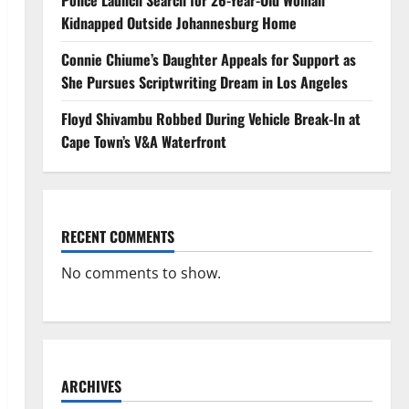
Police Launch Search for 26-Year-Old Woman
Kidnapped Outside Johannesburg Home
Connie Chiume’s Daughter Appeals for Support as
She Pursues Scriptwriting Dream in Los Angeles
Floyd Shivambu Robbed During Vehicle Break-In at
Cape Town’s V&A Waterfront
RECENT COMMENTS
No comments to show.
ARCHIVES