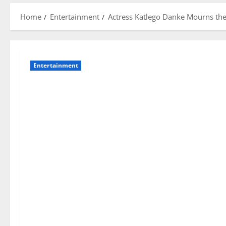
Home
Entertainment
Actress Katlego Danke Mourns the
Entertainment