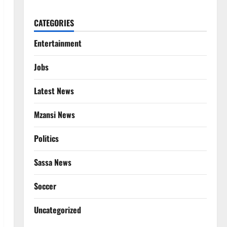
CATEGORIES
Entertainment
Jobs
Latest News
Mzansi News
Politics
Sassa News
Soccer
Uncategorized