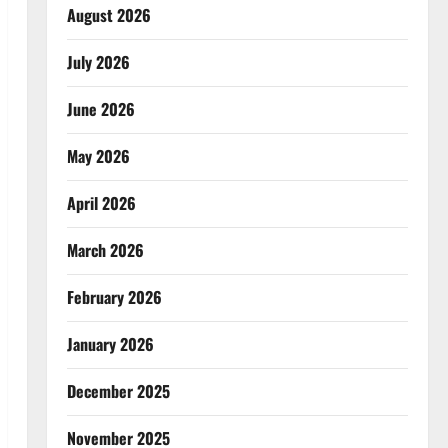
August 2026
July 2026
June 2026
May 2026
April 2026
March 2026
February 2026
January 2026
December 2025
November 2025