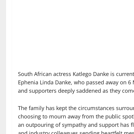
South African actress Katlego Danke is current
Ephenia Linda Danke, who passed away on 6 M
and supporters deeply saddened as they come 
The family has kept the circumstances surrou
choosing to mourn away from the public spotli
an outpouring of sympathy and support has fl
and industry colleagues sending heartfelt mes