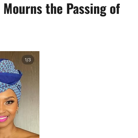
 Mourns the Passing of