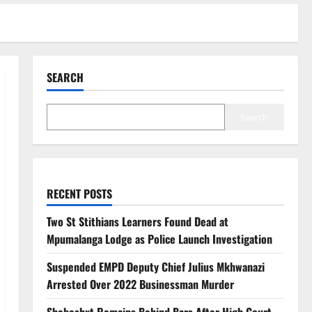
SEARCH
Search
RECENT POSTS
Two St Stithians Learners Found Dead at
Mpumalanga Lodge as Police Launch Investigation
Suspended EMPD Deputy Chief Julius Mkhwanazi
Arrested Over 2022 Businessman Murder