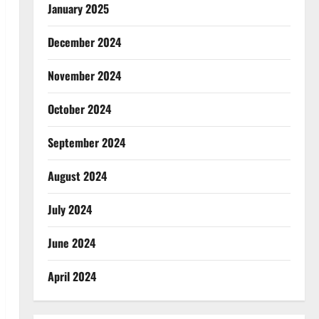
January 2025
December 2024
November 2024
October 2024
September 2024
August 2024
July 2024
June 2024
April 2024