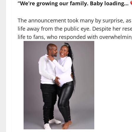
“We’re growing our family. Baby loading…
The announcement took many by surprise, as 
life away from the public eye. Despite her res
life to fans, who responded with overwhelmi