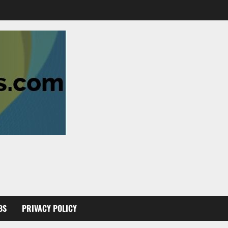
BS
PRIVACY POLICY