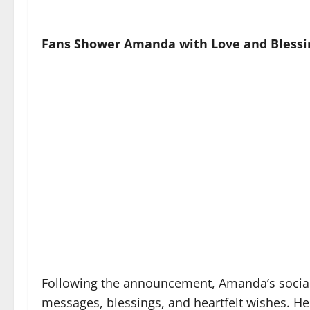
Fans Shower Amanda with Love and Blessi
Following the announcement, Amanda’s social 
messages, blessings, and heartfelt wishes. He