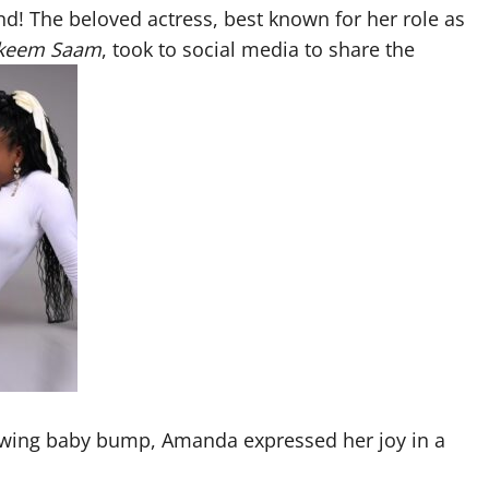
and! The beloved actress, best known for her role as
keem Saam
, took to social media to share the
rowing baby bump, Amanda expressed her joy in a