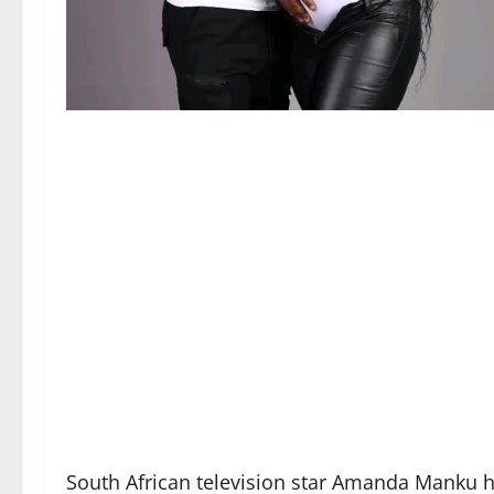
South African television star Amanda Manku 