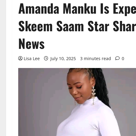
Amanda Manku Is Expec
Skeem Saam Star Shar
News
Lisa Lee
July 10, 2025
3 minutes read
0