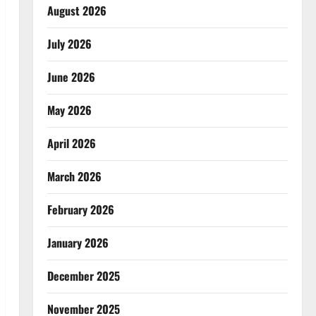
August 2026
July 2026
June 2026
May 2026
April 2026
March 2026
February 2026
January 2026
December 2025
November 2025