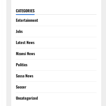
CATEGORIES
Entertainment
Jobs
Latest News
Mzansi News
Politics
Sassa News
Soccer
Uncategorized