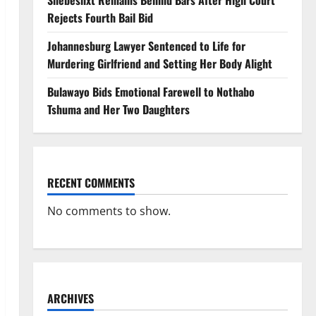
Shebeshxt Remains Behind Bars After High Court
Rejects Fourth Bail Bid
Johannesburg Lawyer Sentenced to Life for
Murdering Girlfriend and Setting Her Body Alight
Bulawayo Bids Emotional Farewell to Nothabo
Tshuma and Her Two Daughters
RECENT COMMENTS
No comments to show.
ARCHIVES