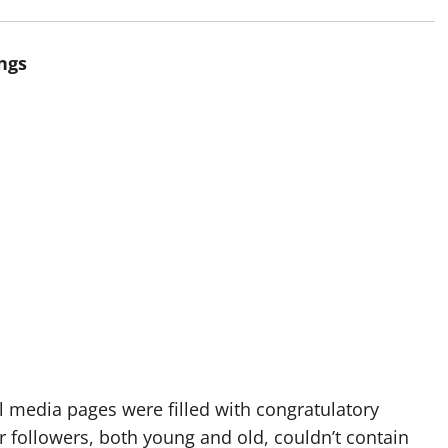
ngs
media pages were filled with congratulatory
r followers, both young and old, couldn’t contain