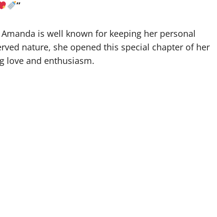
”
Amanda is well known for keeping her personal
erved nature, she opened this special chapter of her
ng love and enthusiasm.