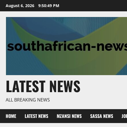
Skip
August 6, 2026
9:50:50 PM
to
content
LATEST NEWS
ALL BREAKING NEWS
HOME
LATEST NEWS
MZANSI NEWS
SASSA NEWS
JO