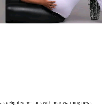
has delighted her fans with heartwarming news —