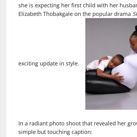
she is expecting her first child with her husb
Elizabeth Thobakgale on the popular drama
S
exciting update in style.
In a radiant photo shoot that revealed her g
simple but touching caption: