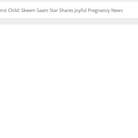
rst Child: Skeem Saam Star Shares Joyful Pregnancy News