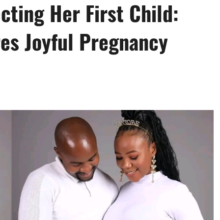
ting Her First Child:
es Joyful Pregnancy