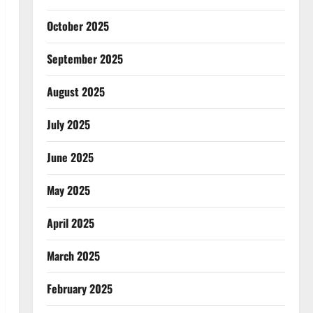
October 2025
September 2025
August 2025
July 2025
June 2025
May 2025
April 2025
March 2025
February 2025