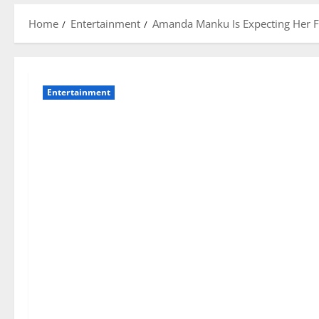
Home
Entertainment
Amanda Manku Is Expecting Her Fi
Entertainment