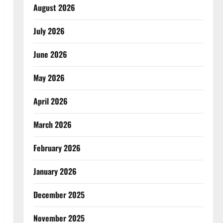
August 2026
July 2026
June 2026
May 2026
April 2026
March 2026
February 2026
January 2026
December 2025
November 2025