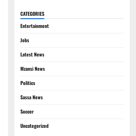
CATEGORIES
Entertainment
Jobs
Latest News
Mzansi News
Politics
Sassa News
Soccer
Uncategorized