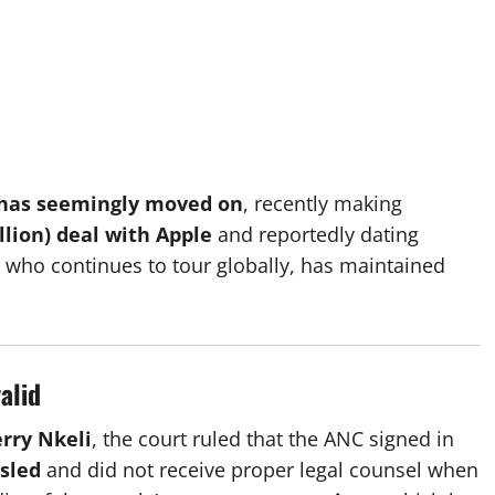
 has seemingly moved on
, recently making
illion) deal with Apple
and reportedly dating
, who continues to tour globally, has maintained
alid
erry Nkeli
, the court ruled that the ANC signed in
sled
and did not receive proper legal counsel when