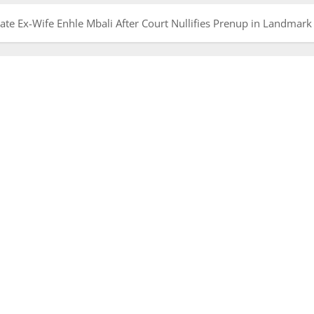
te Ex-Wife Enhle Mbali After Court Nullifies Prenup in Landmark