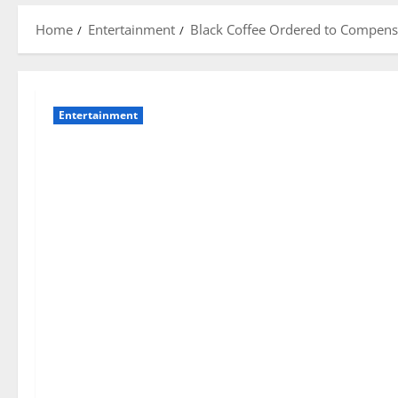
Home
Entertainment
Black Coffee Ordered to Compensa
Entertainment