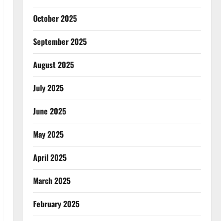
October 2025
September 2025
August 2025
July 2025
June 2025
May 2025
April 2025
March 2025
February 2025