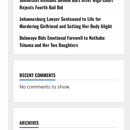
Shebeshxt Remains Behind Bars After High Court
Rejects Fourth Bail Bid
Johannesburg Lawyer Sentenced to Life for
Murdering Girlfriend and Setting Her Body Alight
Bulawayo Bids Emotional Farewell to Nothabo
Tshuma and Her Two Daughters
RECENT COMMENTS
No comments to show.
ARCHIVES