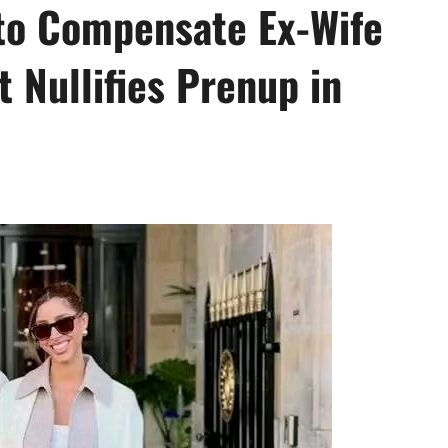
to Compensate Ex-Wife
t Nullifies Prenup in