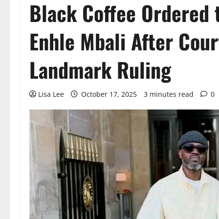
Black Coffee Ordered 
Enhle Mbali After Cour
Landmark Ruling
Lisa Lee
October 17, 2025
3 minutes read
0