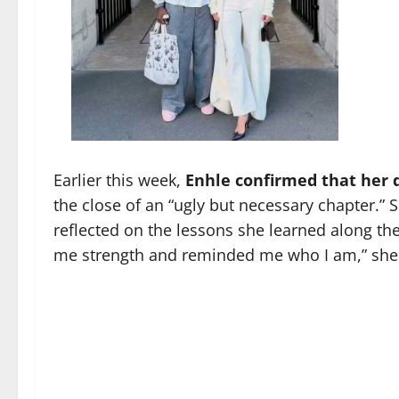
Earlier this week,
Enhle confirmed that her di
the close of an “ugly but necessary chapter.”
reflected on the lessons she learned along the
me strength and reminded me who I am,” she