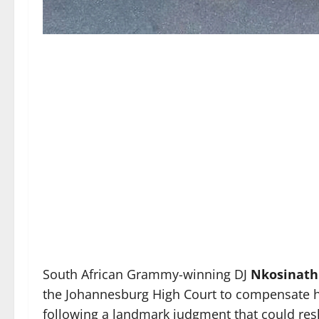
South African Grammy-winning DJ
Nkosinath
the Johannesburg High Court to compensate hi
following a landmark judgment that could res