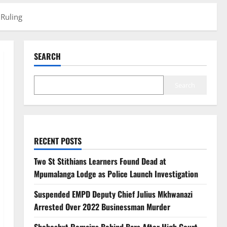
 Ruling
SEARCH
Search
RECENT POSTS
Two St Stithians Learners Found Dead at
Mpumalanga Lodge as Police Launch Investigation
Suspended EMPD Deputy Chief Julius Mkhwanazi
Arrested Over 2022 Businessman Murder