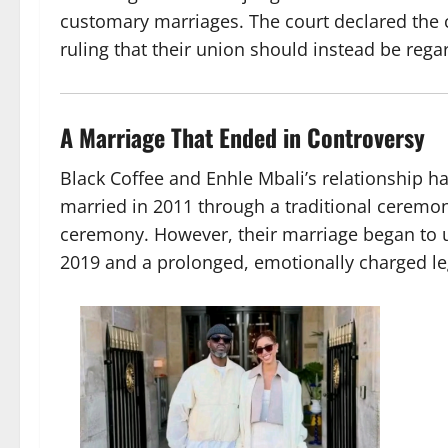
customary marriages. The court declared the 
ruling that their union should instead be reg
A Marriage That Ended in Controversy
Black Coffee and Enhle Mbali’s relationship ha
married in 2011 through a traditional ceremony
ceremony. However, their marriage began to unr
2019 and a prolonged, emotionally charged leg