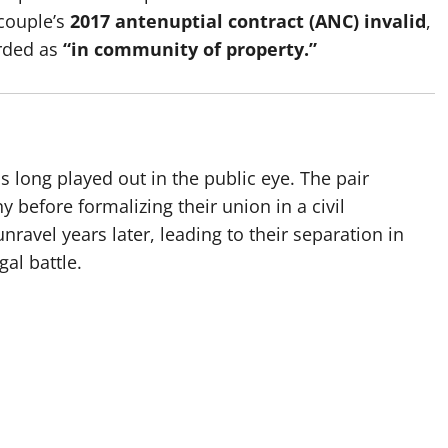
couple’s
2017 antenuptial contract (ANC) invalid
,
arded as
“in community of property.”
s long played out in the public eye. The pair
 before formalizing their union in a civil
avel years later, leading to their separation in
al battle.