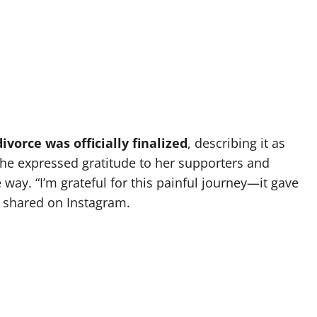
vorce was officially finalized
, describing it as
 She expressed gratitude to her supporters and
 way. “I’m grateful for this painful journey—it gave
 shared on Instagram.