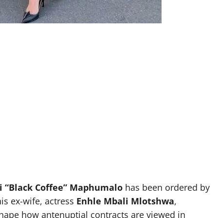
i “Black Coffee” Maphumalo
has been ordered by
s ex-wife, actress
Enhle Mbali Mlotshwa
,
hape how antenuptial contracts are viewed in