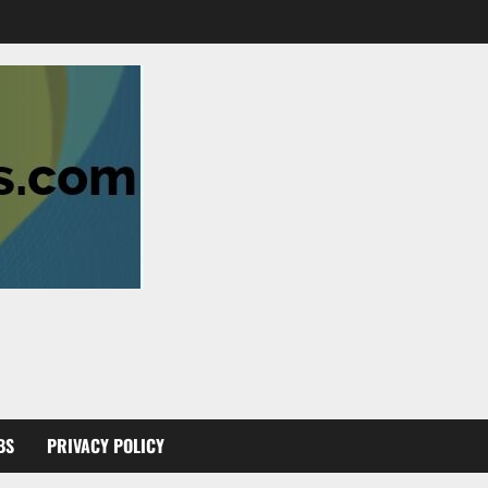
BS
PRIVACY POLICY