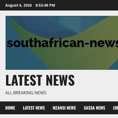
Skip
August 6, 2026
8:53:49 PM
to
content
LATEST NEWS
ALL BREAKING NEWS
HOME
LATEST NEWS
MZANSI NEWS
SASSA NEWS
JO