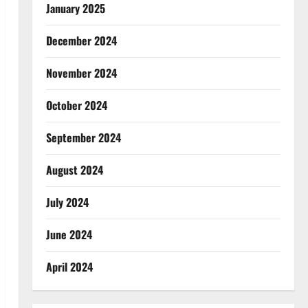
January 2025
December 2024
November 2024
October 2024
September 2024
August 2024
July 2024
June 2024
April 2024