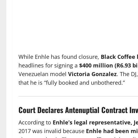
While Enhle has found closure,
Black Coffee
headlines for signing a
$400 million (R6.93 b
Venezuelan model
Victoria Gonzalez
. The DJ
that he is “fully booked and unbothered.”
Court Declares Antenuptial Contract Inv
According to
Enhle’s legal representative, J
2017 was invalid because
Enhle had been mi