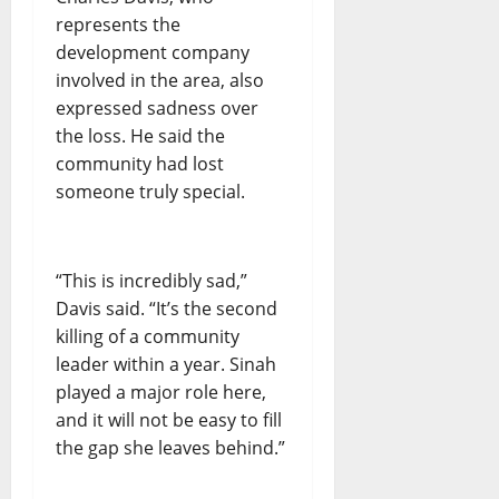
represents the
development company
involved in the area, also
expressed sadness over
the loss. He said the
community had lost
someone truly special.
“This is incredibly sad,”
Davis said. “It’s the second
killing of a community
leader within a year. Sinah
played a major role here,
and it will not be easy to fill
the gap she leaves behind.”