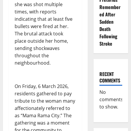
she was shot multiple
Remember
times, with reports
ed After
indicating that at least five
Sudden
bullets were fired at her.
Death
The brutal attack took
Following
place outside her home,
Stroke
sending shockwaves
throughout the
neighbourhood.
RECENT
COMMENTS
On Friday, 6 March 2026,
No
residents gathered to pay
comments
tribute to the woman many
to show.
affectionately referred to
as “Mama Rama City.” The
gathering was a moment
for the community to