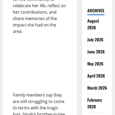
celebrate her life, reflect on
ARCHIVES
her contributions, and
share memories of the
August
impact she had on the
2026
area.
July 2026
June 2026
May 2026
April 2026
March 2026
Family members say they
February
are still struggling to come
2026
to terms with the tragic
loss. Sinah’s brother-in-law,