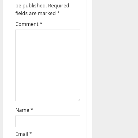
g
be published.
Required
fields are marked
*
a
Comment
*
t
i
o
n
Name
*
Email
*