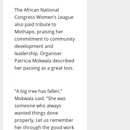
The African National
Congress Women’s League
also paid tribute to
Mothapo, praising her
commitment to community
development and
leadership. Organiser
Patricia Mokwala described
her passing as a great loss.
“A big tree has fallen,”
Mokwala said. “She was
someone who always
wanted things done
properly. Let us remember
her through the good work