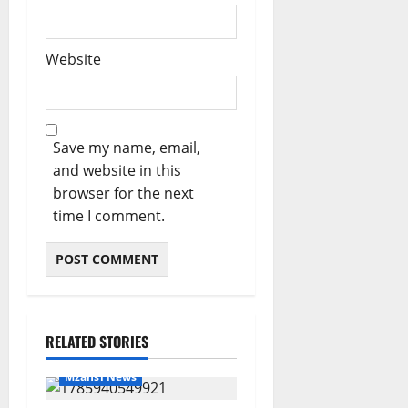
Website
Save my name, email,
and website in this
browser for the next
time I comment.
RELATED STORIES
Mzansi News