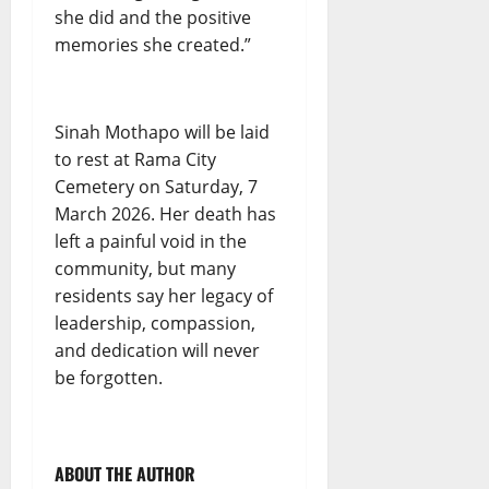
she did and the positive
memories she created.”
Sinah Mothapo will be laid
to rest at Rama City
Cemetery on Saturday, 7
March 2026. Her death has
left a painful void in the
community, but many
residents say her legacy of
leadership, compassion,
and dedication will never
be forgotten.
ABOUT THE AUTHOR