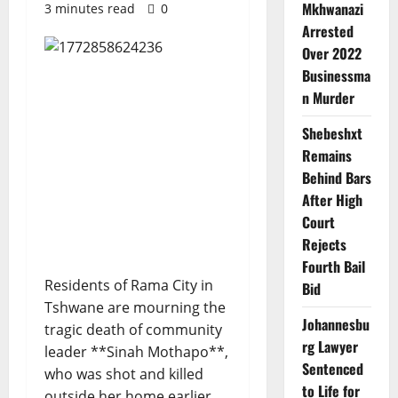
Mkhwanazi
3 minutes read
0
Arrested
Over 2022
Businessma
n Murder
Shebeshxt
Remains
Behind Bars
After High
Court
Rejects
Fourth Bail
Residents of Rama City in
Bid
Tshwane are mourning the
Johannesbu
tragic death of community
rg Lawyer
leader **Sinah Mothapo**,
Sentenced
who was shot and killed
to Life for
outside her home earlier