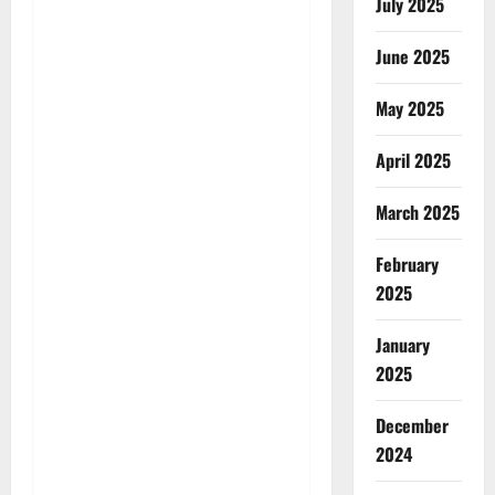
July 2025
June 2025
May 2025
April 2025
March 2025
February
2025
January
2025
December
2024