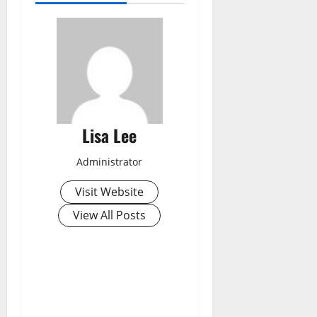
Lisa Lee
Administrator
Visit Website
View All Posts