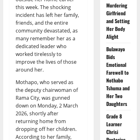
Murdering
this week. The shocking
Girlfriend
incident has left her family,
and Setting
friends, and the entire
Her Body
community devastated, as
Alight
many remember her as a
dedicated leader who
Bulawayo
worked tirelessly to
Bids
improve the lives of those
Emotional
around her.
Farewell to
Nothabo
Mothapo, who served as
Tshuma and
the deputy chairwoman of
Her Two
Rama City, was gunned
Daughters
down on Monday, 2 March
2026, shortly after
Grade 8
returning home from
Learner
dropping off her children.
Chrisi
According to her family,
Pretorius