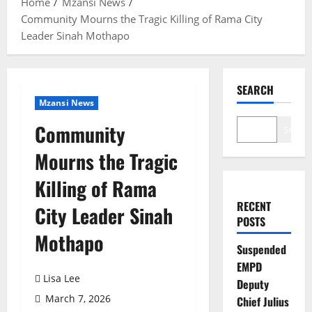
Home
Mzansi News
Community Mourns the Tragic Killing of Rama City
Leader Sinah Mothapo
SEARCH
Mzansi News
Community
Search
Mourns the Tragic
Killing of Rama
RECENT
City Leader Sinah
POSTS
Mothapo
Suspended
EMPD
Lisa Lee
Deputy
March 7, 2026
Chief Julius