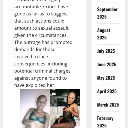
accountable. Critics have
September
gone as far as to suggest
2025
that such actions could
amount to sexual assault,
August
given the circumstances.
2025
The outrage has prompted
demands for those
July 2025
involved to face
consequences, including
June 2025
potential criminal charges
May 2025
against anyone found to
have exploited her.
April 2025
March 2025
February
2025