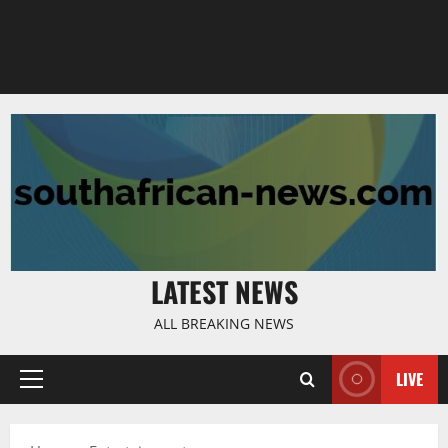
LATEST NEWS
ALL BREAKING NEWS
LIVE
Primary
Menu