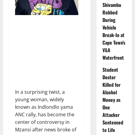
Shivambu
Robbed
During
Vehicle
Break-In at
Cape Town’s
V&A
Waterfront
Student
Doctor
Killed for
Alcohol
In a surprising twist, a
Money as
young woman, widely
One
known as Indlondlo yama
Attacker
ANC rally, has become the
Sentenced
center of controversy in
to Life
Mzansi after news broke of