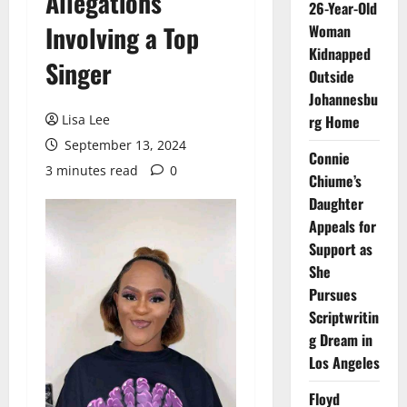
Allegations
26-Year-Old
Involving a Top
Woman
Kidnapped
Singer
Outside
Johannesbu
Lisa Lee
rg Home
September 13, 2024
Connie
3 minutes read
0
Chiume’s
Daughter
Appeals for
Support as
She
Pursues
Scriptwritin
g Dream in
Los Angeles
Floyd