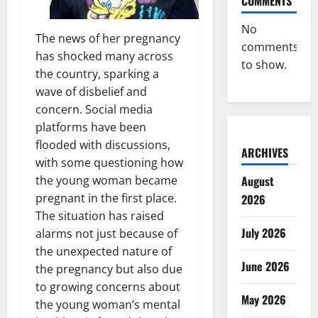
COMMENTS
No
The news of her pregnancy
comments
has shocked many across
to show.
the country, sparking a
wave of disbelief and
concern. Social media
platforms have been
flooded with discussions,
ARCHIVES
with some questioning how
the young woman became
August
pregnant in the first place.
2026
The situation has raised
July 2026
alarms not just because of
the unexpected nature of
June 2026
the pregnancy but also due
to growing concerns about
May 2026
the young woman’s mental