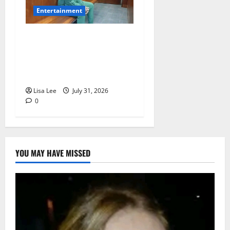
Entertainment
Loyal Supporters Pack
Polokwane High Court as
Shebeshxt Awaits Bail
Decision
Lisa Lee
July 31, 2026
0
YOU MAY HAVE MISSED