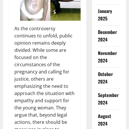
January
2025
As the controversy
December
continues to unfold, public
2024
opinion remains deeply
divided. While some are
November
focused on the
2024
circumstances of the
pregnancy and calling for
October
justice, others are
2024
emphasizing the need to
approach the situation with
September
empathy and support for
2024
the young woman. They
argue that, beyond legal
August
actions, there should be
2024