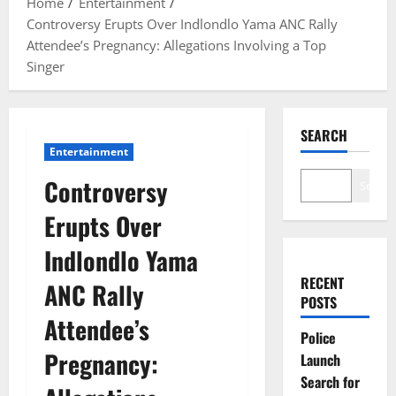
Home
Entertainment
Controversy Erupts Over Indlondlo Yama ANC Rally
Attendee’s Pregnancy: Allegations Involving a Top
Singer
SEARCH
Entertainment
Controversy
Search
Erupts Over
Indlondlo Yama
RECENT
ANC Rally
POSTS
Attendee’s
Police
Pregnancy:
Launch
Search for