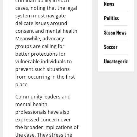
criminal liability in such
News
cases, noting that the legal
system must navigate
Politics
delicate issues around
consent and mental health.
Sassa News
Meanwhile, advocacy
groups are calling for
Soccer
better protections for
Uncategorized
vulnerable individuals to
prevent such situations
from occurring in the first
place.
Community leaders and
mental health
professionals have also
expressed concern over
the broader implications of
the case. They stress the