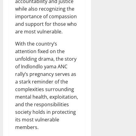
accountability and justice
while also recognizing the
importance of compassion
and support for those who
are most vulnerable.
With the country’s
attention fixed on the
unfolding drama, the story
of Indlondlo yama ANC
rally’s pregnancy serves as
a stark reminder of the
complexities surrounding
mental health, exploitation,
and the responsibilities
society holds in protecting
its most vulnerable
members.