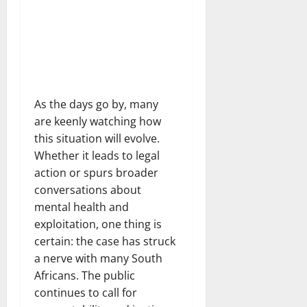
As the days go by, many
are keenly watching how
this situation will evolve.
Whether it leads to legal
action or spurs broader
conversations about
mental health and
exploitation, one thing is
certain: the case has struck
a nerve with many South
Africans. The public
continues to call for