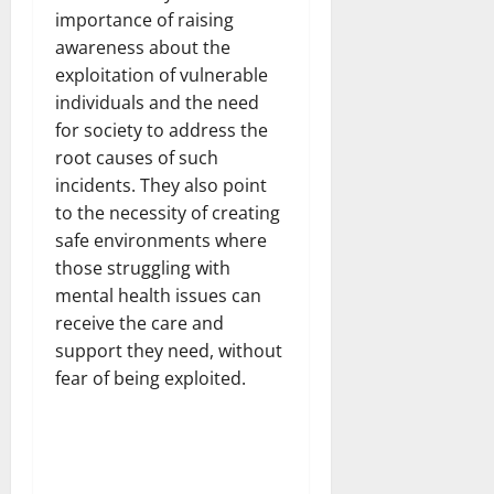
importance of raising
awareness about the
exploitation of vulnerable
individuals and the need
for society to address the
root causes of such
incidents. They also point
to the necessity of creating
safe environments where
those struggling with
mental health issues can
receive the care and
support they need, without
fear of being exploited.