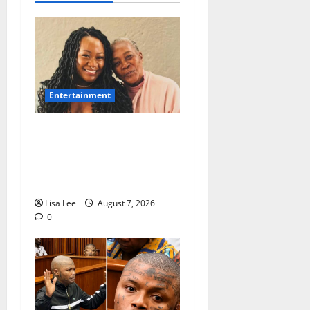
Entertainment
Connie Chiume’s Daughter
Appeals for Support as She
Pursues Scriptwriting
Dream in Los Angeles
Lisa Lee
August 7, 2026
0