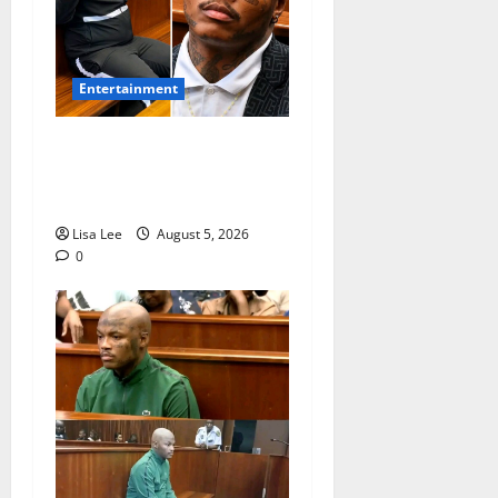
Entertainment
Shebeshxt Remains Behind
Bars After High Court
Rejects Fourth Bail Bid
Lisa Lee
August 5, 2026
0