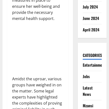
measures in place to
ensure her well-being and
July 2024
provide the necessary
June 2024
mental health support.
April 2024
CATEGORIES
Entertainment
Jobs
Amidst the uproar, various
groups have weighed in on
Latest
the matter. Some legal
News
experts have highlighted
the complexities of proving
Mzansi