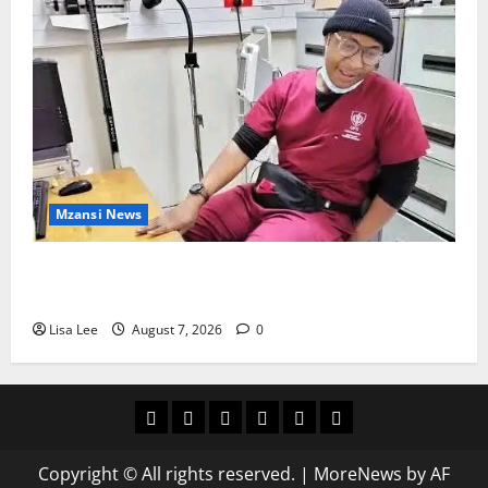
Mzansi News
Student Doctor Killed for Alcohol Money as One
Attacker Sentenced to Life Imprisonment
Lisa Lee
August 7, 2026
0
Home
Latest
Mzansi
Sassa
Jobs
Privacy
News
News
News
Policy
Copyright © All rights reserved.
|
MoreNews
by AF