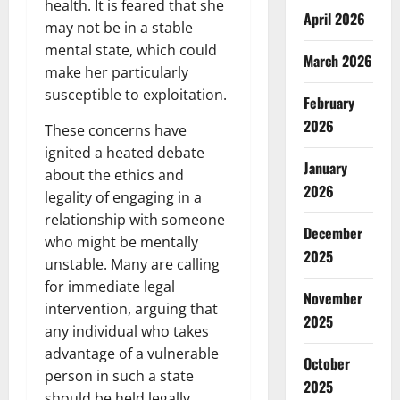
health. It is feared that she
April 2026
may not be in a stable
mental state, which could
March 2026
make her particularly
susceptible to exploitation.
February
2026
These concerns have
ignited a heated debate
January
about the ethics and
2026
legality of engaging in a
relationship with someone
December
who might be mentally
2025
unstable. Many are calling
for immediate legal
November
intervention, arguing that
2025
any individual who takes
advantage of a vulnerable
October
person in such a state
2025
should be held legally