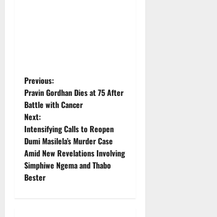
P
Previous:
Pravin Gordhan Dies at 75 After
o
Battle with Cancer
Next:
s
Intensifying Calls to Reopen
t
Dumi Masilela’s Murder Case
Amid New Revelations Involving
n
Simphiwe Ngema and Thabo
Bester
a
v