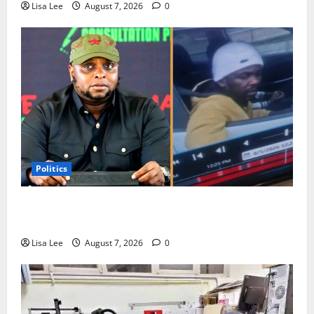
Lisa Lee
August 7, 2026
0
Politics
Floyd Shivambu Robbed During Vehicle Break-In at
Cape Town’s V&A Waterfront
Lisa Lee
August 7, 2026
0