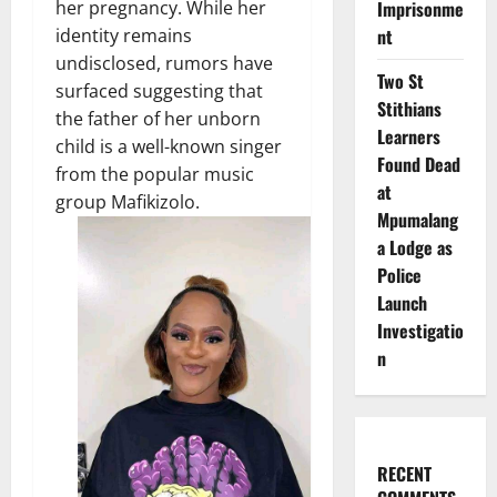
Imprisonme
her pregnancy. While her
nt
identity remains
undisclosed, rumors have
Two St
surfaced suggesting that
Stithians
the father of her unborn
Learners
child is a well-known singer
Found Dead
from the popular music
at
group Mafikizolo.
Mpumalang
a Lodge as
Police
Launch
Investigatio
n
RECENT