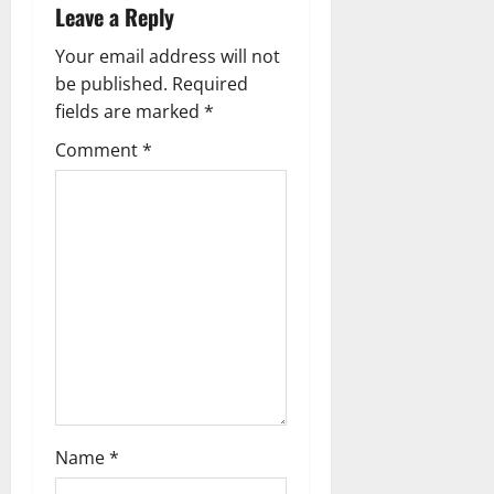
i
Leave a Reply
g
Your email address will not
be published.
Required
a
fields are marked
*
t
Comment
*
i
o
n
Name
*