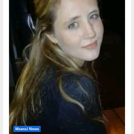
Mzansi News