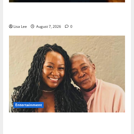
Police Launch Search for 26-Year-Old Woman
Kidnapped Outside Johannesburg Home
Lisa Lee
August 7, 2026
0
Entertainment
Connie Chiume’s Daughter Appeals for Support as
She Pursues Scriptwriting Dream in Los Angeles