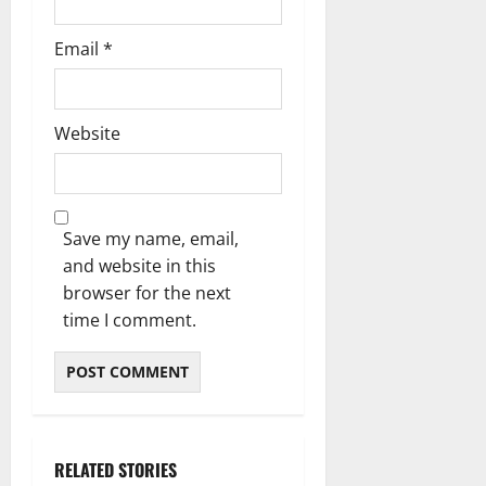
Email
*
Website
Save my name, email,
and website in this
browser for the next
time I comment.
RELATED STORIES