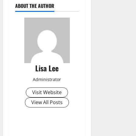
ABOUT THE AUTHOR
Lisa Lee
Administrator
Visit Website
View All Posts