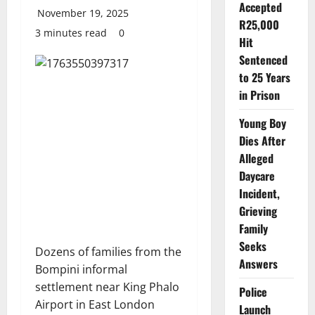
Accepted
November 19, 2025
R25,000
3 minutes read
0
Hit
Sentenced
to 25 Years
in Prison
Young Boy
Dies After
Alleged
Daycare
Incident,
Grieving
Family
Seeks
Dozens of families from the
Answers
Bompini informal
settlement near King Phalo
Police
Airport in East London
Launch