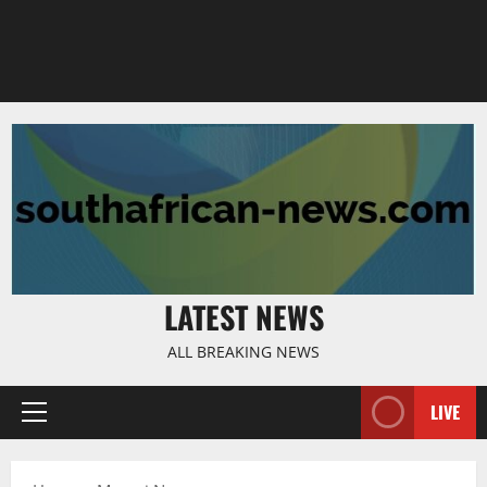
LATEST NEWS
ALL BREAKING NEWS
LIVE
Primary
Menu