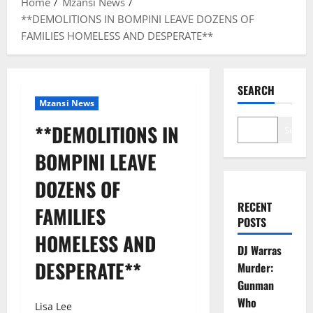
Home
Mzansi News
**DEMOLITIONS IN BOMPINI LEAVE DOZENS OF
FAMILIES HOMELESS AND DESPERATE**
SEARCH
Mzansi News
**DEMOLITIONS IN
Search
BOMPINI LEAVE
DOZENS OF
RECENT
FAMILIES
POSTS
HOMELESS AND
DJ Warras
DESPERATE**
Murder:
Gunman
Who
Lisa Lee