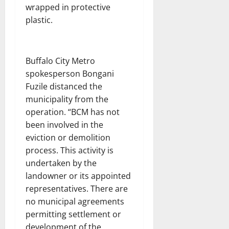
wrapped in protective
plastic.
Buffalo City Metro
spokesperson Bongani
Fuzile distanced the
municipality from the
operation. “BCM has not
been involved in the
eviction or demolition
process. This activity is
undertaken by the
landowner or its appointed
representatives. There are
no municipal agreements
permitting settlement or
development of the