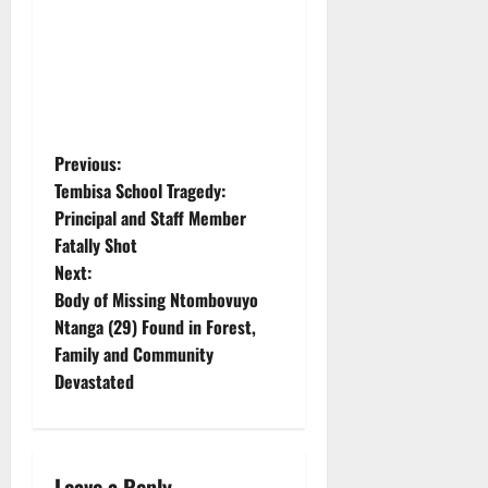
P
Previous:
Tembisa School Tragedy:
o
Principal and Staff Member
Fatally Shot
s
Next:
t
Body of Missing Ntombovuyo
Ntanga (29) Found in Forest,
n
Family and Community
Devastated
a
v
Leave a Reply