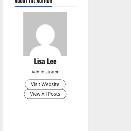
ABOUT THE AUTHOR
Lisa Lee
Administrator
Visit Website
View All Posts