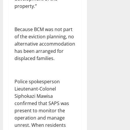
property.”
Because BCM was not part
of the eviction planning, no
alternative accommodation
has been arranged for
displaced families.
Police spokesperson
Lieutenant-Colonel
Siphokazi Mawisa
confirmed that SAPS was
present to monitor the
operation and manage
unrest. When residents