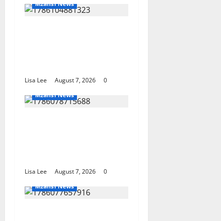
Mzansi News
Young Boy Dies After
Alleged Daycare Incident,
Grieving Family Seeks
Answers
Lisa Lee
August 7, 2026
0
Mzansi News
Police Launch Search for
26-Year-Old Woman
Kidnapped Outside
Johannesburg Home
Lisa Lee
August 7, 2026
0
Mzansi News
Student Doctor Killed for