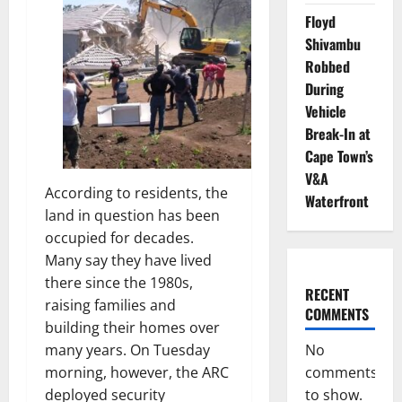
Floyd
Shivambu
Robbed
During
Vehicle
Break-In at
Cape Town’s
V&A
According to residents, the
Waterfront
land in question has been
occupied for decades.
Many say they have lived
there since the 1980s,
RECENT
raising families and
COMMENTS
building their homes over
No
many years. On Tuesday
comments
morning, however, the ARC
to show.
deployed security