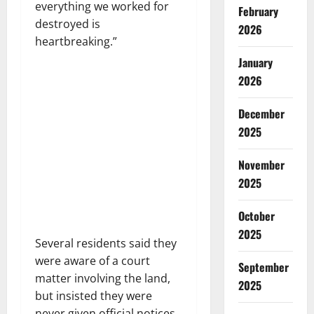
everything we worked for
February
destroyed is
2026
heartbreaking.”
January
2026
December
2025
November
2025
October
2025
Several residents said they
were aware of a court
September
matter involving the land,
2025
but insisted they were
never given official notices