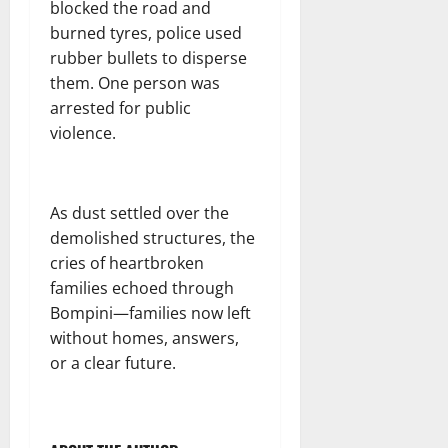
blocked the road and
burned tyres, police used
rubber bullets to disperse
them. One person was
arrested for public
violence.
As dust settled over the
demolished structures, the
cries of heartbroken
families echoed through
Bompini—families now left
without homes, answers,
or a clear future.