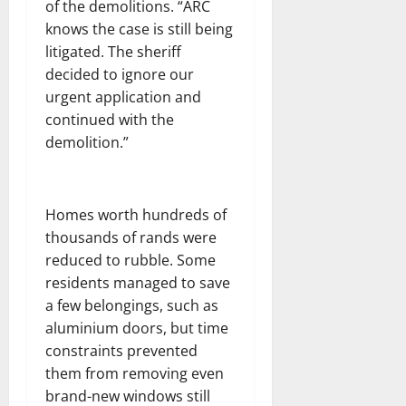
of the demolitions. “ARC
knows the case is still being
litigated. The sheriff
decided to ignore our
urgent application and
continued with the
demolition.”
Homes worth hundreds of
thousands of rands were
reduced to rubble. Some
residents managed to save
a few belongings, such as
aluminium doors, but time
constraints prevented
them from removing even
brand-new windows still