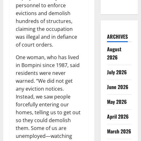
personnel to enforce
evictions and demolish
hundreds of structures,
claiming the occupation
ARCHIVES
was illegal and in defiance
of court orders.
August
2026
One woman, who has lived
in Bompini since 1987, said
July 2026
residents were never
warned. “We did not get
June 2026
any eviction notices.
Instead, we saw people
May 2026
forcefully entering our
homes, telling us to get out
April 2026
so they could demolish
them. Some of us are
March 2026
unemployed—watching