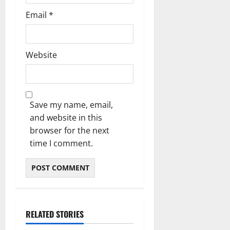
Email
*
Website
Save my name, email,
and website in this
browser for the next
time I comment.
RELATED STORIES