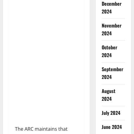
December
2024
November
2024
October
2024
September
2024
August
2024
July 2024
June 2024
The ARC maintains that