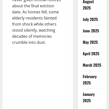
August
about the final eviction
2025
date. As homes fell, some
elderly residents fainted
July 2025
from shock while others
stood silently, watching
June 2025
decades of memories
May 2025
crumble into dust.
April 2025
March 2025
February
2025
January
2025