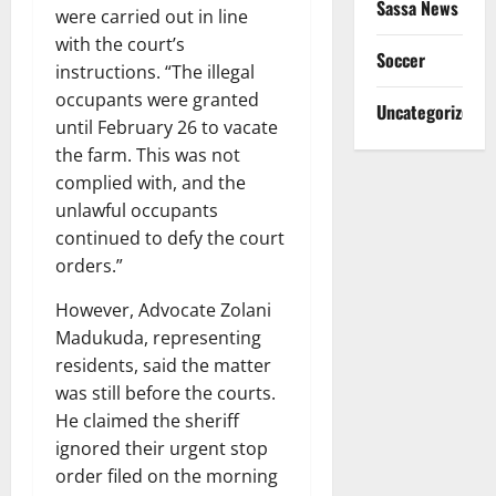
Sassa News
were carried out in line
with the court’s
Soccer
instructions. “The illegal
occupants were granted
Uncategorized
until February 26 to vacate
the farm. This was not
complied with, and the
unlawful occupants
continued to defy the court
orders.”
However, Advocate Zolani
Madukuda, representing
residents, said the matter
was still before the courts.
He claimed the sheriff
ignored their urgent stop
order filed on the morning