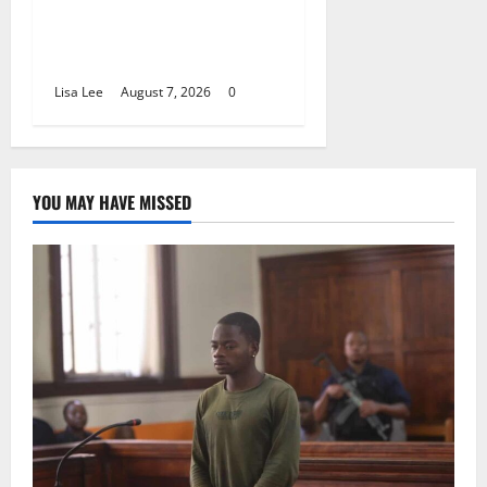
Alcohol Money as One
Attacker Sentenced to Life
Imprisonment
Lisa Lee
August 7, 2026
0
YOU MAY HAVE MISSED