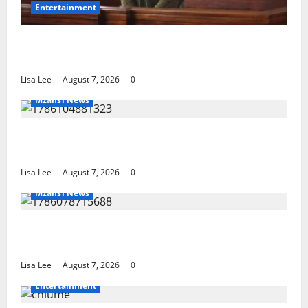
Entertainment
DJ Warras Murder: Gunman Who Accepted R25,000
Hit Sentenced to 25 Years in Prison
Lisa Lee
August 7, 2026
0
Mzansi News
Young Boy Dies After Alleged Daycare Incident,
Grieving Family Seeks Answers
Lisa Lee
August 7, 2026
0
Mzansi News
Police Launch Search for 26-Year-Old Woman
Kidnapped Outside Johannesburg Home
Lisa Lee
August 7, 2026
0
Entertainment