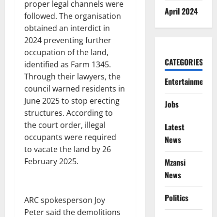
proper legal channels were
April 2024
followed. The organisation
obtained an interdict in
2024 preventing further
occupation of the land,
CATEGORIES
identified as Farm 1345.
Through their lawyers, the
Entertainment
council warned residents in
June 2025 to stop erecting
Jobs
structures. According to
the court order, illegal
Latest
occupants were required
News
to vacate the land by 26
February 2025.
Mzansi
News
Politics
ARC spokesperson Joy
Peter said the demolitions