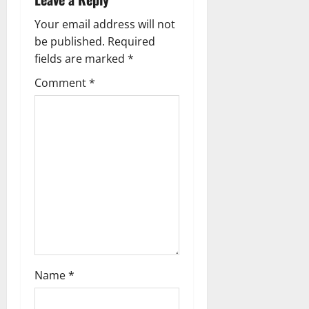
i
g
Your email address will not
be published.
Required
a
fields are marked
*
t
Comment
*
i
o
n
Name
*