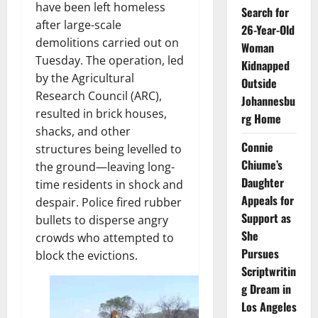
have been left homeless
Search for
after large-scale
26-Year-Old
demolitions carried out on
Woman
Tuesday. The operation, led
Kidnapped
by the Agricultural
Outside
Research Council (ARC),
Johannesbu
resulted in brick houses,
rg Home
shacks, and other
Connie
structures being levelled to
Chiume’s
the ground—leaving long-
Daughter
time residents in shock and
Appeals for
despair. Police fired rubber
Support as
bullets to disperse angry
She
crowds who attempted to
Pursues
block the evictions.
Scriptwritin
g Dream in
Los Angeles