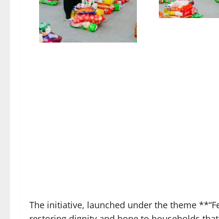
The initiative, launched under the theme **“F
restoring dignity and hope to households that 