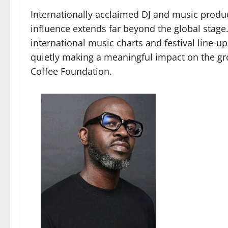
Internationally acclaimed DJ and music produc
influence extends far beyond the global stag
international music charts and festival line-
quietly making a meaningful impact on the g
Coffee Foundation.