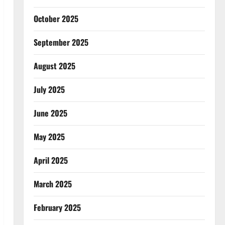
October 2025
September 2025
August 2025
July 2025
June 2025
May 2025
April 2025
March 2025
February 2025