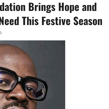
ndation Brings Hope and
Need This Festive Season
0