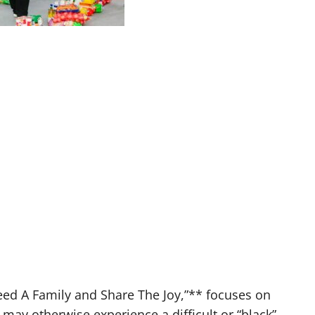
eed A Family and Share The Joy,”** focuses on
may otherwise experience a difficult or “black”