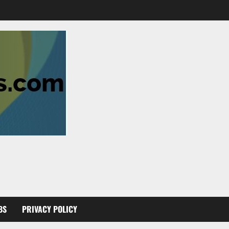
BS
PRIVACY POLICY