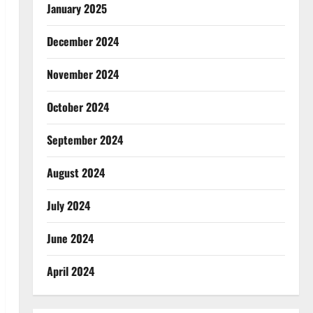
January 2025
December 2024
November 2024
October 2024
September 2024
August 2024
July 2024
June 2024
April 2024