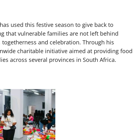
as used this festive season to give back to
 that vulnerable families are not left behind
y, togetherness and celebration. Through his
wide charitable initiative aimed at providing food
ies across several provinces in South Africa.