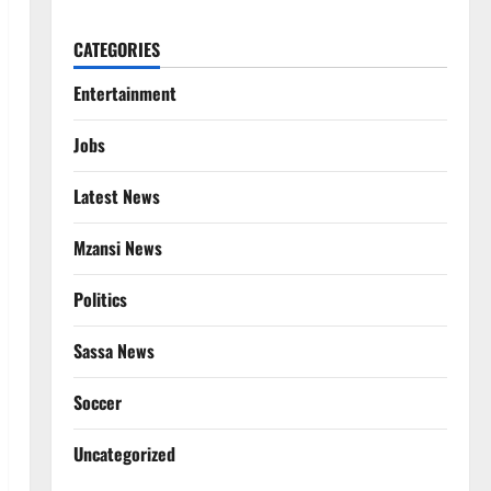
CATEGORIES
Entertainment
Jobs
Latest News
Mzansi News
Politics
Sassa News
Soccer
Uncategorized