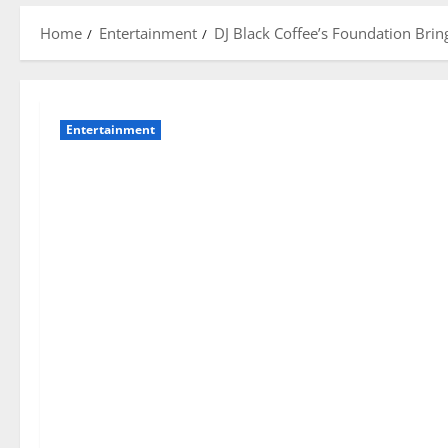
Home
Entertainment
DJ Black Coffee’s Foundation Bri
Entertainment