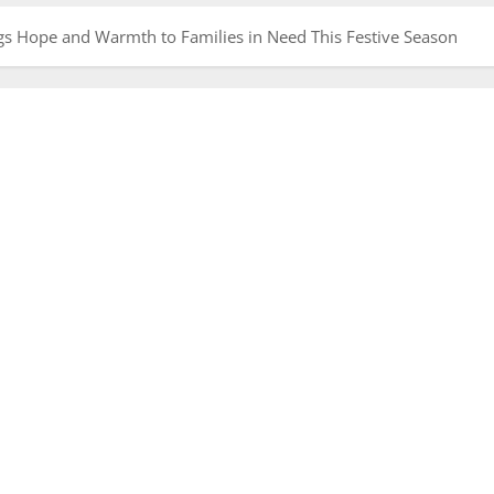
ngs Hope and Warmth to Families in Need This Festive Season