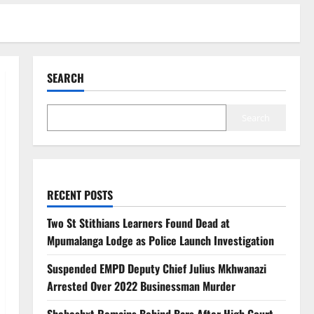
SEARCH
Search
RECENT POSTS
Two St Stithians Learners Found Dead at
Mpumalanga Lodge as Police Launch Investigation
Suspended EMPD Deputy Chief Julius Mkhwanazi
Arrested Over 2022 Businessman Murder