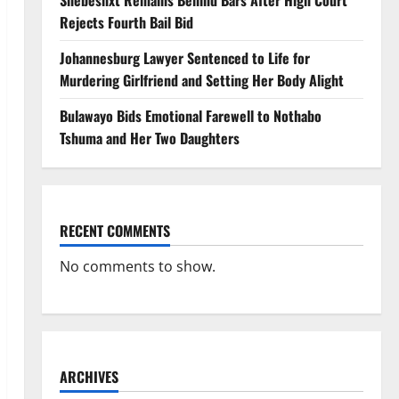
Shebeshxt Remains Behind Bars After High Court
Rejects Fourth Bail Bid
Johannesburg Lawyer Sentenced to Life for
Murdering Girlfriend and Setting Her Body Alight
Bulawayo Bids Emotional Farewell to Nothabo
Tshuma and Her Two Daughters
RECENT COMMENTS
No comments to show.
ARCHIVES