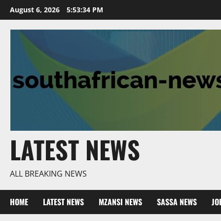
Skip
August 6, 2026
5:53:35 PM
to
content
LATEST NEWS
ALL BREAKING NEWS
HOME
LATEST NEWS
MZANSI NEWS
SASSA NEWS
JO