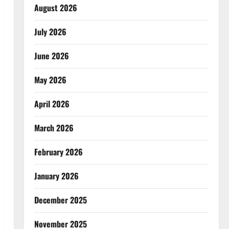
August 2026
July 2026
June 2026
May 2026
April 2026
March 2026
February 2026
January 2026
December 2025
November 2025