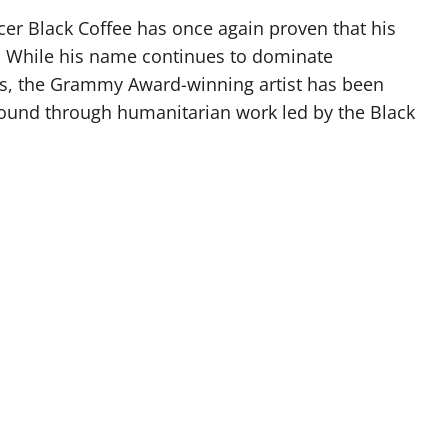
er Black Coffee has once again proven that his
e. While his name continues to dominate
ups, the Grammy Award-winning artist has been
round through humanitarian work led by the Black