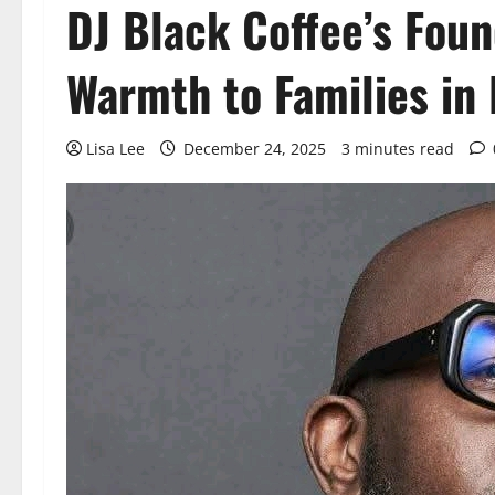
DJ Black Coffee’s Fou
Warmth to Families in 
Lisa Lee
December 24, 2025
3 minutes read