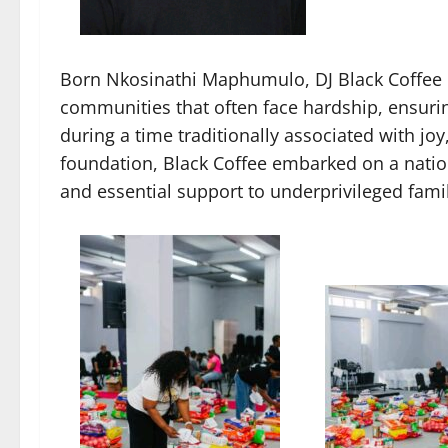
Born Nkosinathi Maphumulo, DJ Black Coffee h
communities that often face hardship, ensuring
during a time traditionally associated with jo
foundation, Black Coffee embarked on a nation
and essential support to underprivileged famil