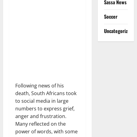
Sassa News
Soccer
Uncategorized
Following news of his
death, South Africans took
to social media in large
numbers to express grief,
anger and frustration.
Many reflected on the
power of words, with some