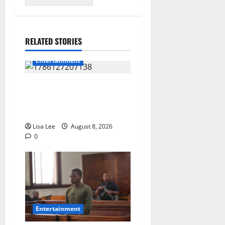
RELATED STORIES
Entertainment
**Kaizer Chiefs Mourn
Michael “Ace” Nkambule
After Fatal Car Accident**
Lisa Lee
August 8, 2026
0
Entertainment