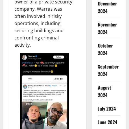
owner of a private security
December
company, Warras was
2024
often involved in risky
operations, including
November
securing buildings and
2024
confronting criminal
activity.
October
2024
September
2024
August
2024
July 2024
June 2024