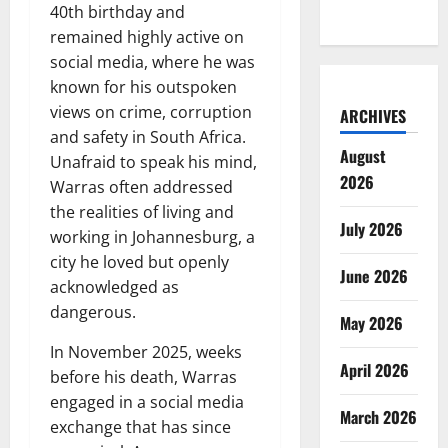
40th birthday and
remained highly active on
social media, where he was
known for his outspoken
views on crime, corruption
ARCHIVES
and safety in South Africa.
August
Unafraid to speak his mind,
2026
Warras often addressed
the realities of living and
July 2026
working in Johannesburg, a
city he loved but openly
June 2026
acknowledged as
dangerous.
May 2026
In November 2025, weeks
April 2026
before his death, Warras
engaged in a social media
March 2026
exchange that has since