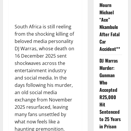
Mourn
Michael
“Ace”
South Africa is still reeling
Nkambule
from the shocking killing of
After Fatal
beloved media personality
Car
DJ Warras, whose death on
Accident**
16 December 2025 sent
DJ Warras
shockwaves across the
Murder:
entertainment industry
Gunman
and social media. In the
Who
days following his murder,
Accepted
an old social media
R25,000
exchange from November
Hit
2025 resurfaced, leaving
Sentenced
many fans unsettled by
to 25 Years
what now feels like a
in Prison
haunting premonition.