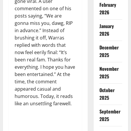
gone viral. A user
February
commented on one of his
2026
posts saying, “We are
gonna miss you, dawg, RIP
January
in advance.” Instead of
2026
brushing it off, Warras
replied with words that
December
now feel eerily final: “It’s
2025
been real fam. Thanks for
everything. I hope you have
November
been entertained.” At the
2025
time, the comment
appeared casual and
October
humorous. Today, it reads
2025
like an unsettling farewell.
September
2025