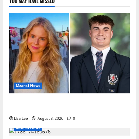
YOU MAY HAVE MISSED
Mzansi News
Parents Break Their Silence After Tragic Death of St
Stithians Student Cameron Waldeck-Cooks
Lisa Lee
August 8, 2026
0
Mzansi News