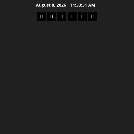
Skip
August 8, 2026
11:33:31 AM
to
Home
Latest
Mzansi
Sassa
Jobs
Privacy
content
News
News
News
Policy