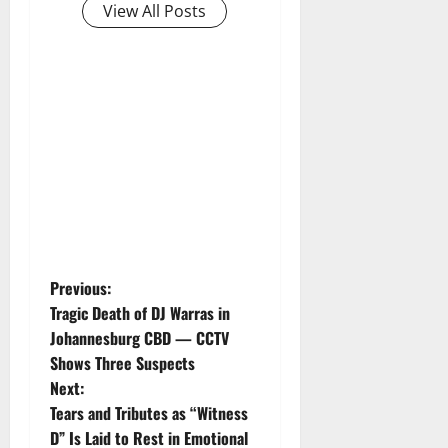
View All Posts
P
Previous:
Tragic Death of DJ Warras in
o
Johannesburg CBD — CCTV
Shows Three Suspects
s
Next:
t
Tears and Tributes as “Witness
D” Is Laid to Rest in Emotional