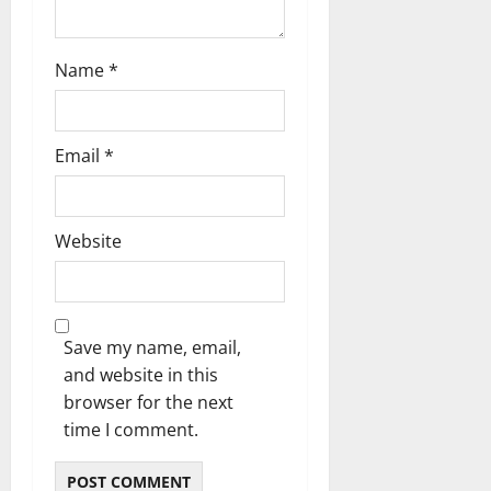
Name
*
Email
*
Website
Save my name, email,
and website in this
browser for the next
time I comment.