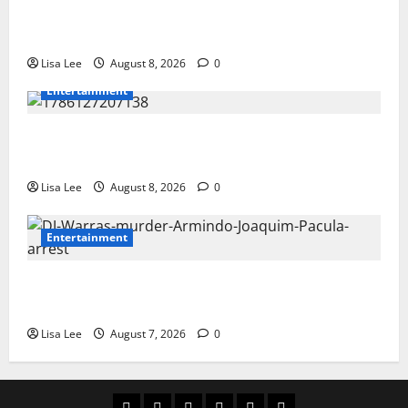
BREAKING: Woman Allegedly Kills Client After
Dispute Over R3,500 Payment
Lisa Lee
August 8, 2026
0
Entertainment
**Kaizer Chiefs Mourn Michael “Ace” Nkambule After
Fatal Car Accident**
Lisa Lee
August 8, 2026
0
Entertainment
DJ Warras Murder: Gunman Who Accepted R25,000
Hit Sentenced to 25 Years in Prison
Lisa Lee
August 7, 2026
0
Home
Latest
Mzansi
Sassa
Jobs
Privacy