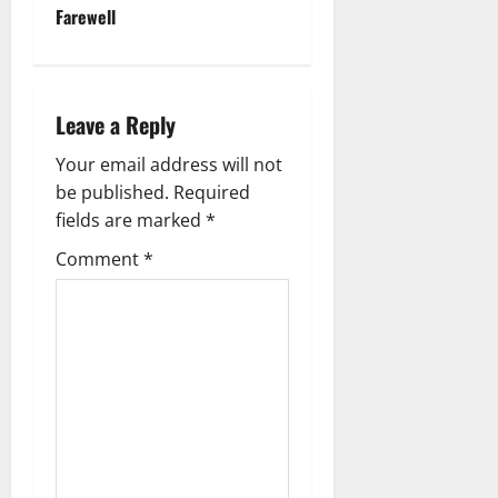
n
Farewell
a
v
Leave a Reply
i
Your email address will not
g
be published.
Required
fields are marked
*
a
Comment
*
t
i
o
n