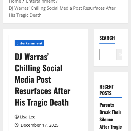
Home
Entertainment
DJ Warras’ Chilling Social Media Post Resurfaces After
His Tragic Death
SEARCH
Entertainment
DJ Warras’
Search
Chilling Social
Media Post
RECENT
Resurfaces After
POSTS
His Tragic Death
Parents
Break Their
Lisa Lee
Silence
December 17, 2025
After Tragic