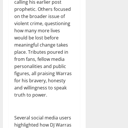
calling his earlier post
prophetic. Others focused
on the broader issue of
violent crime, questioning
how many more lives
would be lost before
meaningful change takes
place. Tributes poured in
from fans, fellow media
personalities and public
figures, all praising Warras
for his bravery, honesty
and willingness to speak
truth to power.
Several social media users
highlighted how DJ Warras