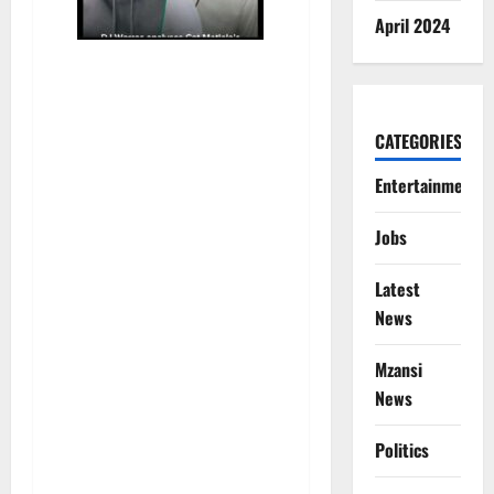
April 2024
CATEGORIES
Entertainment
Jobs
Latest
News
Mzansi
News
Politics