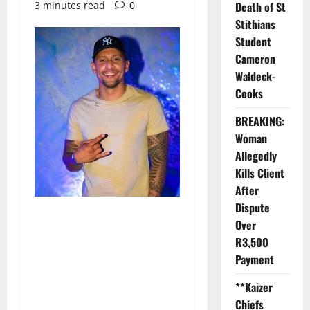
3 minutes read
0
Death of St
Stithians
Student
Cameron
Waldeck-
Cooks
BREAKING:
Woman
Allegedly
Kills Client
After
Dispute
Over
R3,500
Payment
**Kaizer
Chiefs