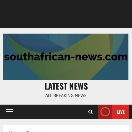
LATEST NEWS
ALL BREAKING NEWS
LIVE
Primary
Menu