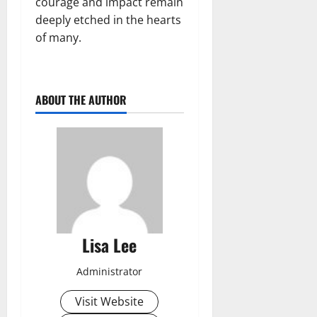
courage and impact remain
deeply etched in the hearts
of many.
ABOUT THE AUTHOR
Lisa Lee
Administrator
Visit Website