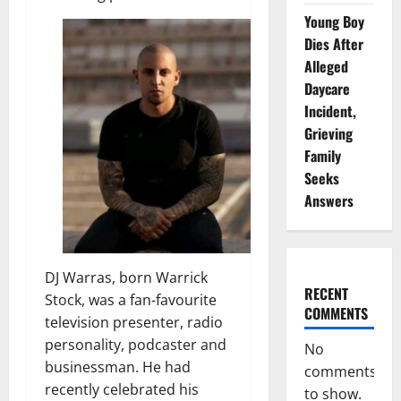
Young Boy
Dies After
Alleged
Daycare
Incident,
Grieving
Family
Seeks
Answers
DJ Warras, born Warrick
RECENT
Stock, was a fan-favourite
COMMENTS
television presenter, radio
personality, podcaster and
No
businessman. He had
comments
recently celebrated his
to show.