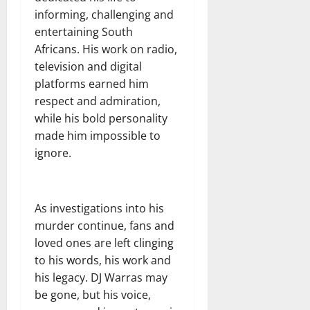
informing, challenging and
entertaining South
Africans. His work on radio,
television and digital
platforms earned him
respect and admiration,
while his bold personality
made him impossible to
ignore.
As investigations into his
murder continue, fans and
loved ones are left clinging
to his words, his work and
his legacy. DJ Warras may
be gone, but his voice,