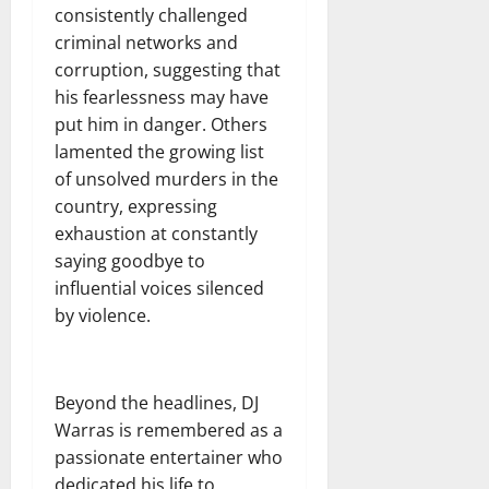
consistently challenged
criminal networks and
corruption, suggesting that
his fearlessness may have
put him in danger. Others
lamented the growing list
of unsolved murders in the
country, expressing
exhaustion at constantly
saying goodbye to
influential voices silenced
by violence.
Beyond the headlines, DJ
Warras is remembered as a
passionate entertainer who
dedicated his life to