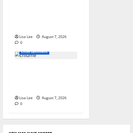
DJ Warras Murder: Gunman
Who Accepted R25,000 Hit
Sentenced to 25 Years in
Prison
Lisa Lee
August 7, 2026
0
Entertainment
Connie Chiume’s Daughter
Appeals for Support as She
Pursues Scriptwriting
Dream in Los Angeles
Lisa Lee
August 7, 2026
0