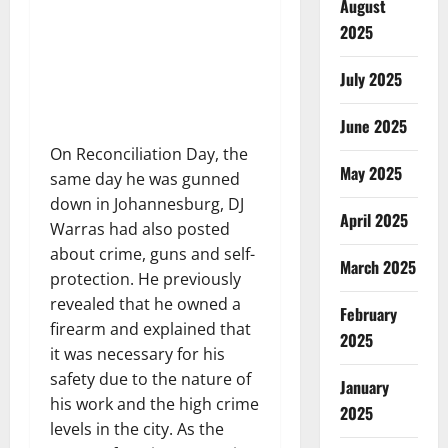
August
2025
July 2025
June 2025
On Reconciliation Day, the
May 2025
same day he was gunned
down in Johannesburg, DJ
April 2025
Warras had also posted
about crime, guns and self-
March 2025
protection. He previously
revealed that he owned a
February
firearm and explained that
2025
it was necessary for his
safety due to the nature of
January
his work and the high crime
2025
levels in the city. As the