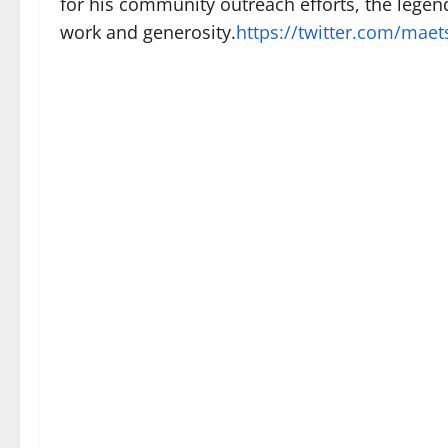
for his community outreach efforts, the legen
work and generosity.
https://twitter.com/mae