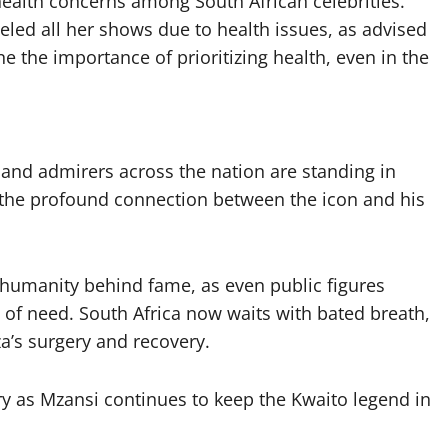
health concerns among South African celebrities.
ed all her shows due to health issues, as advised
 the importance of prioritizing health, even in the
 and admirers across the nation are standing in
s the profound connection between the icon and his
e humanity behind fame, as even public figures
of need. South Africa now waits with bated breath,
’s surgery and recovery.
ry as Mzansi continues to keep the Kwaito legend in