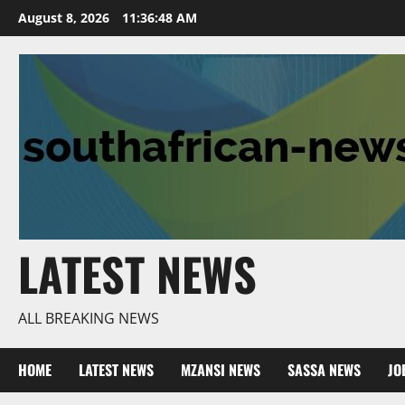
Skip
August 8, 2026
11:36:48 AM
to
content
LATEST NEWS
ALL BREAKING NEWS
HOME
LATEST NEWS
MZANSI NEWS
SASSA NEWS
JO