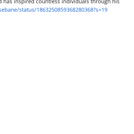
d has inspired countless individuals through his
tsebane/status/1863250859368280368?s=19