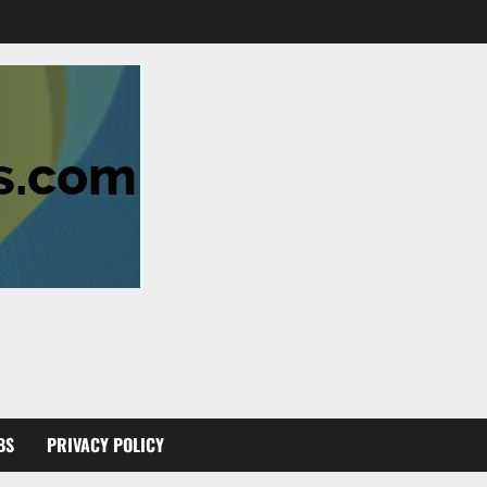
BS
PRIVACY POLICY