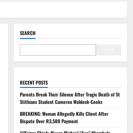
SEARCH
Search
RECENT POSTS
Parents Break Their Silence After Tragic Death of St
Stithians Student Cameron Waldeck-Cooks
BREAKING: Woman Allegedly Kills Client After
Dispute Over R3,500 Payment