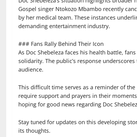
Doc Shebeleza’s situation highlights broader 
Gospel singer Ntokozo Mbambo recently cancel
by her medical team. These instances underline
demanding entertainment industry.
### Fans Rally Behind Their Icon
As Doc Shebeleza faces his health battle, fans
solidarity. The public’s response underscore
audience.
This difficult time serves as a reminder of th
require support and prayers in their moments 
hoping for good news regarding Doc Shebeleza
Stay tuned for updates on this developing sto
its thoughts.