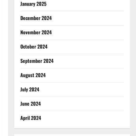
January 2025
December 2024
November 2024
October 2024
September 2024
August 2024
July 2024
June 2024
April 2024