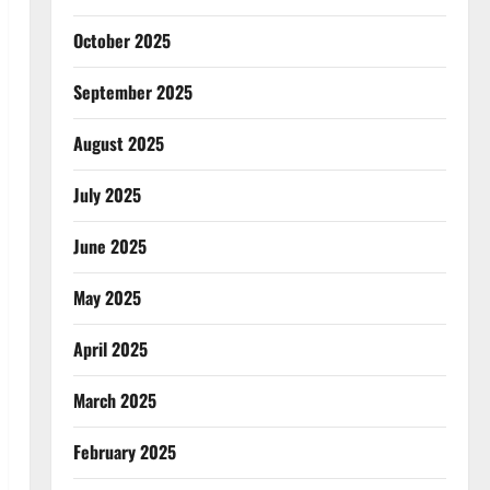
October 2025
September 2025
August 2025
July 2025
June 2025
May 2025
April 2025
March 2025
February 2025