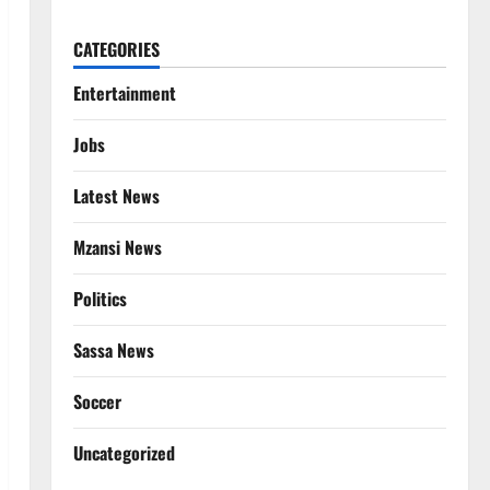
CATEGORIES
Entertainment
Jobs
Latest News
Mzansi News
Politics
Sassa News
Soccer
Uncategorized