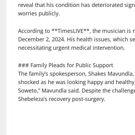
reveal that his condition has deteriorated sign
worries publicly.
According to **TimesLIVE**, the musician is n
December 2, 2024. His health issues, which s
necessitating urgent medical intervention.
### Family Pleads for Public Support
The family’s spokesperson, Shakes Mavundla, 
shocked as he was looking happy and healthy,
Soweto,” Mavundla said. Despite the challeng
Shebeleza’s recovery post-surgery.