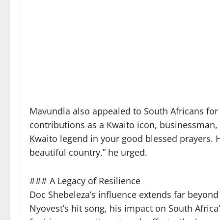
Mavundla also appealed to South Africans for 
contributions as a Kwaito icon, businessman,
Kwaito legend in your good blessed prayers. H
beautiful country,” he urged.
### A Legacy of Resilience
Doc Shebeleza’s influence extends far beyond
Nyovest’s hit song, his impact on South Afric