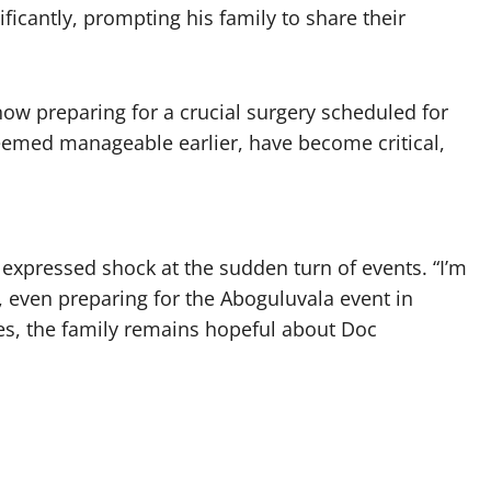
ificantly, prompting his family to share their
ow preparing for a crucial surgery scheduled for
eemed manageable earlier, have become critical,
expressed shock at the sudden turn of events. “I’m
 even preparing for the Aboguluvala event in
es, the family remains hopeful about Doc