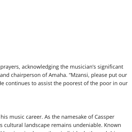
prayers, acknowledging the musician’s significant
 and chairperson of Amaha. “Mzansi, please put our
e continues to assist the poorest of the poor in our
 his music career. As the namesake of Cassper
a’s cultural landscape remains undeniable. Known