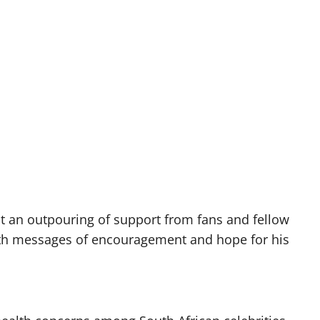
ght an outpouring of support from fans and fellow
with messages of encouragement and hope for his