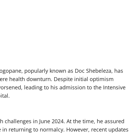
 Bogopane, popularly known as Doc Shebeleza, has
vere health downturn. Despite initial optimism
worsened, leading to his admission to the Intensive
tal.
h challenges in June 2024. At the time, he assured
e in returning to normalcy. However, recent updates