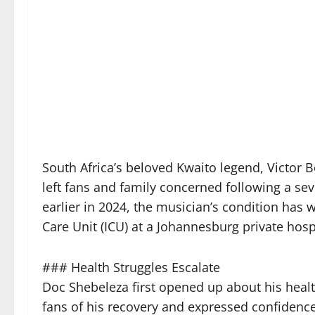
South Africa’s beloved Kwaito legend, Victor
left fans and family concerned following a se
earlier in 2024, the musician’s condition has 
Care Unit (ICU) at a Johannesburg private hospi
### Health Struggles Escalate
Doc Shebeleza first opened up about his healt
fans of his recovery and expressed confidenc