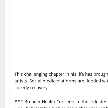
This challenging chapter in his life has brou
artists. Social media platforms are flooded 
speedy recovery.
### Broader Health Concerns in the Industry