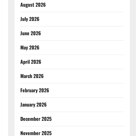
August 2026
July 2026
June 2026
May 2026
April 2026
March 2026
February 2026
January 2026
December 2025
November 2025