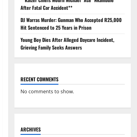
**Kaizer Chiefs Mourn Michael “Ace” Nkambule
After Fatal Car Accident**
DJ Warras Murder: Gunman Who Accepted R25,000
Hit Sentenced to 25 Years in Prison
Young Boy Dies After Alleged Daycare Incident,
Grieving Family Seeks Answers
RECENT COMMENTS
No comments to show.
ARCHIVES