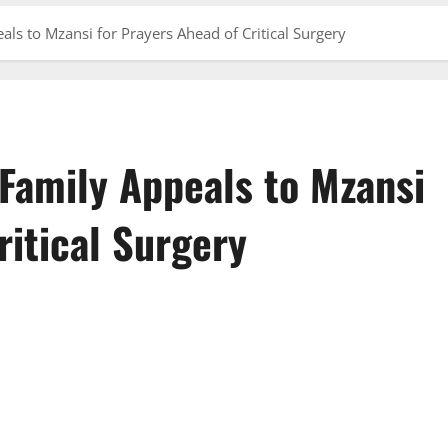
als to Mzansi for Prayers Ahead of Critical Surgery
 Family Appeals to Mzansi
ritical Surgery