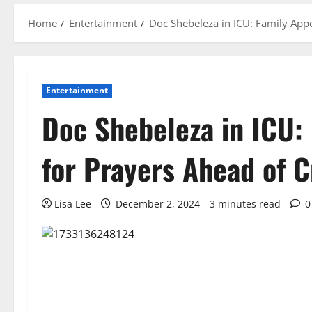
Home
Entertainment
Doc Shebeleza in ICU: Family Appe
Entertainment
Doc Shebeleza in ICU:
for Prayers Ahead of C
Lisa Lee
December 2, 2024
3 minutes read
0