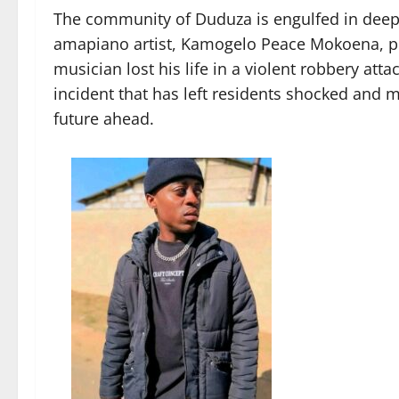
The community of Duduza is engulfed in deep 
amapiano artist, Kamogelo Peace Mokoena, po
musician lost his life in a violent robbery att
incident that has left residents shocked and mo
future ahead.