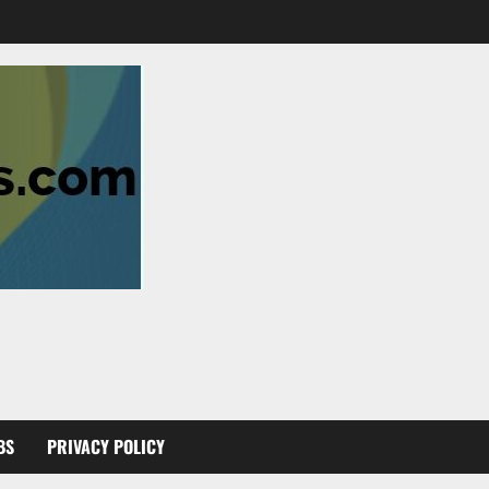
BS
PRIVACY POLICY