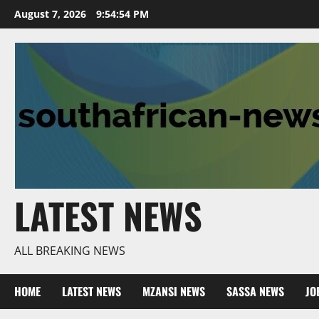
Skip
August 7, 2026
9:54:56 PM
to
content
LATEST NEWS
ALL BREAKING NEWS
HOME
LATEST NEWS
MZANSI NEWS
SASSA NEWS
JO