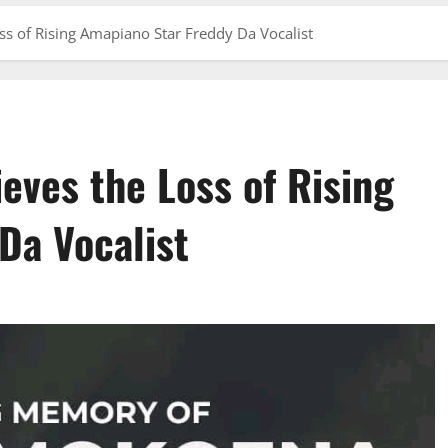
 of Rising Amapiano Star Freddy Da Vocalist
ves the Loss of Rising
Da Vocalist