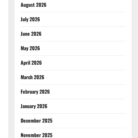
August 2026
July 2026
June 2026
May 2026
April 2026
March 2026
February 2026
January 2026
December 2025
November 2025