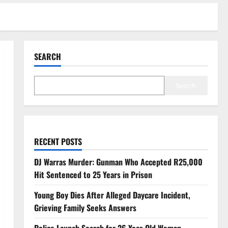
SEARCH
Search
RECENT POSTS
DJ Warras Murder: Gunman Who Accepted R25,000
Hit Sentenced to 25 Years in Prison
Young Boy Dies After Alleged Daycare Incident,
Grieving Family Seeks Answers