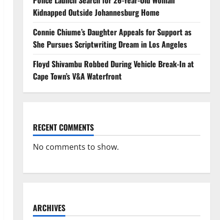
Police Launch Search for 26-Year-Old Woman
Kidnapped Outside Johannesburg Home
Connie Chiume’s Daughter Appeals for Support as
She Pursues Scriptwriting Dream in Los Angeles
Floyd Shivambu Robbed During Vehicle Break-In at
Cape Town’s V&A Waterfront
RECENT COMMENTS
No comments to show.
ARCHIVES