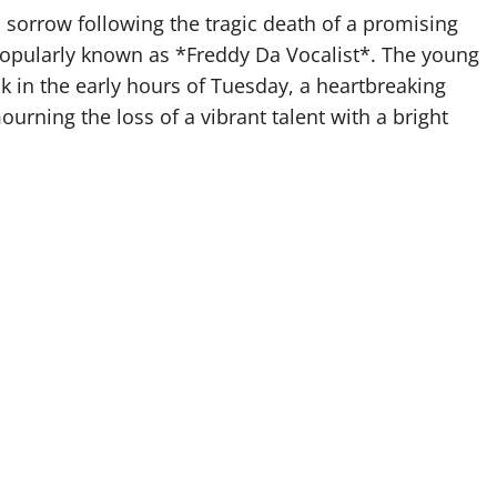
sorrow following the tragic death of a promising
pularly known as *Freddy Da Vocalist*. The young
ack in the early hours of Tuesday, a heartbreaking
urning the loss of a vibrant talent with a bright