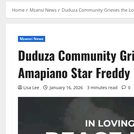
Home
Mzansi News
Duduza Community Grieves the Loss
Mzansi News
Duduza Community Grie
Amapiano Star Freddy 
Lisa Lee
January 16, 2026
3 minutes read
0