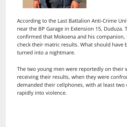
According to the Last Battalion Anti-Crime Un
near the BP Garage in Extension 15, Duduza.
confirmed that Mokoena and his companion, N
check their matric results. What should have 
turned into a nightmare.
The two young men were reportedly on their w
receiving their results, when they were confro
demanded their cellphones, with at least two 
rapidly into violence.