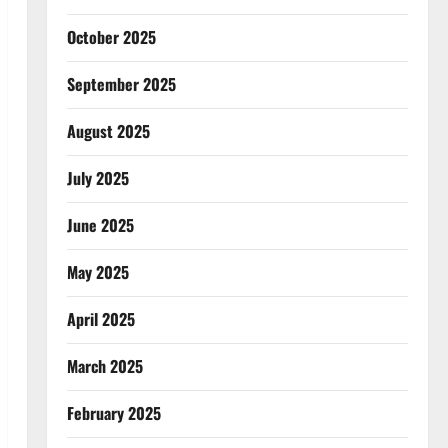
October 2025
September 2025
August 2025
July 2025
June 2025
May 2025
April 2025
March 2025
February 2025