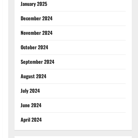
January 2025
December 2024
November 2024
October 2024
September 2024
August 2024
July 2024
June 2024
April 2024