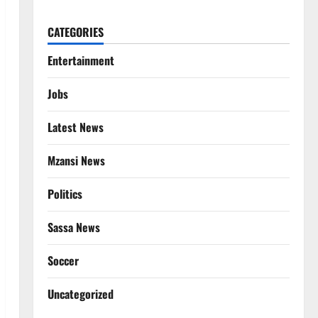
CATEGORIES
Entertainment
Jobs
Latest News
Mzansi News
Politics
Sassa News
Soccer
Uncategorized