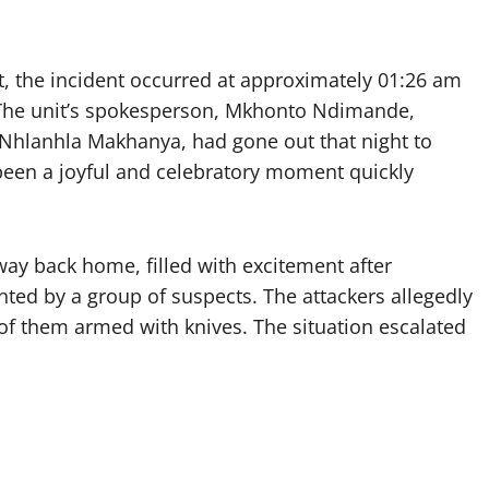
it, the incident occurred at approximately 01:26 am
 The unit’s spokesperson, Mkhonto Ndimande,
hlanhla Makhanya, had gone out that night to
been a joyful and celebratory moment quickly
ay back home, filled with excitement after
nted by a group of suspects. The attackers allegedly
of them armed with knives. The situation escalated