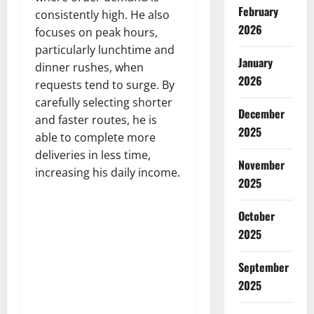
February
consistently high. He also
2026
focuses on peak hours,
particularly lunchtime and
January
dinner rushes, when
2026
requests tend to surge. By
carefully selecting shorter
December
and faster routes, he is
2025
able to complete more
deliveries in less time,
November
increasing his daily income.
2025
October
2025
September
2025