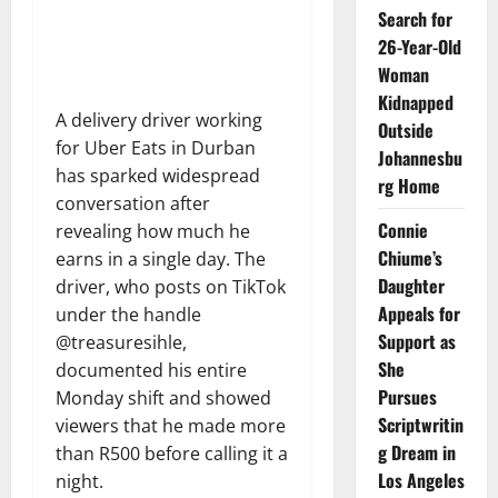
Search for
26-Year-Old
Woman
Kidnapped
A delivery driver working
Outside
for Uber Eats in Durban
Johannesbu
has sparked widespread
rg Home
conversation after
Connie
revealing how much he
Chiume’s
earns in a single day. The
Daughter
driver, who posts on TikTok
Appeals for
under the handle
Support as
@treasuresihle,
She
documented his entire
Pursues
Monday shift and showed
Scriptwritin
viewers that he made more
g Dream in
than R500 before calling it a
Los Angeles
night.