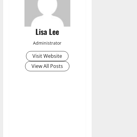
Lisa Lee
Administrator
Visit Website
View All Posts