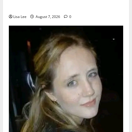
Young Boy Dies After Alleged Daycare Incident,
Grieving Family Seeks Answers
Lisa Lee
August 7, 2026
0