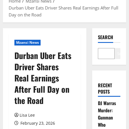
Home
Mzansi News
Durban Uber Eats Driver Shares Real Earnings After Full
Day on the Road
SEARCH
Mzansi News
Durban Uber Eats
Search
Driver Shares
Real Earnings
RECENT
After Full Day on
POSTS
the Road
DJ Warras
Murder:
Lisa Lee
Gunman
February 23, 2026
Who