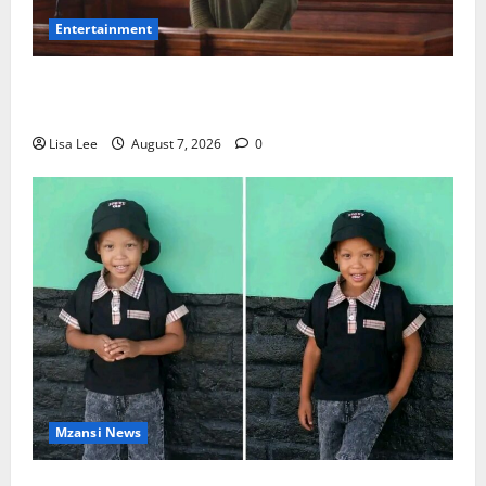
Entertainment
DJ Warras Murder: Gunman Who Accepted R25,000
Hit Sentenced to 25 Years in Prison
Lisa Lee
August 7, 2026
0
Mzansi News