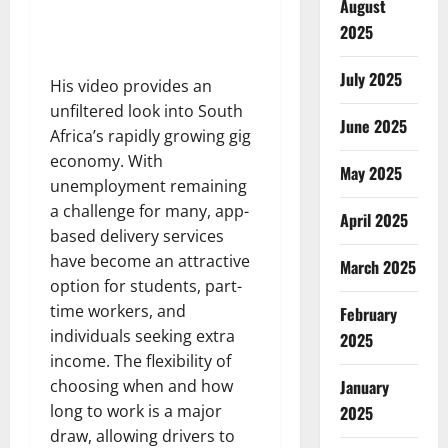
August
2025
July 2025
His video provides an
unfiltered look into South
June 2025
Africa’s rapidly growing gig
economy. With
May 2025
unemployment remaining
a challenge for many, app-
April 2025
based delivery services
have become an attractive
March 2025
option for students, part-
time workers, and
February
individuals seeking extra
2025
income. The flexibility of
choosing when and how
January
long to work is a major
2025
draw, allowing drivers to