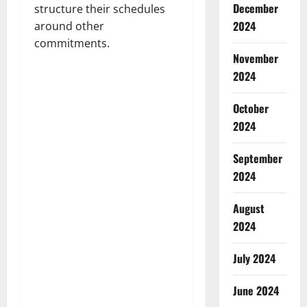
December
structure their schedules
2024
around other
commitments.
November
2024
October
2024
September
2024
August
2024
July 2024
June 2024