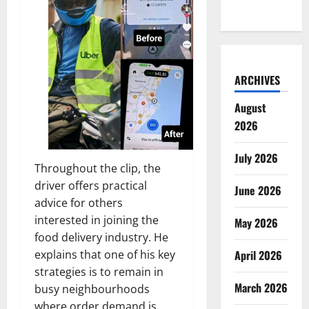
ARCHIVES
August
2026
July 2026
Throughout the clip, the
driver offers practical
June 2026
advice for others
interested in joining the
May 2026
food delivery industry. He
explains that one of his key
April 2026
strategies is to remain in
March 2026
busy neighbourhoods
where order demand is