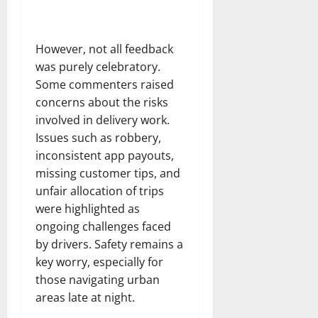
However, not all feedback
was purely celebratory.
Some commenters raised
concerns about the risks
involved in delivery work.
Issues such as robbery,
inconsistent app payouts,
missing customer tips, and
unfair allocation of trips
were highlighted as
ongoing challenges faced
by drivers. Safety remains a
key worry, especially for
those navigating urban
areas late at night.