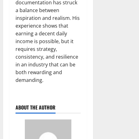
documentation has struck
a balance between
inspiration and realism. His
experience shows that
earning a decent daily
income is possible, but it
requires strategy,
consistency, and resilience
in an industry that can be
both rewarding and
demanding.
ABOUT THE AUTHOR