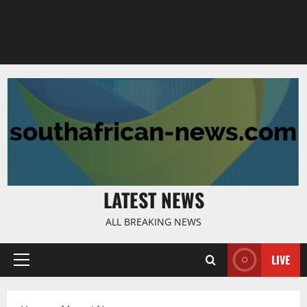
LATEST NEWS
ALL BREAKING NEWS
LIVE
Primary
Menu