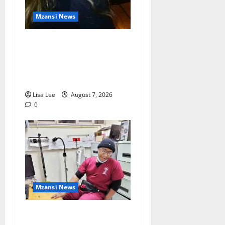
Mzansi News
Police Launch Search for
26-Year-Old Woman
Kidnapped Outside
Johannesburg Home
Lisa Lee
August 7, 2026
0
Mzansi News
Student Doctor Killed for