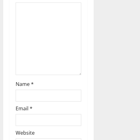
t
i
o
n
Name
*
Email
*
Website