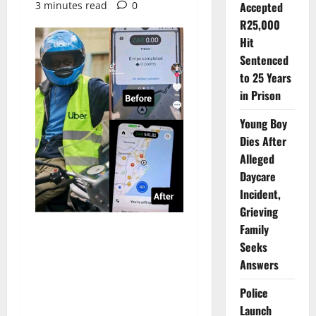
3 minutes read
0
Accepted
R25,000
Hit
Sentenced
to 25 Years
in Prison
Young Boy
Dies After
Alleged
Daycare
Incident,
Grieving
Family
Seeks
Answers
Police
Launch