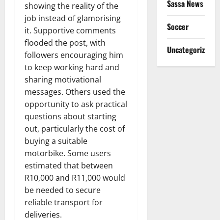
Sassa News
showing the reality of the
job instead of glamorising
Soccer
it. Supportive comments
flooded the post, with
Uncategorized
followers encouraging him
to keep working hard and
sharing motivational
messages. Others used the
opportunity to ask practical
questions about starting
out, particularly the cost of
buying a suitable
motorbike. Some users
estimated that between
R10,000 and R11,000 would
be needed to secure
reliable transport for
deliveries.