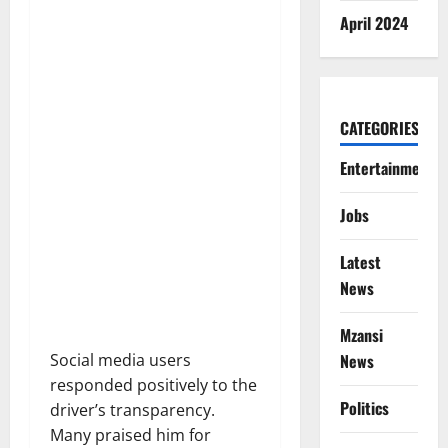
April 2024
CATEGORIES
Entertainment
Jobs
Latest
News
Mzansi
Social media users
News
responded positively to the
Politics
driver’s transparency.
Many praised him for