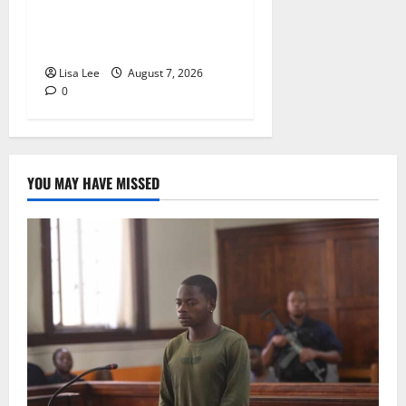
Alcohol Money as One
Attacker Sentenced to Life
Imprisonment
Lisa Lee
August 7, 2026
0
YOU MAY HAVE MISSED