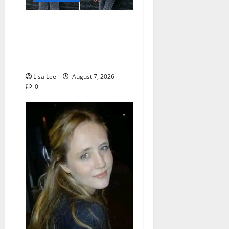
Young Boy Dies After
Alleged Daycare Incident,
Grieving Family Seeks
Answers
Lisa Lee
August 7, 2026
0