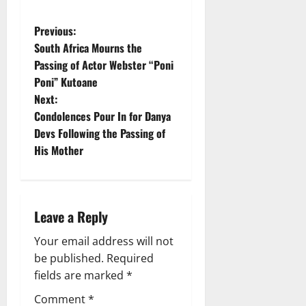
P
Previous:
South Africa Mourns the
o
Passing of Actor Webster “Poni
Poni” Kutoane
s
Next:
t
Condolences Pour In for Danya
Devs Following the Passing of
n
His Mother
a
v
Leave a Reply
i
Your email address will not
g
be published.
Required
fields are marked
*
a
Comment
*