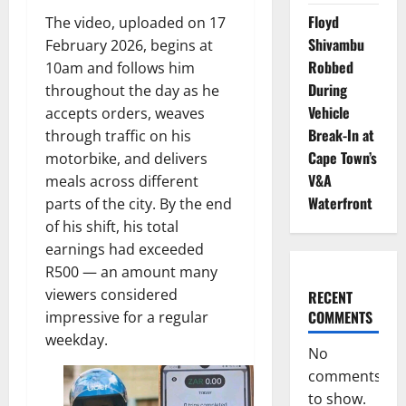
Floyd
The video, uploaded on 17
Shivambu
February 2026, begins at
Robbed
10am and follows him
During
throughout the day as he
Vehicle
accepts orders, weaves
Break-In at
through traffic on his
Cape Town’s
motorbike, and delivers
V&A
meals across different
Waterfront
parts of the city. By the end
of his shift, his total
earnings had exceeded
R500 — an amount many
viewers considered
RECENT
COMMENTS
impressive for a regular
weekday.
No
comments
to show.