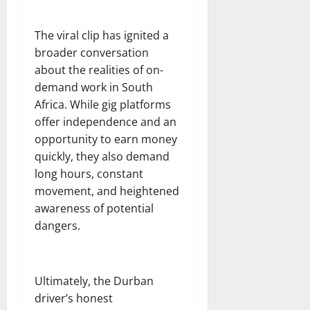
The viral clip has ignited a
broader conversation
about the realities of on-
demand work in South
Africa. While gig platforms
offer independence and an
opportunity to earn money
quickly, they also demand
long hours, constant
movement, and heightened
awareness of potential
dangers.
Ultimately, the Durban
driver’s honest