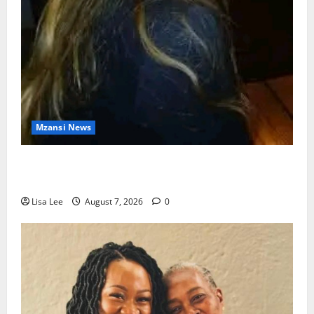
Mzansi News
Police Launch Search for 26-Year-Old Woman
Kidnapped Outside Johannesburg Home
Lisa Lee
August 7, 2026
0