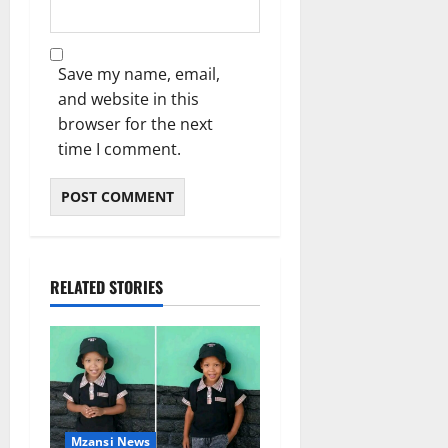
Save my name, email,
and website in this
browser for the next
time I comment.
RELATED STORIES
Mzansi News