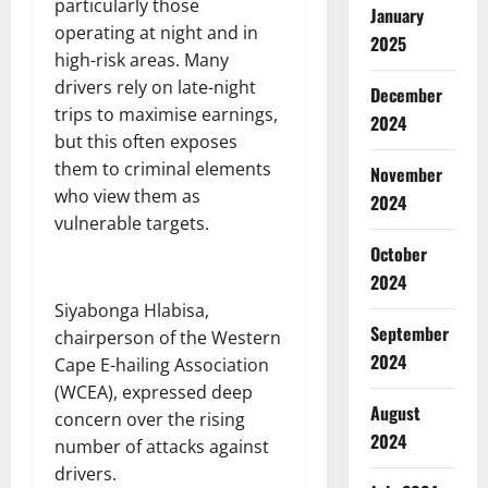
particularly those
January
operating at night and in
2025
high-risk areas. Many
drivers rely on late-night
December
trips to maximise earnings,
2024
but this often exposes
them to criminal elements
November
who view them as
2024
vulnerable targets.
October
2024
Siyabonga Hlabisa,
September
chairperson of the Western
2024
Cape E-hailing Association
(WCEA), expressed deep
August
concern over the rising
2024
number of attacks against
drivers.