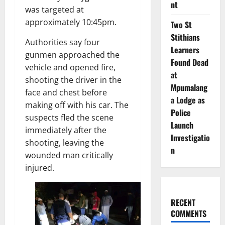
nt
was targeted at
approximately 10:45pm.
Two St
Stithians
Authorities say four
Learners
gunmen approached the
Found Dead
vehicle and opened fire,
at
shooting the driver in the
Mpumalang
face and chest before
a Lodge as
making off with his car. The
Police
suspects fled the scene
Launch
immediately after the
Investigatio
shooting, leaving the
n
wounded man critically
injured.
RECENT
COMMENTS