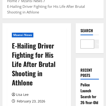
Home
Mzansi News
E-Hailing Driver Fighting for His Life After Brutal
Shooting in Athlone
SEARCH
Mzansi News
E-Hailing Driver
Search
Fighting for His
Life After Brutal
RECENT
Shooting in
POSTS
Athlone
Police
Launch
Lisa Lee
Search for
February 23, 2026
26-Year-Old