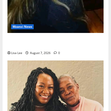
Mzansi News
Police Launch Search for 26-Year-Old Woman
Kidnapped Outside Johannesburg Home
Lisa Lee
August 7, 2026
0