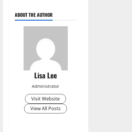
ABOUT THE AUTHOR
Lisa Lee
Administrator
Visit Website
View All Posts