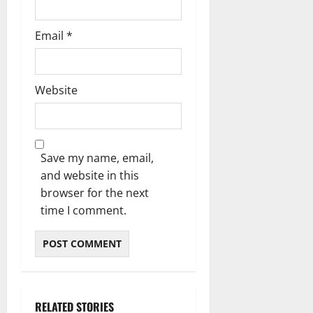
Email
*
Website
Save my name, email,
and website in this
browser for the next
time I comment.
RELATED STORIES