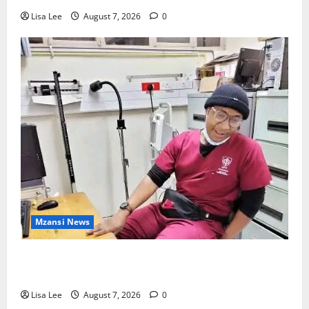
Lisa Lee
August 7, 2026
0
Mzansi News
Student Doctor Killed for Alcohol Money as One
Attacker Sentenced to Life Imprisonment
Lisa Lee
August 7, 2026
0