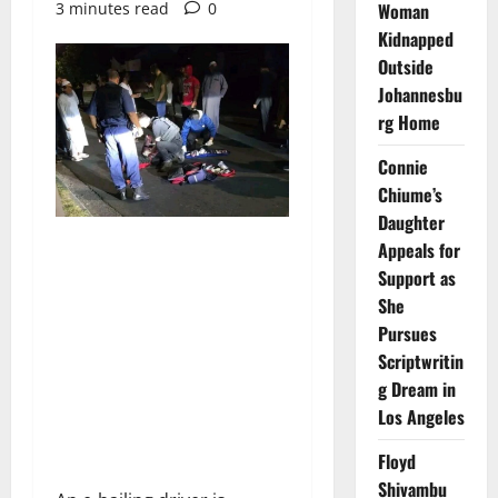
3 minutes read
0
Woman
Kidnapped
Outside
Johannesbu
rg Home
Connie
Chiume’s
Daughter
Appeals for
Support as
She
Pursues
Scriptwritin
g Dream in
Los Angeles
Floyd
Shivambu