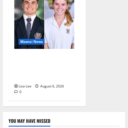
Mzansi News
Two St Stithians Learners
Found Dead at Mpumalanga
Lodge as Police Launch
Investigation
Lisa Lee
August 6, 2026
0
YOU MAY HAVE MISSED