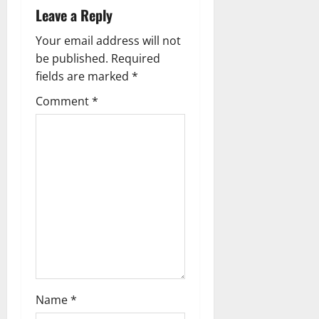
v
Leave a Reply
i
Your email address will not
g
be published.
Required
fields are marked
*
a
Comment
*
t
i
o
n
Name
*