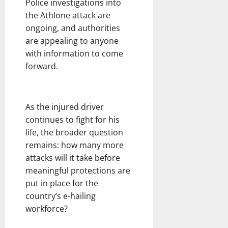
Police investigations into
the Athlone attack are
ongoing, and authorities
are appealing to anyone
with information to come
forward.
As the injured driver
continues to fight for his
life, the broader question
remains: how many more
attacks will it take before
meaningful protections are
put in place for the
country’s e-hailing
workforce?