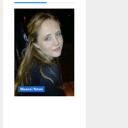
Mzansi News
Police Launch Search for
26-Year-Old Woman
Kidnapped Outside
Johannesburg Home