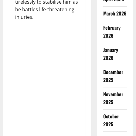
tirelessly to stabilise him as
he battles life-threatening
March 2026
injuries.
February
2026
January
2026
December
2025
November
2025
October
2025