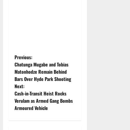
P
Previous:
Chatunga Mugabe and Tobias
o
Matonhodze Remain Behind
Bars Over Hyde Park Shooting
s
Next:
t
Cash-in-Transit Heist Rocks
Verulam as Armed Gang Bombs
n
Armoured Vehicle
a