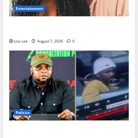
Entertainment
Connie Chiume’s Daughter Appeals for Support as
She Pursues Scriptwriting Dream in Los Angeles
Lisa Lee
August 7, 2026
0
Politics
Floyd Shivambu Robbed During Vehicle Break-In at
Cape Town’s V&A Waterfront