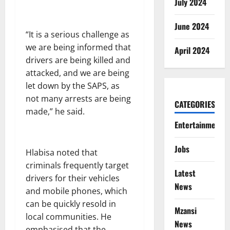
July 2024
June 2024
“It is a serious challenge as
we are being informed that
April 2024
drivers are being killed and
attacked, and we are being
let down by the SAPS, as
not many arrests are being
CATEGORIES
made,” he said.
Entertainment
Jobs
Hlabisa noted that
criminals frequently target
Latest
drivers for their vehicles
News
and mobile phones, which
can be quickly resold in
Mzansi
local communities. He
News
emphasised that the