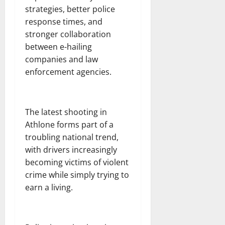
strategies, better police
response times, and
stronger collaboration
between e-hailing
companies and law
enforcement agencies.
The latest shooting in
Athlone forms part of a
troubling national trend,
with drivers increasingly
becoming victims of violent
crime while simply trying to
earn a living.