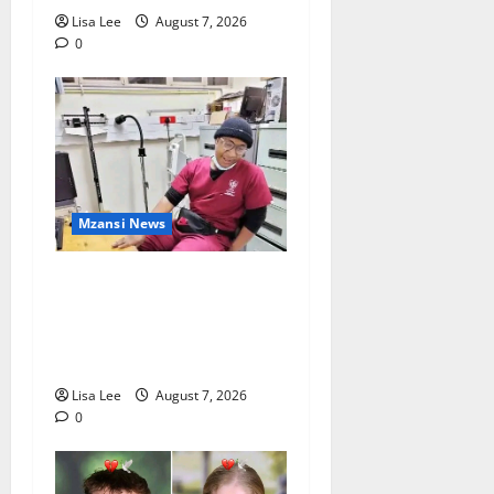
Lisa Lee
August 7, 2026
0
Mzansi News
Student Doctor Killed for
Alcohol Money as One
Attacker Sentenced to Life
Imprisonment
Lisa Lee
August 7, 2026
0