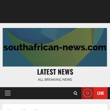
LATEST NEWS
ALL BREAKING NEWS
LIVE
Primary
Menu