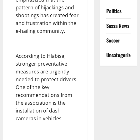
pattern of hijackings and
Politics
shootings has created fear
and frustration within the
Sassa News
e-hailing community.
Soccer
Uncategorized
According to Hlabisa,
stronger preventative
measures are urgently
needed to protect drivers.
One of the key
recommendations from
the association is the
installation of dash
cameras in vehicles.