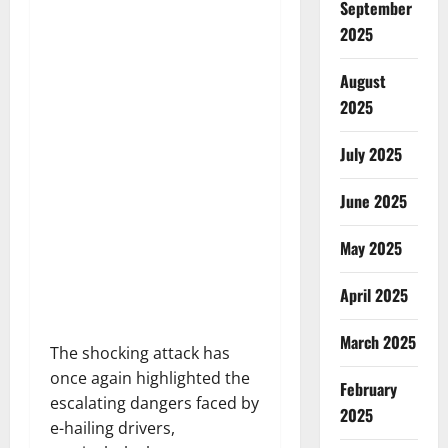
September
2025
August
2025
July 2025
June 2025
May 2025
April 2025
March 2025
The shocking attack has
once again highlighted the
February
escalating dangers faced by
2025
e-hailing drivers,