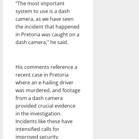
“The most important
system to use is a dash
camera, as we have seen
the incident that happened
in Pretoria was caught on a
dash camera,” he said.
His comments reference a
recent case in Pretoria
where an e-hailing driver
was murdered, and footage
from a dash camera
provided crucial evidence
in the investigation.
Incidents like these have
intensified calls for
improved security