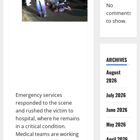
No
comments
to show.
ARCHIVES
August
2026
July 2026
Emergency services
responded to the scene
June 2026
and rushed the victim to
hospital, where he remains
May 2026
in a critical condition.
Medical teams are working
April 2026