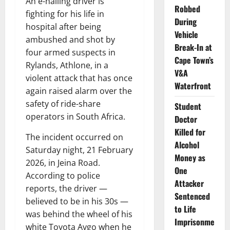
An e-hailing driver is
Robbed
fighting for his life in
During
hospital after being
Vehicle
ambushed and shot by
Break-In at
four armed suspects in
Cape Town’s
Rylands, Athlone, in a
V&A
violent attack that has once
Waterfront
again raised alarm over the
safety of ride-share
Student
operators in South Africa.
Doctor
Killed for
The incident occurred on
Alcohol
Saturday night, 21 February
Money as
2026, in Jeina Road.
One
According to police
Attacker
reports, the driver —
Sentenced
believed to be in his 30s —
to Life
was behind the wheel of his
Imprisonme
white Toyota Aygo when he