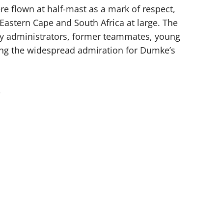
ere flown at half-mast as a mark of respect,
 Eastern Cape and South Africa at large. The
y administrators, former teammates, young
ng the widespread admiration for Dumke’s
e