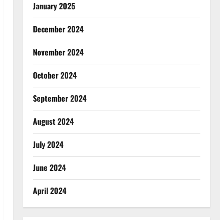
January 2025
December 2024
November 2024
October 2024
September 2024
August 2024
July 2024
June 2024
April 2024