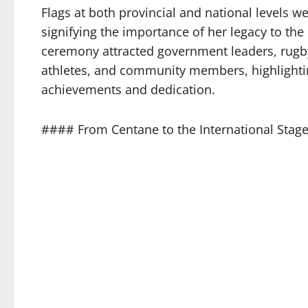
Flags at both provincial and national levels w
signifying the importance of her legacy to the
ceremony attracted government leaders, rugb
athletes, and community members, highlighti
achievements and dedication.
#### From Centane to the International Stag