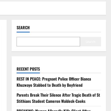
SEARCH
Search
RECENT POSTS
REST IN PEACE: Pregnant Police Officer Bianca
Khuzwayo Stabbed to Death by Boyfriend
Parents Break Their Silence After Tragic Death of St
Stithians Student Cameron Waldeck-Cooks