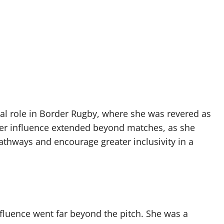
cal role in Border Rugby, where she was revered as
Her influence extended beyond matches, as she
thways and encourage greater inclusivity in a
luence went far beyond the pitch. She was a