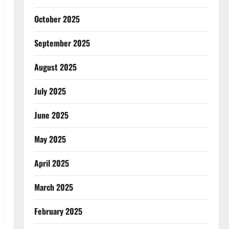
October 2025
September 2025
August 2025
July 2025
June 2025
May 2025
April 2025
March 2025
February 2025