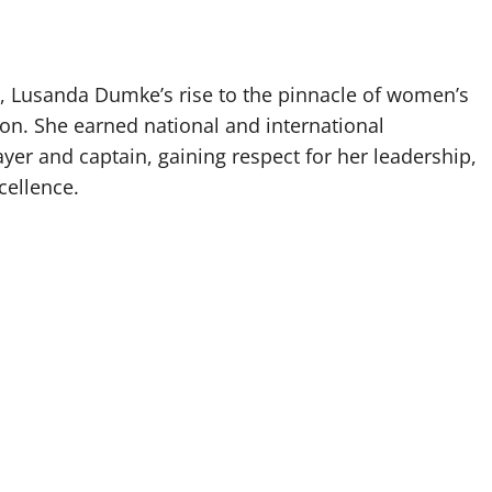
ne, Lusanda Dumke’s rise to the pinnacle of women’s
ion. She earned national and international
er and captain, gaining respect for her leadership,
cellence.