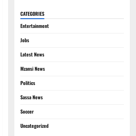
CATEGORIES
Entertainment
Jobs
Latest News
Mzansi News
Politics
Sassa News
Soccer
Uncategorized