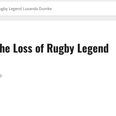
 Rugby Legend Lusanda Dumke
he Loss of Rugby Legend
0