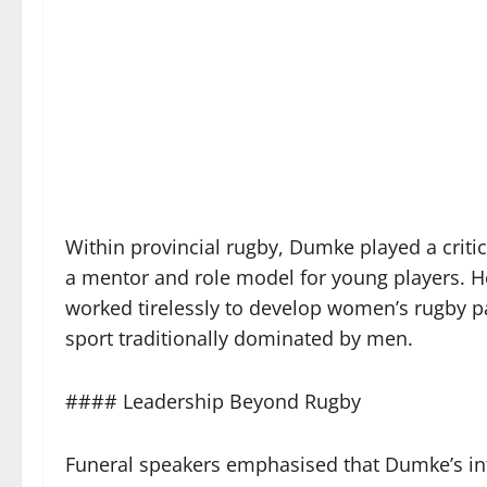
Within provincial rugby, Dumke played a criti
a mentor and role model for young players. 
worked tirelessly to develop women’s rugby pa
sport traditionally dominated by men.
#### Leadership Beyond Rugby
Funeral speakers emphasised that Dumke’s inf