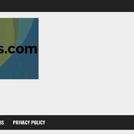
BS
PRIVACY POLICY