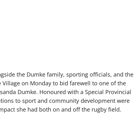
side the Dumke family, sporting officials, and the
Village on Monday to bid farewell to one of the
Lusanda Dumke. Honoured with a Special Provincial
ibutions to sport and community development were
mpact she had both on and off the rugby field.