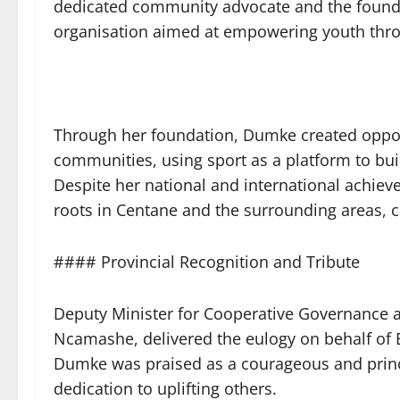
dedicated community advocate and the found
organisation aimed at empowering youth thro
Through her foundation, Dumke created oppor
communities, using sport as a platform to buil
Despite her national and international achie
roots in Centane and the surrounding areas, c
#### Provincial Recognition and Tribute
Deputy Minister for Cooperative Governance and
Ncamashe, delivered the eulogy on behalf of
Dumke was praised as a courageous and prin
dedication to uplifting others.