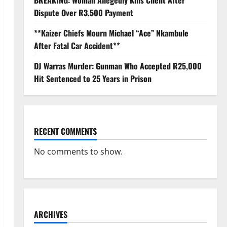
BREAKING: Woman Allegedly Kills Client After
Dispute Over R3,500 Payment
**Kaizer Chiefs Mourn Michael “Ace” Nkambule
After Fatal Car Accident**
DJ Warras Murder: Gunman Who Accepted R25,000
Hit Sentenced to 25 Years in Prison
RECENT COMMENTS
No comments to show.
ARCHIVES