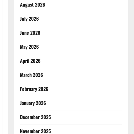
August 2026
July 2026
June 2026
May 2026
April 2026
March 2026
February 2026
January 2026
December 2025
November 2025