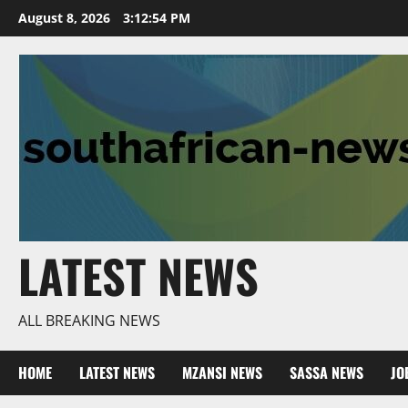
Skip
August 8, 2026
3:12:55 PM
to
content
LATEST NEWS
ALL BREAKING NEWS
HOME
LATEST NEWS
MZANSI NEWS
SASSA NEWS
JO