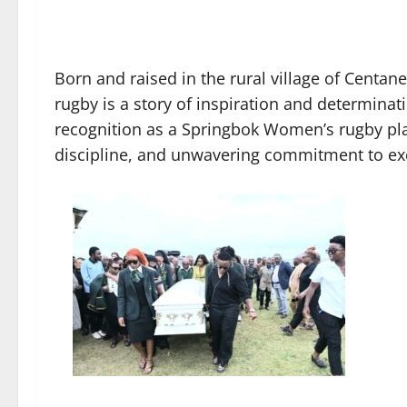
Born and raised in the rural village of Centa
rugby is a story of inspiration and determinat
recognition as a Springbok Women’s rugby play
discipline, and unwavering commitment to ex