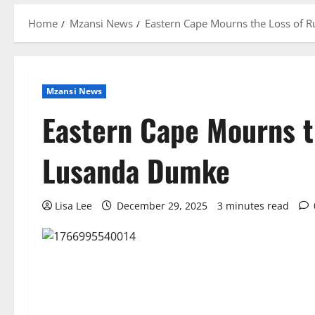
Home
Mzansi News
Eastern Cape Mourns the Loss of
Mzansi News
Eastern Cape Mourns t
Lusanda Dumke
Lisa Lee
December 29, 2025
3 minutes read