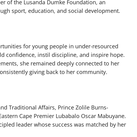
er of the Lusanda Dumke Foundation, an
ugh sport, education, and social development.
tunities for young people in under-resourced
d confidence, instil discipline, and inspire hope.
vements, she remained deeply connected to her
onsistently giving back to her community.
 Traditional Affairs, Prince Zolile Burns-
 Eastern Cape Premier Lubabalo Oscar Mabuyane.
cipled leader whose success was matched by her