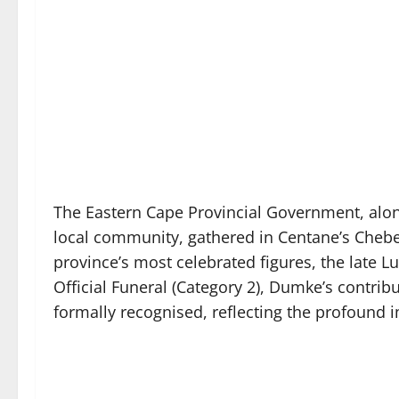
The Eastern Cape Provincial Government, along
local community, gathered in Centane’s Chebe 
province’s most celebrated figures, the late 
Official Funeral (Category 2), Dumke’s contr
formally recognised, reflecting the profound i