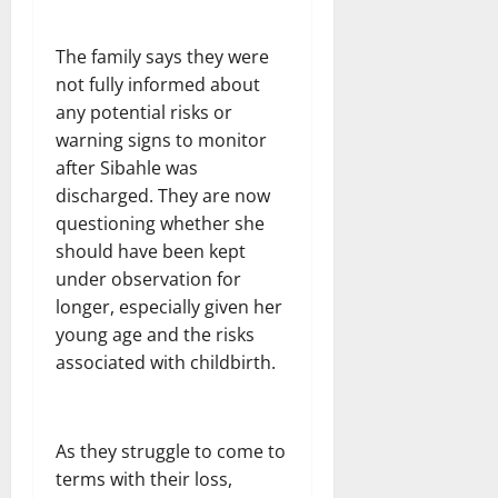
The family says they were
not fully informed about
any potential risks or
warning signs to monitor
after Sibahle was
discharged. They are now
questioning whether she
should have been kept
under observation for
longer, especially given her
young age and the risks
associated with childbirth.
As they struggle to come to
terms with their loss,