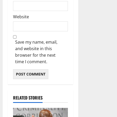
Website
Save my name, email,
and website in this
browser for the next
time I comment.
RELATED STORIES