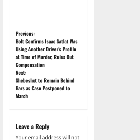
P
Previous:
Bolt Confirms Isaac Satlat Was
o
Using Another Driver’s Profile
at Time of Murder, Rules Out
s
Compensation
t
Next:
Shebeshxt to Remain Behind
n
Bars as Case Postponed to
March
a
v
i
Leave a Reply
Your email address will not