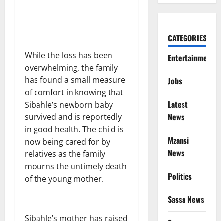
CATEGORIES
While the loss has been
Entertainment
overwhelming, the family
has found a small measure
Jobs
of comfort in knowing that
Latest
Sibahle’s newborn baby
News
survived and is reportedly
in good health. The child is
Mzansi
now being cared for by
News
relatives as the family
mourns the untimely death
Politics
of the young mother.
Sassa News
Sibahle’s mother has raised