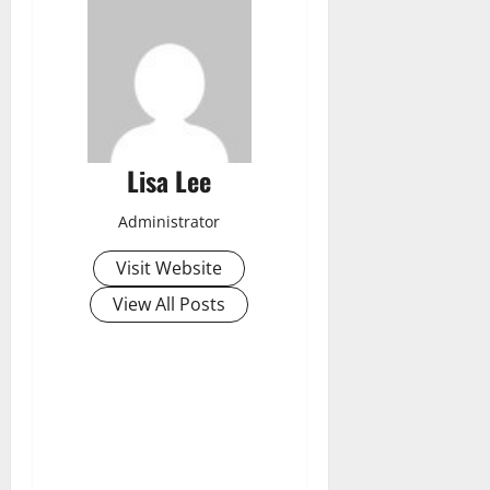
Lisa Lee
Administrator
Visit Website
View All Posts