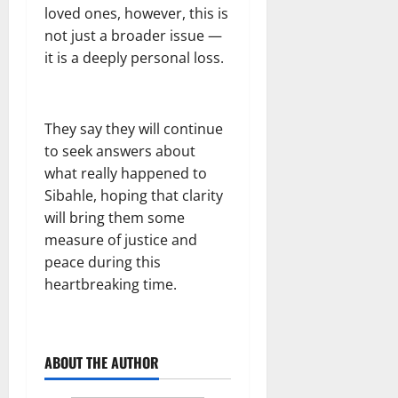
loved ones, however, this is
not just a broader issue —
it is a deeply personal loss.
They say they will continue
to seek answers about
what really happened to
Sibahle, hoping that clarity
will bring them some
measure of justice and
peace during this
heartbreaking time.
ABOUT THE AUTHOR