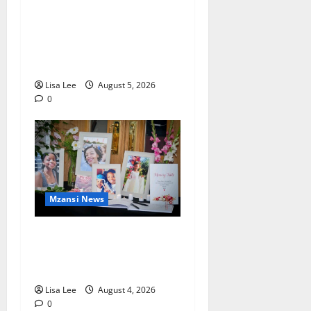
Johannesburg Lawyer
Sentenced to Life for
Murdering Girlfriend and
Setting Her Body Alight
Lisa Lee
August 5, 2026
0
Mzansi News
Bulawayo Bids Emotional
Farewell to Nothabo Tshuma
and Her Two Daughters
Lisa Lee
August 4, 2026
0