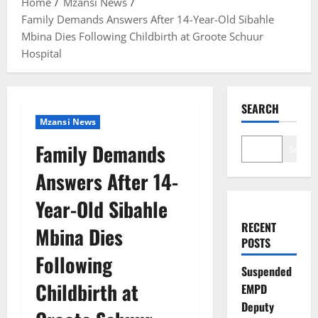
Home
Mzansi News
Family Demands Answers After 14-Year-Old Sibahle
Mbina Dies Following Childbirth at Groote Schuur
Hospital
SEARCH
Mzansi News
Family Demands
Search
Answers After 14-
Year-Old Sibahle
RECENT
Mbina Dies
POSTS
Following
Suspended
Childbirth at
EMPD
Deputy