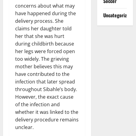
Soccer
concerns about what may
have happened during the
Uncategorized
delivery process. She
claims her daughter told
her that she was hurt
during childbirth because
her legs were forced open
too widely. The grieving
mother believes this may
have contributed to the
infection that later spread
throughout Sibahle’s body.
However, the exact cause
of the infection and
whether it was linked to the
delivery procedure remains
unclear.