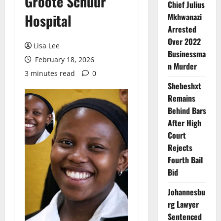
Groote Schuur
Chief Julius
Hospital
Mkhwanazi
Arrested
Over 2022
Lisa Lee
Businessma
February 18, 2026
n Murder
3 minutes read
0
Shebeshxt
Remains
Behind Bars
After High
Court
Rejects
Fourth Bail
Bid
Johannesbu
rg Lawyer
Sentenced