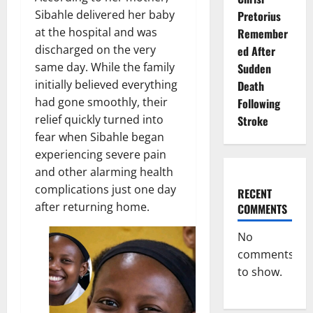
Sibahle delivered her baby
Pretorius
at the hospital and was
Remember
discharged on the very
ed After
same day. While the family
Sudden
initially believed everything
Death
had gone smoothly, their
Following
relief quickly turned into
Stroke
fear when Sibahle began
experiencing severe pain
and other alarming health
complications just one day
RECENT
after returning home.
COMMENTS
No
comments
to show.