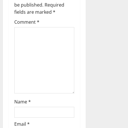
g
be published.
Required
a
fields are marked
*
t
Comment
*
i
o
n
Name
*
Email
*