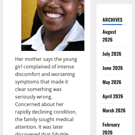
ARCHIVES
August
2026
July 2026
Her mother says the young
girl complained of intense
June 2026
discomfort and worsening
May 2026
symptoms that made it
clear something was
April 2026
seriously wrong.
Concerned about her
March 2026
rapidly declining condition,
the family sought medical
February
attention. It was later
2026
discovered that Sibahle