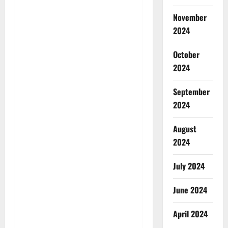
November
2024
October
2024
September
2024
August
2024
July 2024
June 2024
April 2024