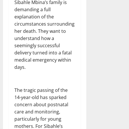
Sibahle Mbina’s family is
demanding a full
explanation of the
circumstances surrounding
her death. They want to
understand how a
seemingly successful
delivery turned into a fatal
medical emergency within
days.
The tragic passing of the
14-year-old has sparked
concern about postnatal
care and monitoring,
particularly for young
mothers. For Sibahle’s