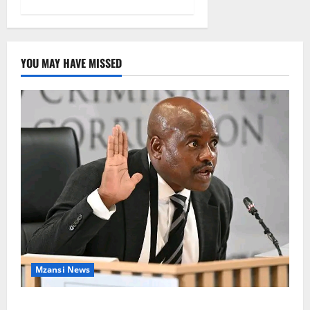
YOU MAY HAVE MISSED
Mzansi News
Suspended EMPD Deputy Chief Julius Mkhwanazi