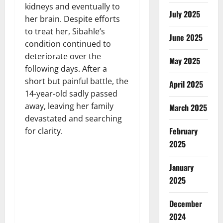
kidneys and eventually to
July 2025
her brain. Despite efforts
to treat her, Sibahle’s
June 2025
condition continued to
deteriorate over the
May 2025
following days. After a
short but painful battle, the
April 2025
14-year-old sadly passed
away, leaving her family
March 2025
devastated and searching
February
for clarity.
2025
January
2025
December
2024