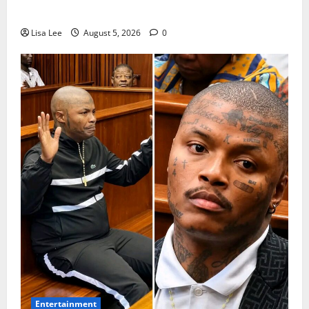
Arrested Over 2022 Businessman Murder
Lisa Lee
August 5, 2026
0
Entertainment