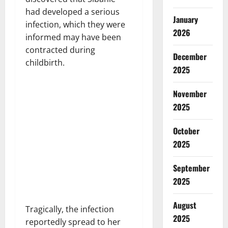
had developed a serious
January
infection, which they were
2026
informed may have been
contracted during
December
childbirth.
2025
November
2025
October
2025
September
2025
August
Tragically, the infection
2025
reportedly spread to her