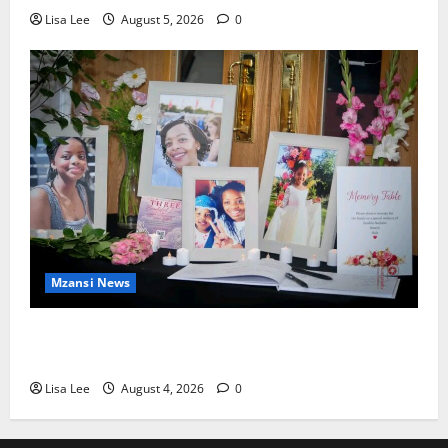
Lisa Lee
August 5, 2026
0
Mzansi News
Bulawayo Bids Emotional Farewell to Nothabo
Tshuma and Her Two Daughters
Lisa Lee
August 4, 2026
0