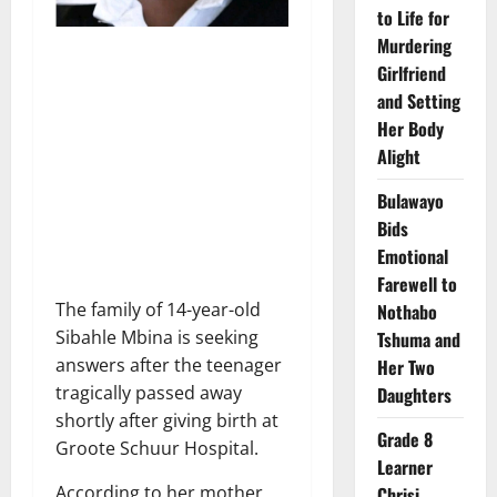
to Life for
Murdering
Girlfriend
and Setting
Her Body
Alight
Bulawayo
Bids
Emotional
Farewell to
The family of 14-year-old
Nothabo
Sibahle Mbina is seeking
Tshuma and
answers after the teenager
Her Two
tragically passed away
Daughters
shortly after giving birth at
Grade 8
Groote Schuur Hospital.
Learner
According to her mother,
Chrisi