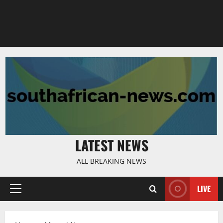
LATEST NEWS
ALL BREAKING NEWS
LIVE
Primary
Menu