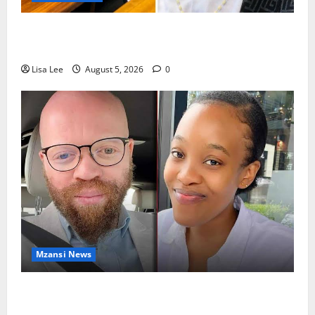
Shebeshxt Remains Behind Bars After High Court
Rejects Fourth Bail Bid
Lisa Lee
August 5, 2026
0
Mzansi News
Johannesburg Lawyer Sentenced to Life for
Murdering Girlfriend and Setting Her Body Alight