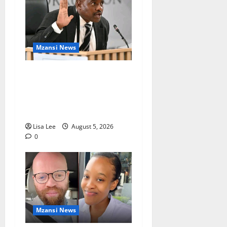
Mzansi News
Suspended EMPD Deputy
Chief Julius Mkhwanazi
Arrested Over 2022
Businessman Murder
Lisa Lee
August 5, 2026
0
Mzansi News