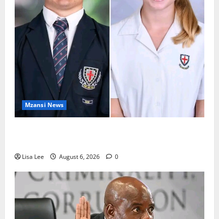
Mzansi News
Two St Stithians Learners Found Dead at
Mpumalanga Lodge as Police Launch Investigation
Lisa Lee
August 6, 2026
0