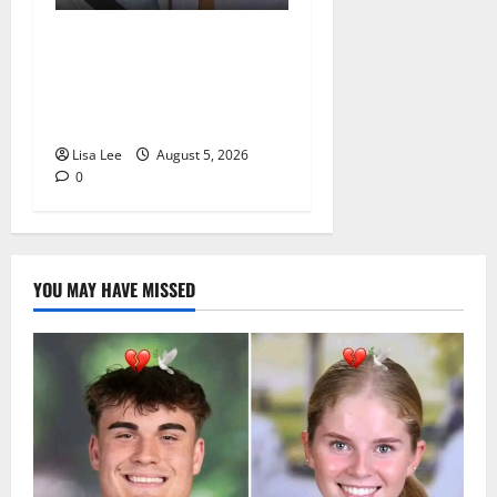
Johannesburg Lawyer
Sentenced to Life for
Murdering Girlfriend and
Setting Her Body Alight
Lisa Lee
August 5, 2026
0
YOU MAY HAVE MISSED