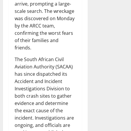
arrive, prompting a large-
scale search. The wreckage
was discovered on Monday
by the ARCC team,
confirming the worst fears
of their families and
friends.
The South African Civil
Aviation Authority (SACAA)
has since dispatched its
Accident and Incident
Investigations Division to
both crash sites to gather
evidence and determine
the exact cause of the
incident. Investigations are
ongoing, and officials are