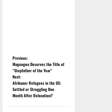
P
Previous:
Magongwa Deserves the Title of
o
“Stepfather of the Year”
Next:
s
Afrikaner Refugees in the US:
t
Settled or Struggling One
Month After Relocation?
n