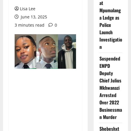
at
Lisa Lee
Mpumalang
June 13, 2025
a Lodge as
Police
3 minutes read
0
Launch
Investigatio
n
Suspended
EMPD
Deputy
Chief Julius
Mkhwanazi
Arrested
Over 2022
Businessma
n Murder
Shebeshxt