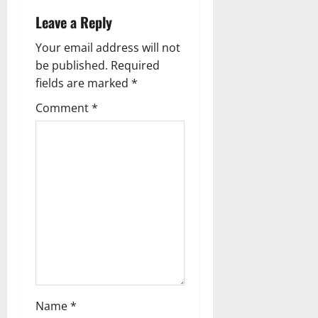
a
Leave a Reply
v
Your email address will not
i
be published.
Required
g
fields are marked
*
Comment
*
a
t
i
o
n
Name
*