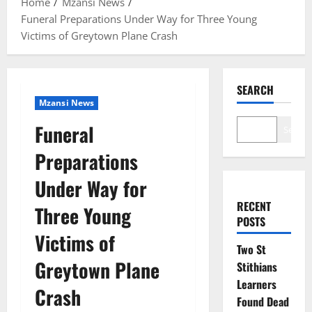
Home
Mzansi News
Funeral Preparations Under Way for Three Young
Victims of Greytown Plane Crash
SEARCH
Mzansi News
Funeral
Search
Preparations
Under Way for
RECENT
Three Young
POSTS
Victims of
Two St
Greytown Plane
Stithians
Learners
Crash
Found Dead