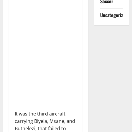
Soccer
Uncategorized
It was the third aircraft,
carrying Biyela, Msane, and
Buthelezi, that failed to