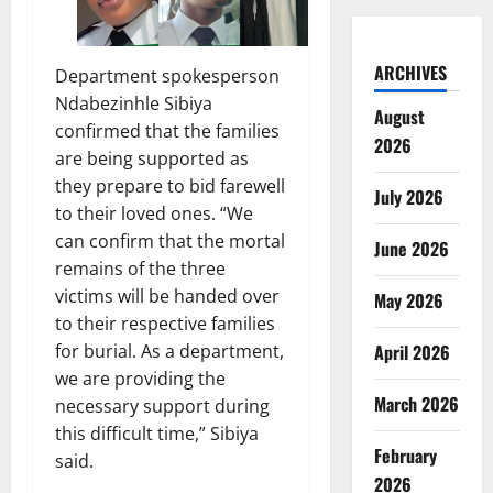
ARCHIVES
Department spokesperson
Ndabezinhle Sibiya
August
confirmed that the families
2026
are being supported as
they prepare to bid farewell
July 2026
to their loved ones. “We
can confirm that the mortal
June 2026
remains of the three
victims will be handed over
May 2026
to their respective families
for burial. As a department,
April 2026
we are providing the
March 2026
necessary support during
this difficult time,” Sibiya
February
said.
2026