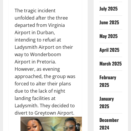
July 2025
The tragic incident
unfolded after the three
June 2025
departed from Virginia
Airport in Durban,
May 2025
intending to refuel at
Ladysmith Airport on their
April 2025
way to Wonderboom
Airport in Pretoria.
March 2025
However, as evening
approached, the group was
February
forced to alter their plans
2025
due to the lack of night
landing facilities at
January
Ladysmith. They decided to
2025
divert to Greytown Airport.
December
2024