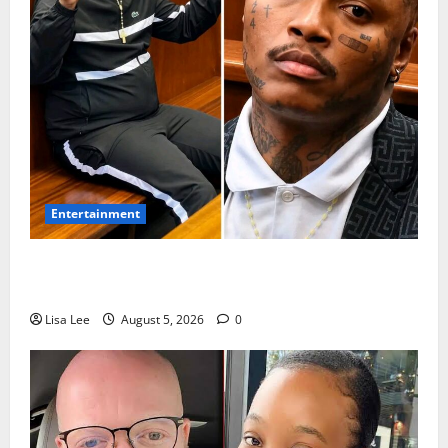
Entertainment
Shebeshxt Remains Behind Bars After High Court
Rejects Fourth Bail Bid
Lisa Lee
August 5, 2026
0