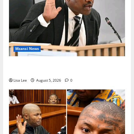
Mzansi News
Suspended EMPD Deputy Chief Julius Mkhwanazi
Arrested Over 2022 Businessman Murder
Lisa Lee
August 5, 2026
0