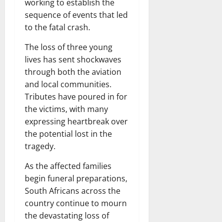
working to establish the
sequence of events that led
to the fatal crash.
The loss of three young
lives has sent shockwaves
through both the aviation
and local communities.
Tributes have poured in for
the victims, with many
expressing heartbreak over
the potential lost in the
tragedy.
As the affected families
begin funeral preparations,
South Africans across the
country continue to mourn
the devastating loss of