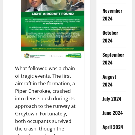
November
2024
October
2024
September
2024
What followed was a chain
of tragic events. The first
August
aircraft in the formation, a
2024
Piper Cherokee, crashed
July 2024
into dense bush during its
approach to the runway at
June 2024
Greytown. Fortunately,
both occupants survived
April 2024
the crash, though the