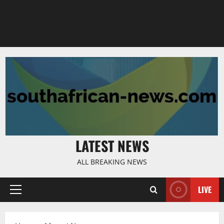
LATEST NEWS
ALL BREAKING NEWS
LIVE
Primary
Menu