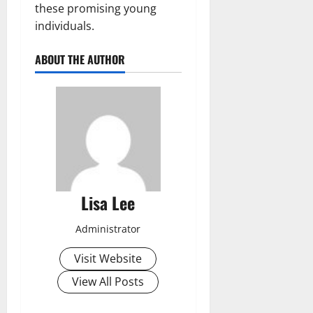
these promising young
individuals.
ABOUT THE AUTHOR
Lisa Lee
Administrator
Visit Website
View All Posts