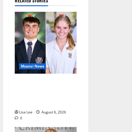
RELATED STORIES
Mzansi News
Two St Stithians Learners
Found Dead at Mpumalanga
Lodge as Police Launch
Investigation
Lisa Lee
August 6, 2026
0