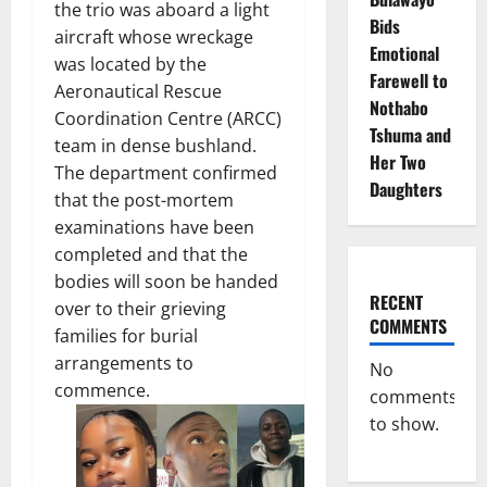
the trio was aboard a light
Bids
aircraft whose wreckage
Emotional
was located by the
Farewell to
Aeronautical Rescue
Nothabo
Coordination Centre (ARCC)
Tshuma and
team in dense bushland.
Her Two
The department confirmed
Daughters
that the post-mortem
examinations have been
completed and that the
bodies will soon be handed
RECENT
over to their grieving
COMMENTS
families for burial
arrangements to
No
commence.
comments
to show.