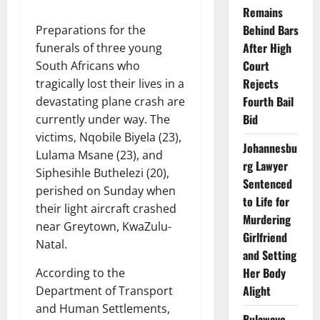
Remains
Behind Bars
Preparations for the
After High
funerals of three young
Court
South Africans who
Rejects
tragically lost their lives in a
Fourth Bail
devastating plane crash are
Bid
currently under way. The
victims, Nqobile Biyela (23),
Johannesbu
Lulama Msane (23), and
rg Lawyer
Siphesihle Buthelezi (20),
Sentenced
perished on Sunday when
to Life for
their light aircraft crashed
Murdering
near Greytown, KwaZulu-
Girlfriend
Natal.
and Setting
Her Body
According to the
Alight
Department of Transport
and Human Settlements,
Bulawayo