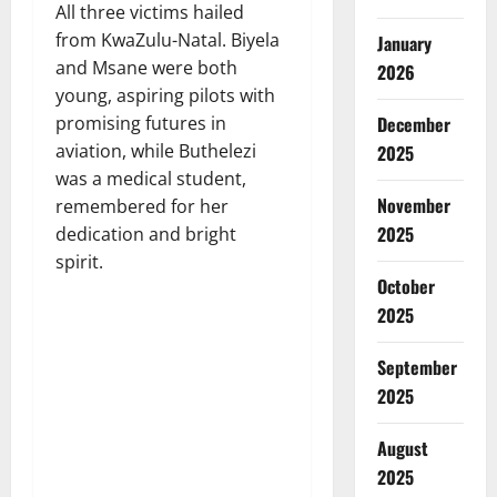
All three victims hailed
from KwaZulu-Natal. Biyela
January
and Msane were both
2026
young, aspiring pilots with
promising futures in
December
aviation, while Buthelezi
2025
was a medical student,
November
remembered for her
2025
dedication and bright
spirit.
October
2025
September
2025
August
2025