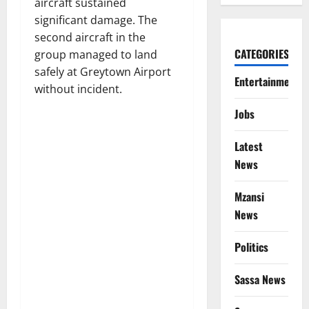
aircraft sustained
significant damage. The
second aircraft in the
CATEGORIES
group managed to land
safely at Greytown Airport
Entertainment
without incident.
Jobs
Latest
News
Mzansi
News
Politics
Sassa News