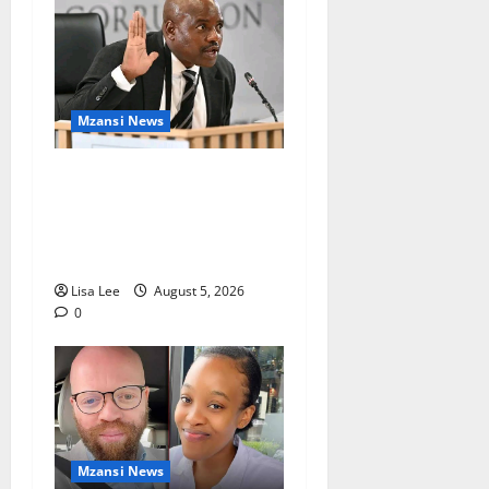
Mzansi News
Suspended EMPD Deputy
Chief Julius Mkhwanazi
Arrested Over 2022
Businessman Murder
Lisa Lee
August 5, 2026
0
Mzansi News