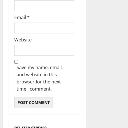
Email
*
Website
Save my name, email,
and website in this
browser for the next
time I comment.