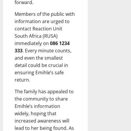
forward.
Members of the public with
information are urged to
contact Reaction Unit
South Africa (RUSA)
immediately on
086 1234
333
. Every minute counts,
and even the smallest
detail could be crucial in
ensuring Emihle’s safe
return.
The family has appealed to
the community to share
Emihle’s information
widely, hoping that
increased awareness will
lead to her being found. As