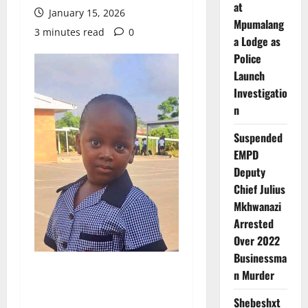
at
January 15, 2026
Mpumalang
3 minutes read
0
a Lodge as
Police
Launch
Investigatio
n
Suspended
EMPD
Deputy
Chief Julius
Mkhwanazi
Arrested
Over 2022
Businessma
n Murder
Shebeshxt