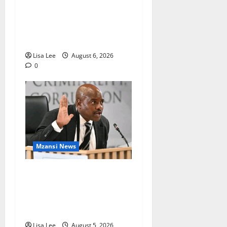
Two St Stithians Learners
Found Dead at Mpumalanga
Lodge as Police Launch
Investigation
Lisa Lee
August 6, 2026
0
Mzansi News
Suspended EMPD Deputy
Chief Julius Mkhwanazi
Arrested Over 2022
Businessman Murder
Lisa Lee
August 5, 2026