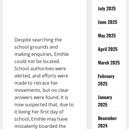
July 2025
June 2025
May 2025
Despite searching the
school grounds and
April 2025
making enquiries, Emihle
could not be located.
March 2025
School authorities were
February
alerted, and efforts were
made to retrace her
2025
movements, but no clear
January
answers were found. It is
2025
now suspected that, due to
it being her first day of
December
school, Emihle may have
2024
mistakenly boarded the