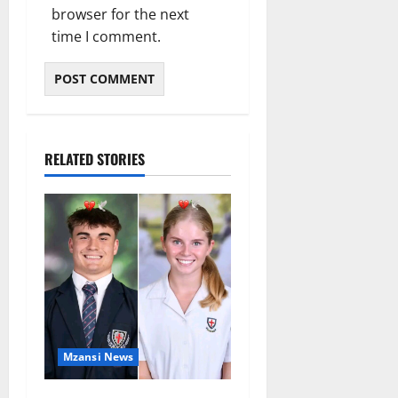
browser for the next
time I comment.
RELATED STORIES
Mzansi News