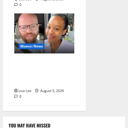
0
Mzansi News
Johannesburg Lawyer
Sentenced to Life for
Murdering Girlfriend and
Setting Her Body Alight
Lisa Lee
August 5, 2026
0
YOU MAY HAVE MISSED