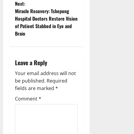
s
Next:
t
Miracle Recovery: Tshepong
Hospital Doctors Restore Vision
n
of Patient Stabbed in Eye and
Brain
a
v
i
Leave a Reply
g
Your email address will not
be published.
Required
a
fields are marked
*
t
Comment
*
i
o