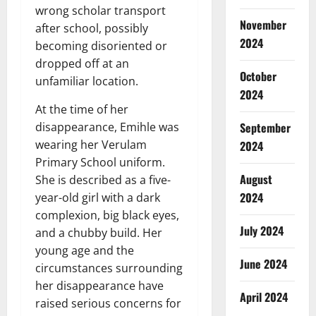
wrong scholar transport
November
after school, possibly
2024
becoming disoriented or
dropped off at an
October
unfamiliar location.
2024
At the time of her
September
disappearance, Emihle was
wearing her Verulam
2024
Primary School uniform.
August
She is described as a five-
2024
year-old girl with a dark
complexion, big black eyes,
July 2024
and a chubby build. Her
young age and the
June 2024
circumstances surrounding
her disappearance have
April 2024
raised serious concerns for