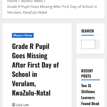
Home
Mzansi News
Grade R Pupil Goes Missing After First Day of School in
Verulam, KwaZulu-Natal
SEARCH
Mzansi News
Grade R Pupil
Search
Goes Missing
After First Day of
RECENT
School in
POSTS
Verulam,
Two St
KwaZulu-Natal
Stithians
Learners
Found Dead
Lisa Lee