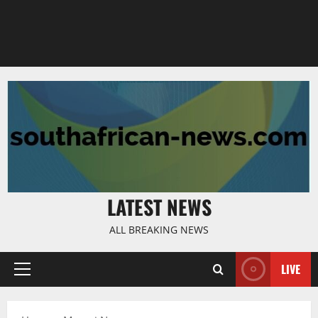
LATEST NEWS
ALL BREAKING NEWS
LIVE
Primary
Menu