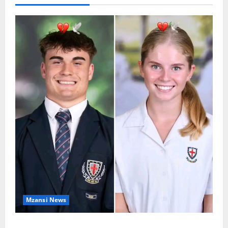
Mzansi News
Two St Stithians Learners Found Dead at