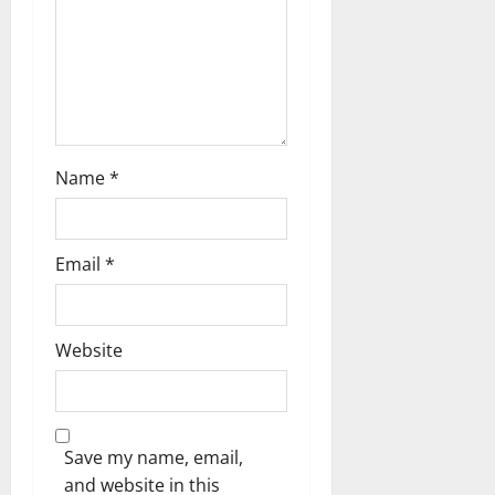
n
Name
*
Email
*
Website
Save my name, email,
and website in this