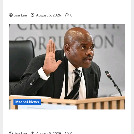
Mpumalanga Lodge as Police Launch Investigation
Lisa Lee
August 6, 2026
0
Mzansi News
Suspended EMPD Deputy Chief Julius Mkhwanazi
Arrested Over 2022 Businessman Murder
Lisa Lee
August 5, 2026
0