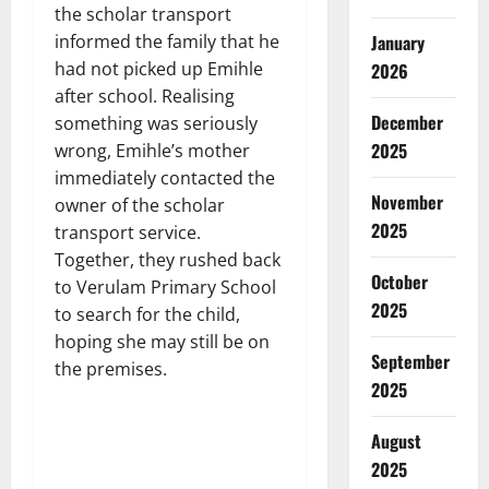
the scholar transport
January
informed the family that he
had not picked up Emihle
2026
after school. Realising
December
something was seriously
2025
wrong, Emihle’s mother
immediately contacted the
November
owner of the scholar
2025
transport service.
Together, they rushed back
October
to Verulam Primary School
2025
to search for the child,
hoping she may still be on
September
the premises.
2025
August
2025