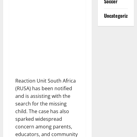
Soccer
Uncategorized
Reaction Unit South Africa
(RUSA) has been notified
and is assisting with the
search for the missing
child. The case has also
sparked widespread
concern among parents,
educators, and community