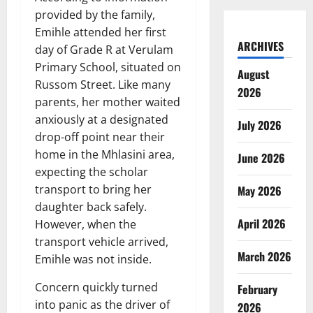
provided by the family,
Emihle attended her first
ARCHIVES
day of Grade R at Verulam
Primary School, situated on
August
Russom Street. Like many
2026
parents, her mother waited
anxiously at a designated
July 2026
drop-off point near their
home in the Mhlasini area,
June 2026
expecting the scholar
transport to bring her
May 2026
daughter back safely.
April 2026
However, when the
transport vehicle arrived,
March 2026
Emihle was not inside.
Concern quickly turned
February
into panic as the driver of
2026