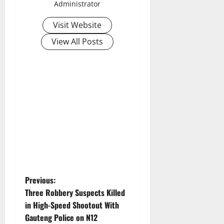
Administrator
Visit Website
View All Posts
P
Previous:
Three Robbery Suspects Killed
o
in High-Speed Shootout With
Gauteng Police on N12