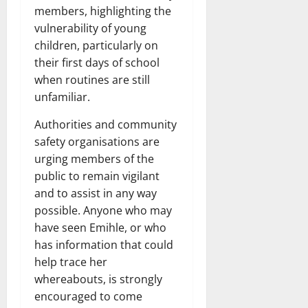
members, highlighting the
vulnerability of young
children, particularly on
their first days of school
when routines are still
unfamiliar.
Authorities and community
safety organisations are
urging members of the
public to remain vigilant
and to assist in any way
possible. Anyone who may
have seen Emihle, or who
has information that could
help trace her
whereabouts, is strongly
encouraged to come