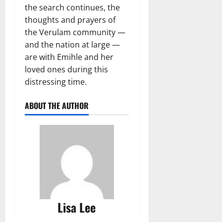
the search continues, the
thoughts and prayers of
the Verulam community —
and the nation at large —
are with Emihle and her
loved ones during this
distressing time.
ABOUT THE AUTHOR
Lisa Lee