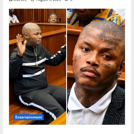
Entertainment
Shebeshxt Remains Behind Bars After High Court