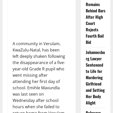
Remains
Behind Bars
After High
Court
Rejects
Fourth Bail
Bid
A community in Verulam,
KwaZulu-Natal, has been
Johannesbu
left deeply shaken following
rg Lawyer
the disappearance of a five-
Sentenced
year-old Grade R pupil who
to Life for
went missing after
Murdering
attending her first day of
Girlfriend
school. Emihle Mavundla
and Setting
was last seen on
Her Body
Wednesday after school
Alight
hours when she failed to
Bulawayo