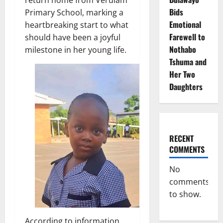
return home from Verulam
Bids
Primary School, marking a
Emotional
heartbreaking start to what
Farewell to
should have been a joyful
Nothabo
milestone in her young life.
Tshuma and
Her Two
Daughters
RECENT
COMMENTS
No
comments
to show.
According to information