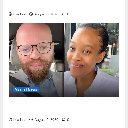
Rejects Fourth Bail Bid
Lisa Lee
August 5, 2026
0
Mzansi News
Johannesburg Lawyer Sentenced to Life for
Murdering Girlfriend and Setting Her Body Alight
Lisa Lee
August 5, 2026
0