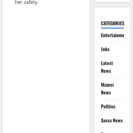
her safety.
CATEGORIES
Entertainment
Jobs
Latest
News
Mzansi
News
Politics
Sassa News