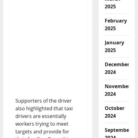
2025
February
2025
January
2025
December
2024
November
2024
Supporters of the driver
October
also highlighted that taxi
2024
drivers are essentially
workers trying to meet
September
targets and provide for
2024