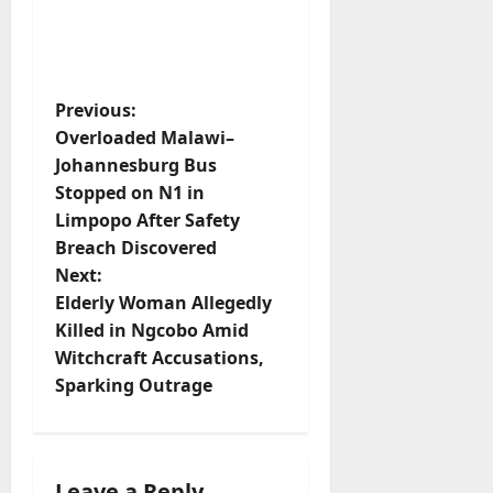
P
Previous:
Overloaded Malawi–
o
Johannesburg Bus
s
Stopped on N1 in
t
Limpopo After Safety
Breach Discovered
n
Next:
a
Elderly Woman Allegedly
v
Killed in Ngcobo Amid
Witchcraft Accusations,
i
Sparking Outrage
g
a
t
Leave a Reply