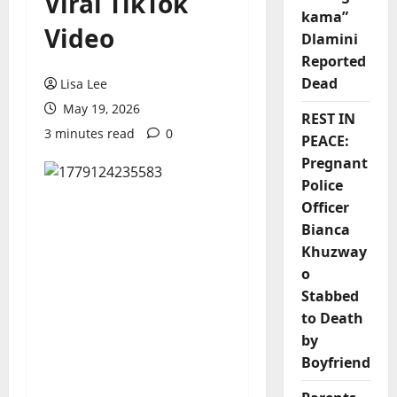
Viral TikTok
kama”
Video
Dlamini
Reported
Dead
Lisa Lee
May 19, 2026
REST IN
3 minutes read
0
PEACE:
Pregnant
Police
Officer
Bianca
Khuzway
o
Stabbed
to Death
by
Boyfriend