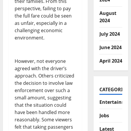
their families. From this
perspective, failing to pay
August
the full fare could be seen
2024
as unfair, especially in a
challenging economic
July 2024
environment.
June 2024
April 2024
However, not everyone
agreed with the driver’s
approach. Others criticized
the decision to involve law
CATEGORIES
enforcement over such a
small amount, suggesting
Entertainme
that the situation could
have been handled more
Jobs
reasonably. Some viewers
felt that taking passengers
Latest