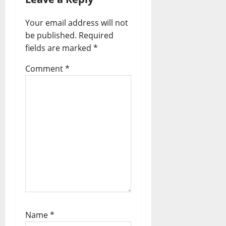
i
Your email address will not
o
be published.
Required
n
fields are marked
*
Comment
*
Name
*