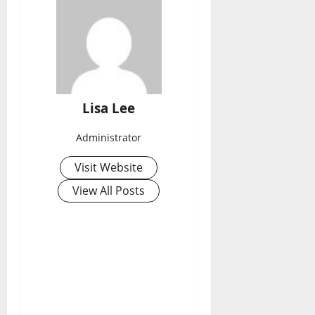
Lisa Lee
Administrator
Visit Website
View All Posts