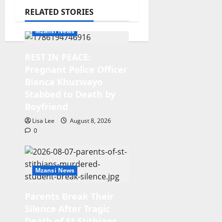
RELATED STORIES
Mzansi News
REST IN PEACE:
Pregnant Police Officer
Bianca Khuzwayo
Stabbed to Death by
Boyfriend
Lisa Lee
August 8, 2026
0
Mzansi News
Parents Break Their
Silence After Tragic
Death of St Stithians