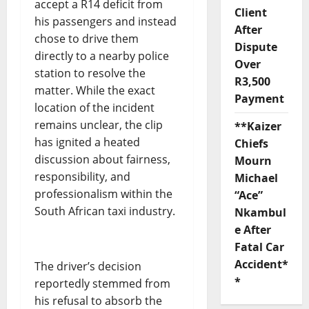
accept a R14 deficit from
Client
his passengers and instead
After
chose to drive them
Dispute
directly to a nearby police
Over
station to resolve the
R3,500
matter. While the exact
Payment
location of the incident
remains unclear, the clip
**Kaizer
has ignited a heated
Chiefs
discussion about fairness,
Mourn
responsibility, and
Michael
professionalism within the
“Ace”
South African taxi industry.
Nkambul
e After
Fatal Car
Accident*
The driver’s decision
*
reportedly stemmed from
his refusal to absorb the