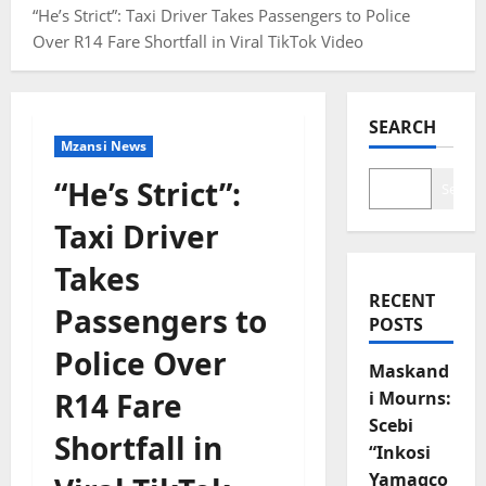
“He’s Strict”: Taxi Driver Takes Passengers to Police
Over R14 Fare Shortfall in Viral TikTok Video
SEARCH
Mzansi News
“He’s Strict”:
Search
Taxi Driver
Takes
RECENT
Passengers to
POSTS
Police Over
Maskand
R14 Fare
i Mourns:
Scebi
Shortfall in
“Inkosi
Yamagco