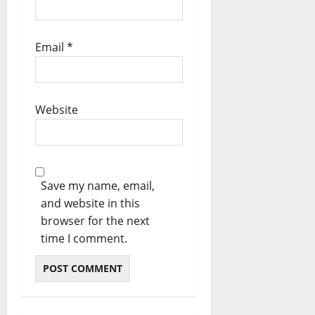
Email
*
Website
Save my name, email,
and website in this
browser for the next
time I comment.