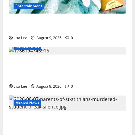
Entertainment
Maskandi Mourns: Scebi “Inkosi
Yamagcokama” Dlamini Reported Dead
Lisa Lee
August 9, 2026
0
Mzansi News
REST IN PEACE: Pregnant Police Officer
Bianca Khuzwayo Stabbed to Death by
Boyfriend
Lisa Lee
August 8, 2026
0
Mzansi News
Parents Break Their Silence After Tragic
Death of St Stithians Student Cameron
Waldeck-Cooks