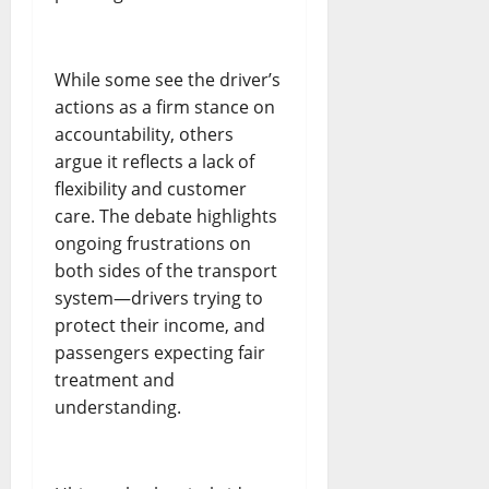
While some see the driver’s
actions as a firm stance on
accountability, others
argue it reflects a lack of
flexibility and customer
care. The debate highlights
ongoing frustrations on
both sides of the transport
system—drivers trying to
protect their income, and
passengers expecting fair
treatment and
understanding.