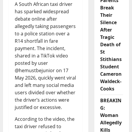
Parents
A South African taxi driver
Break
has sparked widespread
Their
debate online after
Silence
allegedly taking passengers
After
to a police station over a
Tragic
R14 shortfall in fare
Death of
payment. The incident,
St
shared in a TikTok video
Stithians
posted by user
Student
@hemustbejunior on 17
Cameron
May 2026, quickly went viral
Waldeck-
and left many social media
Cooks
users divided over whether
the driver’s actions were
BREAKIN
justified or excessive.
G:
Woman
According to the video, the
Allegedly
taxi driver refused to
Kills