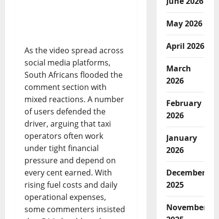
June 2026
May 2026
April 2026
As the video spread across
social media platforms,
March
South Africans flooded the
2026
comment section with
mixed reactions. A number
February
of users defended the
2026
driver, arguing that taxi
operators often work
January
under tight financial
2026
pressure and depend on
every cent earned. With
December
rising fuel costs and daily
2025
operational expenses,
November
some commenters insisted