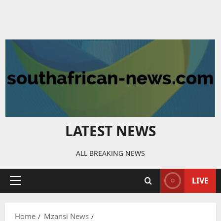
LATEST NEWS
ALL BREAKING NEWS
LIVE
Primary
Menu
Home
Mzansi News