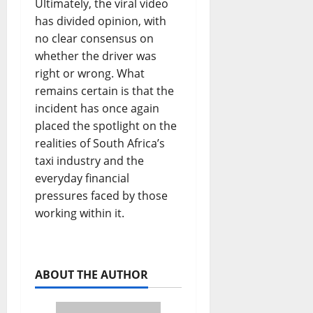
Ultimately, the viral video
has divided opinion, with
no clear consensus on
whether the driver was
right or wrong. What
remains certain is that the
incident has once again
placed the spotlight on the
realities of South Africa’s
taxi industry and the
everyday financial
pressures faced by those
working within it.
ABOUT THE AUTHOR