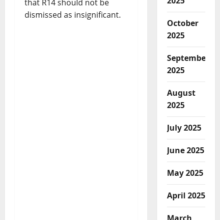
2025
that R14 should not be
dismissed as insignificant.
October
2025
September
2025
August
2025
July 2025
June 2025
May 2025
April 2025
March