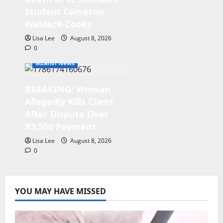
Student Cameron
Waldeck-Cooks
Lisa Lee
August 8, 2026
0
Mzansi News
BREAKING: Woman
Allegedly Kills Client
After Dispute Over
R3,500 Payment
Lisa Lee
August 8, 2026
0
YOU MAY HAVE MISSED