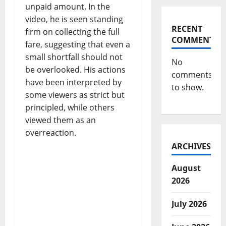
unpaid amount. In the
video, he is seen standing
RECENT
firm on collecting the full
COMMENTS
fare, suggesting that even a
small shortfall should not
No
be overlooked. His actions
comments
have been interpreted by
to show.
some viewers as strict but
principled, while others
viewed them as an
overreaction.
ARCHIVES
August
2026
July 2026