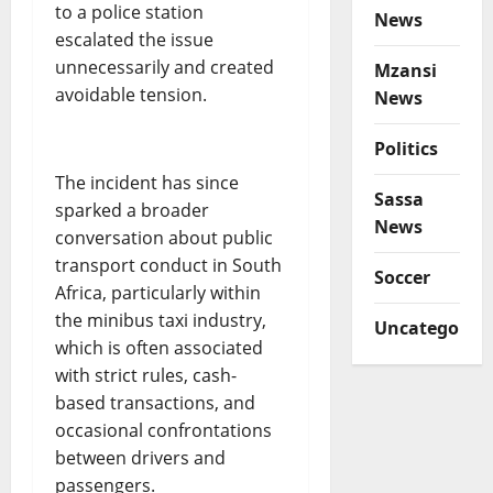
to a police station
News
escalated the issue
unnecessarily and created
Mzansi
avoidable tension.
News
Politics
The incident has since
Sassa
sparked a broader
News
conversation about public
transport conduct in South
Soccer
Africa, particularly within
the minibus taxi industry,
Uncategorize
which is often associated
with strict rules, cash-
based transactions, and
occasional confrontations
between drivers and
passengers.