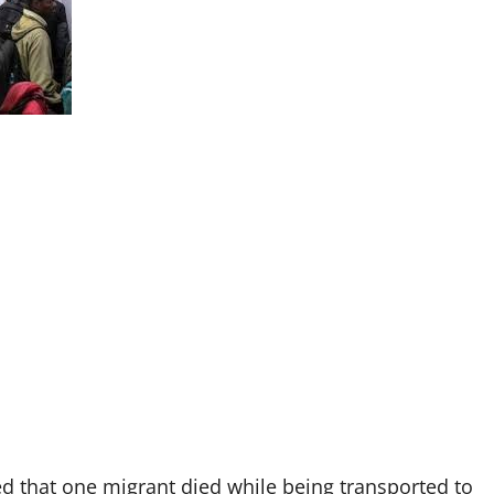
 that one migrant died while being transported to