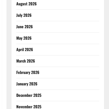
August 2026
July 2026
June 2026
May 2026
April 2026
March 2026
February 2026
January 2026
December 2025
November 2025