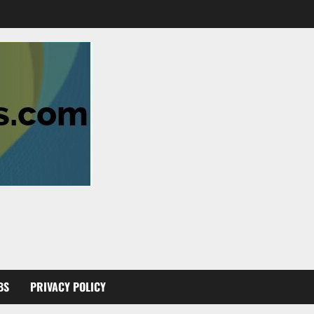
BS
PRIVACY POLICY