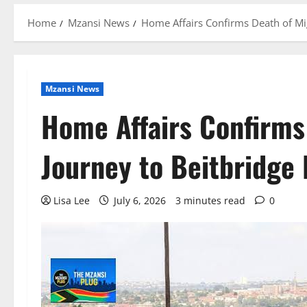
Home
Mzansi News
Home Affairs Confirms Death of Mi
Mzansi News
Home Affairs Confirms
Journey to Beitbridge
Lisa Lee
July 6, 2026
3 minutes read
0