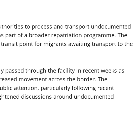
uthorities to process and transport undocumented
as part of a broader repatriation programme. The
ransit point for migrants awaiting transport to the
y passed through the facility in recent weeks as
reased movement across the border. The
blic attention, particularly following recent
ghtened discussions around undocumented