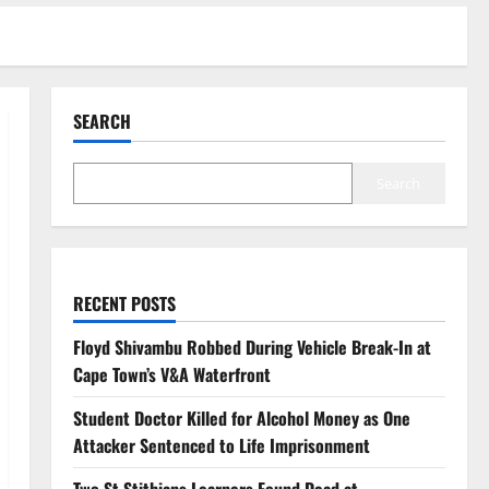
SEARCH
Search
RECENT POSTS
Floyd Shivambu Robbed During Vehicle Break-In at
Cape Town’s V&A Waterfront
Student Doctor Killed for Alcohol Money as One
Attacker Sentenced to Life Imprisonment