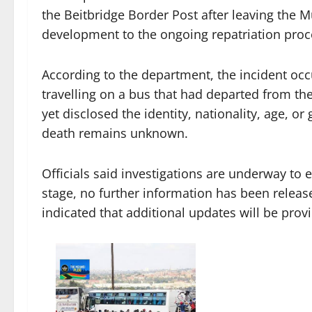
the Beitbridge Border Post after leaving the M
development to the ongoing repatriation proce
According to the department, the incident occ
travelling on a bus that had departed from th
yet disclosed the identity, nationality, age, o
death remains unknown.
Officials said investigations are underway to e
stage, no further information has been relea
indicated that additional updates will be pro