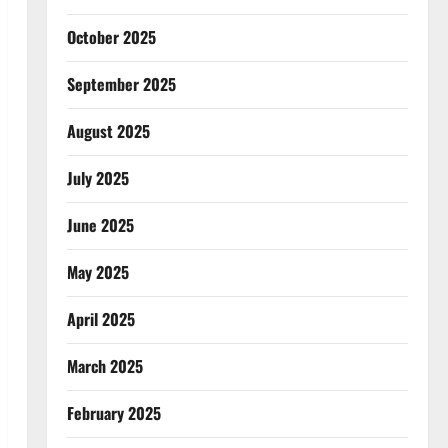
October 2025
September 2025
August 2025
July 2025
June 2025
May 2025
April 2025
March 2025
February 2025