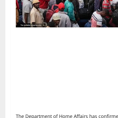
The Department of Home Affairs has confirmed