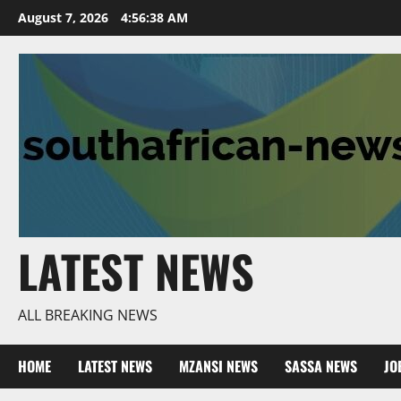
Skip
August 7, 2026
4:56:39 AM
to
content
LATEST NEWS
ALL BREAKING NEWS
HOME
LATEST NEWS
MZANSI NEWS
SASSA NEWS
JO