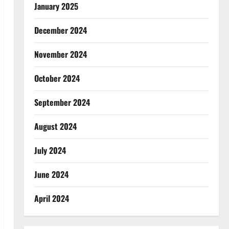
January 2025
December 2024
November 2024
October 2024
September 2024
August 2024
July 2024
June 2024
April 2024