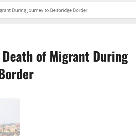
grant During Journey to Beitbridge Border
 Death of Migrant During
 Border