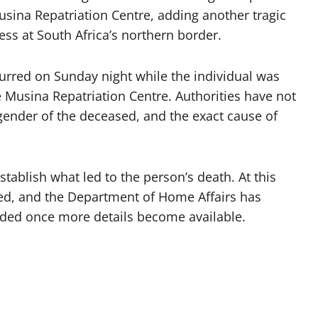
usina Repatriation Centre, adding another tragic
ss at South Africa’s northern border.
urred on Sunday night while the individual was
e Musina Repatriation Centre. Authorities have not
r gender of the deceased, and the exact cause of
stablish what led to the person’s death. At this
sed, and the Department of Home Affairs has
vided once more details become available.