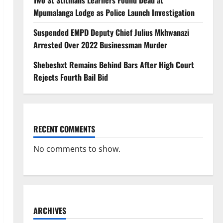
Two St Stithians Learners Found Dead at
Mpumalanga Lodge as Police Launch Investigation
Suspended EMPD Deputy Chief Julius Mkhwanazi
Arrested Over 2022 Businessman Murder
Shebeshxt Remains Behind Bars After High Court
Rejects Fourth Bail Bid
RECENT COMMENTS
No comments to show.
ARCHIVES