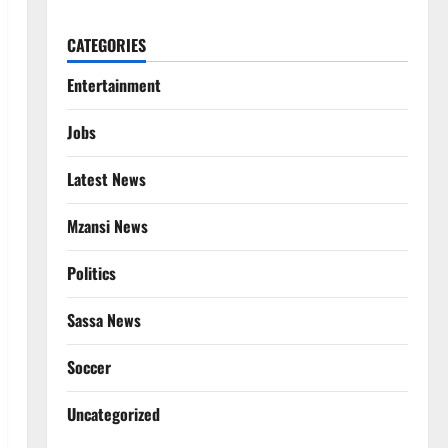
CATEGORIES
Entertainment
Jobs
Latest News
Mzansi News
Politics
Sassa News
Soccer
Uncategorized