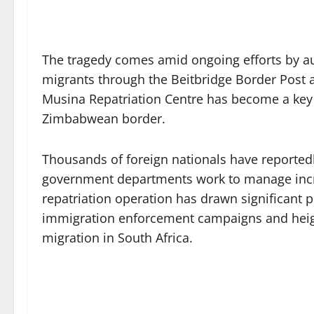
The tragedy comes amid ongoing efforts by a
migrants through the Beitbridge Border Post 
Musina Repatriation Centre has become a key t
Zimbabwean border.
Thousands of foreign nationals have reportedl
government departments work to manage inc
repatriation operation has drawn significant pu
immigration enforcement campaigns and hei
migration in South Africa.