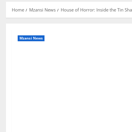
Home
Mzansi News
House of Horror: Inside the Tin Sh
Mzansi News