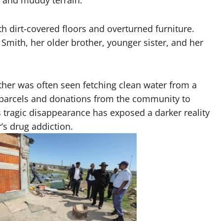
 and muddy terrain.
ith dirt-covered floors and overturned furniture.
Smith, her older brother, younger sister, and her
rother was often seen fetching clean water from a
d parcels and donations from the community to
l’s tragic disappearance has exposed a darker reality
’s drug addiction.