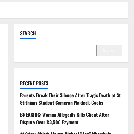
SEARCH
Search
RECENT POSTS
Parents Break Their Silence After Tragic Death of St
Stithians Student Cameron Waldeck-Cooks
BREAKING: Woman Allegedly Kills Client After
Dispute Over R3,500 Payment