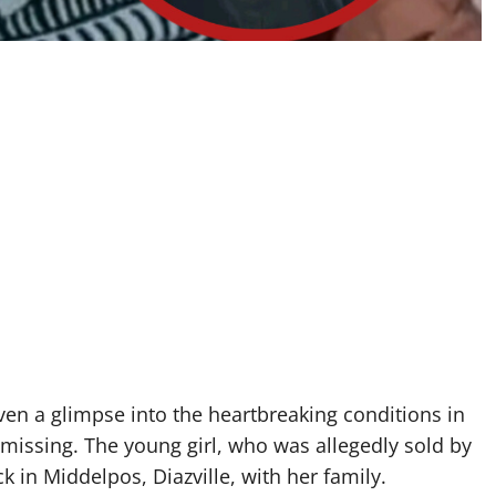
iven a glimpse into the heartbreaking conditions in
t missing. The young girl, who was allegedly sold by
ck in Middelpos, Diazville, with her family.