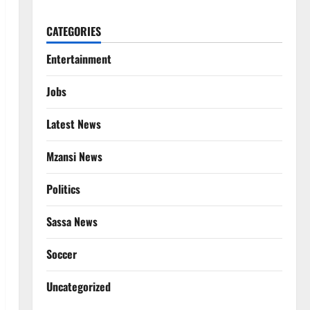
CATEGORIES
Entertainment
Jobs
Latest News
Mzansi News
Politics
Sassa News
Soccer
Uncategorized