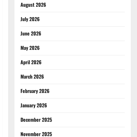
August 2026
July 2026
June 2026
May 2026
April 2026
March 2026
February 2026
January 2026
December 2025
November 2025