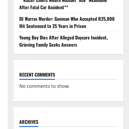
**Kaizer Chiefs Mourn Michael “Ace” Nkambule
After Fatal Car Accident**
DJ Warras Murder: Gunman Who Accepted R25,000
Hit Sentenced to 25 Years in Prison
Young Boy Dies After Alleged Daycare Incident,
Grieving Family Seeks Answers
RECENT COMMENTS
No comments to show.
ARCHIVES