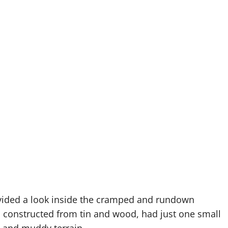
rovided a look inside the cramped and rundown
, constructed from tin and wood, had just one small