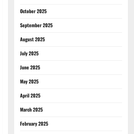
October 2025
September 2025
August 2025
July 2025
June 2025
May 2025
April 2025
March 2025
February 2025