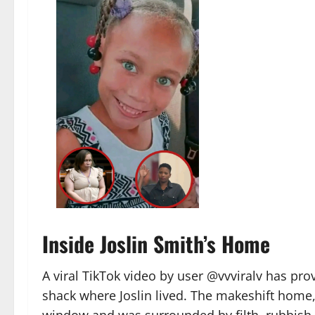
Inside Joslin Smith’s Home
A viral TikTok video by user @vvviralv has p
shack where Joslin lived. The makeshift home