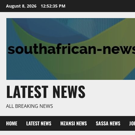
Skip
August 8, 2026
12:52:37 PM
to
content
LATEST NEWS
ALL BREAKING NEWS
HOME
LATEST NEWS
MZANSI NEWS
SASSA NEWS
JO