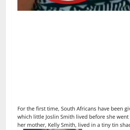
For the first time, South Africans have been g
which little Joslin Smith lived before she wen
her mother, Kelly Smith, lived in a tiny tin sha