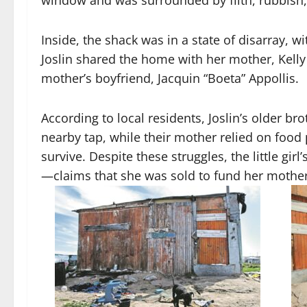
window and was surrounded by filth, rubbish,
Inside, the shack was in a state of disarray, w
Joslin shared the home with her mother, Kelly 
mother’s boyfriend, Jacquin “Boeta” Appollis.
According to local residents, Joslin’s older b
nearby tap, while their mother relied on foo
survive. Despite these struggles, the little gir
—claims that she was sold to fund her mother