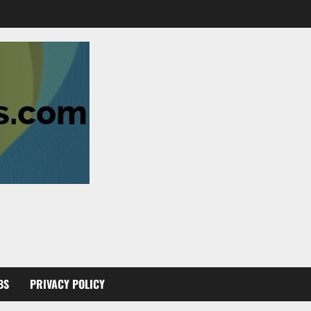
BS
PRIVACY POLICY