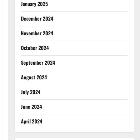
January 2025
December 2024
November 2024
October 2024
September 2024
August 2024
July 2024
June 2024
April 2024