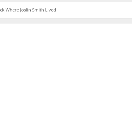
ack Where Joslin Smith Lived