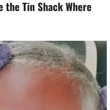
de the Tin Shack Where