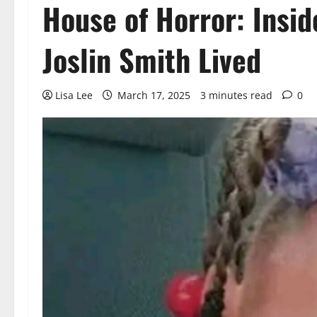
House of Horror: Insi
Joslin Smith Lived
Lisa Lee
March 17, 2025
3 minutes read
0