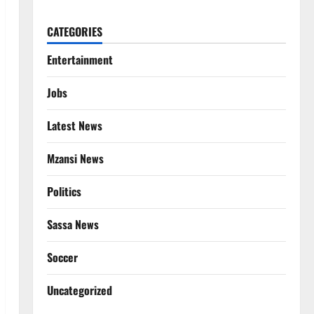
CATEGORIES
Entertainment
Jobs
Latest News
Mzansi News
Politics
Sassa News
Soccer
Uncategorized