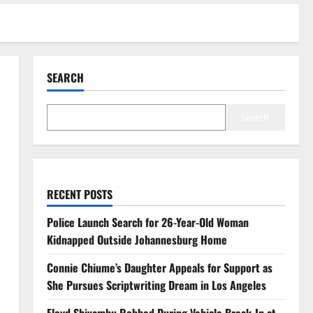
SEARCH
Search
RECENT POSTS
Police Launch Search for 26-Year-Old Woman
Kidnapped Outside Johannesburg Home
Connie Chiume’s Daughter Appeals for Support as
She Pursues Scriptwriting Dream in Los Angeles