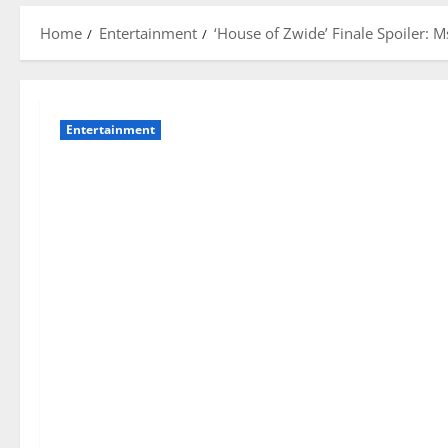
Home
Entertainment
‘House of Zwide’ Finale Spoiler: 
Entertainment