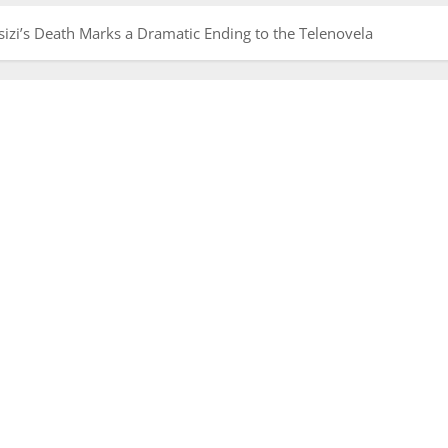
Msizi’s Death Marks a Dramatic Ending to the Telenovela