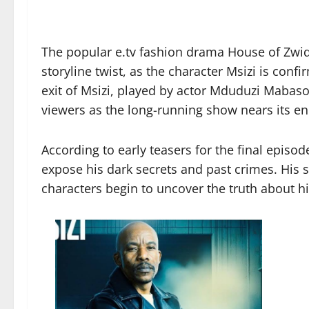
The popular e.tv fashion drama House of Zwid
storyline twist, as the character Msizi is confi
exit of Msizi, played by actor Mduduzi Maba
viewers as the long-running show nears its en
According to early teasers for the final episode
expose his dark secrets and past crimes. His 
characters begin to uncover the truth about h