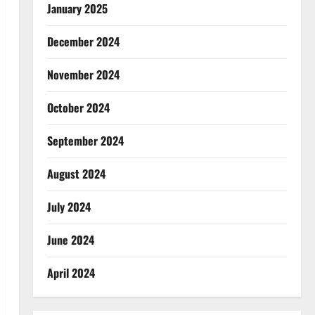
January 2025
December 2024
November 2024
October 2024
September 2024
August 2024
July 2024
June 2024
April 2024