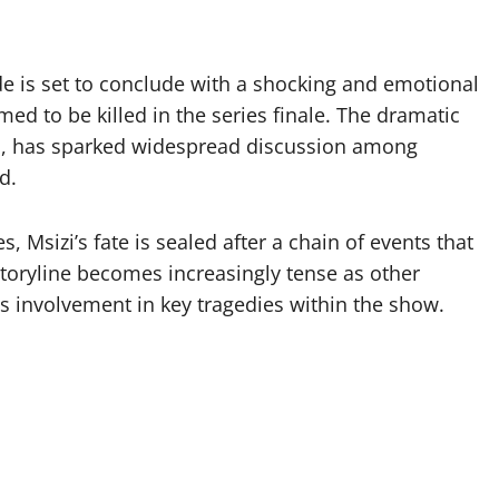
e is set to conclude with a shocking and emotional
rmed to be killed in the series finale. The dramatic
so, has sparked widespread discussion among
d.
s, Msizi’s fate is sealed after a chain of events that
storyline becomes increasingly tense as other
is involvement in key tragedies within the show.