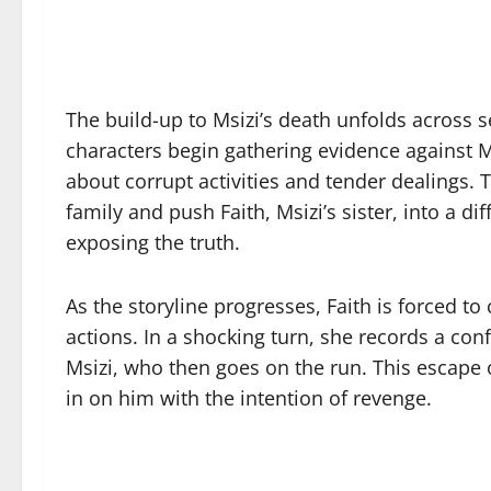
The build-up to Msizi’s death unfolds across se
characters begin gathering evidence against M
about corrupt activities and tender dealings. 
family and push Faith, Msizi’s sister, into a d
exposing the truth.
As the storyline progresses, Faith is forced to
actions. In a shocking turn, she records a conf
Msizi, who then goes on the run. This escape o
in on him with the intention of revenge.