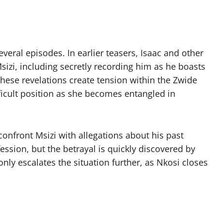
veral episodes. In earlier teasers, Isaac and other
sizi, including secretly recording him as he boasts
These revelations create tension within the Zwide
ifficult position as she becomes entangled in
 confront Msizi with allegations about his past
ession, but the betrayal is quickly discovered by
nly escalates the situation further, as Nkosi closes