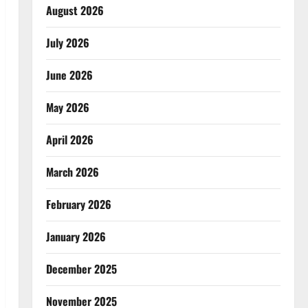
August 2026
July 2026
June 2026
May 2026
April 2026
March 2026
February 2026
January 2026
December 2025
November 2025