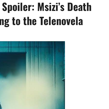
 Spoiler: Msizi’s Death
ng to the Telenovela