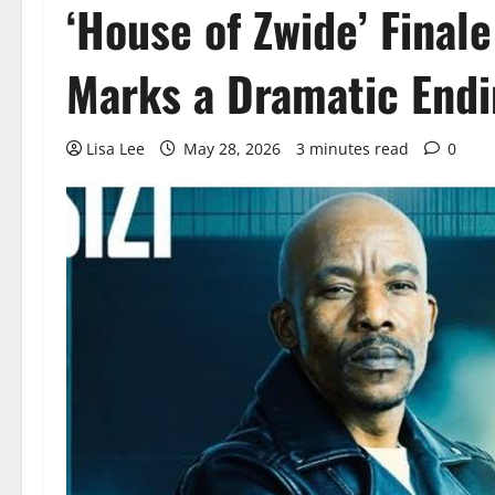
‘House of Zwide’ Finale
Marks a Dramatic Endi
Lisa Lee
May 28, 2026
3 minutes read
0