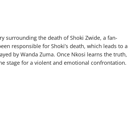
ery surrounding the death of Shoki Zwide, a fan-
 been responsible for Shoki’s death, which leads to a
layed by Wanda Zuma. Once Nkosi learns the truth,
he stage for a violent and emotional confrontation.