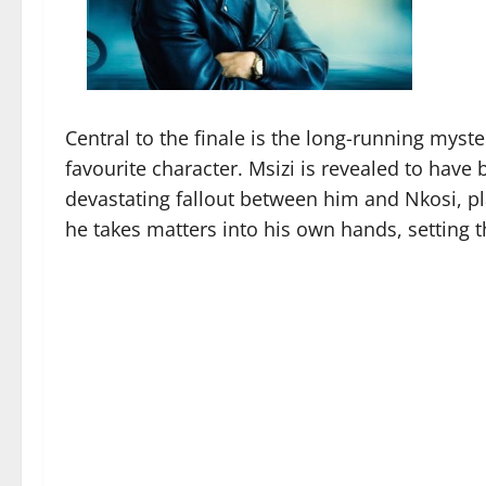
Central to the finale is the long-running myst
favourite character. Msizi is revealed to have
devastating fallout between him and Nkosi, p
he takes matters into his own hands, setting t