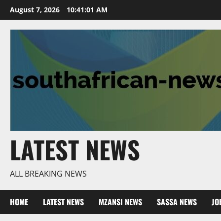
Skip
August 7, 2026
10:41:02 AM
to
content
LATEST NEWS
ALL BREAKING NEWS
HOME
LATEST NEWS
MZANSI NEWS
SASSA NEWS
JO