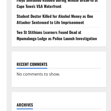
Floyd Shivambu Robbed During Vehicle Break-In at
Cape Town’s V&A Waterfront
Student Doctor Killed for Alcohol Money as One
Attacker Sentenced to Life Imprisonment
Two St Stithians Learners Found Dead at
Mpumalanga Lodge as Police Launch Investigation
RECENT COMMENTS
No comments to show.
ARCHIVES