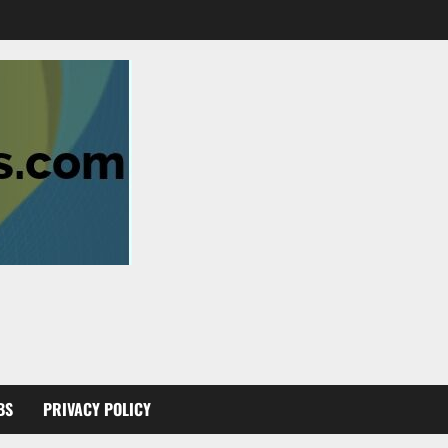
BS
PRIVACY POLICY