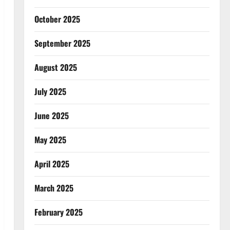
October 2025
September 2025
August 2025
July 2025
June 2025
May 2025
April 2025
March 2025
February 2025