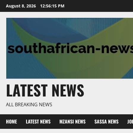
Skip
August 8, 2026
12:56:16 PM
to
content
LATEST NEWS
ALL BREAKING NEWS
HOME
LATEST NEWS
MZANSI NEWS
SASSA NEWS
JO