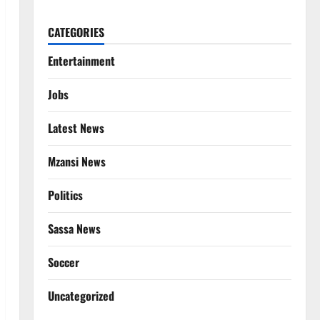
CATEGORIES
Entertainment
Jobs
Latest News
Mzansi News
Politics
Sassa News
Soccer
Uncategorized