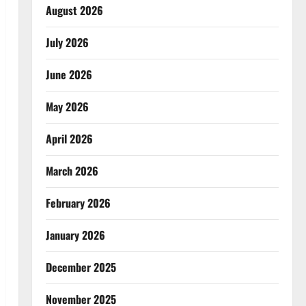
August 2026
July 2026
June 2026
May 2026
April 2026
March 2026
February 2026
January 2026
December 2025
November 2025