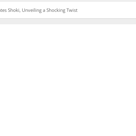
es Shoki, Unveiling a Shocking Twist