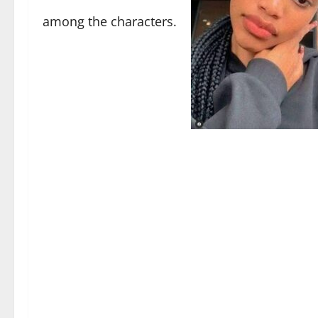
among the characters.