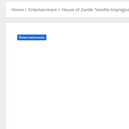
Home
Entertainment
House of Zwide: Sandile Impregnat
Entertainment