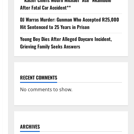
**Kaizer Chiefs Mourn Michael “Ace” Nkambule
After Fatal Car Accident**
DJ Warras Murder: Gunman Who Accepted R25,000
Hit Sentenced to 25 Years in Prison
Young Boy Dies After Alleged Daycare Incident,
Grieving Family Seeks Answers
RECENT COMMENTS
No comments to show.
ARCHIVES