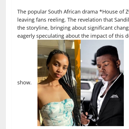
The popular South African drama *House of Z
leaving fans reeling. The revelation that Sand
the storyline, bringing about significant change
eagerly speculating about the impact of this 
show.