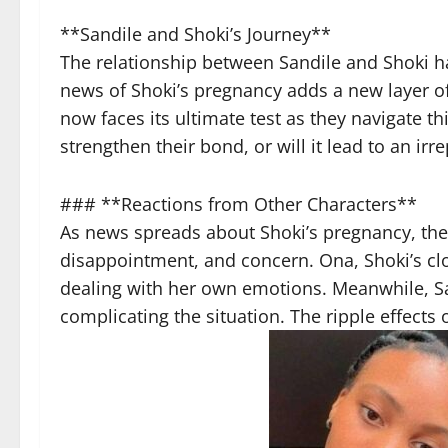
**Sandile and Shoki’s Journey**
The relationship between Sandile and Shoki ha
news of Shoki’s pregnancy adds a new layer of 
now faces its ultimate test as they navigate thi
strengthen their bond, or will it lead to an irre
### **Reactions from Other Characters**
As news spreads about Shoki’s pregnancy, the 
disappointment, and concern. Ona, Shoki’s clo
dealing with her own emotions. Meanwhile, Sand
complicating the situation. The ripple effects 