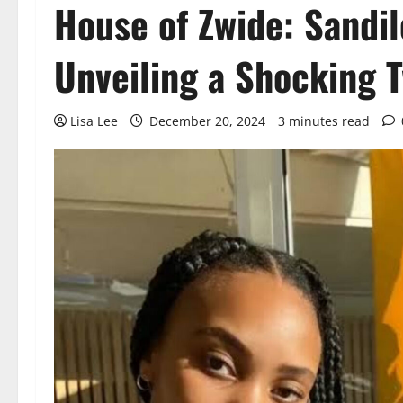
House of Zwide: Sandi
Unveiling a Shocking T
Lisa Lee
December 20, 2024
3 minutes read