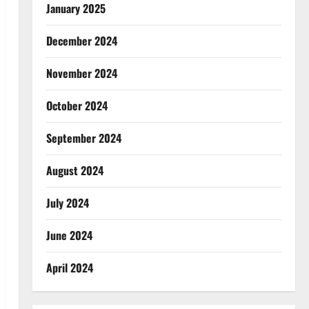
January 2025
December 2024
November 2024
October 2024
September 2024
August 2024
July 2024
June 2024
April 2024