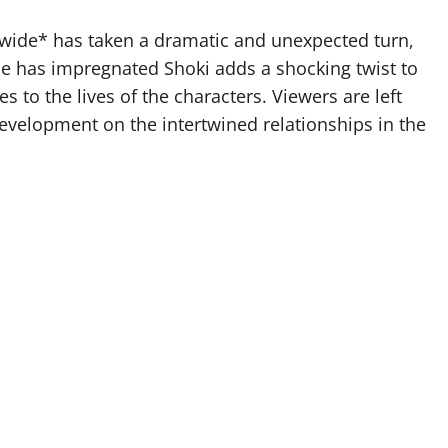
wide* has taken a dramatic and unexpected turn,
ile has impregnated Shoki adds a shocking twist to
s to the lives of the characters. Viewers are left
development on the intertwined relationships in the