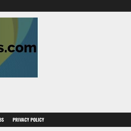
BS
PRIVACY POLICY