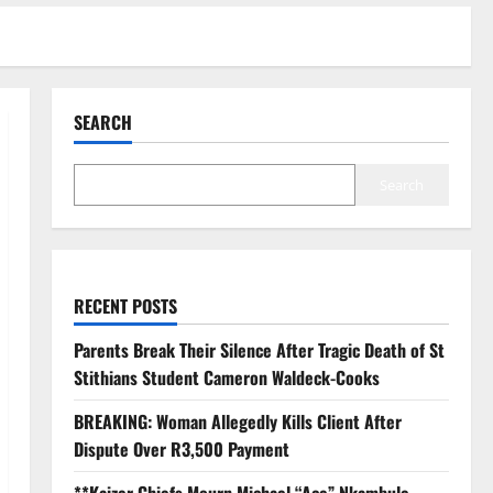
SEARCH
Search
RECENT POSTS
Parents Break Their Silence After Tragic Death of St
Stithians Student Cameron Waldeck-Cooks
BREAKING: Woman Allegedly Kills Client After
Dispute Over R3,500 Payment