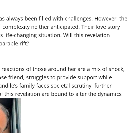
s always been filled with challenges. However, the
complexity neither anticipated. Their love story
s life-changing situation. Will this revelation
parable rift?
reactions of those around her are a mix of shock,
se friend, struggles to provide support while
ile’s family faces societal scrutiny, further
of this revelation are bound to alter the dynamics