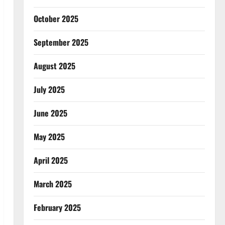
October 2025
September 2025
August 2025
July 2025
June 2025
May 2025
April 2025
March 2025
February 2025