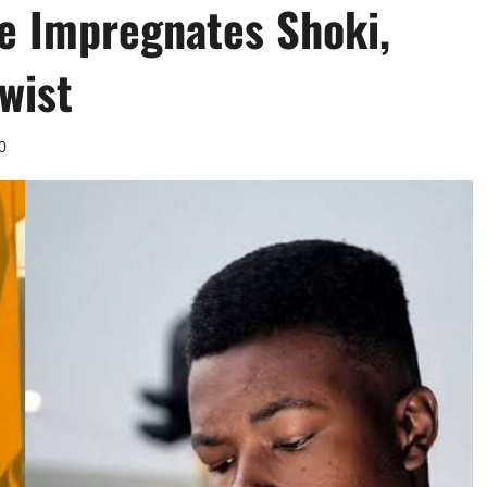
le Impregnates Shoki,
wist
0