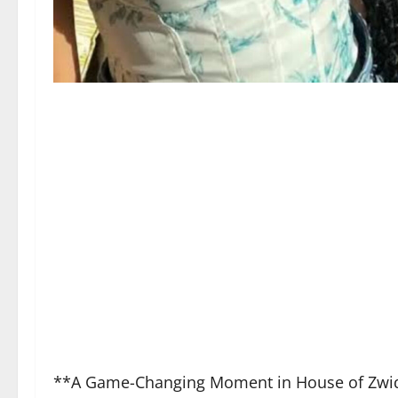
**A Game-Changing Moment in House of Zwi