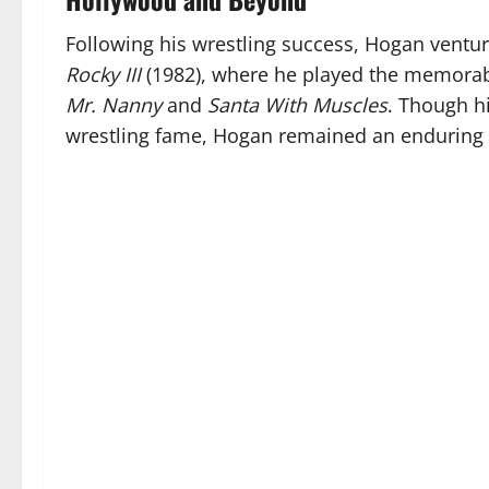
Following his wrestling success, Hogan ventur
Rocky III
(1982), where he played the memorabl
Mr. Nanny
and
Santa With Muscles
. Though h
wrestling fame, Hogan remained an enduring f