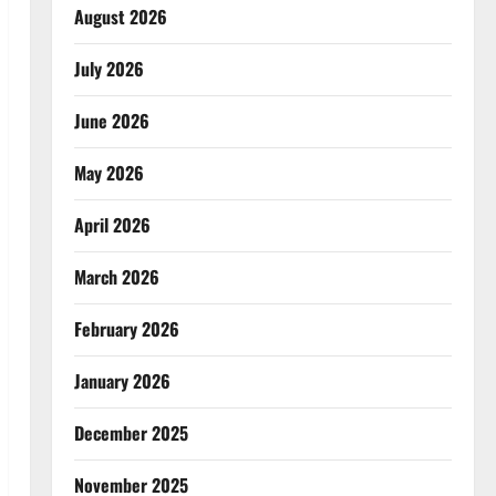
August 2026
July 2026
June 2026
May 2026
April 2026
March 2026
February 2026
January 2026
December 2025
November 2025