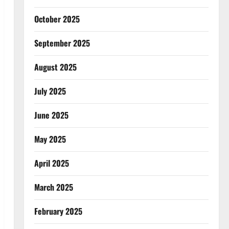
October 2025
September 2025
August 2025
July 2025
June 2025
May 2025
April 2025
March 2025
February 2025