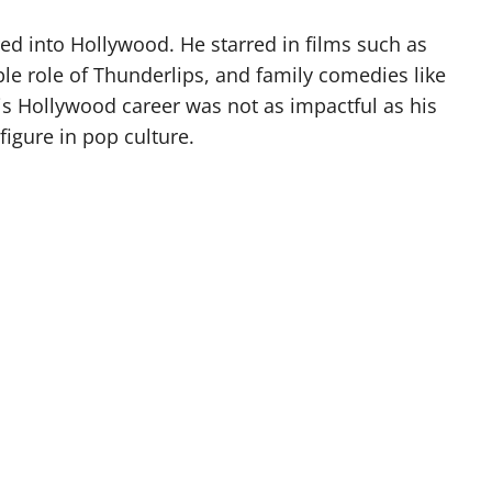
ed into Hollywood. He starred in films such as
e role of Thunderlips, and family comedies like
is Hollywood career was not as impactful as his
igure in pop culture.