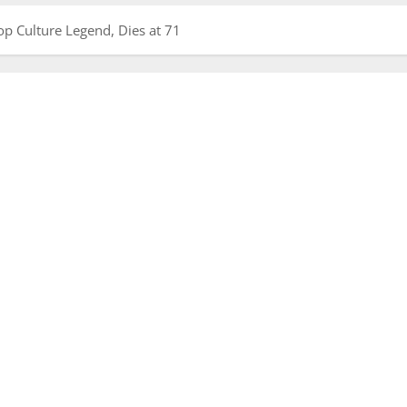
op Culture Legend, Dies at 71