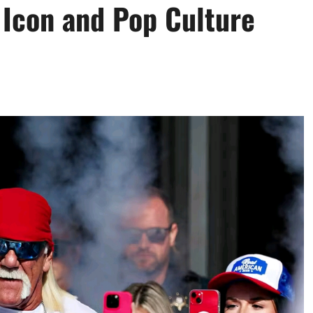
 Icon and Pop Culture