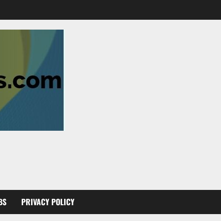
BS
PRIVACY POLICY