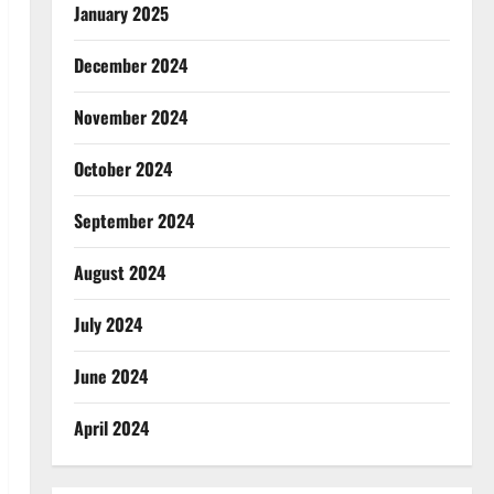
January 2025
December 2024
November 2024
October 2024
September 2024
August 2024
July 2024
June 2024
April 2024