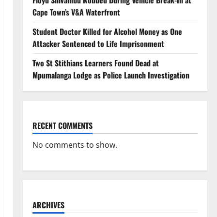
Floyd Shivambu Robbed During Vehicle Break-In at
Cape Town’s V&A Waterfront
Student Doctor Killed for Alcohol Money as One
Attacker Sentenced to Life Imprisonment
Two St Stithians Learners Found Dead at
Mpumalanga Lodge as Police Launch Investigation
RECENT COMMENTS
No comments to show.
ARCHIVES