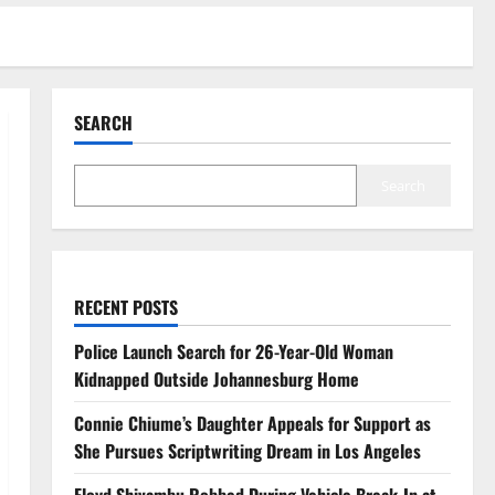
SEARCH
Search
RECENT POSTS
Police Launch Search for 26-Year-Old Woman
Kidnapped Outside Johannesburg Home
Connie Chiume’s Daughter Appeals for Support as
She Pursues Scriptwriting Dream in Los Angeles