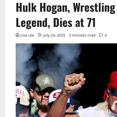
Hulk Hogan, Wrestling
Legend, Dies at 71
Lisa Lee
July 24, 2025
3 minutes read
0