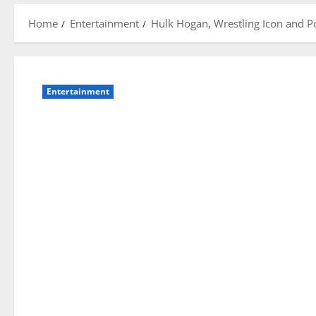
Home
Entertainment
Hulk Hogan, Wrestling Icon and P
Entertainment