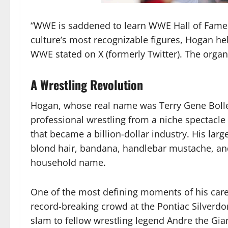
“WWE is saddened to learn WWE Hall of Fame
culture’s most recognizable figures, Hogan he
WWE stated on X (formerly Twitter). The organi
A Wrestling Revolution
Hogan, whose real name was Terry Gene Bollea
professional wrestling from a niche spectacle
that became a billion-dollar industry. His larg
blond hair, bandana, handlebar mustache, a
household name.
One of the most defining moments of his caree
record-breaking crowd at the Pontiac Silverd
slam to fellow wrestling legend Andre the Gia