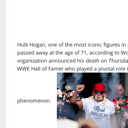
Hulk Hogan, one of the most iconic figures in
passed away at the age of 71, according to W
organization announced his death on Thursday
WWE Hall of Famer who played a pivotal role i
phenomenon.