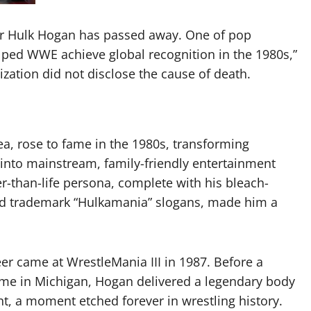
r Hulk Hogan has passed away. One of pop
lped WWE achieve global recognition in the 1980s,”
zation did not disclose the cause of death.
, rose to fame in the 1980s, transforming
 into mainstream, family-friendly entertainment
er-than-life persona, complete with his bleach-
nd trademark “Hulkamania” slogans, made him a
r came at WrestleMania III in 1987. Before a
ome in Michigan, Hogan delivered a legendary body
nt, a moment etched forever in wrestling history.