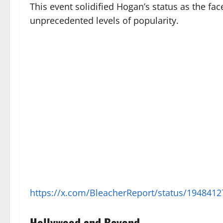
This event solidified Hogan’s status as the fa
unprecedented levels of popularity.
https://x.com/BleacherReport/status/1948
Hollywood and Beyond