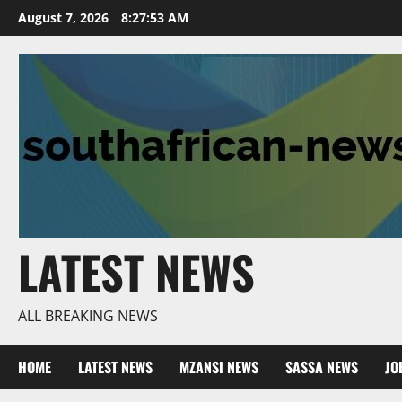
Skip
August 7, 2026
8:27:54 AM
to
content
LATEST NEWS
ALL BREAKING NEWS
HOME
LATEST NEWS
MZANSI NEWS
SASSA NEWS
JO