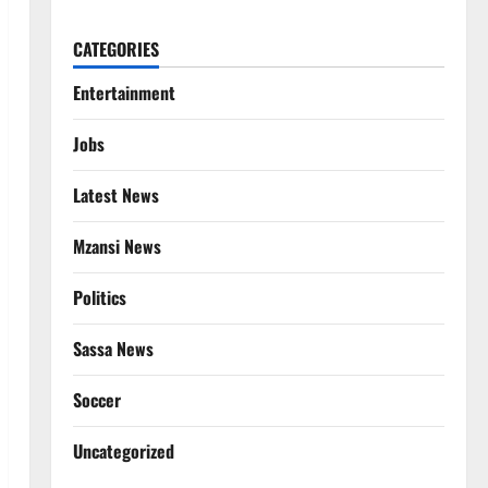
CATEGORIES
Entertainment
Jobs
Latest News
Mzansi News
Politics
Sassa News
Soccer
Uncategorized