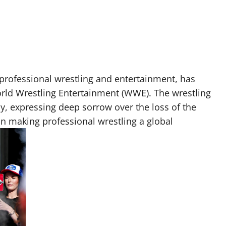
 professional wrestling and entertainment, has
orld Wrestling Entertainment (WWE). The wrestling
, expressing deep sorrow over the loss of the
n making professional wrestling a global