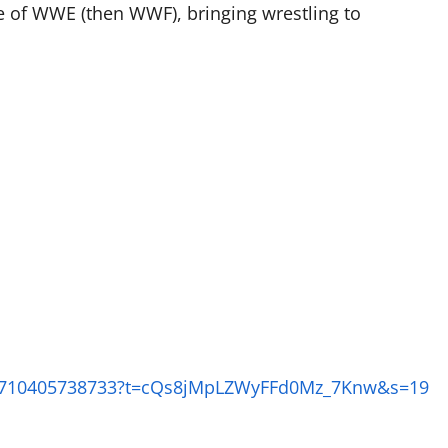
ce of WWE (then WWF), bringing wrestling to
412710405738733?t=cQs8jMpLZWyFFd0Mz_7Knw&s=19