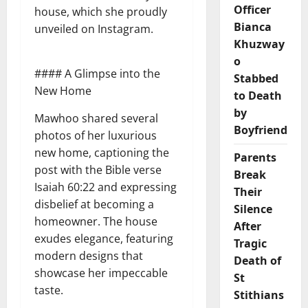
Officer
house, which she proudly
Bianca
unveiled on Instagram.
Khuzway
o
#### A Glimpse into the
Stabbed
New Home
to Death
by
Mawhoo shared several
Boyfriend
photos of her luxurious
new home, captioning the
Parents
post with the Bible verse
Break
Isaiah 60:22 and expressing
Their
disbelief at becoming a
Silence
homeowner. The house
After
exudes elegance, featuring
Tragic
modern designs that
Death of
showcase her impeccable
St
taste.
Stithians