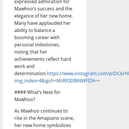
expressed admiration for
Mawhoo’s success and the
elegance of her new home.
Many have applauded her
ability to balance a
booming career with
personal milestones,
noting that her
achievements reflect hard
work and
determination.
https://www.instagram.com/p/DC6rH
img_index=4&igsh=MzRlODBiNWFlZA==
#### What’s Next for
Mawhoo?
As Mawhoo continues to
rise in the Amapiano scene,
her new home symbolizes