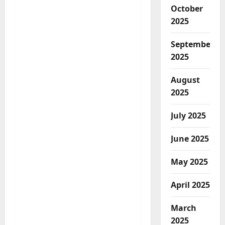
October
2025
September
2025
August
2025
July 2025
June 2025
May 2025
April 2025
March
2025