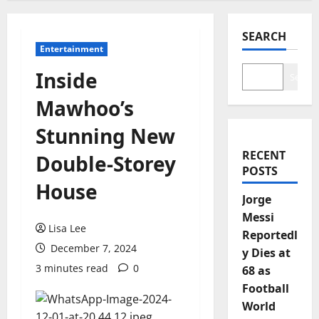
SEARCH
Entertainment
Inside
Search
Mawhoo’s
Stunning New
RECENT
Double-Storey
POSTS
House
Jorge
Messi
Lisa Lee
Reportedl
December 7, 2024
y Dies at
3 minutes read
0
68 as
Football
World