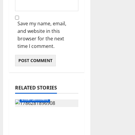
Save my name, email,
and website in this
browser for the next
time I comment.
RELATED STORIES
Entertainment
Jorge Messi Reportedly
Dies at 68 as Football
World Remembers