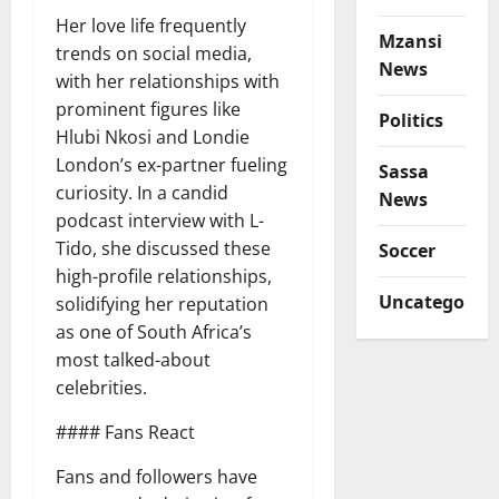
Her love life frequently
Mzansi
trends on social media,
News
with her relationships with
prominent figures like
Politics
Hlubi Nkosi and Londie
London’s ex-partner fueling
Sassa
curiosity. In a candid
News
podcast interview with L-
Tido, she discussed these
Soccer
high-profile relationships,
Uncategorize
solidifying her reputation
as one of South Africa’s
most talked-about
celebrities.
#### Fans React
Fans and followers have