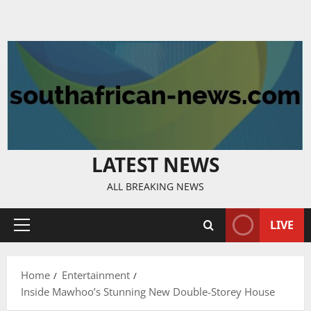
LATEST NEWS
ALL BREAKING NEWS
LIVE
Primary
Menu
Home
Entertainment
Inside Mawhoo’s Stunning New Double-Storey House