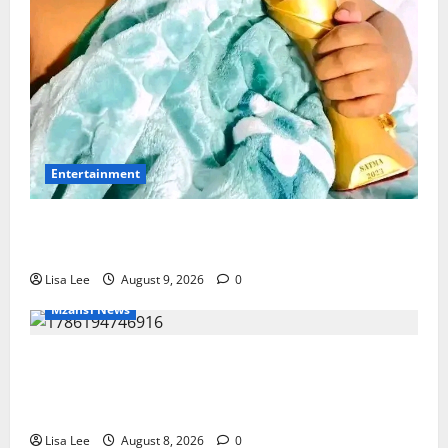
Entertainment
Maskandi Mourns: Scebi “Inkosi
Yamagcokama” Dlamini Reported Dead
Lisa Lee
August 9, 2026
0
Mzansi News
REST IN PEACE: Pregnant Police Officer
Bianca Khuzwayo Stabbed to Death by
Boyfriend
Lisa Lee
August 8, 2026
0