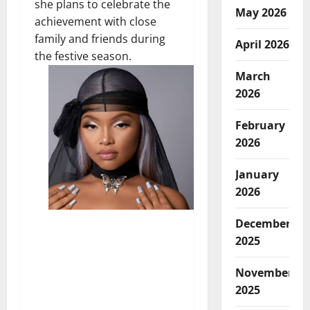
she plans to celebrate the
May 2026
achievement with close
family and friends during
April 2026
the festive season.
March
2026
February
2026
January
2026
December
2025
November
2025