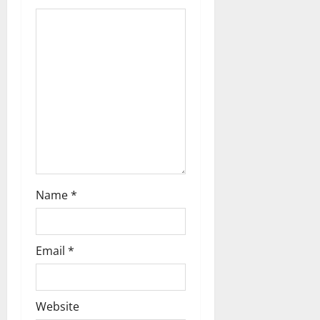
t
i
o
n
Name
*
Email
*
Website