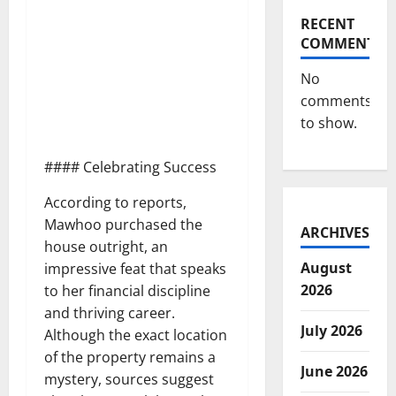
RECENT
COMMENTS
No
comments
to show.
#### Celebrating Success
According to reports,
Mawhoo purchased the
ARCHIVES
house outright, an
August
impressive feat that speaks
2026
to her financial discipline
and thriving career.
July 2026
Although the exact location
of the property remains a
June 2026
mystery, sources suggest