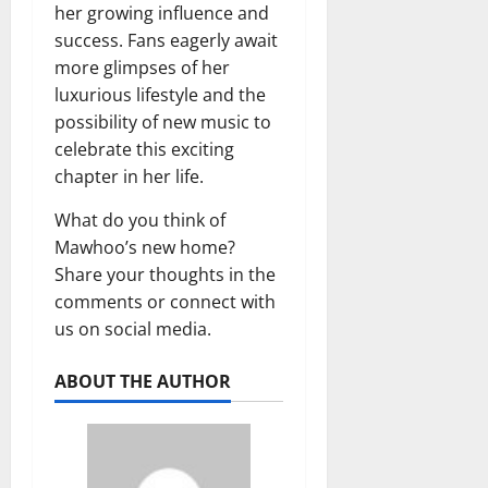
her growing influence and
success. Fans eagerly await
more glimpses of her
luxurious lifestyle and the
possibility of new music to
celebrate this exciting
chapter in her life.
What do you think of
Mawhoo’s new home?
Share your thoughts in the
comments or connect with
us on social media.
ABOUT THE AUTHOR