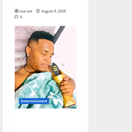
Lionel Messi’s Father
Lisa Lee
August 9, 2026
0
Entertainment
Maskandi Mourns:
Scebi “Inkosi
Yamagcokama”