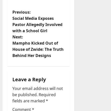
P
Previous:
Social Media Exposes
o
Pastor Allegedly Involved
with a School Girl
s
Next:
t
Mampho Kicked Out of
House of Zwide: The Truth
n
Behind Her Designs
a
v
Leave a Reply
i
Your email address will not
be published.
Required
g
fields are marked
*
a
Comment
*