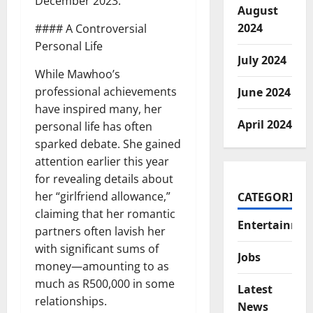
December 2023.
August
2024
#### A Controversial
Personal Life
July 2024
While Mawhoo’s
professional achievements
June 2024
have inspired many, her
April 2024
personal life has often
sparked debate. She gained
attention earlier this year
for revealing details about
her “girlfriend allowance,”
CATEGORIES
claiming that her romantic
Entertainme
partners often lavish her
with significant sums of
Jobs
money—amounting to as
much as R500,000 in some
Latest
relationships.
News