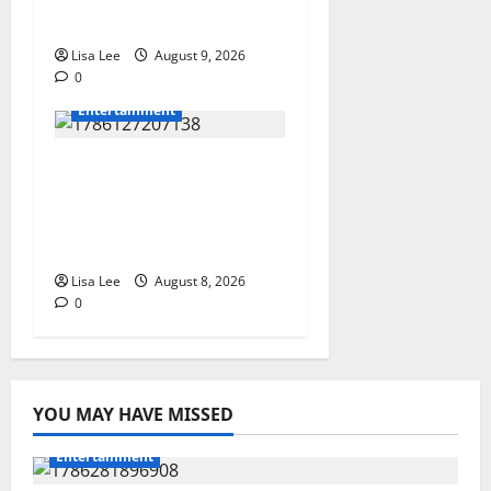
Dlamini Reported Dead
Lisa Lee
August 9, 2026
0
Entertainment
**Kaizer Chiefs Mourn
Michael “Ace”
Nkambule After Fatal
Car Accident**
Lisa Lee
August 8, 2026
0
YOU MAY HAVE MISSED
Entertainment