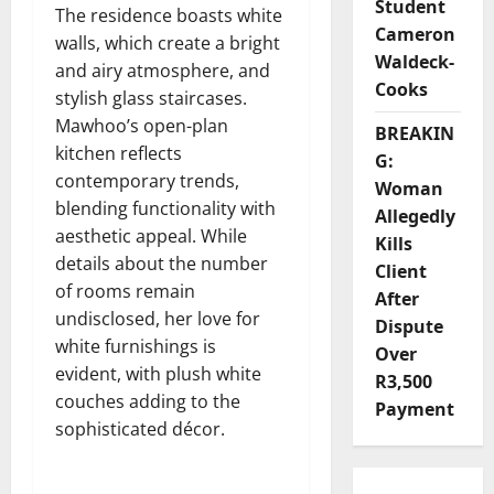
Student
The residence boasts white
Cameron
walls, which create a bright
Waldeck-
and airy atmosphere, and
Cooks
stylish glass staircases.
Mawhoo’s open-plan
BREAKIN
kitchen reflects
G:
contemporary trends,
Woman
blending functionality with
Allegedly
aesthetic appeal. While
Kills
details about the number
Client
of rooms remain
After
undisclosed, her love for
Dispute
white furnishings is
Over
evident, with plush white
R3,500
couches adding to the
Payment
sophisticated décor.