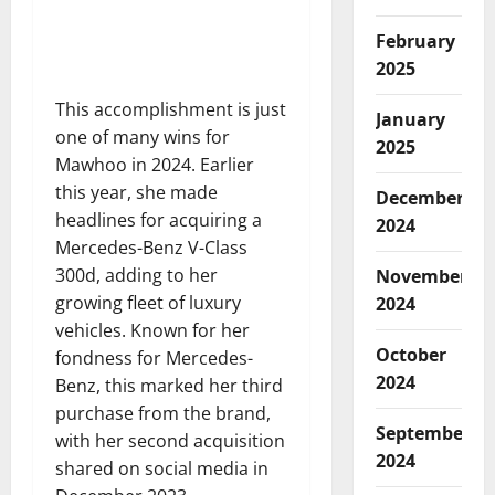
February
2025
This accomplishment is just
January
one of many wins for
2025
Mawhoo in 2024. Earlier
this year, she made
December
headlines for acquiring a
2024
Mercedes-Benz V-Class
300d, adding to her
November
growing fleet of luxury
2024
vehicles. Known for her
October
fondness for Mercedes-
2024
Benz, this marked her third
purchase from the brand,
September
with her second acquisition
2024
shared on social media in