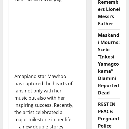
Rememb
ers Lionel
Messi’s
Father
Maskand
i Mourns:
Scebi
“Inkosi
Yamagco
kama”
Amapiano star Mawhoo
Dlamini
has captured the hearts of
Reported
fans not only with her
Dead
music but also with her
REST IN
inspiring success. Recently,
PEACE:
the artist celebrated a
Pregnant
major milestone in her life
Police
—a new double-storey