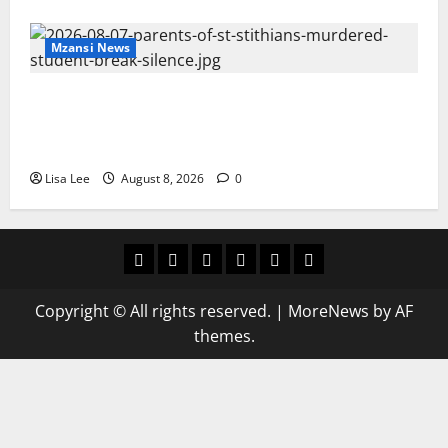
Mzansi News
Parents Break Their Silence After Tragic
Death of St Stithians Student Cameron
Waldeck-Cooks
Lisa Lee
August 8, 2026
0
Home
Latest
Mzansi
Sassa
Jobs
Privacy
News
News
News
Policy
Copyright © All rights reserved.
|
MoreNews
by AF
themes.