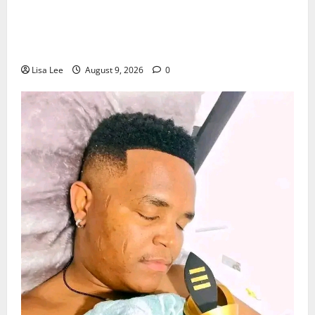
Jorge Messi Reportedly Dies at 68 as
Football World Remembers Lionel Messi’s
Father
Lisa Lee
August 9, 2026
0