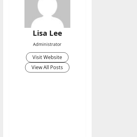
Lisa Lee
Administrator
Visit Website
View All Posts