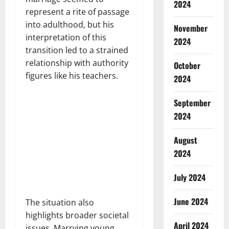
2024
represent a rite of passage
into adulthood, but his
November
interpretation of this
2024
transition led to a strained
relationship with authority
October
figures like his teachers.
2024
September
2024
August
2024
July 2024
June 2024
The situation also
highlights broader societal
April 2024
issues. Marrying young