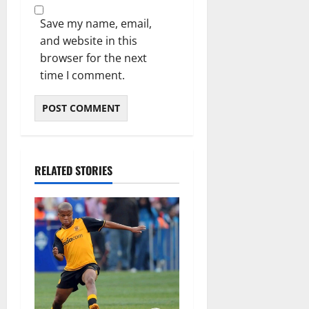
Save my name, email,
and website in this
browser for the next
time I comment.
RELATED STORIES