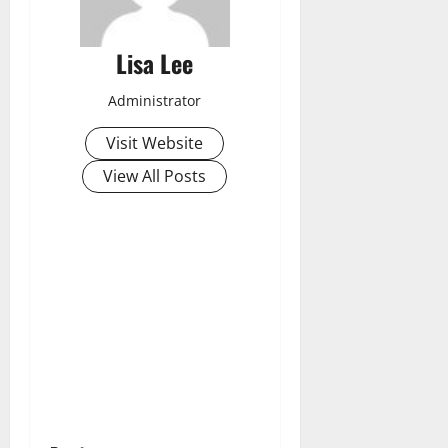
Lisa Lee
Administrator
Visit Website
View All Posts