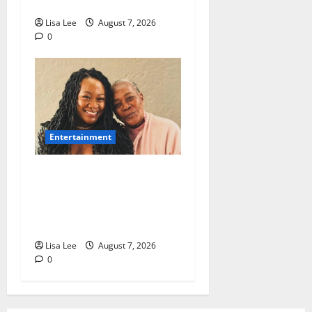
Prison
Lisa Lee
August 7, 2026
0
Entertainment
Connie Chiume’s Daughter
Appeals for Support as She
Pursues Scriptwriting
Dream in Los Angeles
Lisa Lee
August 7, 2026
0