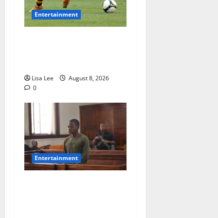
Entertainment
**Kaizer Chiefs Mourn
Michael “Ace” Nkambule
After Fatal Car Accident**
Lisa Lee
August 8, 2026
0
Entertainment
DJ Warras Murder: Gunman
Who Accepted R25,000 Hit
Sentenced to 25 Years in