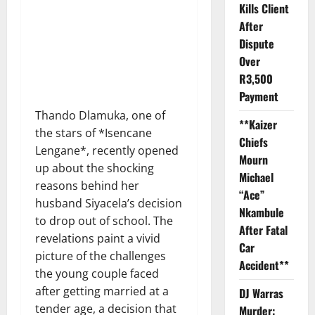
Kills Client
After
Dispute
Over
R3,500
Payment
Thando Dlamuka, one of
**Kaizer
the stars of *Isencane
Chiefs
Lengane*, recently opened
Mourn
up about the shocking
Michael
reasons behind her
“Ace”
husband Siyacela’s decision
Nkambule
to drop out of school. The
After Fatal
revelations paint a vivid
Car
picture of the challenges
Accident**
the young couple faced
after getting married at a
DJ Warras
tender age, a decision that
Murder: