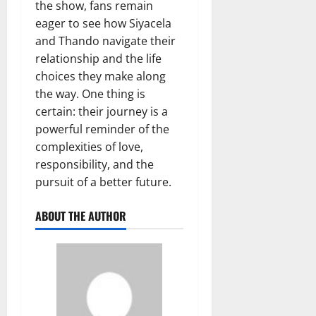
the show, fans remain
eager to see how Siyacela
and Thando navigate their
relationship and the life
choices they make along
the way. One thing is
certain: their journey is a
powerful reminder of the
complexities of love,
responsibility, and the
pursuit of a better future.
ABOUT THE AUTHOR