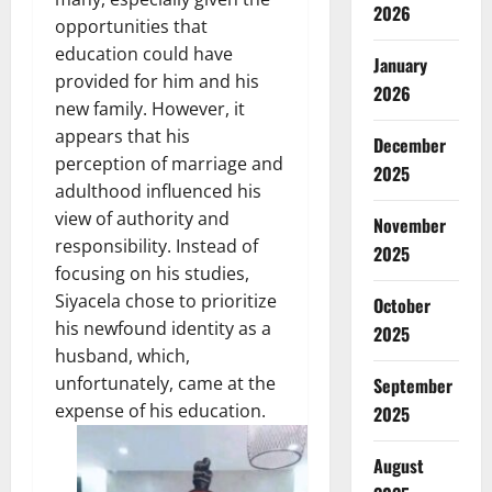
2026
opportunities that
education could have
January
provided for him and his
2026
new family. However, it
appears that his
December
perception of marriage and
2025
adulthood influenced his
view of authority and
November
responsibility. Instead of
2025
focusing on his studies,
Siyacela chose to prioritize
October
his newfound identity as a
2025
husband, which,
unfortunately, came at the
September
expense of his education.
2025
August