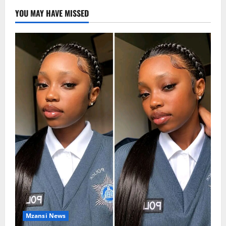
YOU MAY HAVE MISSED
Mzansi News