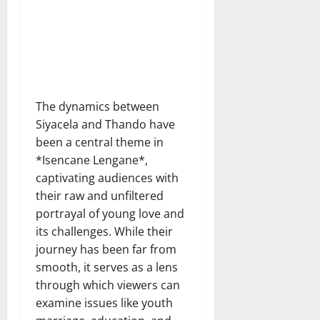
The dynamics between
Siyacela and Thando have
been a central theme in
*Isencane Lengane*,
captivating audiences with
their raw and unfiltered
portrayal of young love and
its challenges. While their
journey has been far from
smooth, it serves as a lens
through which viewers can
examine issues like youth