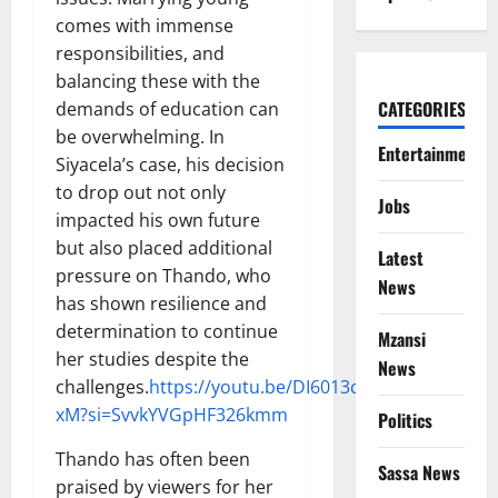
comes with immense
responsibilities, and
balancing these with the
CATEGORIES
demands of education can
be overwhelming. In
Entertainment
Siyacela’s case, his decision
to drop out not only
Jobs
impacted his own future
but also placed additional
Latest
pressure on Thando, who
News
has shown resilience and
determination to continue
Mzansi
her studies despite the
News
challenges.
https://youtu.be/DI6013dq-
xM?si=SvvkYVGpHF326kmm
Politics
Thando has often been
Sassa News
praised by viewers for her