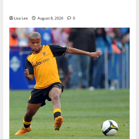
BREAKING: Woman Allegedly Kills Client After
Dispute Over R3,500 Payment
Lisa Lee
August 8, 2026
0