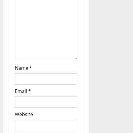
i
o
n
Name
*
Email
*
Website