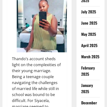
2025
July 2025
June 2025
May 2025
April 2025
March 2025
Thando’s account sheds
light on the complexities of
February
their young marriage.
2025
Being a teenage couple
navigating the challenges
January
of married life while still in
2025
school was bound to be
difficult. For Siyacela,
December
marriage seemed to