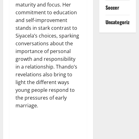
maturity and focus. Her
Soccer
commitment to education
and self-improvement
Uncategorized
stands in stark contrast to
Siyacela’s choices, sparking
conversations about the
importance of personal
growth and responsibility
in a relationship. Thando’s
revelations also bring to
light the different ways
young people respond to
the pressures of early
marriage.