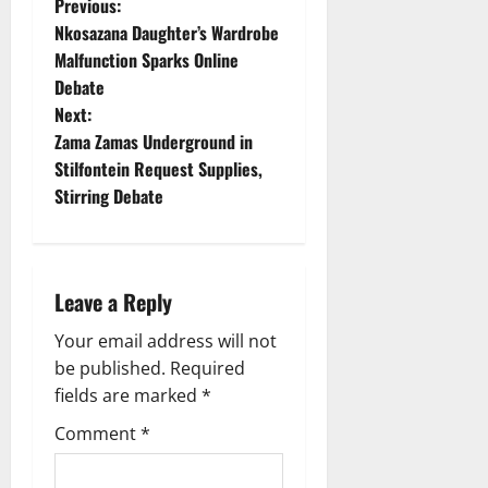
P
Previous:
Nkosazana Daughter’s Wardrobe
o
Malfunction Sparks Online
Debate
s
Next:
t
Zama Zamas Underground in
Stilfontein Request Supplies,
n
Stirring Debate
a
v
Leave a Reply
i
Your email address will not
g
be published.
Required
fields are marked
*
a
Comment
*
t