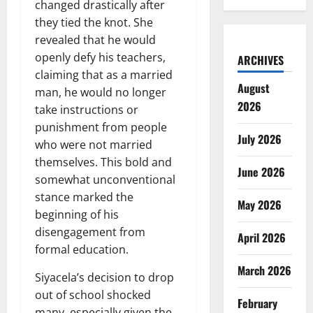
changed drastically after
they tied the knot. She
revealed that he would
openly defy his teachers,
ARCHIVES
claiming that as a married
August
man, he would no longer
2026
take instructions or
punishment from people
July 2026
who were not married
themselves. This bold and
June 2026
somewhat unconventional
stance marked the
May 2026
beginning of his
disengagement from
April 2026
formal education.
March 2026
Siyacela’s decision to drop
out of school shocked
February
many, especially given the