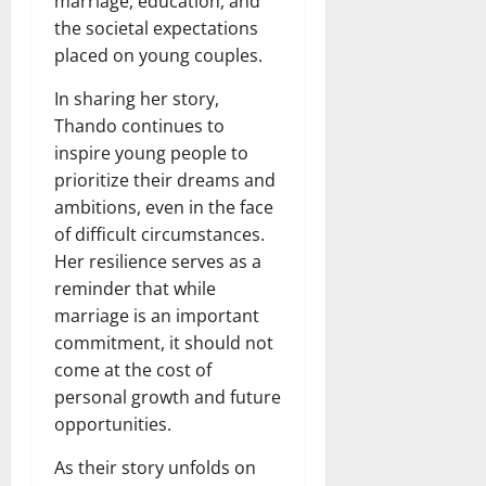
marriage, education, and
the societal expectations
placed on young couples.
In sharing her story,
Thando continues to
inspire young people to
prioritize their dreams and
ambitions, even in the face
of difficult circumstances.
Her resilience serves as a
reminder that while
marriage is an important
commitment, it should not
come at the cost of
personal growth and future
opportunities.
As their story unfolds on