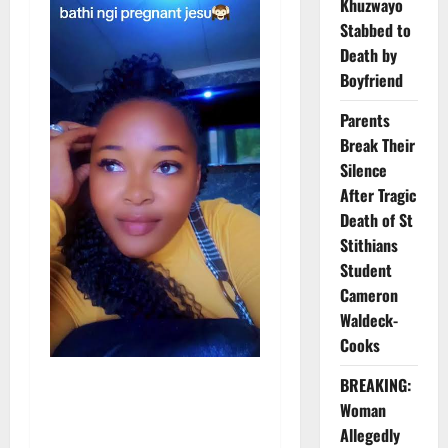
Khuzwayo
Stabbed to
Death by
Boyfriend
Parents
Break Their
Silence
After Tragic
Death of St
Stithians
Student
Cameron
Waldeck-
Cooks
BREAKING:
Woman
Allegedly