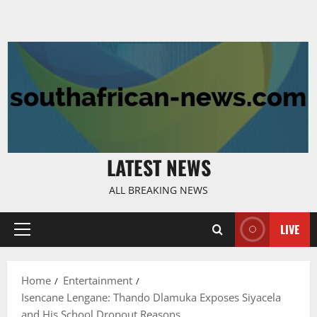
LATEST NEWS
ALL BREAKING NEWS
LIVE
Primary
Menu
Home
Entertainment
Isencane Lengane: Thando Dlamuka Exposes Siyacela
and His School Dropout Reasons