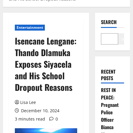
SEARCH
Entertainment
Isencane Lengane:
Search
Thando Dlamuka
Exposes Siyacela
RECENT
and His School
POSTS
Dropout Reasons
REST IN
PEACE:
Lisa Lee
Pregnant
December 10, 2024
Police
3 minutes read
0
Officer
Bianca