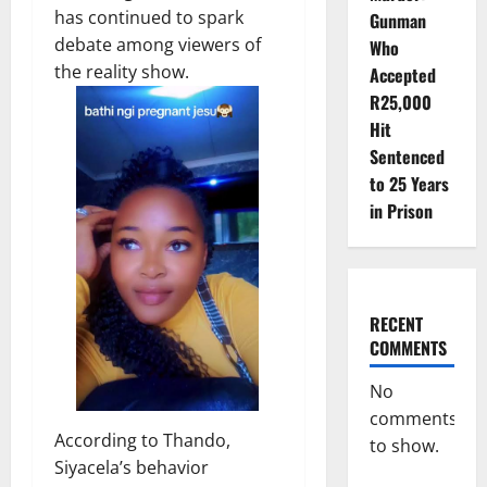
has continued to spark
Gunman
debate among viewers of
Who
the reality show.
Accepted
R25,000
Hit
Sentenced
to 25 Years
in Prison
RECENT
COMMENTS
No
comments
According to Thando,
to show.
Siyacela’s behavior