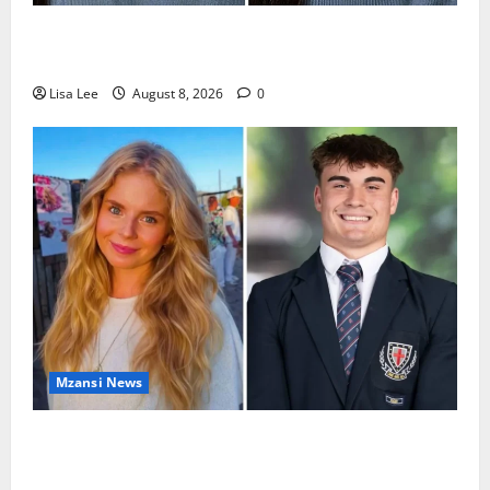
REST IN PEACE: Pregnant Police Officer Bianca
Khuzwayo Stabbed to Death by Boyfriend
Lisa Lee
August 8, 2026
0
Mzansi News
Parents Break Their Silence After Tragic Death of St
Stithians Student Cameron Waldeck-Cooks