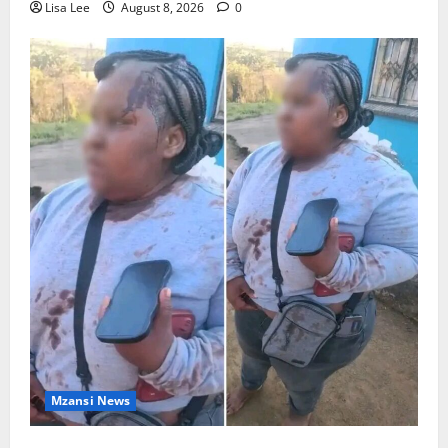
Lisa Lee
August 8, 2026
0
Mzansi News