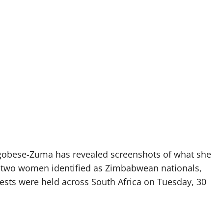
obese-Zuma has revealed screenshots of what she
 two women identified as Zimbabwean nationals,
tests were held across South Africa on Tuesday, 30