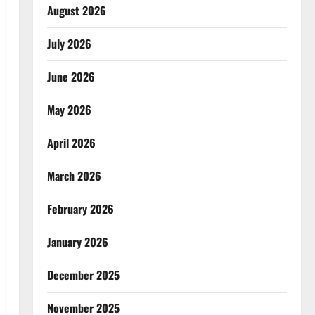
August 2026
July 2026
June 2026
May 2026
April 2026
March 2026
February 2026
January 2026
December 2025
November 2025