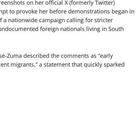
nshots on her official X (formerly Twitter)
mpt to provoke her before demonstrations began in
 a nationwide campaign calling for stricter
ndocumented foreign nationals living in South
ese-Zuma described the comments as “early
nt migrants,” a statement that quickly sparked