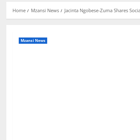
Home
Mzansi News
Jacinta Ngobese-Zuma Shares Socia
Mzansi News