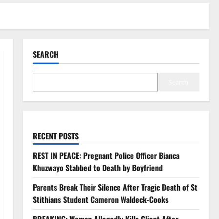
SEARCH
Search
RECENT POSTS
REST IN PEACE: Pregnant Police Officer Bianca
Khuzwayo Stabbed to Death by Boyfriend
Parents Break Their Silence After Tragic Death of St
Stithians Student Cameron Waldeck-Cooks