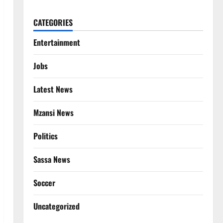
CATEGORIES
Entertainment
Jobs
Latest News
Mzansi News
Politics
Sassa News
Soccer
Uncategorized