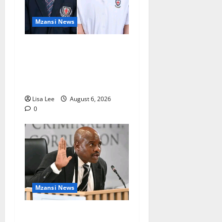
Mzansi News
Two St Stithians Learners
Found Dead at Mpumalanga
Lodge as Police Launch
Investigation
Lisa Lee
August 6, 2026
0
Mzansi News
Suspended EMPD Deputy