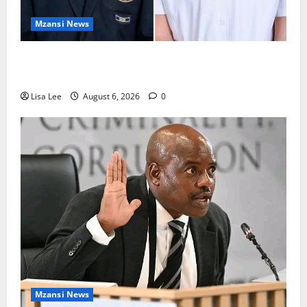
Mzansi News
Two St Stithians Learners Found Dead at
Mpumalanga Lodge as Police Launch Investigation
Lisa Lee
August 6, 2026
0
Mzansi News