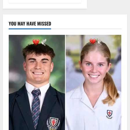
YOU MAY HAVE MISSED