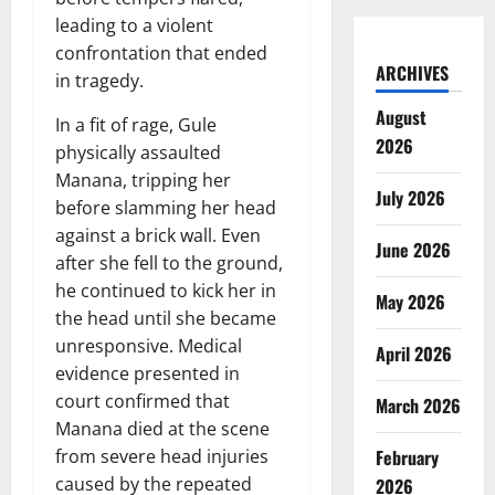
leading to a violent
confrontation that ended
ARCHIVES
in tragedy.
August
In a fit of rage, Gule
2026
physically assaulted
Manana, tripping her
July 2026
before slamming her head
against a brick wall. Even
June 2026
after she fell to the ground,
he continued to kick her in
May 2026
the head until she became
unresponsive. Medical
April 2026
evidence presented in
court confirmed that
March 2026
Manana died at the scene
February
from severe head injuries
caused by the repeated
2026