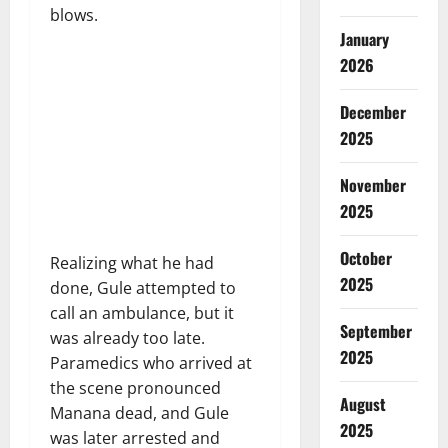
blows.
January
2026
December
2025
November
2025
October
Realizing what he had
2025
done, Gule attempted to
call an ambulance, but it
September
was already too late.
2025
Paramedics who arrived at
the scene pronounced
August
Manana dead, and Gule
2025
was later arrested and