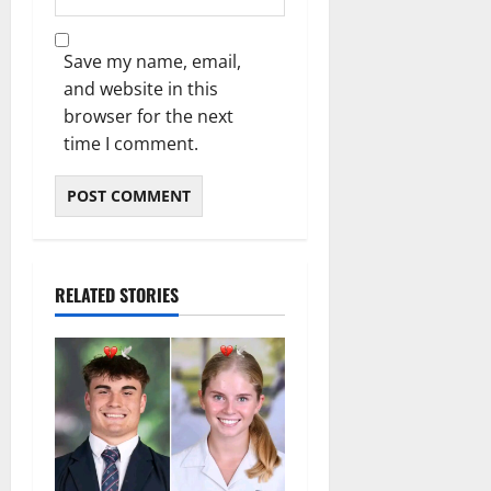
Save my name, email,
and website in this
browser for the next
time I comment.
RELATED STORIES