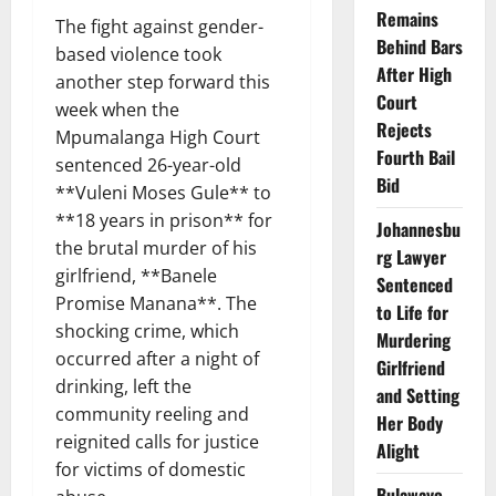
Remains
The fight against gender-
Behind Bars
based violence took
After High
another step forward this
Court
week when the
Rejects
Mpumalanga High Court
Fourth Bail
sentenced 26-year-old
Bid
**Vuleni Moses Gule** to
**18 years in prison** for
Johannesbu
the brutal murder of his
rg Lawyer
girlfriend, **Banele
Sentenced
Promise Manana**. The
to Life for
shocking crime, which
Murdering
occurred after a night of
Girlfriend
drinking, left the
and Setting
community reeling and
Her Body
reignited calls for justice
Alight
for victims of domestic
Bulawayo