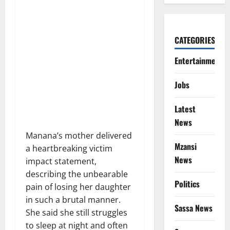
CATEGORIES
Entertainment
Jobs
Latest
News
Manana’s mother delivered
Mzansi
a heartbreaking victim
News
impact statement,
describing the unbearable
Politics
pain of losing her daughter
in such a brutal manner.
Sassa News
She said she still struggles
to sleep at night and often