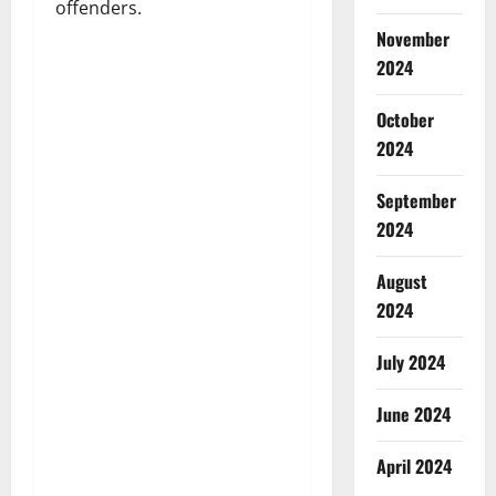
offenders.
November
2024
October
2024
September
2024
August
2024
July 2024
June 2024
April 2024