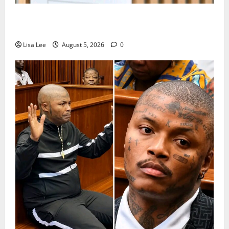
Suspended EMPD Deputy Chief Julius Mkhwanazi
Arrested Over 2022 Businessman Murder
Lisa Lee
August 5, 2026
0