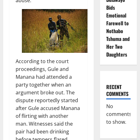
abuse.
Bids
Emotional
Farewell to
Nothabo
Tshuma and
Her Two
Daughters
According to the court
proceedings, Gule and
Manana had attended a
party together when an
RECENT
argument broke out. The
COMMENTS
dispute reportedly started
No
after Gule accused Manana
comments
of flirting with another
to show.
man. Witnesses said the
pair had been drinking
before tempers flared,