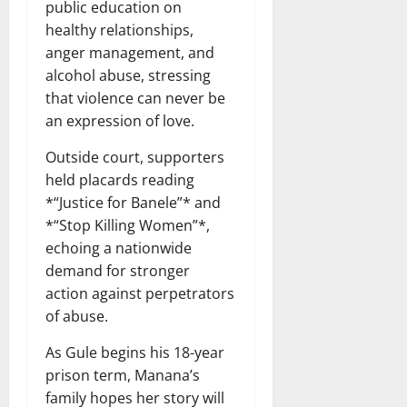
public education on
healthy relationships,
anger management, and
alcohol abuse, stressing
that violence can never be
an expression of love.
Outside court, supporters
held placards reading
*“Justice for Banele”* and
*“Stop Killing Women”*,
echoing a nationwide
demand for stronger
action against perpetrators
of abuse.
As Gule begins his 18-year
prison term, Manana’s
family hopes her story will