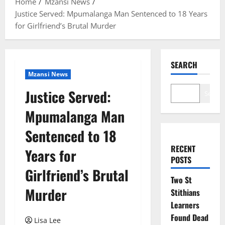
Home
Mzansi News
Justice Served: Mpumalanga Man Sentenced to 18 Years
for Girlfriend’s Brutal Murder
SEARCH
Mzansi News
Justice Served:
Search
Mpumalanga Man
Sentenced to 18
RECENT
Years for
POSTS
Girlfriend’s Brutal
Two St
Murder
Stithians
Learners
Found Dead
Lisa Lee