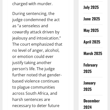
charged with murder.
July 2025
During sentencing, the
June 2025
judge condemned the act
as “a senseless and
May 2025
cowardly attack driven by
jealousy and intoxication.”
April 2025
The court emphasized that
no level of anger, alcohol,
March 2025
or emotion could ever
justify taking another
February
person’s life. The judge
2025
further noted that gender-
based violence continues
January
to plague communities
2025
across South Africa, and
harsh sentences are
December
necessary to deter future
2024