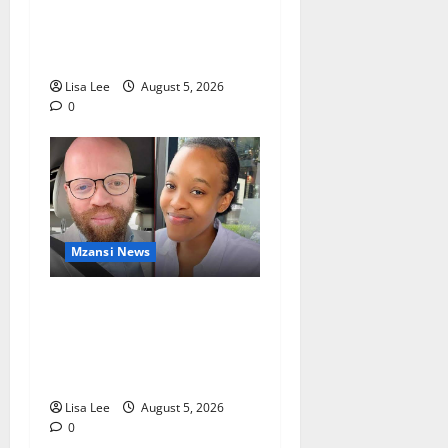
Chief Julius Mkhwanazi
Arrested Over 2022
Businessman Murder
Lisa Lee
August 5, 2026
0
Mzansi News
Johannesburg Lawyer
Sentenced to Life for
Murdering Girlfriend and
Setting Her Body Alight
Lisa Lee
August 5, 2026
0