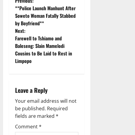
P
Previous:
**Police Launch Manhunt After
o
Soweto Woman Fatally Stabbed
by Boyfriend**
s
Next:
t
Farewell to Tshiamo and
Baleseng: Slain Mamelodi
n
Cousins to Be Laid to Rest in
Limpopo
a
v
i
Leave a Reply
g
Your email address will not
be published.
Required
a
fields are marked
*
t
Comment
*