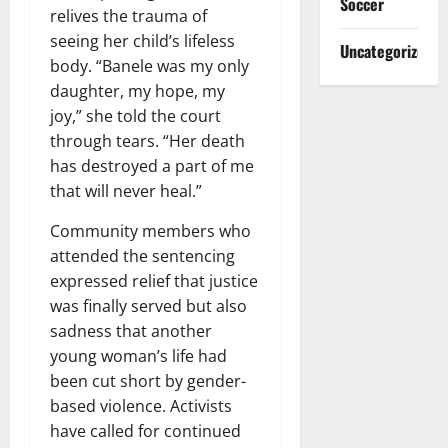
Soccer
relives the trauma of
seeing her child’s lifeless
Uncategorized
body. “Banele was my only
daughter, my hope, my
joy,” she told the court
through tears. “Her death
has destroyed a part of me
that will never heal.”
Community members who
attended the sentencing
expressed relief that justice
was finally served but also
sadness that another
young woman’s life had
been cut short by gender-
based violence. Activists
have called for continued