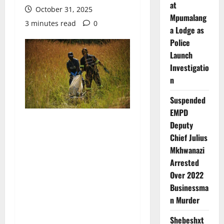
at
October 31, 2025
Mpumalang
3 minutes read
0
a Lodge as
Police
Launch
Investigatio
n
Suspended
EMPD
Deputy
Chief Julius
Mkhwanazi
Arrested
Over 2022
Businessma
n Murder
Shebeshxt