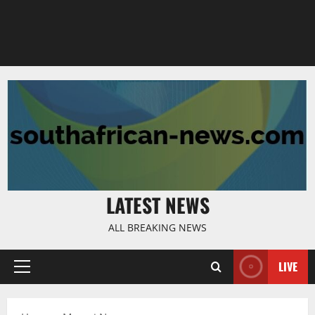
LATEST NEWS
ALL BREAKING NEWS
LIVE
Primary
Menu