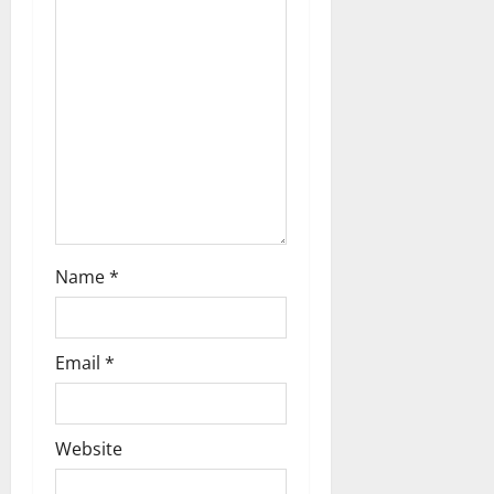
i
o
n
Name
*
Email
*
Website