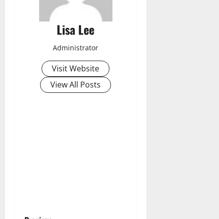
Lisa Lee
Administrator
Visit Website
View All Posts