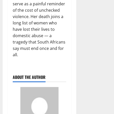
serve as a painful reminder
of the cost of unchecked
violence. Her death joins a
long list of women who
have lost their lives to
domestic abuse — a
tragedy that South Africans
say must end once and for
all.
ABOUT THE AUTHOR