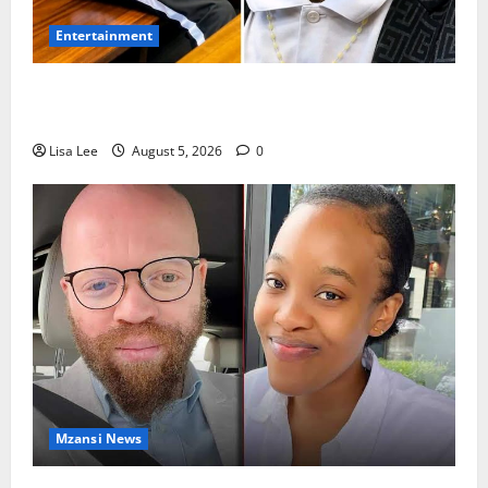
Entertainment
Shebeshxt Remains Behind Bars After High Court
Rejects Fourth Bail Bid
Lisa Lee
August 5, 2026
0
Mzansi News