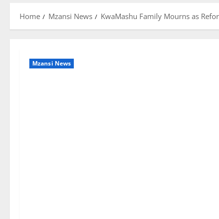
Home
Mzansi News
KwaMashu Family Mourns as Reforme
Mzansi News