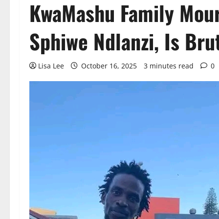
KwaMashu Family Mour
Sphiwe Ndlanzi, Is Brut
Lisa Lee
October 16, 2025
3 minutes read
0