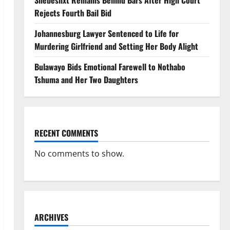
Shebeshxt Remains Behind Bars After High Court
Rejects Fourth Bail Bid
Johannesburg Lawyer Sentenced to Life for
Murdering Girlfriend and Setting Her Body Alight
Bulawayo Bids Emotional Farewell to Nothabo
Tshuma and Her Two Daughters
RECENT COMMENTS
No comments to show.
ARCHIVES