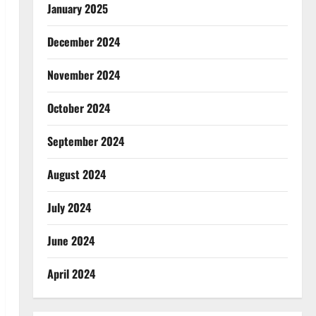
January 2025
December 2024
November 2024
October 2024
September 2024
August 2024
July 2024
June 2024
April 2024