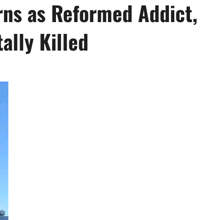
ns as Reformed Addict,
ally Killed