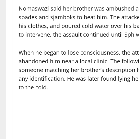
Nomaswazi said her brother was ambushed an
spades and sjamboks to beat him. The attacker
his clothes, and poured cold water over his 
to intervene, the assault continued until Sph
When he began to lose consciousness, the att
abandoned him near a local clinic. The follo
someone matching her brother’s description h
any identification. He was later found lying 
to the cold.