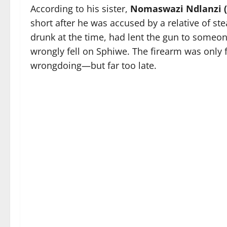
According to his sister,
Nomaswazi Ndlanzi (
short after he was accused by a relative of ste
drunk at the time, had lent the gun to someon
wrongly fell on Sphiwe. The firearm was only f
wrongdoing—but far too late.