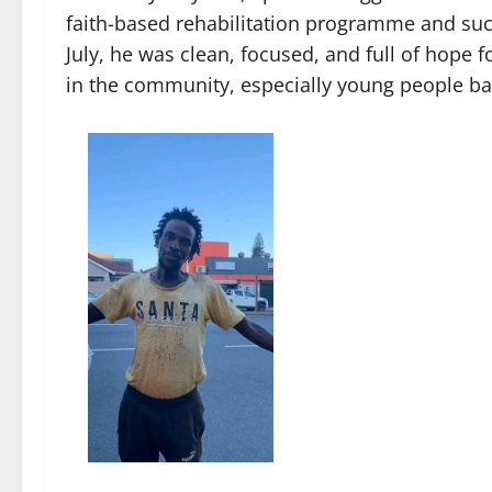
faith-based rehabilitation programme and suc
July, he was clean, focused, and full of hope 
in the community, especially young people batt