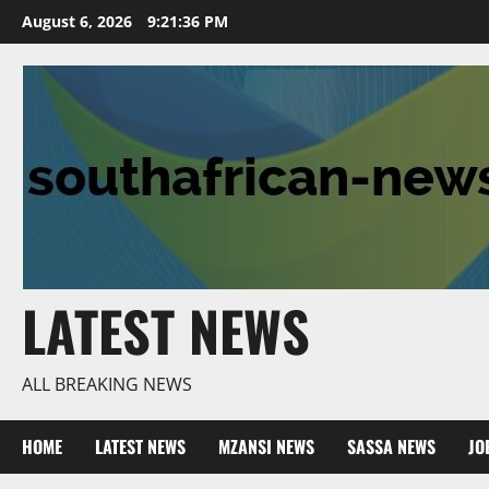
Skip
August 6, 2026
9:21:37 PM
to
content
LATEST NEWS
ALL BREAKING NEWS
HOME
LATEST NEWS
MZANSI NEWS
SASSA NEWS
JO