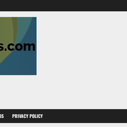
BS
PRIVACY POLICY