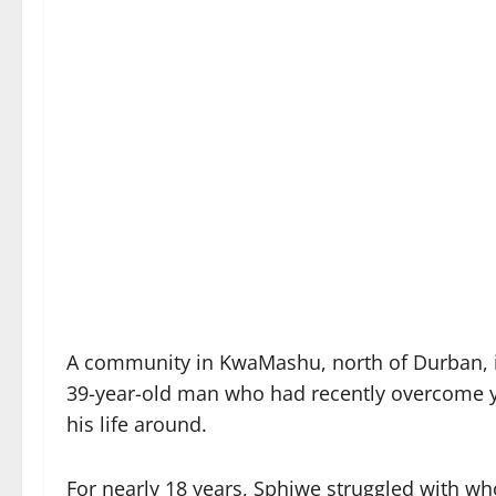
A community in KwaMashu, north of Durban, i
39-year-old man who had recently overcome y
his life around.
For nearly 18 years, Sphiwe struggled with who