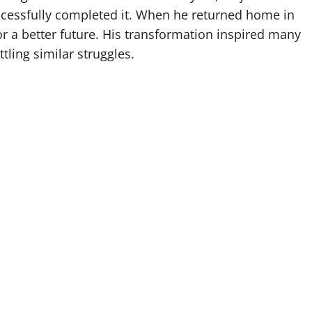
cessfully completed it. When he returned home in
for a better future. His transformation inspired many
ling similar struggles.