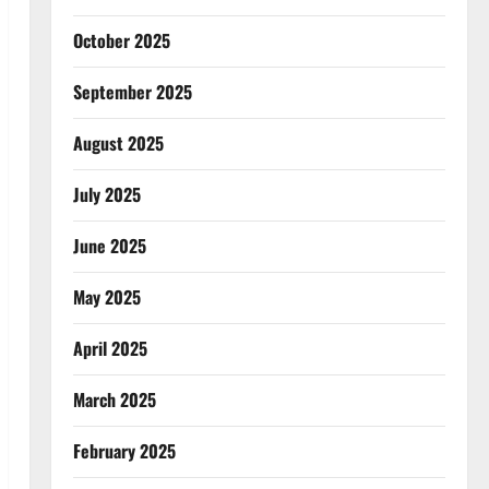
October 2025
September 2025
August 2025
July 2025
June 2025
May 2025
April 2025
March 2025
February 2025