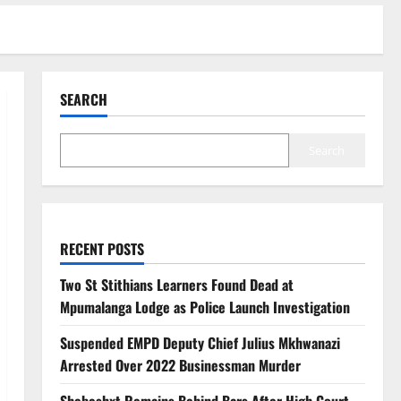
SEARCH
Search
RECENT POSTS
Two St Stithians Learners Found Dead at
Mpumalanga Lodge as Police Launch Investigation
Suspended EMPD Deputy Chief Julius Mkhwanazi
Arrested Over 2022 Businessman Murder