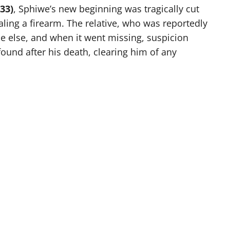
33)
, Sphiwe’s new beginning was tragically cut
aling a firearm. The relative, who was reportedly
e else, and when it went missing, suspicion
ound after his death, clearing him of any