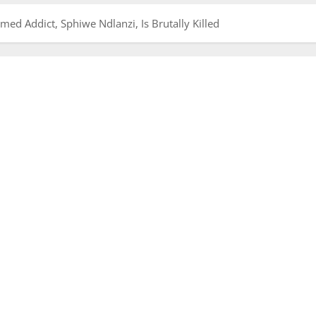
d Addict, Sphiwe Ndlanzi, Is Brutally Killed