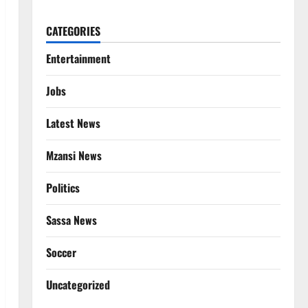
CATEGORIES
Entertainment
Jobs
Latest News
Mzansi News
Politics
Sassa News
Soccer
Uncategorized