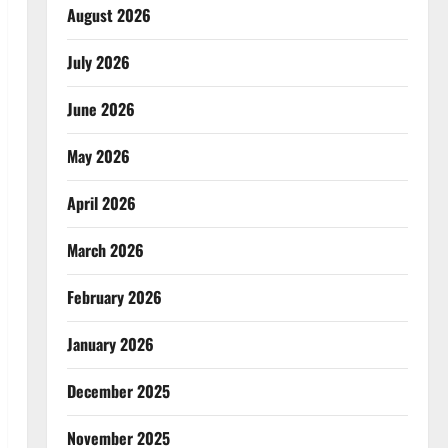
August 2026
July 2026
June 2026
May 2026
April 2026
March 2026
February 2026
January 2026
December 2025
November 2025