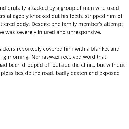
d brutally attacked by a group of men who used
s allegedly knocked out his teeth, stripped him of
battered body. Despite one family member’s attempt
iwe was severely injured and unresponsive.
ackers reportedly covered him with a blanket and
wing morning, Nomaswazi received word that
ad been dropped off outside the clinic, but without
helpless beside the road, badly beaten and exposed