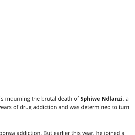
s mourning the brutal death of
Sphiwe Ndlanzi
, a
ears of drug addiction and was determined to turn
onga addiction. But earlier this year, he joined a