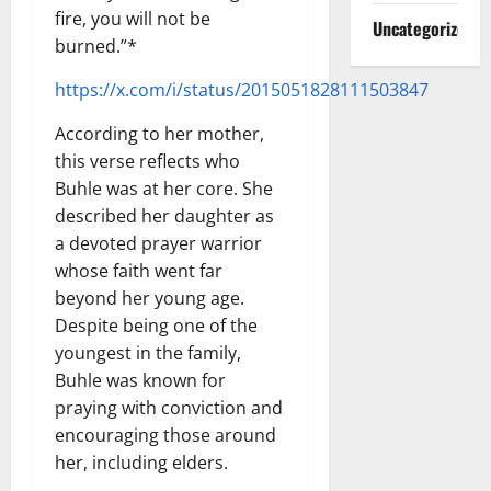
fire, you will not be
Uncategorized
burned.”*
https://x.com/i/status/2015051828111503847
According to her mother,
this verse reflects who
Buhle was at her core. She
described her daughter as
a devoted prayer warrior
whose faith went far
beyond her young age.
Despite being one of the
youngest in the family,
Buhle was known for
praying with conviction and
encouraging those around
her, including elders.