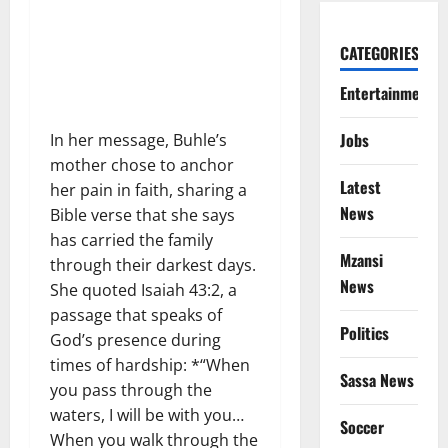
CATEGORIES
Entertainment
Jobs
In her message, Buhle’s
mother chose to anchor
Latest
her pain in faith, sharing a
News
Bible verse that she says
has carried the family
Mzansi
through their darkest days.
News
She quoted Isaiah 43:2, a
passage that speaks of
Politics
God’s presence during
times of hardship: *“When
Sassa News
you pass through the
waters, I will be with you…
Soccer
When you walk through the