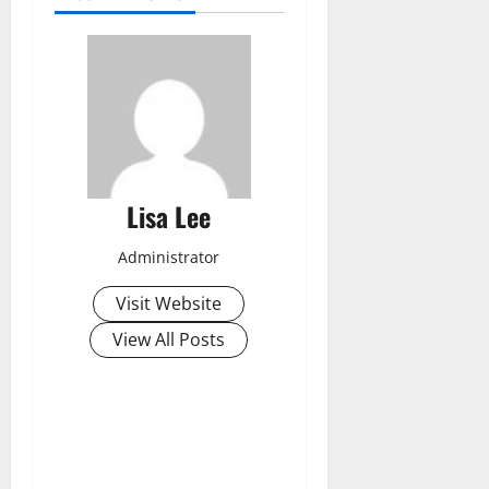
Lisa Lee
Administrator
Visit Website
View All Posts