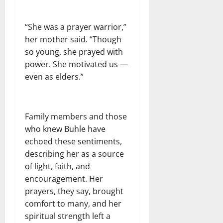
“She was a prayer warrior,”
her mother said. “Though
so young, she prayed with
power. She motivated us —
even as elders.”
Family members and those
who knew Buhle have
echoed these sentiments,
describing her as a source
of light, faith, and
encouragement. Her
prayers, they say, brought
comfort to many, and her
spiritual strength left a