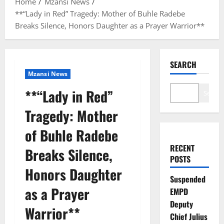
Home
Mzansi News
**“Lady in Red” Tragedy: Mother of Buhle Radebe
Breaks Silence, Honors Daughter as a Prayer Warrior**
SEARCH
Mzansi News
**“Lady in Red”
Search
Tragedy: Mother
of Buhle Radebe
RECENT
Breaks Silence,
POSTS
Honors Daughter
Suspended
as a Prayer
EMPD
Deputy
Warrior**
Chief Julius