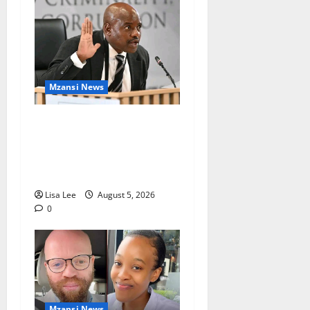
Mzansi News
Suspended EMPD Deputy
Chief Julius Mkhwanazi
Arrested Over 2022
Businessman Murder
Lisa Lee
August 5, 2026
0
Mzansi News