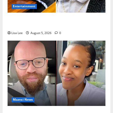
Entertainment
Shebeshxt Remains Behind Bars After High Court
Rejects Fourth Bail Bid
Lisa Lee
August 5, 2026
0
Mzansi News
Johannesburg Lawyer Sentenced to Life for