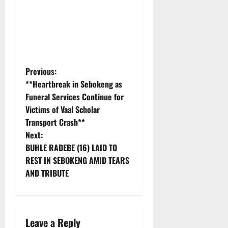
P
Previous:
**Heartbreak in Sebokeng as
o
Funeral Services Continue for
Victims of Vaal Scholar
s
Transport Crash**
t
Next:
BUHLE RADEBE (16) LAID TO
n
REST IN SEBOKENG AMID TEARS
AND TRIBUTE
a
v
i
Leave a Reply