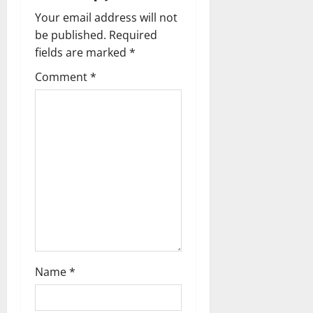
g
Your email address will not
be published.
Required
a
fields are marked
*
t
Comment
*
i
o
n
Name
*