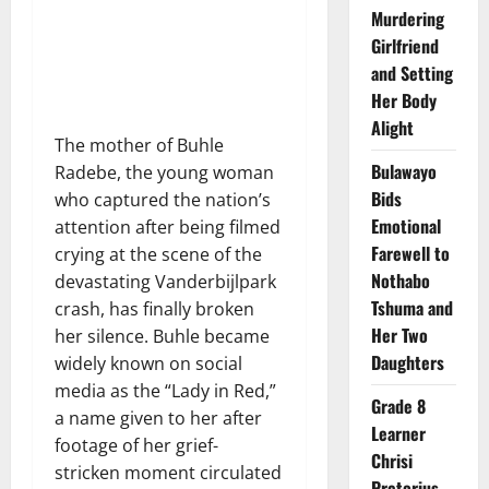
Murdering
Girlfriend
and Setting
Her Body
Alight
The mother of Buhle
Bulawayo
Radebe, the young woman
Bids
who captured the nation’s
Emotional
attention after being filmed
Farewell to
crying at the scene of the
Nothabo
devastating Vanderbijlpark
Tshuma and
crash, has finally broken
Her Two
her silence. Buhle became
Daughters
widely known on social
media as the “Lady in Red,”
Grade 8
a name given to her after
Learner
footage of her grief-
Chrisi
stricken moment circulated
Pretorius