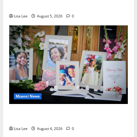
Murdering Girlfriend and Setting Her Body Alight
Lisa Lee
August 5, 2026
0
Mzansi News
Bulawayo Bids Emotional Farewell to Nothabo
Tshuma and Her Two Daughters
Lisa Lee
August 4, 2026
0