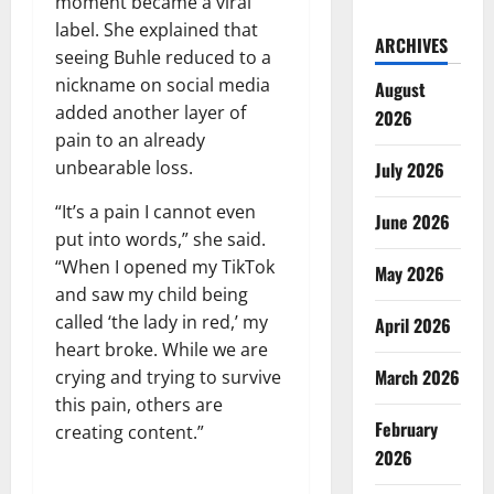
moment became a viral
label. She explained that
ARCHIVES
seeing Buhle reduced to a
nickname on social media
August
added another layer of
2026
pain to an already
unbearable loss.
July 2026
“It’s a pain I cannot even
June 2026
put into words,” she said.
“When I opened my TikTok
May 2026
and saw my child being
called ‘the lady in red,’ my
April 2026
heart broke. While we are
March 2026
crying and trying to survive
this pain, others are
February
creating content.”
2026