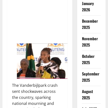
January
2026
December
2025
November
2025
October
2025
September
2025
The Vanderbijlpark crash
August
sent shockwaves across
the country, sparking
2025
national mourning and