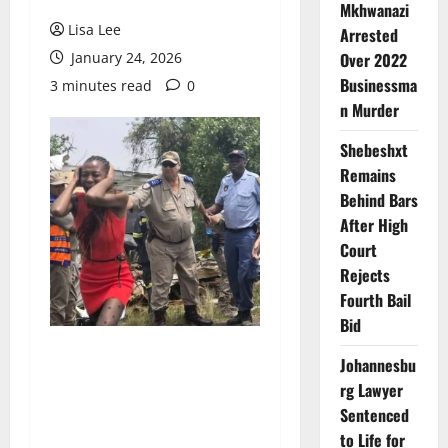
Mkhwanazi
Lisa Lee
Arrested
January 24, 2026
Over 2022
Businessma
3 minutes read
0
n Murder
Shebeshxt
Remains
Behind Bars
After High
Court
Rejects
Fourth Bail
Bid
Johannesbu
rg Lawyer
Sentenced
to Life for