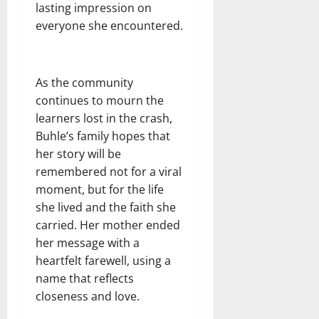
lasting impression on
everyone she encountered.
As the community
continues to mourn the
learners lost in the crash,
Buhle’s family hopes that
her story will be
remembered not for a viral
moment, but for the life
she lived and the faith she
carried. Her mother ended
her message with a
heartfelt farewell, using a
name that reflects
closeness and love.