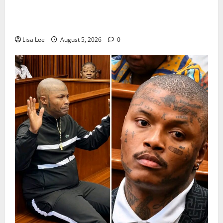
Suspended EMPD Deputy Chief Julius Mkhwanazi
Arrested Over 2022 Businessman Murder
Lisa Lee
August 5, 2026
0