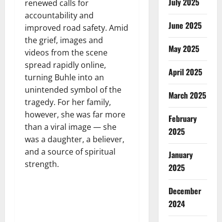
July 2025
renewed calls for
accountability and
June 2025
improved road safety. Amid
the grief, images and
May 2025
videos from the scene
spread rapidly online,
April 2025
turning Buhle into an
unintended symbol of the
March 2025
tragedy. For her family,
however, she was far more
February
than a viral image — she
2025
was a daughter, a believer,
and a source of spiritual
January
strength.
2025
December
2024