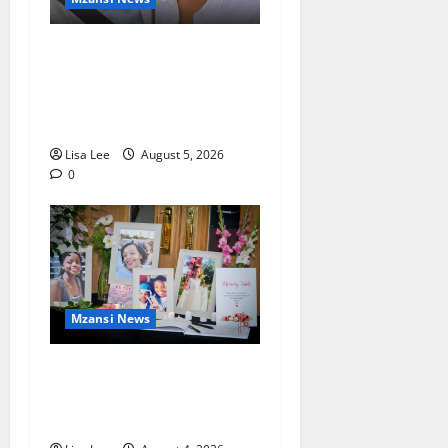
Johannesburg Lawyer
Sentenced to Life for
Murdering Girlfriend and
Setting Her Body Alight
Lisa Lee
August 5, 2026
0
Mzansi News
Bulawayo Bids Emotional
Farewell to Nothabo Tshuma
and Her Two Daughters