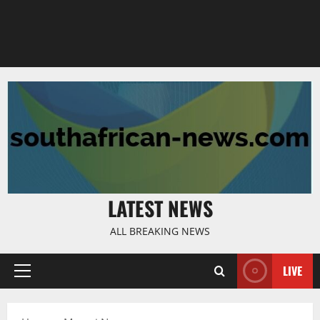
LATEST NEWS
ALL BREAKING NEWS
LIVE
Primary
Menu