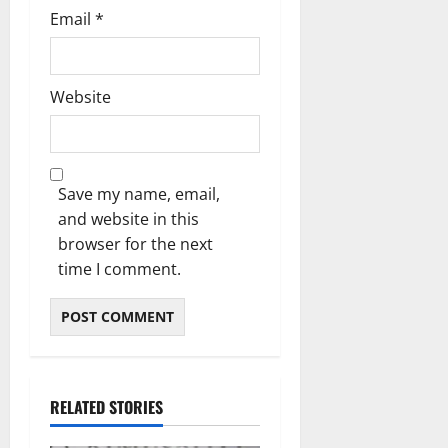
Email
*
Website
Save my name, email,
and website in this
browser for the next
time I comment.
RELATED STORIES