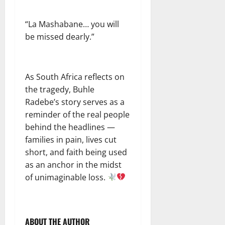
“La Mashabane… you will
be missed dearly.”
As South Africa reflects on
the tragedy, Buhle
Radebe’s story serves as a
reminder of the real people
behind the headlines —
families in pain, lives cut
short, and faith being used
as an anchor in the midst
of unimaginable loss.
ABOUT THE AUTHOR