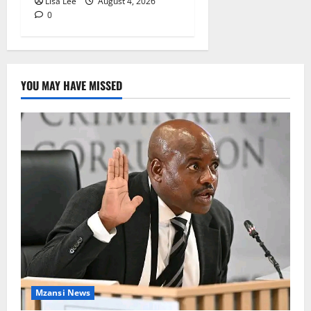
Lisa Lee
August 4, 2026
0
YOU MAY HAVE MISSED
Mzansi News