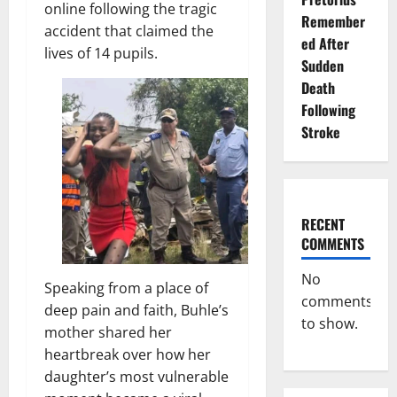
online following the tragic
Remember
accident that claimed the
ed After
lives of 14 pupils.
Sudden
Death
Following
Stroke
RECENT
COMMENTS
No
Speaking from a place of
comments
deep pain and faith, Buhle’s
to show.
mother shared her
heartbreak over how her
daughter’s most vulnerable