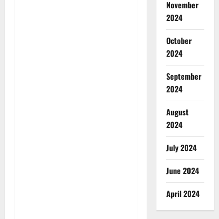
November
2024
October
2024
September
2024
August
2024
July 2024
June 2024
April 2024