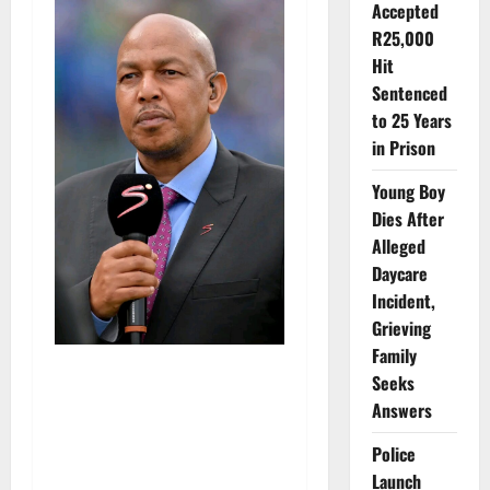
Accepted
R25,000
Hit
Sentenced
to 25 Years
in Prison
Young Boy
Dies After
Alleged
Daycare
Incident,
Grieving
Family
Seeks
Answers
Police
Launch