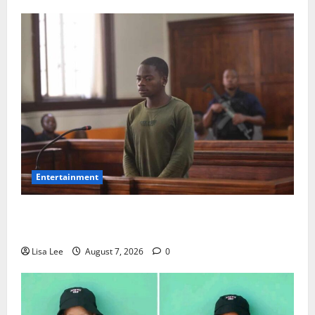
Entertainment
DJ Warras Murder: Gunman Who Accepted R25,000
Hit Sentenced to 25 Years in Prison
Lisa Lee
August 7, 2026
0