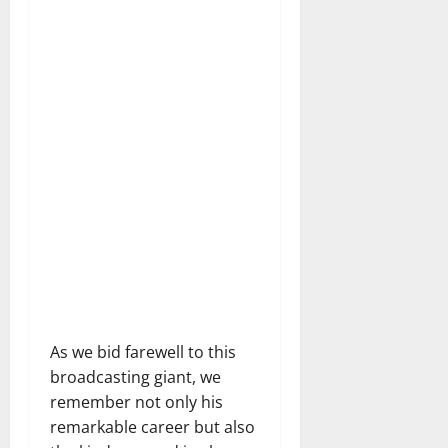
As we bid farewell to this
broadcasting giant, we
remember not only his
remarkable career but also