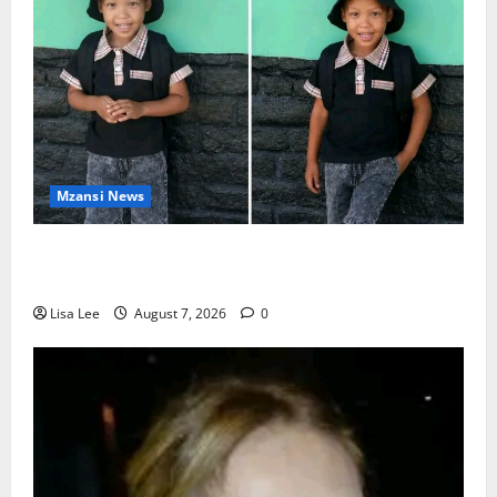
Mzansi News
Young Boy Dies After Alleged Daycare Incident,
Grieving Family Seeks Answers
Lisa Lee
August 7, 2026
0