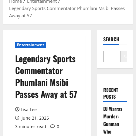
Home
Entertainment
Legendary Sports Commentator Phumlani Msibi Passes
Away at 57
SEARCH
Entertainment
Legendary Sports
Search
Commentator
Phumlani Msibi
RECENT
Passes Away at 57
POSTS
DJ Warras
Lisa Lee
Murder:
June 21, 2025
Gunman
3 minutes read
0
Who