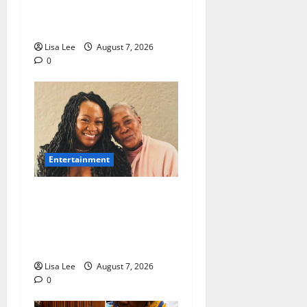
Sentenced to 25 Years in
Prison
Lisa Lee
August 7, 2026
0
Entertainment
Connie Chiume’s Daughter
Appeals for Support as She
Pursues Scriptwriting
Dream in Los Angeles
Lisa Lee
August 7, 2026
0