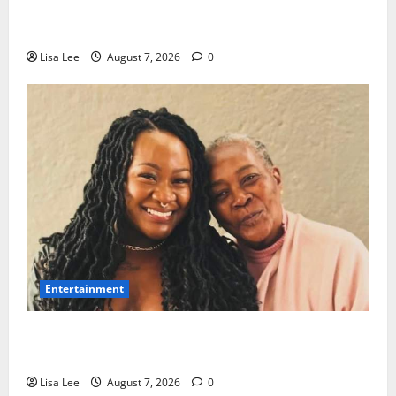
Police Launch Search for 26-Year-Old Woman
Kidnapped Outside Johannesburg Home
Lisa Lee
August 7, 2026
0
Entertainment
Connie Chiume’s Daughter Appeals for Support as
She Pursues Scriptwriting Dream in Los Angeles
Lisa Lee
August 7, 2026
0