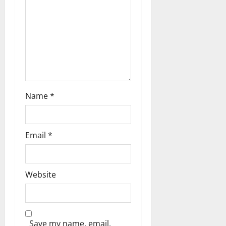
o
n
Name
*
Email
*
Website
Save my name, email,