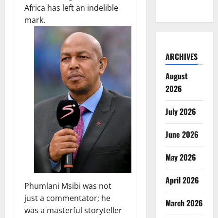
Africa has left an indelible
mark.
ARCHIVES
August
2026
July 2026
June 2026
May 2026
April 2026
Phumlani Msibi was not
just a commentator; he
March 2026
was a masterful storyteller