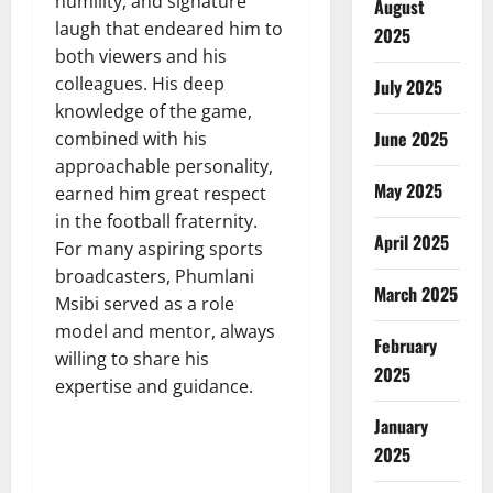
humility, and signature
August
laugh that endeared him to
2025
both viewers and his
colleagues. His deep
July 2025
knowledge of the game,
June 2025
combined with his
approachable personality,
May 2025
earned him great respect
in the football fraternity.
April 2025
For many aspiring sports
broadcasters, Phumlani
March 2025
Msibi served as a role
model and mentor, always
February
willing to share his
2025
expertise and guidance.
January
2025