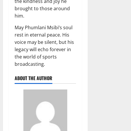
the kindness and joy he
brought to those around
him.
May Phumlani Msibi’s soul
rest in eternal peace. His
voice may be silent, but his
legacy will echo forever in
the world of sports
broadcasting.
ABOUT THE AUTHOR