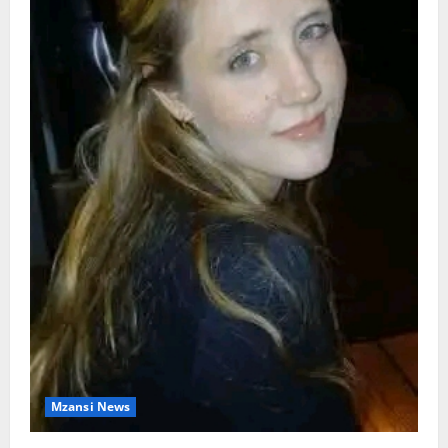
Mzansi News