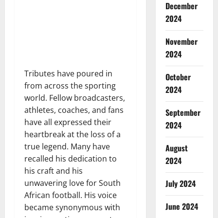
December
2024
November
2024
Tributes have poured in
October
from across the sporting
2024
world. Fellow broadcasters,
athletes, coaches, and fans
September
have all expressed their
2024
heartbreak at the loss of a
true legend. Many have
August
recalled his dedication to
2024
his craft and his
unwavering love for South
July 2024
African football. His voice
June 2024
became synonymous with