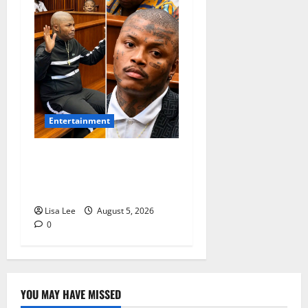
Entertainment
Shebeshxt Remains Behind
Bars After High Court
Rejects Fourth Bail Bid
Lisa Lee
August 5, 2026
0
YOU MAY HAVE MISSED