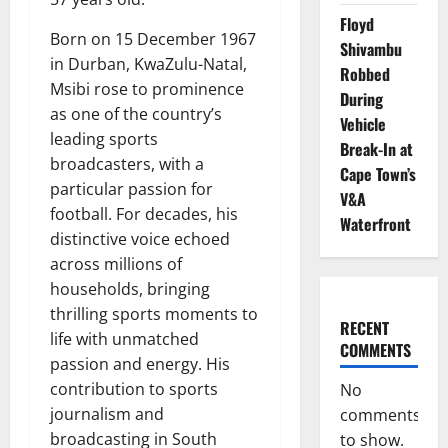
Floyd
Born on 15 December 1967
Shivambu
in Durban, KwaZulu-Natal,
Robbed
Msibi rose to prominence
During
as one of the country’s
Vehicle
leading sports
Break-In at
broadcasters, with a
Cape Town’s
particular passion for
V&A
football. For decades, his
Waterfront
distinctive voice echoed
across millions of
households, bringing
thrilling sports moments to
RECENT
life with unmatched
COMMENTS
passion and energy. His
contribution to sports
No
journalism and
comments
broadcasting in South
to show.