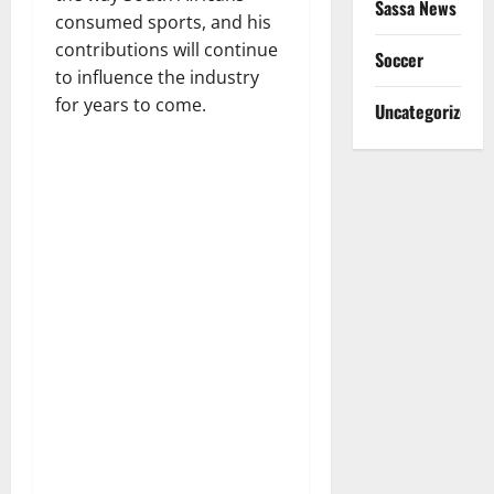
Sassa News
consumed sports, and his
contributions will continue
Soccer
to influence the industry
for years to come.
Uncategorized