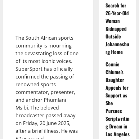
Search for
26-Year-Old
Woman
Kidnapped
Outside
The South African sports
Johannesbu
community is mourning
rg Home
the devastating loss of one
of its most iconic voices.
Connie
SuperSport has officially
Chiume’s
confirmed the passing of
Daughter
renowned sports
Appeals for
commentator, presenter,
Support as
and anchor Phumlani
She
Msibi. The beloved
Pursues
broadcaster passed away
Scriptwritin
on Friday, 20 June 2025,
g Dream in
after a brief illness. He was
Los Angeles
57 years old.