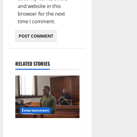
and website in this
browser for the next
time I comment.
RELATED STORIES
Entertainment
DJ Warras Murder: Gunman
Who Accepted R25,000 Hit