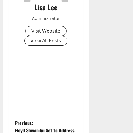
Lisa Lee
Administrator
Visit Website
View All Posts
P
Previous:
Floyd Shivambu Set to Address