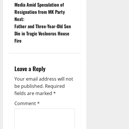
o
Media Amid Speculation of
Resignation from MK Party
s
Next:
t
Father and Three-Year-Old Son
Die in Tragic Vosloorus House
n
Fire
a
v
Leave a Reply
i
Your email address will not
g
be published.
Required
fields are marked
*
a
Comment
*
t
i