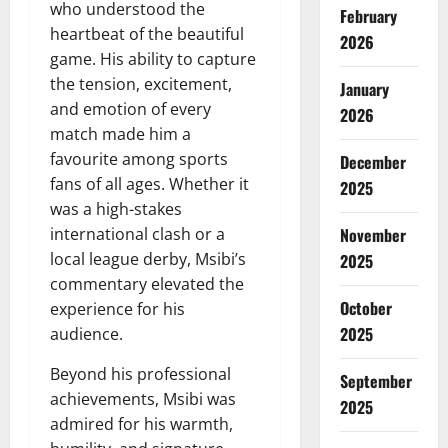
who understood the
February
heartbeat of the beautiful
2026
game. His ability to capture
the tension, excitement,
January
and emotion of every
2026
match made him a
favourite among sports
December
fans of all ages. Whether it
2025
was a high-stakes
international clash or a
November
local league derby, Msibi’s
2025
commentary elevated the
October
experience for his
2025
audience.
Beyond his professional
September
achievements, Msibi was
2025
admired for his warmth,