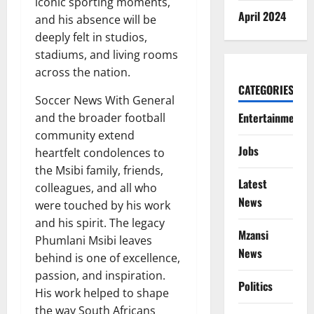
iconic sporting moments,
April 2024
and his absence will be
deeply felt in studios,
stadiums, and living rooms
across the nation.
CATEGORIES
Soccer News With General
Entertainment
and the broader football
community extend
Jobs
heartfelt condolences to
the Msibi family, friends,
Latest
colleagues, and all who
News
were touched by his work
and his spirit. The legacy
Mzansi
Phumlani Msibi leaves
News
behind is one of excellence,
passion, and inspiration.
Politics
His work helped to shape
the way South Africans