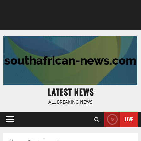
LATEST NEWS
ALL BREAKING NEWS
LIVE
Primary
Menu