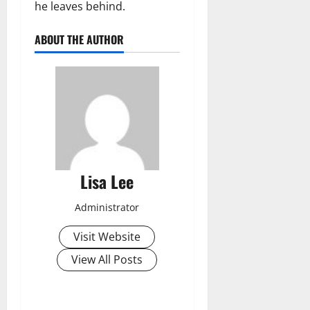
he leaves behind.
ABOUT THE AUTHOR
Lisa Lee
Administrator
Visit Website
View All Posts