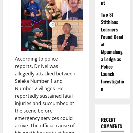
nt
Two St
Stithians
Learners
Found Dead
at
Mpumalang
a Lodge as
According to police
Police
reports, Dr Nel was
Launch
allegedly attacked between
Investigatio
Seleka Number 1 and
n
Number 2 villages. He
reportedly sustained fatal
injuries and succumbed at
the scene before
emergency services could
RECENT
arrive. The official cause of
COMMENTS
his death has not yet been