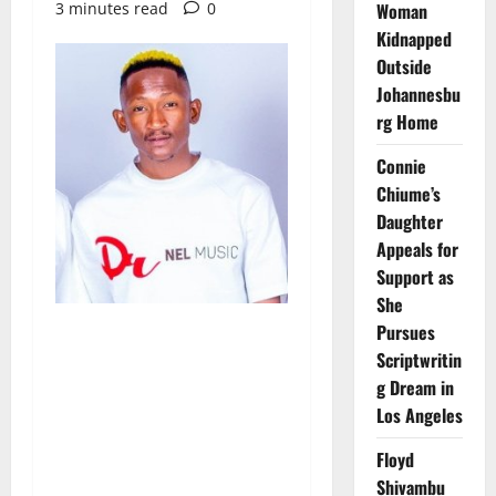
3 minutes read
0
Woman
Kidnapped
Outside
Johannesbu
rg Home
Connie
Chiume’s
Daughter
Appeals for
Support as
She
Pursues
Scriptwritin
g Dream in
Los Angeles
Floyd
Shivambu