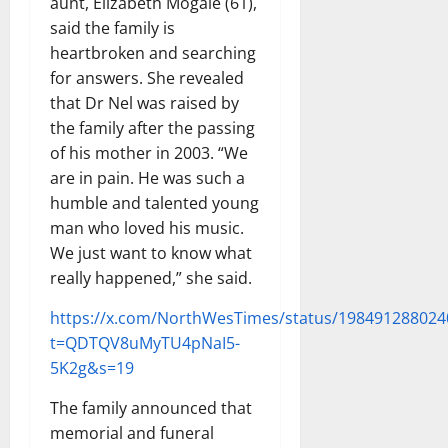
aunt, Elizabeth Mogale (61),
said the family is
heartbroken and searching
for answers. She revealed
that Dr Nel was raised by
the family after the passing
of his mother in 2003. “We
are in pain. He was such a
humble and talented young
man who loved his music.
We just want to know what
really happened,” she said.
https://x.com/NorthWesTimes/status/19849128802
t=QDTQV8uMyTU4pNaI5-
5K2g&s=19
The family announced that
memorial and funeral