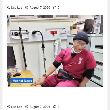
Cape Town’s V&A Waterfront
Lisa Lee
August 7, 2026
0
Mzansi News
Student Doctor Killed for Alcohol Money as One
Attacker Sentenced to Life Imprisonment
Lisa Lee
August 7, 2026
0