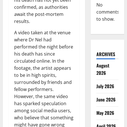
No
confirmed, as authorities
comments
await the post-mortem
to show.
results.
A video taken at the venue
where Dr Nel had
performed the night before
ARCHIVES
his death has since
circulated online. In the
August
footage, the artist appears
2026
to be in high spirits,
surrounded by friends and
July 2026
fellow performers.
However, the same video
June 2026
has sparked speculation
among social media users,
May 2026
who believe that something
might have gone wrong
April 2026