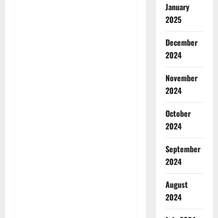
January
2025
December
2024
November
2024
October
2024
September
2024
August
2024