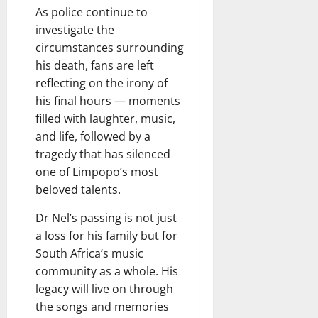
As police continue to
investigate the
circumstances surrounding
his death, fans are left
reflecting on the irony of
his final hours — moments
filled with laughter, music,
and life, followed by a
tragedy that has silenced
one of Limpopo’s most
beloved talents.
Dr Nel’s passing is not just
a loss for his family but for
South Africa’s music
community as a whole. His
legacy will live on through
the songs and memories