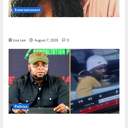
Entertainment
Connie Chiume’s Daughter Appeals for Support as
She Pursues Scriptwriting Dream in Los Angeles
Lisa Lee
August 7, 2026
0
Politics
Floyd Shivambu Robbed During Vehicle Break-In at