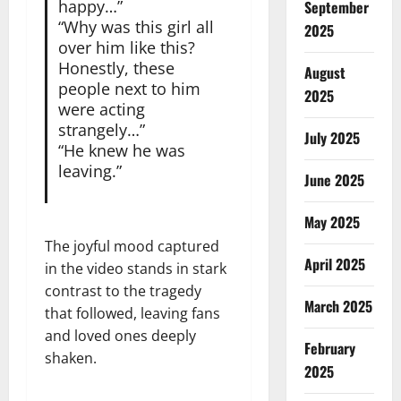
happy…”
September
“Why was this girl all
2025
over him like this?
Honestly, these
August
people next to him
2025
were acting
strangely…”
July 2025
“He knew he was
leaving.”
June 2025
May 2025
The joyful mood captured
April 2025
in the video stands in stark
contrast to the tragedy
March 2025
that followed, leaving fans
and loved ones deeply
February
shaken.
2025