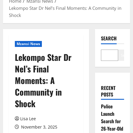
Home
Mzansi News
Lekompo Star Dr Nel’s Final Moments: A Community in
Shock
SEARCH
Mzansi News
Lekompo Star Dr
Search
Nel’s Final
Moments: A
RECENT
Community in
POSTS
Shock
Police
Launch
Lisa Lee
Search for
November 3, 2025
26-Year-Old