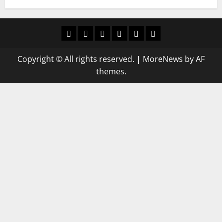
Home
Latest
Mzansi
Sassa
Jobs
Privacy
News
News
News
Policy
Copyright © All rights reserved.
|
MoreNews
by AF
themes.