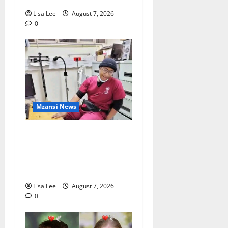
Lisa Lee
August 7, 2026
0
Mzansi News
Student Doctor Killed for
Alcohol Money as One
Attacker Sentenced to Life
Imprisonment
Lisa Lee
August 7, 2026
0