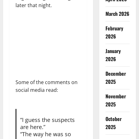
later that night.
March 2026
February
2026
January
2026
December
2025
Some of the comments on
social media read:
November
2025
October
“I guess the suspects
2025
are here.”
“The way he was so