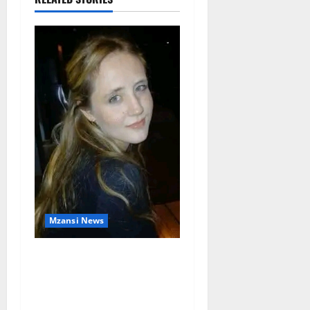
Mzansi News
Police Launch Search for
26-Year-Old Woman
Kidnapped Outside
Johannesburg Home