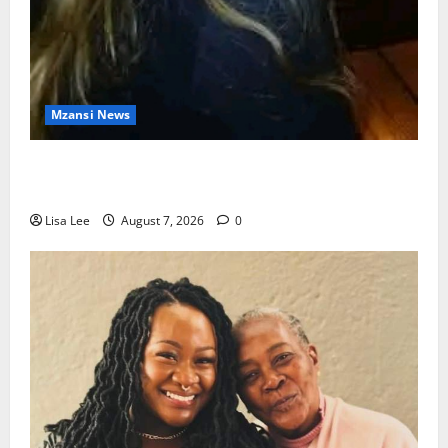
Mzansi News
Police Launch Search for 26-Year-Old Woman
Kidnapped Outside Johannesburg Home
Lisa Lee
August 7, 2026
0