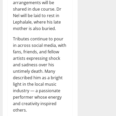
arrangements will be
shared in due course. Dr
Nel will be laid to rest in
Lephalale, where his late
mother is also buried.
Tributes continue to pour
in across social media, with
fans, friends, and fellow
artists expressing shock
and sadness over his
untimely death. Many
described him as a bright
light in the local music
industry — a passionate
performer whose energy
and creativity inspired
others.