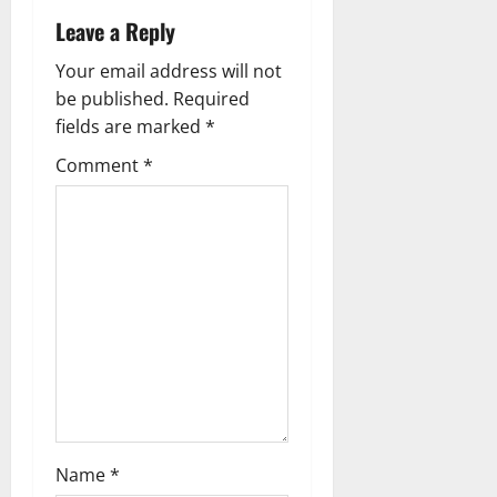
v
Leave a Reply
i
Your email address will not
g
be published.
Required
fields are marked
*
a
Comment
*
t
i
o
n
Name
*