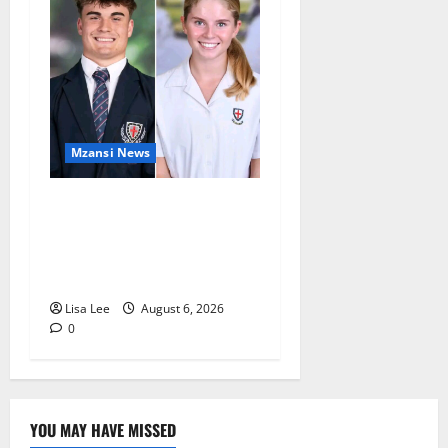
Mzansi News
Two St Stithians Learners
Found Dead at Mpumalanga
Lodge as Police Launch
Investigation
Lisa Lee
August 6, 2026
0
YOU MAY HAVE MISSED