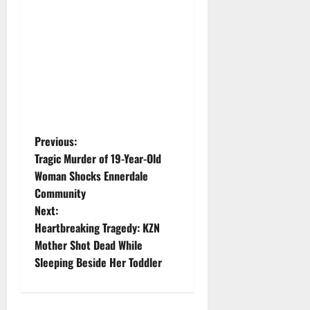
P
Previous:
Tragic Murder of 19-Year-Old
o
Woman Shocks Ennerdale
Community
s
Next:
t
Heartbreaking Tragedy: KZN
Mother Shot Dead While
n
Sleeping Beside Her Toddler
a