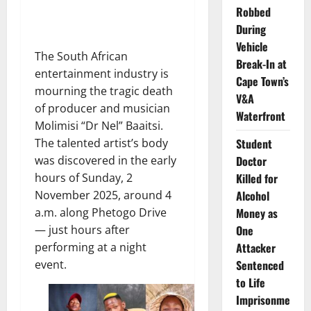
Robbed
During
Vehicle
The South African
Break-In at
entertainment industry is
Cape Town’s
mourning the tragic death
V&A
of producer and musician
Waterfront
Molimisi “Dr Nel” Baaitsi.
Student
The talented artist’s body
Doctor
was discovered in the early
Killed for
hours of Sunday, 2
Alcohol
November 2025, around 4
Money as
a.m. along Phetogo Drive
One
— just hours after
Attacker
performing at a night
Sentenced
event.
to Life
Imprisonme