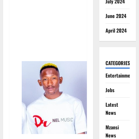
July 2024
June 2024
April 2024
CATEGORIES
Entertainment
Jobs
Latest
News
Mzansi
News