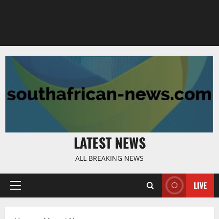
LATEST NEWS
ALL BREAKING NEWS
LIVE
Primary
Menu