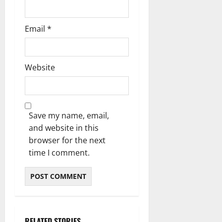
Email
*
Website
Save my name, email,
and website in this
browser for the next
time I comment.
RELATED STORIES