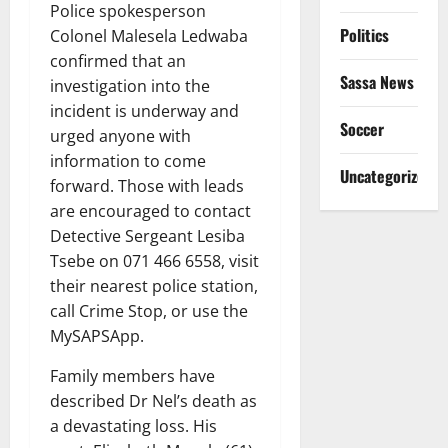
Police spokesperson
Politics
Colonel Malesela Ledwaba
confirmed that an
Sassa News
investigation into the
incident is underway and
Soccer
urged anyone with
information to come
Uncategorized
forward. Those with leads
are encouraged to contact
Detective Sergeant Lesiba
Tsebe on 071 466 6558, visit
their nearest police station,
call Crime Stop, or use the
MySAPSApp.
Family members have
described Dr Nel’s death as
a devastating loss. His