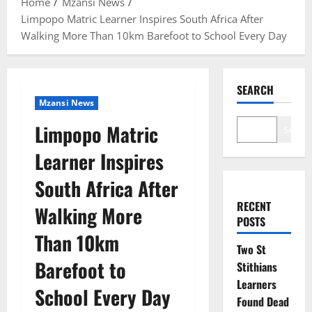
Home
Mzansi News
Limpopo Matric Learner Inspires South Africa After
Walking More Than 10km Barefoot to School Every Day
SEARCH
Mzansi News
Limpopo Matric
Search
Learner Inspires
South Africa After
RECENT
Walking More
POSTS
Than 10km
Two St
Barefoot to
Stithians
Learners
School Every Day
Found Dead