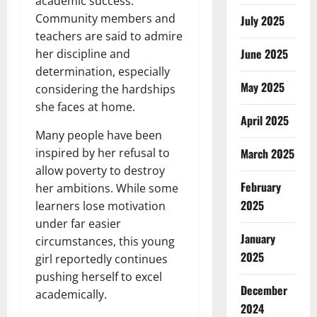
academic success.
Community members and
July 2025
teachers are said to admire
June 2025
her discipline and
determination, especially
May 2025
considering the hardships
she faces at home.
April 2025
Many people have been
March 2025
inspired by her refusal to
allow poverty to destroy
February
her ambitions. While some
2025
learners lose motivation
under far easier
January
circumstances, this young
2025
girl reportedly continues
pushing herself to excel
December
academically.
2024