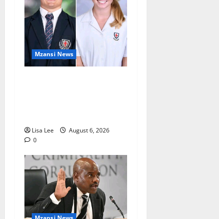
Mzansi News
Two St Stithians Learners
Found Dead at Mpumalanga
Lodge as Police Launch
Investigation
Lisa Lee
August 6, 2026
0
Mzansi News