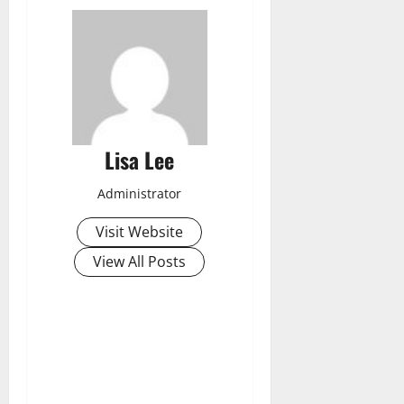
Lisa Lee
Administrator
Visit Website
View All Posts