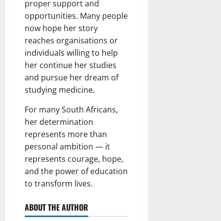
proper support and
opportunities. Many people
now hope her story
reaches organisations or
individuals willing to help
her continue her studies
and pursue her dream of
studying medicine.
For many South Africans,
her determination
represents more than
personal ambition — it
represents courage, hope,
and the power of education
to transform lives.
ABOUT THE AUTHOR