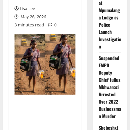
at
Lisa Lee
Mpumalang
May 26, 2026
a Lodge as
Police
3 minutes read
0
Launch
Investigatio
n
Suspended
EMPD
Deputy
Chief Julius
Mkhwanazi
Arrested
Over 2022
Businessma
n Murder
Shebeshxt