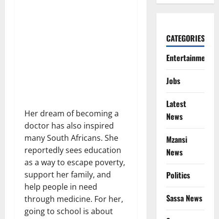
CATEGORIES
Entertainment
Jobs
Latest
Her dream of becoming a
News
doctor has also inspired
many South Africans. She
Mzansi
reportedly sees education
News
as a way to escape poverty,
Politics
support her family, and
help people in need
Sassa News
through medicine. For her,
going to school is about