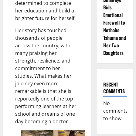
determined to complete
Bids
her education and build a
Emotional
brighter future for herself.
Farewell to
Nothabo
Her story has touched
Tshuma and
thousands of people
Her Two
across the country, with
Daughters
many praising her
strength, resilience, and
commitment to her
studies. What makes her
journey even more
RECENT
COMMENTS
remarkable is that she is
reportedly one of the top-
No
performing learners at her
comments
school and dreams of one
to show.
day becoming a doctor.