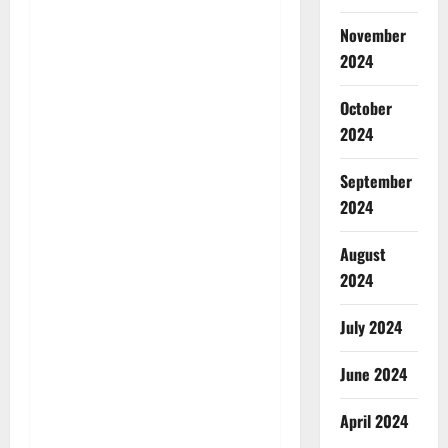
November
2024
October
2024
September
2024
August
2024
July 2024
June 2024
April 2024