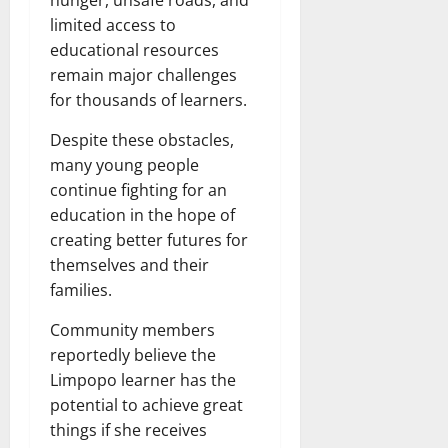
limited access to
educational resources
remain major challenges
for thousands of learners.
Despite these obstacles,
many young people
continue fighting for an
education in the hope of
creating better futures for
themselves and their
families.
Community members
reportedly believe the
Limpopo learner has the
potential to achieve great
things if she receives