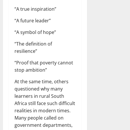
“A true inspiration”
“A future leader”
“A symbol of hope”
“The definition of
resilience”
“Proof that poverty cannot
stop ambition”
At the same time, others
questioned why many
learners in rural South
Africa still face such difficult
realities in modern times.
Many people called on
government departments,