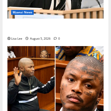
Mzansi News
Suspended EMPD Deputy Chief Julius Mkhwanazi
Arrested Over 2022 Businessman Murder
Lisa Lee
August 5, 2026
0