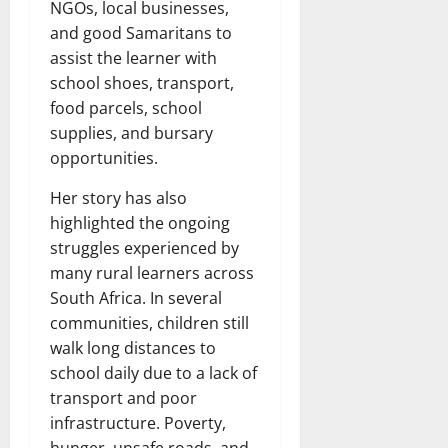
NGOs, local businesses,
and good Samaritans to
assist the learner with
school shoes, transport,
food parcels, school
supplies, and bursary
opportunities.
Her story has also
highlighted the ongoing
struggles experienced by
many rural learners across
South Africa. In several
communities, children still
walk long distances to
school daily due to a lack of
transport and poor
infrastructure. Poverty,
hunger, unsafe roads, and