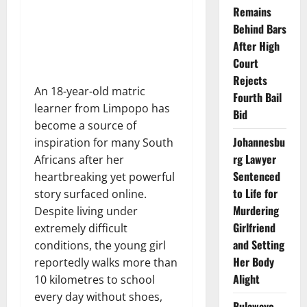
Remains
Behind Bars
After High
Court
Rejects
An 18-year-old matric
Fourth Bail
learner from Limpopo has
Bid
become a source of
Johannesbu
inspiration for many South
rg Lawyer
Africans after her
Sentenced
heartbreaking yet powerful
to Life for
story surfaced online.
Murdering
Despite living under
Girlfriend
extremely difficult
and Setting
conditions, the young girl
Her Body
reportedly walks more than
Alight
10 kilometres to school
every day without shoes,
Bulawayo