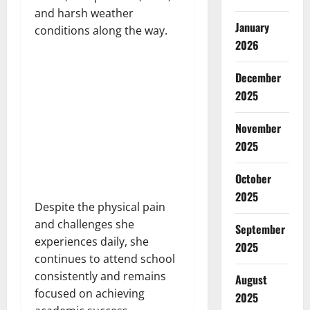
and harsh weather
January
conditions along the way.
2026
December
2025
November
2025
October
2025
Despite the physical pain
and challenges she
September
experiences daily, she
2025
continues to attend school
consistently and remains
August
focused on achieving
2025