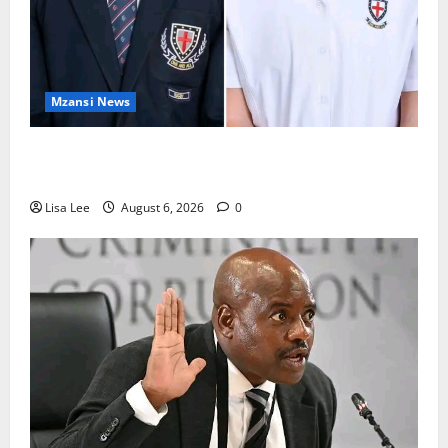
Mzansi News
Two St Stithians Learners Found Dead at
Mpumalanga Lodge as Police Launch Investigation
Lisa Lee
August 6, 2026
0