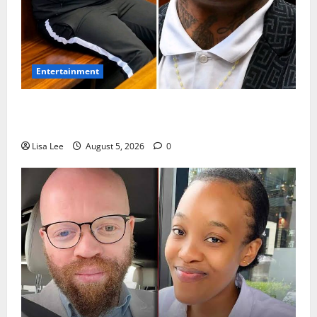
Entertainment
Shebeshxt Remains Behind Bars After High Court
Rejects Fourth Bail Bid
Lisa Lee
August 5, 2026
0