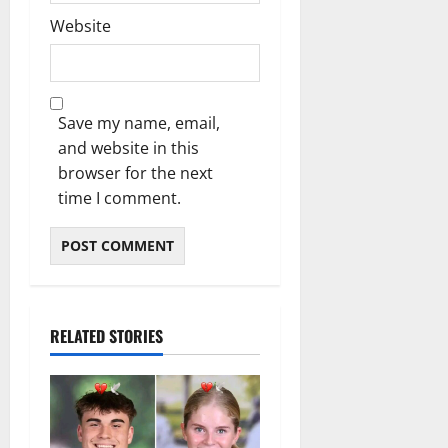
Website
Save my name, email,
and website in this
browser for the next
time I comment.
RELATED STORIES