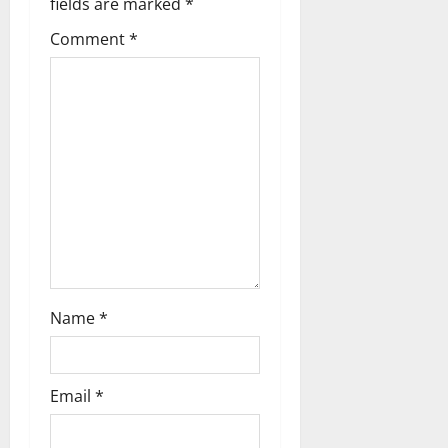
g
fields are marked
*
Comment
*
a
t
i
o
n
Name
*
Email
*