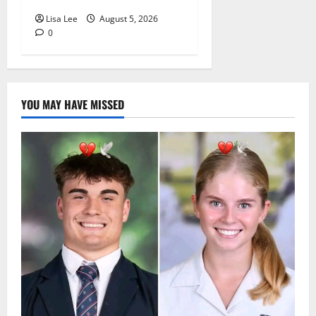
Lisa Lee
August 5, 2026
0
YOU MAY HAVE MISSED