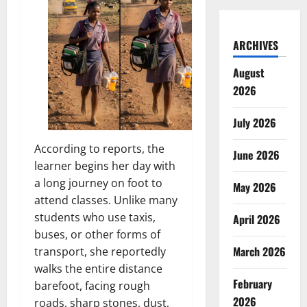
ARCHIVES
August
2026
July 2026
According to reports, the
June 2026
learner begins her day with
a long journey on foot to
May 2026
attend classes. Unlike many
students who use taxis,
April 2026
buses, or other forms of
March 2026
transport, she reportedly
walks the entire distance
February
barefoot, facing rough
2026
roads, sharp stones, dust,