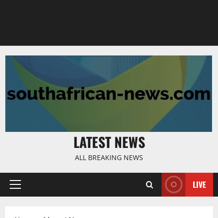
LATEST NEWS
ALL BREAKING NEWS
LIVE
Primary
Menu