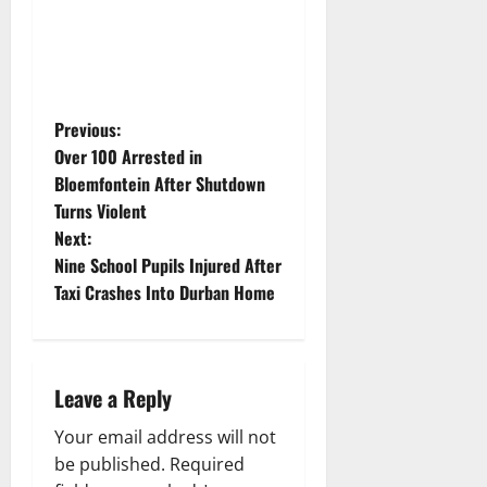
P
Previous:
Over 100 Arrested in
o
Bloemfontein After Shutdown
Turns Violent
s
Next:
t
Nine School Pupils Injured After
Taxi Crashes Into Durban Home
n
a
Leave a Reply
v
Your email address will not
i
be published.
Required