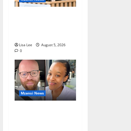
Suspended EMPD Deputy
Chief Julius Mkhwanazi
Arrested Over 2022
Businessman Murder
Lisa Lee
August 5, 2026
0
Mzansi News
Johannesburg Lawyer
Sentenced to Life for
Murdering Girlfriend and
Setting Her Body Alight