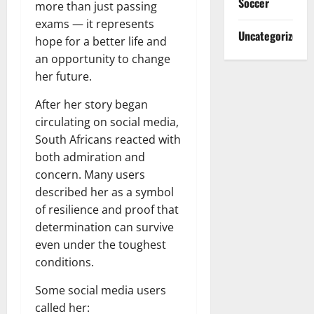
Soccer
more than just passing
exams — it represents
Uncategorized
hope for a better life and
an opportunity to change
her future.
After her story began
circulating on social media,
South Africans reacted with
both admiration and
concern. Many users
described her as a symbol
of resilience and proof that
determination can survive
even under the toughest
conditions.
Some social media users
called her: