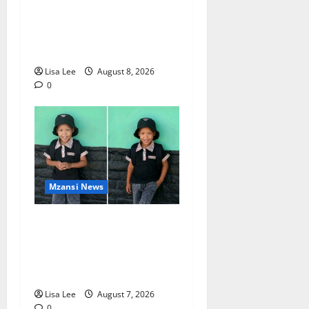
BREAKING: Woman
Allegedly Kills Client After
Dispute Over R3,500
Payment
Lisa Lee
August 8, 2026
0
Mzansi News
Young Boy Dies After
Alleged Daycare Incident,
Grieving Family Seeks
Answers
Lisa Lee
August 7, 2026
0