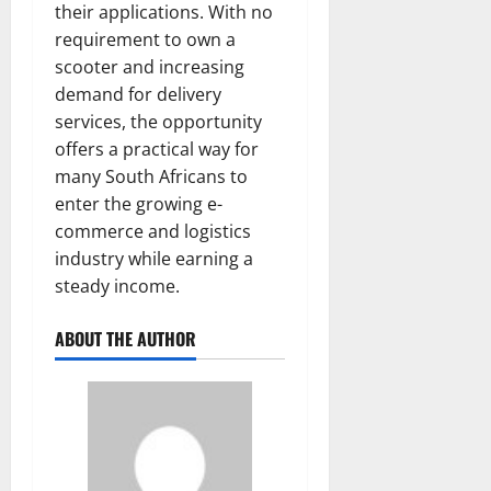
their applications. With no
requirement to own a
scooter and increasing
demand for delivery
services, the opportunity
offers a practical way for
many South Africans to
enter the growing e-
commerce and logistics
industry while earning a
steady income.
ABOUT THE AUTHOR