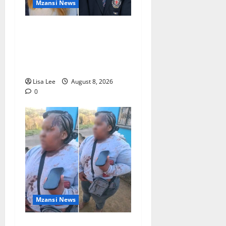
Mzansi News
Parents Break Their Silence
After Tragic Death of St
Stithians Student Cameron
Waldeck-Cooks
Lisa Lee
August 8, 2026
0
Mzansi News