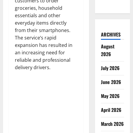
customers to order
groceries, household
essentials and other
everyday items directly
from their smartphones.
ARCHIVES
The service’s rapid
expansion has resulted in
August
an increasing need for
2026
reliable and professional
delivery drivers.
July 2026
June 2026
May 2026
April 2026
March 2026