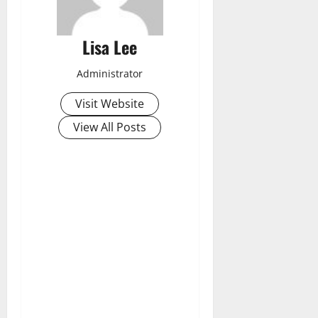
Lisa Lee
Administrator
Visit Website
View All Posts