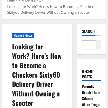
Home
Mzansi News
Looking for Work? Here’s How to Become a Checkers
Sixty60 Delivery Driver Without Owning a Scooter
SEARCH
Mzansi News
Looking for
Search
Work? Here’s How
to Become a
RECENT
Checkers Sixty60
POSTS
Delivery Driver
Parents
Without Owning a
Break Their
Silence
Scooter
After Tragic