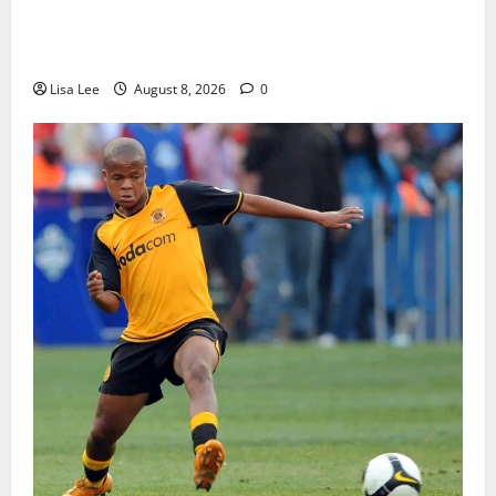
BREAKING: Woman Allegedly Kills Client After
Dispute Over R3,500 Payment
Lisa Lee
August 8, 2026
0