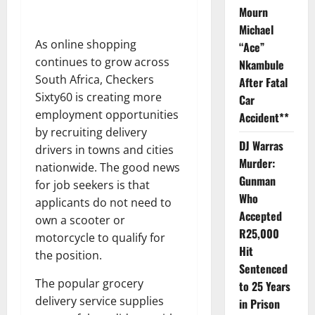
Mourn
Michael
As online shopping
“Ace”
continues to grow across
Nkambule
South Africa, Checkers
After Fatal
Sixty60 is creating more
Car
employment opportunities
Accident**
by recruiting delivery
DJ Warras
drivers in towns and cities
Murder:
nationwide. The good news
Gunman
for job seekers is that
Who
applicants do not need to
Accepted
own a scooter or
R25,000
motorcycle to qualify for
Hit
the position.
Sentenced
The popular grocery
to 25 Years
delivery service supplies
in Prison