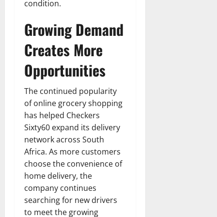
condition.
Growing Demand
Creates More
Opportunities
The continued popularity
of online grocery shopping
has helped Checkers
Sixty60 expand its delivery
network across South
Africa. As more customers
choose the convenience of
home delivery, the
company continues
searching for new drivers
to meet the growing