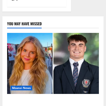
YOU MAY HAVE MISSED
Mzansi News
Parents Break Their Silence After Tragic Death of St