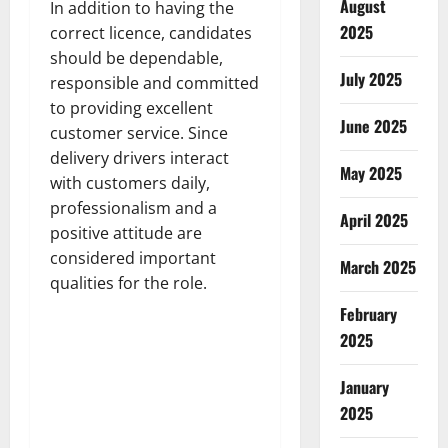
August
In addition to having the
2025
correct licence, candidates
should be dependable,
July 2025
responsible and committed
to providing excellent
June 2025
customer service. Since
delivery drivers interact
May 2025
with customers daily,
professionalism and a
April 2025
positive attitude are
considered important
March 2025
qualities for the role.
February
2025
January
2025