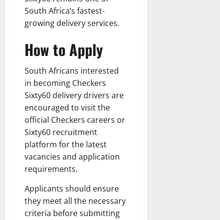
South Africa’s fastest-
growing delivery services.
How to Apply
South Africans interested
in becoming Checkers
Sixty60 delivery drivers are
encouraged to visit the
official Checkers careers or
Sixty60 recruitment
platform for the latest
vacancies and application
requirements.
Applicants should ensure
they meet all the necessary
criteria before submitting