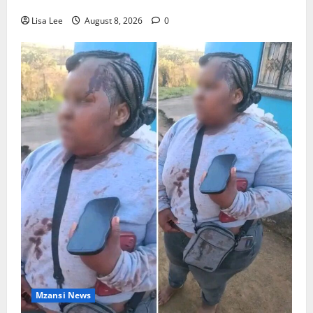
Stithians Student Cameron Waldeck-Cooks
Lisa Lee
August 8, 2026
0
Mzansi News