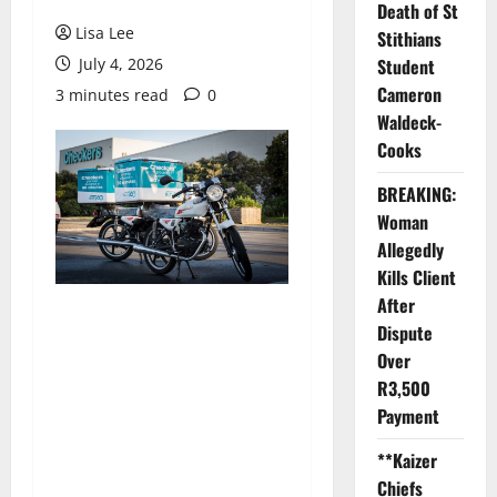
Death of St
Lisa Lee
Stithians
July 4, 2026
Student
Cameron
3 minutes read
0
Waldeck-
Cooks
BREAKING:
Woman
Allegedly
Kills Client
After
Dispute
Over
R3,500
Payment
**Kaizer
Chiefs