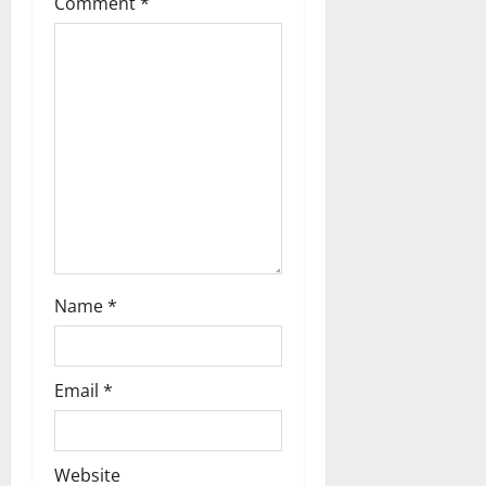
Comment
*
i
o
n
Name
*
Email
*
Website