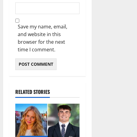
Save my name, email,
and website in this
browser for the next
time I comment.
RELATED STORIES