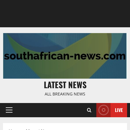
LATEST NEWS
ALL BREAKING NEWS
LIVE
Primary
Menu