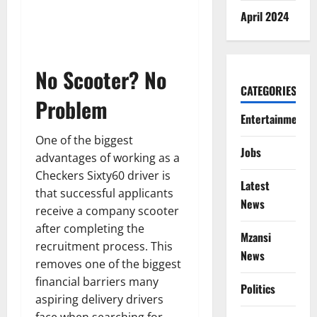
April 2024
No Scooter? No
CATEGORIES
Problem
Entertainment
One of the biggest
Jobs
advantages of working as a
Checkers Sixty60 driver is
Latest
that successful applicants
News
receive a company scooter
after completing the
Mzansi
recruitment process. This
News
removes one of the biggest
financial barriers many
Politics
aspiring delivery drivers