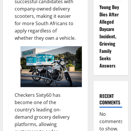
successful candidates with
Young Boy
company-owned delivery
Dies After
scooters, making it easier
Alleged
for more South Africans to
Daycare
apply regardless of
Incident,
whether they own a vehicle.
Grieving
Family
Seeks
Answers
Checkers Sixty60 has
RECENT
COMMENTS
become one of the
country’s leading on-
No
demand grocery delivery
comments
platforms, allowing
to show.