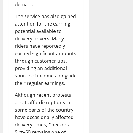
demand.
The service has also gained
attention for the earning
potential available to
delivery drivers. Many
riders have reportedly
earned significant amounts
through customer tips,
providing an additional
source of income alongside
their regular earnings.
Although recent protests
and traffic disruptions in
some parts of the country
have occasionally affected
delivery times, Checkers
Sixty60 remains one of