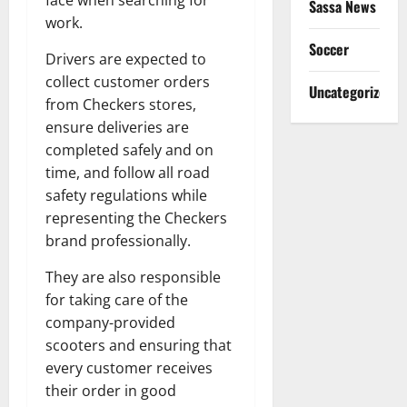
face when searching for
Sassa News
work.
Soccer
Drivers are expected to
collect customer orders
Uncategorized
from Checkers stores,
ensure deliveries are
completed safely and on
time, and follow all road
safety regulations while
representing the Checkers
brand professionally.
They are also responsible
for taking care of the
company-provided
scooters and ensuring that
every customer receives
their order in good