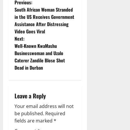
P
Previous:
South African Woman Stranded
o
in the US Receives Government
Assistance After Distressing
s
Video Goes Viral
t
Next:
Well-Known KwaMashu
n
Businesswoman and Uzalo
Caterer Zandile Blose Shot
a
Dead in Durban
v
i
Leave a Reply
g
Your email address will not
a
be published.
Required
fields are marked
*
t