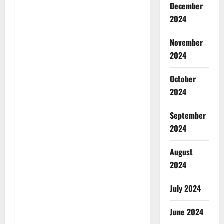
December
2024
November
2024
October
2024
September
2024
August
2024
July 2024
June 2024