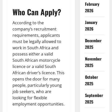
February
Who Can Apply?
2026
January
According to the
2026
company’s recruitment
requirements, applicants
December
must be legally allowed to
2025
work in South Africa and
possess either a valid
November
South African motorcycle
2025
licence or a valid South
African driver’s licence. This
October
opens the door for many
2025
people, particularly young
job seekers, who are
September
looking for flexible
2025
employment opportunities.