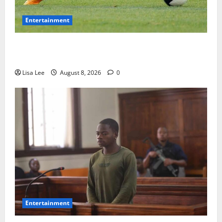
Entertainment
**Kaizer Chiefs Mourn Michael “Ace” Nkambule After
Fatal Car Accident**
Lisa Lee
August 8, 2026
0
Entertainment