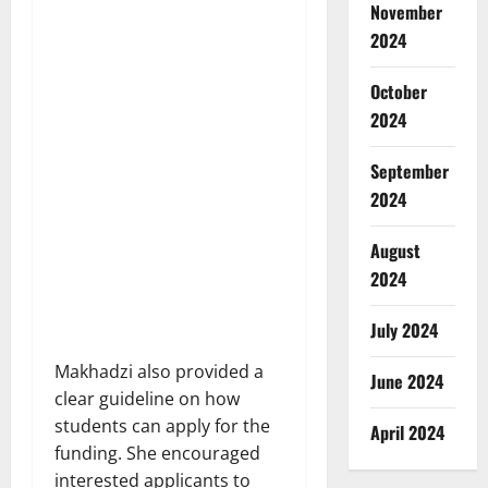
November
2024
October
2024
September
2024
August
2024
July 2024
Makhadzi also provided a
June 2024
clear guideline on how
students can apply for the
April 2024
funding. She encouraged
interested applicants to