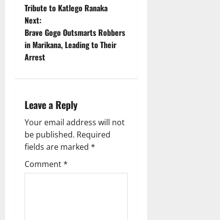
o
Tribute to Katlego Ranaka
Next:
s
Brave Gogo Outsmarts Robbers
t
in Marikana, Leading to Their
Arrest
n
a
Leave a Reply
v
Your email address will not
i
be published.
Required
g
fields are marked
*
Comment
*
a
t
i