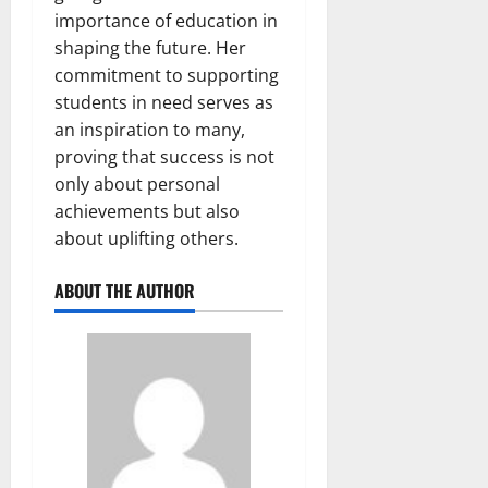
importance of education in
shaping the future. Her
commitment to supporting
students in need serves as
an inspiration to many,
proving that success is not
only about personal
achievements but also
about uplifting others.
ABOUT THE AUTHOR