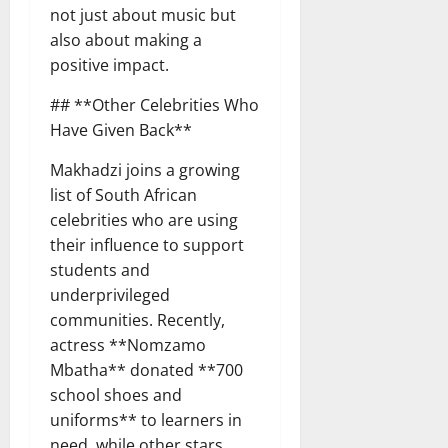
not just about music but
also about making a
positive impact.
## **Other Celebrities Who
Have Given Back**
Makhadzi joins a growing
list of South African
celebrities who are using
their influence to support
students and
underprivileged
communities. Recently,
actress **Nomzamo
Mbatha** donated **700
school shoes and
uniforms** to learners in
need, while other stars