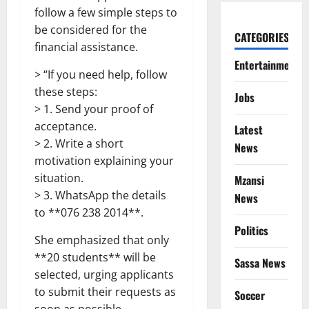
follow a few simple steps to
be considered for the
CATEGORIES
financial assistance.
Entertainment
> “If you need help, follow
these steps:
Jobs
> 1. Send your proof of
acceptance.
Latest
> 2. Write a short
News
motivation explaining your
situation.
Mzansi
> 3. WhatsApp the details
News
to **076 238 2014**.
Politics
She emphasized that only
**20 students** will be
Sassa News
selected, urging applicants
to submit their requests as
Soccer
soon as possible.