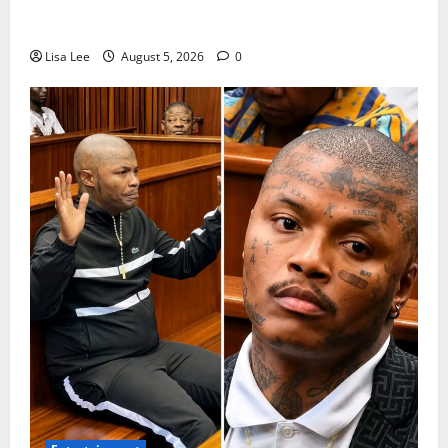
Suspended EMPD Deputy Chief Julius Mkhwanazi
Arrested Over 2022 Businessman Murder
Lisa Lee
August 5, 2026
0