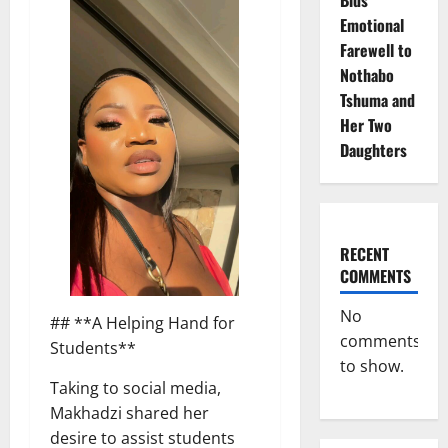
Emotional
Farewell to
Nothabo
Tshuma and
Her Two
Daughters
RECENT
COMMENTS
No
## **A Helping Hand for
comments
Students**
to show.
Taking to social media,
Makhadzi shared her
desire to assist students