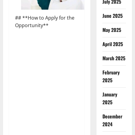
July 2025
June 2025
## **How to Apply for the
Opportunity**
May 2025
April 2025
March 2025
February
2025
January
2025
December
2024