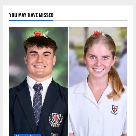
YOU MAY HAVE MISSED