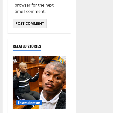
browser for the next
time I comment.
RELATED STORIES
Entertainment