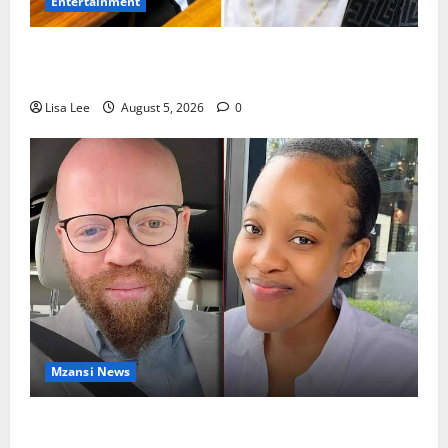
Entertainment
Shebeshxt Remains Behind Bars After High Court
Rejects Fourth Bail Bid
Lisa Lee
August 5, 2026
0
Mzansi News
Johannesburg Lawyer Sentenced to Life for