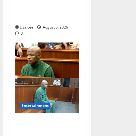
Shebeshxt Remains Behind
Bars After High Court
Rejects Fourth Bail Bid
Lisa Lee
August 5, 2026
0
Entertainment
Loyal Supporters Pack
Polokwane High Court as