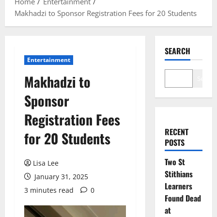
Home
Entertainment
Makhadzi to Sponsor Registration Fees for 20 Students
SEARCH
Entertainment
Makhadzi to
Search
Sponsor
Registration Fees
RECENT
for 20 Students
POSTS
Two St
Lisa Lee
Stithians
January 31, 2025
Learners
3 minutes read
0
Found Dead
at