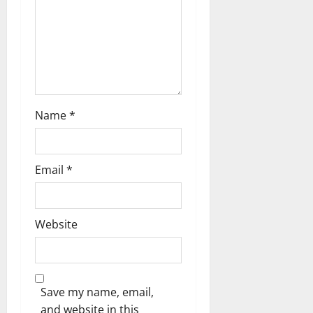
o
n
Name
*
Email
*
Website
Save my name, email,
and website in this