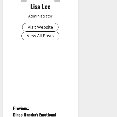
Lisa Lee
Administrator
Visit Website
View All Posts
P
Previous:
Dineo Ranaka’s Emotional