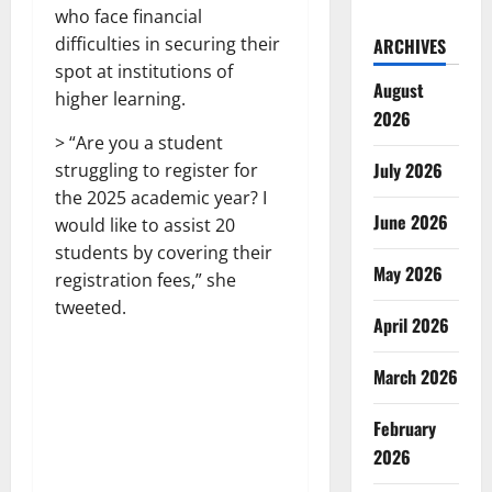
who face financial
difficulties in securing their
ARCHIVES
spot at institutions of
August
higher learning.
2026
> “Are you a student
July 2026
struggling to register for
the 2025 academic year? I
June 2026
would like to assist 20
students by covering their
May 2026
registration fees,” she
tweeted.
April 2026
March 2026
February
2026