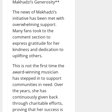
Makhadzi’s Generosity**
The news of Makhadzi’s
initiative has been met with
overwhelming support.
Many fans took to the
comment section to
express gratitude for her
kindness and dedication to
uplifting others.
This is not the first time the
award-winning musician
has stepped in to support
communities in need. Over
the years, she has
continuously given back
through charitable efforts,
proving that her success is