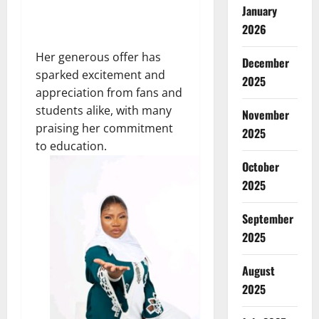
January
2026
Her generous offer has
December
sparked excitement and
2025
appreciation from fans and
students alike, with many
November
praising her commitment
2025
to education.
October
2025
September
2025
August
2025