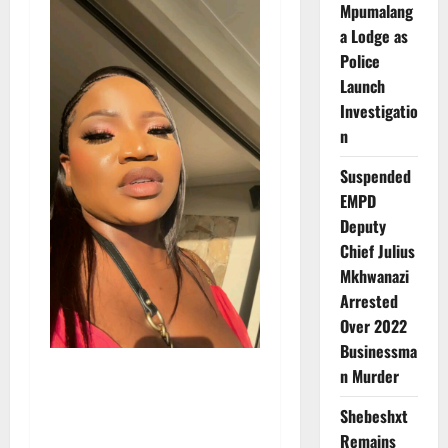
Mpumalang
a Lodge as
Police
Launch
Investigatio
n
Suspended
EMPD
Deputy
Chief Julius
Mkhwanazi
Arrested
Over 2022
Businessma
n Murder
Shebeshxt
Remains