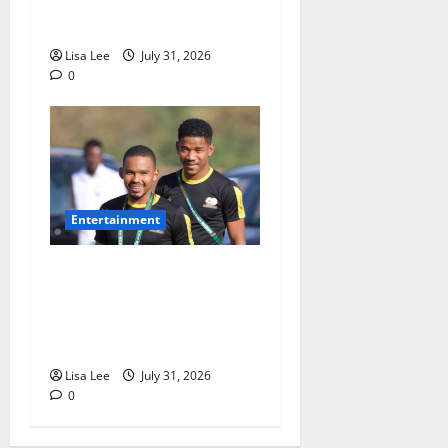
Shebeshxt Awaits Bail
Decision
Lisa Lee
July 31, 2026
0
Entertainment
Oswin Appollis Opens Up on
Heartbreaking Loss of
Jayden Adams: “I Have to
Keep Going
Lisa Lee
July 31, 2026
0