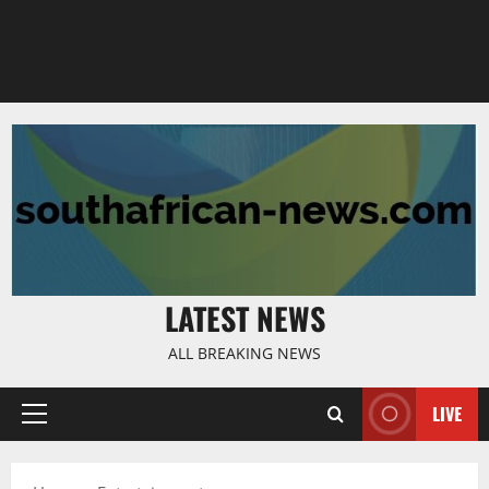
LATEST NEWS
ALL BREAKING NEWS
LIVE
Primary
Menu