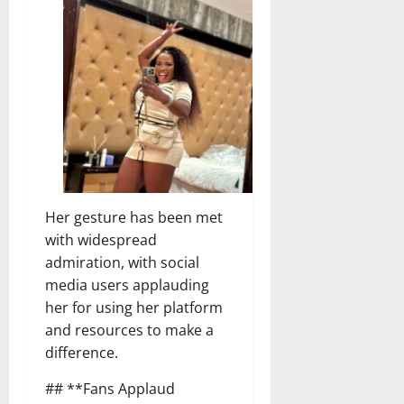
Her gesture has been met
with widespread
admiration, with social
media users applauding
her for using her platform
and resources to make a
difference.
## **Fans Applaud