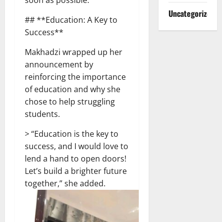
Uncategorized
## **Education: A Key to
Success**
Makhadzi wrapped up her
announcement by
reinforcing the importance
of education and why she
chose to help struggling
students.
> “Education is the key to
success, and I would love to
lend a hand to open doors!
Let’s build a brighter future
together,” she added.