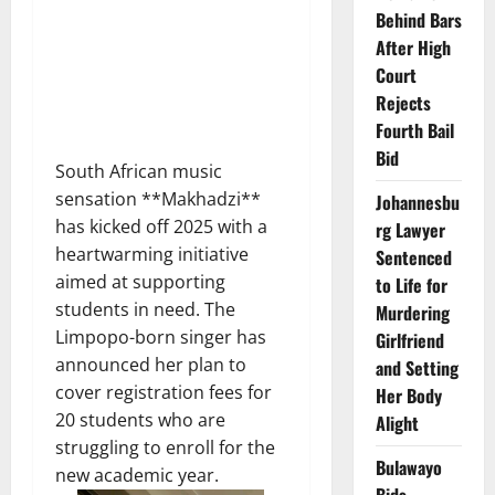
Behind Bars
After High
Court
Rejects
Fourth Bail
Bid
South African music
sensation **Makhadzi**
Johannesbu
has kicked off 2025 with a
rg Lawyer
heartwarming initiative
Sentenced
aimed at supporting
to Life for
students in need. The
Murdering
Limpopo-born singer has
Girlfriend
announced her plan to
and Setting
cover registration fees for
Her Body
20 students who are
Alight
struggling to enroll for the
Bulawayo
new academic year.
Bids