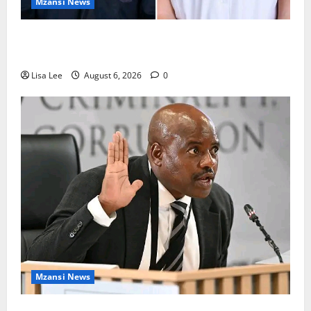
Mzansi News
Two St Stithians Learners Found Dead at
Mpumalanga Lodge as Police Launch Investigation
Lisa Lee
August 6, 2026
0
Mzansi News