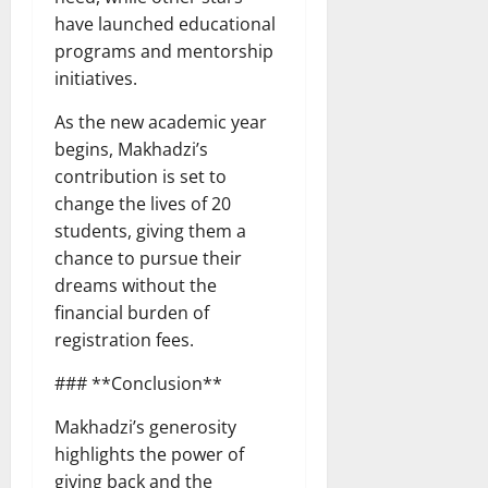
have launched educational
programs and mentorship
initiatives.
As the new academic year
begins, Makhadzi’s
contribution is set to
change the lives of 20
students, giving them a
chance to pursue their
dreams without the
financial burden of
registration fees.
### **Conclusion**
Makhadzi’s generosity
highlights the power of
giving back and the