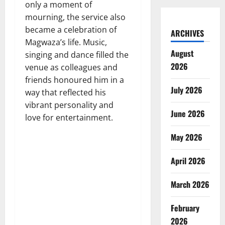
only a moment of
mourning, the service also
became a celebration of
ARCHIVES
Magwaza’s life. Music,
August
singing and dance filled the
2026
venue as colleagues and
friends honoured him in a
July 2026
way that reflected his
vibrant personality and
June 2026
love for entertainment.
May 2026
April 2026
March 2026
February
2026