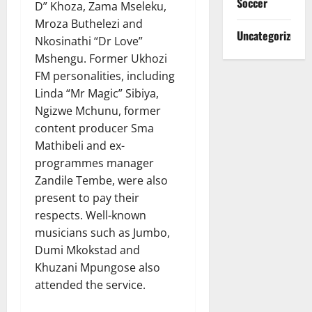
Soccer
D” Khoza, Zama Mseleku,
Mroza Buthelezi and
Uncategorized
Nkosinathi “Dr Love”
Mshengu. Former Ukhozi
FM personalities, including
Linda “Mr Magic” Sibiya,
Ngizwe Mchunu, former
content producer Sma
Mathibeli and ex-
programmes manager
Zandile Tembe, were also
present to pay their
respects. Well-known
musicians such as Jumbo,
Dumi Mkokstad and
Khuzani Mpungose also
attended the service.