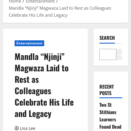
Home
Entertainment
Mandla “Njinji” Magwaza Laid to Rest as Colleagues
Celebrate His Life and Legacy
SEARCH
Entertainment
Mandla “Njinji”
Search
Magwaza Laid to
Rest as
RECENT
Colleagues
POSTS
Celebrate His Life
Two St
and Legacy
Stithians
Learners
Found Dead
Lisa Lee