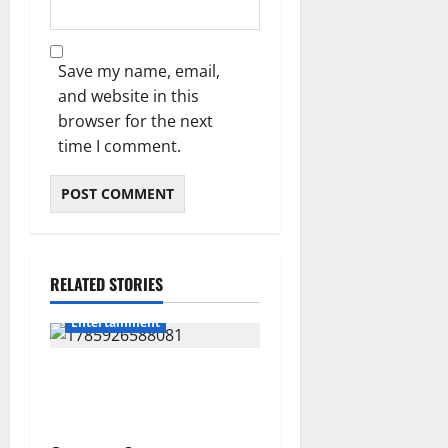
Save my name, email,
and website in this
browser for the next
time I comment.
RELATED STORIES
Entertainment
Shebeshxt Remains Behind
Bars After High Court
Rejects Fourth Bail Bid