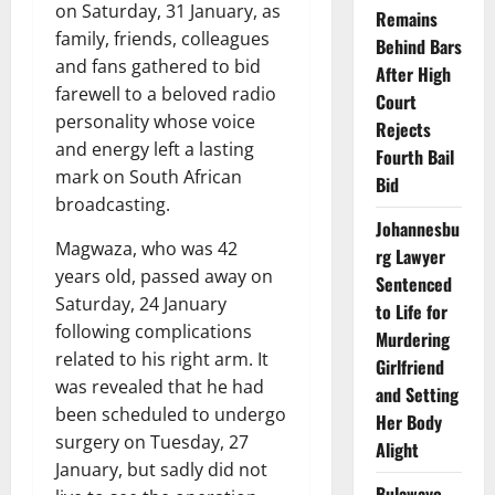
on Saturday, 31 January, as
Remains
family, friends, colleagues
Behind Bars
and fans gathered to bid
After High
farewell to a beloved radio
Court
personality whose voice
Rejects
and energy left a lasting
Fourth Bail
mark on South African
Bid
broadcasting.
Johannesbu
Magwaza, who was 42
rg Lawyer
years old, passed away on
Sentenced
Saturday, 24 January
to Life for
following complications
Murdering
related to his right arm. It
Girlfriend
was revealed that he had
and Setting
been scheduled to undergo
Her Body
surgery on Tuesday, 27
Alight
January, but sadly did not
Bulawayo