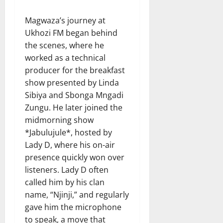
Magwaza’s journey at
Ukhozi FM began behind
the scenes, where he
worked as a technical
producer for the breakfast
show presented by Linda
Sibiya and Sbonga Mngadi
Zungu. He later joined the
midmorning show
*Jabulujule*, hosted by
Lady D, where his on-air
presence quickly won over
listeners. Lady D often
called him by his clan
name, “Njinji,” and regularly
gave him the microphone
to speak, a move that