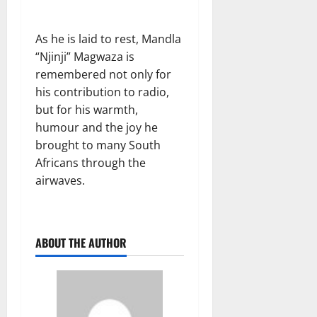
As he is laid to rest, Mandla
“Njinji” Magwaza is
remembered not only for
his contribution to radio,
but for his warmth,
humour and the joy he
brought to many South
Africans through the
airwaves.
ABOUT THE AUTHOR