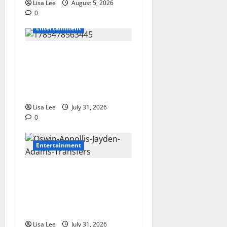
Lisa Lee
August 5, 2026
0
Entertainment
Loyal Supporters Pack
Polokwane High Court as
Shebeshxt Awaits Bail
Decision
Lisa Lee
July 31, 2026
0
Entertainment
Oswin Appollis Opens Up on
Heartbreaking Loss of
Jayden Adams: “I Have to
Keep Going
Lisa Lee
July 31, 2026