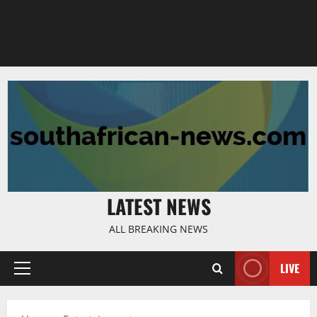
LATEST NEWS
ALL BREAKING NEWS
LIVE
Primary
Menu