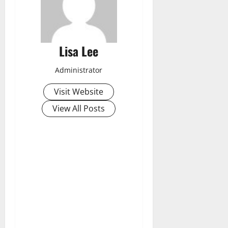
Lisa Lee
Administrator
Visit Website
View All Posts