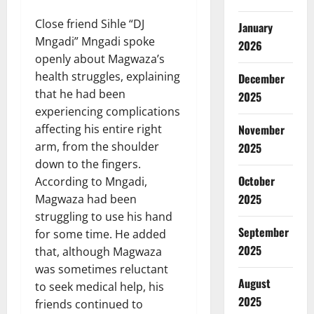
Close friend Sihle “DJ
January
Mngadi” Mngadi spoke
2026
openly about Magwaza’s
health struggles, explaining
December
that he had been
2025
experiencing complications
affecting his entire right
November
arm, from the shoulder
2025
down to the fingers.
October
According to Mngadi,
2025
Magwaza had been
struggling to use his hand
September
for some time. He added
2025
that, although Magwaza
was sometimes reluctant
August
to seek medical help, his
2025
friends continued to