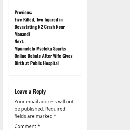
P
Previous:
Five Killed, Two Injured in
o
Devastating N2 Crash Near
Manandi
s
Next:
t
Mpumelelo Mseleku Sparks
Online Debate After Wife Gives
n
Birth at Public Hospital
a
v
Leave a Reply
i
Your email address will not
g
be published.
Required
fields are marked
*
a
Comment
*