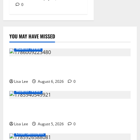
0
YOU MAY HAVE MISSED
Mzansi News
Two St Stithians Learners Found Dead at
Mpumalanga Lodge as Police Launch Investigation
Lisa Lee
August 6, 2026
0
Mzansi News
Suspended EMPD Deputy Chief Julius Mkhwanazi
Arrested Over 2022 Businessman Murder
Lisa Lee
August 5, 2026
0
Entertainment