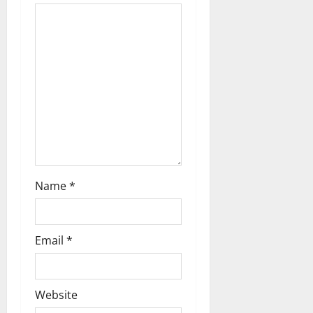
t
i
o
n
Name
*
Email
*
Website