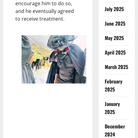
encourage him to do so,
July 2025
and he eventually agreed
to receive treatment.
June 2025
May 2025
April 2025
March 2025
February
2025
January
2025
December
2024