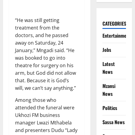
“He was still getting
CATEGORIES
treatment from the
Entertainment
doctors, and he passed
away on Saturday, 24
Jobs
January,” Mngadi said. “He
was booked to go into
Latest
theatre for surgery on his
News
arm, but God did not allow
that. Because it is God’s
Mzansi
will, we can’t say anything.”
News
Among those who
Politics
attended the funeral were
Ukhozi FM business
Sassa News
manager Lwazi Mthabela
and presenters Dudu “Lady