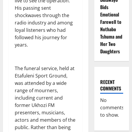
live to see the operation.
Bids
His passing sent
Emotional
shockwaves through the
Farewell to
radio industry and among
Nothabo
loyal listeners who had
Tshuma and
followed his journey for
Her Two
years.
Daughters
The funeral service, held at
Etafuleni Sport Ground,
RECENT
was attended by a wide
COMMENTS
range of mourners,
including current and
No
former Ukhozi FM
comments
presenters, musicians,
to show.
actors and members of the
public. Rather than being