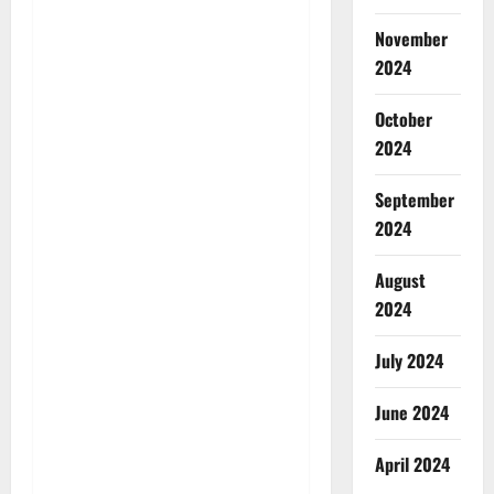
November
2024
October
2024
September
2024
August
2024
July 2024
June 2024
April 2024