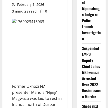
at
February 1, 2026
Mpumalang
3 minutes read
0
a Lodge as
Police
Launch
Investigatio
n
Suspended
EMPD
Deputy
Chief Julius
Mkhwanazi
Arrested
Over 2022
Former Ukhozi FM
Businessma
presenter Mandla “Njinji”
n Murder
Magwaza was laid to rest in
Inanda, north of Durban,
Shebeshxt