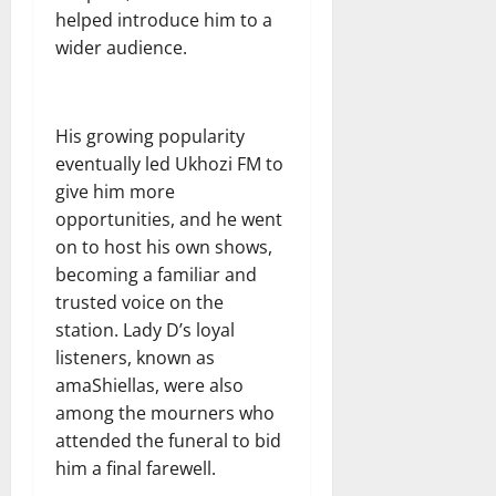
helped introduce him to a
wider audience.
His growing popularity
eventually led Ukhozi FM to
give him more
opportunities, and he went
on to host his own shows,
becoming a familiar and
trusted voice on the
station. Lady D’s loyal
listeners, known as
amaShiellas, were also
among the mourners who
attended the funeral to bid
him a final farewell.