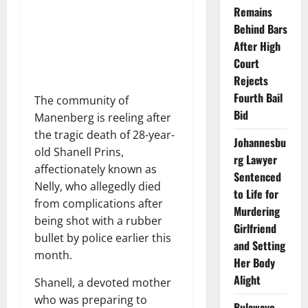
Remains
Behind Bars
After High
Court
Rejects
Fourth Bail
The community of
Bid
Manenberg is reeling after
the tragic death of 28-year-
Johannesbu
old Shanell Prins,
rg Lawyer
affectionately known as
Sentenced
Nelly, who allegedly died
to Life for
from complications after
Murdering
being shot with a rubber
Girlfriend
bullet by police earlier this
and Setting
month.
Her Body
Alight
Shanell, a devoted mother
who was preparing to
Bulawayo