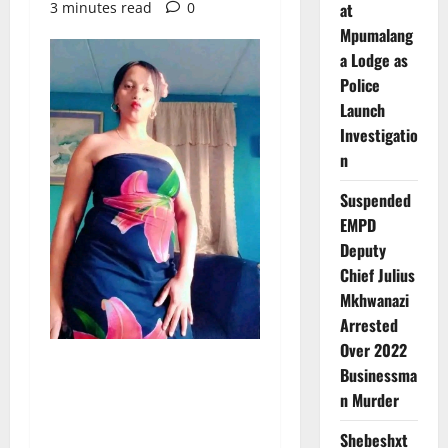
3 minutes read
0
at
Mpumalang
a Lodge as
Police
Launch
Investigatio
n
Suspended
EMPD
Deputy
Chief Julius
Mkhwanazi
Arrested
Over 2022
Businessma
n Murder
Shebeshxt