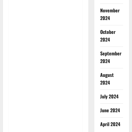
November
2024
October
2024
September
2024
August
2024
July 2024
June 2024
April 2024