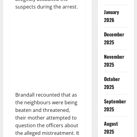
suspects during the arrest.
January
2026
December
2025
November
2025
October
2025
Brandall recounted that as
September
the neighbours were being
2025
beaten and threatened,
their mother attempted to
August
question the officers about
2025
the alleged mistreatment. It