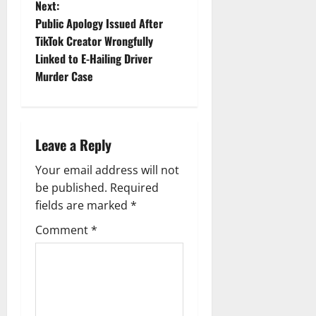
Next:
t
Public Apology Issued After
TikTok Creator Wrongfully
n
Linked to E-Hailing Driver
Murder Case
a
v
i
Leave a Reply
g
Your email address will not
be published.
Required
a
fields are marked
*
t
Comment
*
i
o