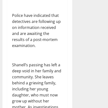
Police have indicated that
detectives are following up
on information received
and are awaiting the
results of a post-mortem
examination.
Shanell’s passing has left a
deep void in her family and
community. She leaves
behind a grieving family,
including her young
daughter, who must now
grow up without her
mother. As investigations