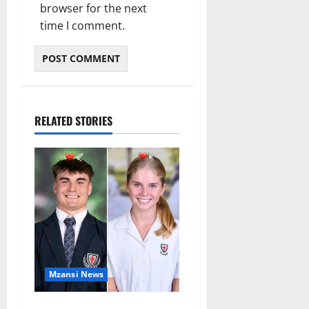
browser for the next
time I comment.
RELATED STORIES
Mzansi News