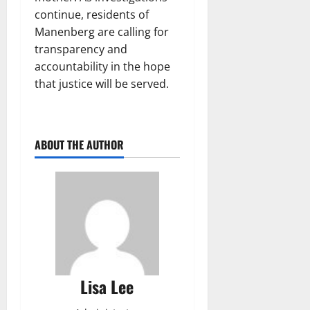
continue, residents of
Manenberg are calling for
transparency and
accountability in the hope
that justice will be served.
ABOUT THE AUTHOR
Lisa Lee