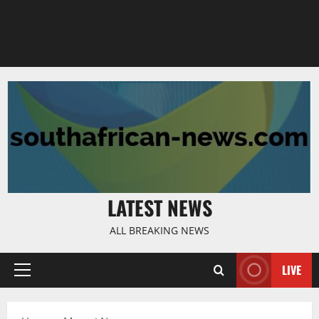
LATEST NEWS
ALL BREAKING NEWS
LIVE
Primary
Menu