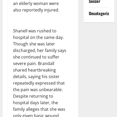
Soccer
an elderly woman were
also reportedly injured.
Uncategorized
Shanell was rushed to
hospital on the same day.
Though she was later
discharged, her family says
she continued to suffer
severe pain. Brandall
shared heartbreaking
details, saying his sister
repeatedly expressed that
the pain was unbearable.
Despite returning to
hospital days later, the
family alleges that she was
only given basic wound