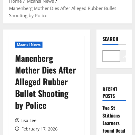
Home
Mzansi News
Manenberg Mother Dies After Alleged Rubber Bullet
Shooting by Police
SEARCH
Mzansi News
Manenberg
Search
Mother Dies After
Alleged Rubber
RECENT
Bullet Shooting
POSTS
by Police
Two St
Stithians
Lisa Lee
Learners
February 17, 2026
Found Dead