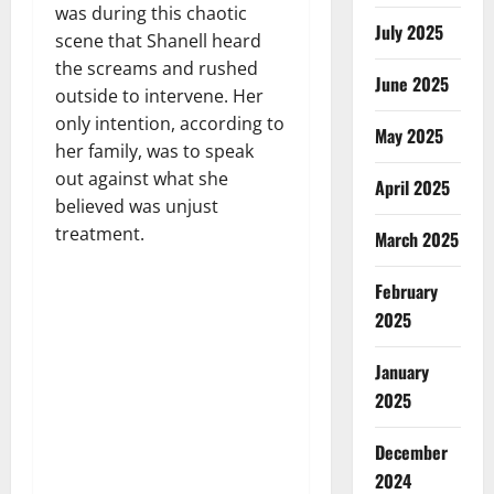
was during this chaotic
July 2025
scene that Shanell heard
the screams and rushed
June 2025
outside to intervene. Her
only intention, according to
May 2025
her family, was to speak
out against what she
April 2025
believed was unjust
treatment.
March 2025
February
2025
January
2025
December
2024