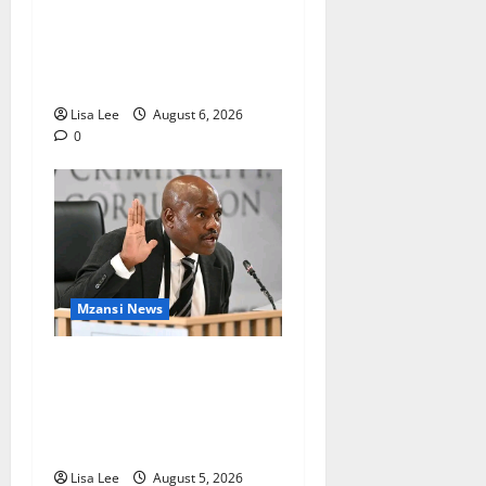
Two St Stithians Learners
Found Dead at Mpumalanga
Lodge as Police Launch
Investigation
Lisa Lee
August 6, 2026
0
Mzansi News
Suspended EMPD Deputy
Chief Julius Mkhwanazi
Arrested Over 2022
Businessman Murder
Lisa Lee
August 5, 2026