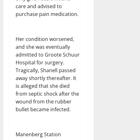
care and advised to
purchase pain medication.
Her condition worsened,
and she was eventually
admitted to Groote Schuur
Hospital for surgery.
Tragically, Shanell passed
away shortly thereafter. It
is alleged that she died
from septic shock after the
wound from the rubber
bullet became infected.
Manenberg Station