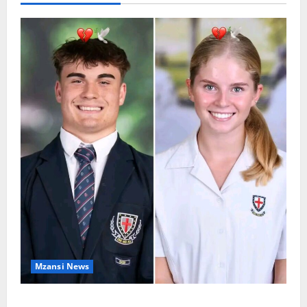
Mzansi News
Two St Stithians Learners Found Dead at