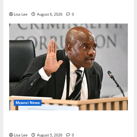
Mpumalanga Lodge as Police Launch Investigation
Lisa Lee
August 6, 2026
0
Mzansi News
Suspended EMPD Deputy Chief Julius Mkhwanazi
Arrested Over 2022 Businessman Murder
Lisa Lee
August 5, 2026
0