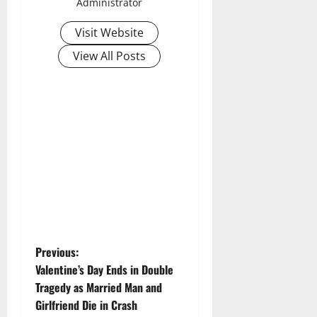
Administrator
Visit Website
View All Posts
P
Previous:
Valentine’s Day Ends in Double
o
Tragedy as Married Man and
Girlfriend Die in Crash
s