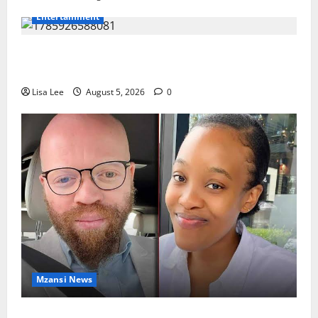
Entertainment
Shebeshxt Remains Behind Bars After High Court
Rejects Fourth Bail Bid
Lisa Lee
August 5, 2026
0
Mzansi News
Johannesburg Lawyer Sentenced to Life for