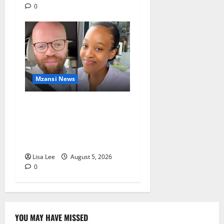
0
Mzansi News
Johannesburg Lawyer
Sentenced to Life for
Murdering Girlfriend and
Setting Her Body Alight
Lisa Lee
August 5, 2026
0
YOU MAY HAVE MISSED