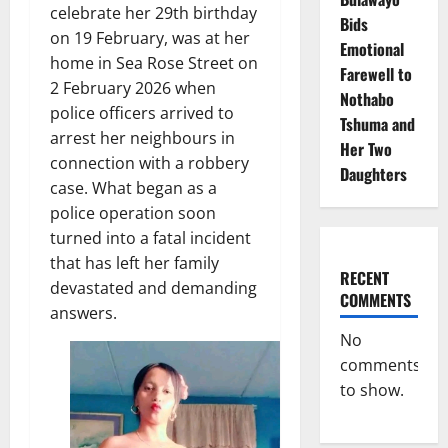
celebrate her 29th birthday
Bids
on 19 February, was at her
Emotional
home in Sea Rose Street on
Farewell to
2 February 2026 when
Nothabo
police officers arrived to
Tshuma and
arrest her neighbours in
Her Two
connection with a robbery
Daughters
case. What began as a
police operation soon
turned into a fatal incident
that has left her family
RECENT
devastated and demanding
COMMENTS
answers.
No
comments
to show.