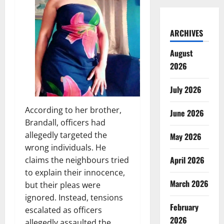
ARCHIVES
August
2026
July 2026
According to her brother,
June 2026
Brandall, officers had
allegedly targeted the
May 2026
wrong individuals. He
April 2026
claims the neighbours tried
to explain their innocence,
March 2026
but their pleas were
ignored. Instead, tensions
February
escalated as officers
2026
allegedly assaulted the