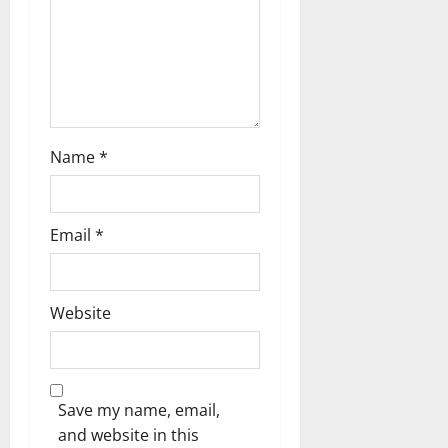
n
Name
*
Email
*
Website
Save my name, email,
and website in this