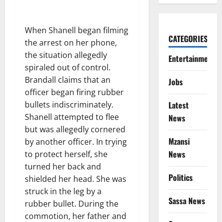
When Shanell began filming
CATEGORIES
the arrest on her phone,
the situation allegedly
Entertainment
spiraled out of control.
Brandall claims that an
Jobs
officer began firing rubber
Latest
bullets indiscriminately.
Shanell attempted to flee
News
but was allegedly cornered
Mzansi
by another officer. In trying
News
to protect herself, she
turned her back and
Politics
shielded her head. She was
struck in the leg by a
Sassa News
rubber bullet. During the
commotion, her father and