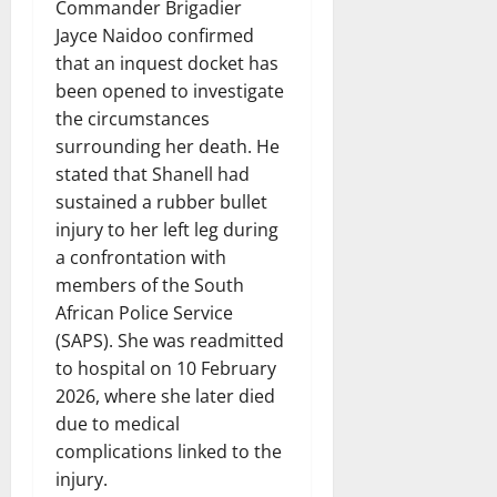
Commander Brigadier
Jayce Naidoo confirmed
that an inquest docket has
been opened to investigate
the circumstances
surrounding her death. He
stated that Shanell had
sustained a rubber bullet
injury to her left leg during
a confrontation with
members of the South
African Police Service
(SAPS). She was readmitted
to hospital on 10 February
2026, where she later died
due to medical
complications linked to the
injury.