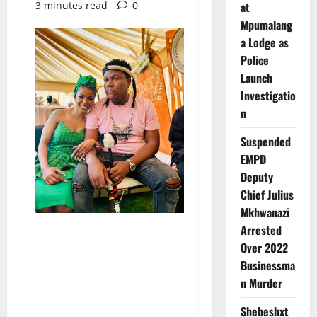
3 minutes read
0
at
Mpumalang
a Lodge as
Police
Launch
Investigatio
n
Suspended
EMPD
Deputy
Chief Julius
Mkhwanazi
Arrested
Over 2022
Businessma
n Murder
Shebeshxt