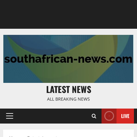
LATEST NEWS
ALL BREAKING NEWS
LIVE
Primary
Menu