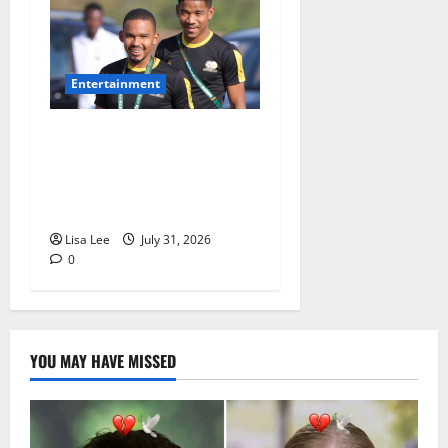
Entertainment
Oswin Appollis Opens Up on
Heartbreaking Loss of
Jayden Adams: “I Have to
Keep Going
Lisa Lee
July 31, 2026
0
YOU MAY HAVE MISSED