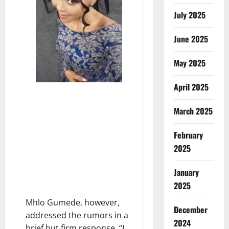
July 2025
June 2025
May 2025
April 2025
March 2025
February
2025
January
2025
Mhlo Gumede, however,
December
addressed the rumors in a
2024
brief but firm response. “I