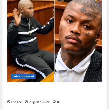
Entertainment
Shebeshxt Remains Behind Bars After High Court
Rejects Fourth Bail Bid
Lisa Lee
August 5, 2026
0