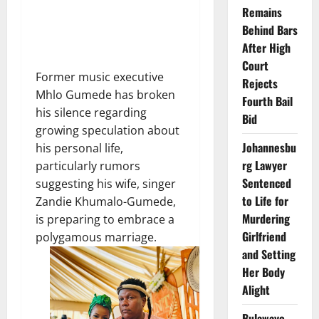
Remains
Behind Bars
After High
Court
Former music executive
Rejects
Mhlo Gumede has broken
Fourth Bail
his silence regarding
Bid
growing speculation about
Johannesbu
his personal life,
rg Lawyer
particularly rumors
Sentenced
suggesting his wife, singer
to Life for
Zandie Khumalo-Gumede,
Murdering
is preparing to embrace a
Girlfriend
polygamous marriage.
and Setting
Her Body
Alight
Bulawayo