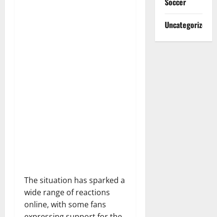
Soccer
Uncategorized
The situation has sparked a
wide range of reactions
online, with some fans
expressing support for the