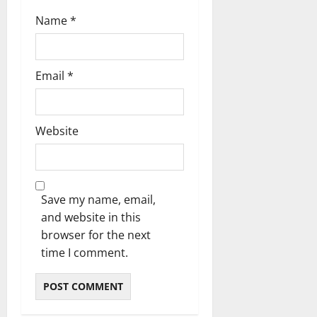
Name
*
Email
*
Website
Save my name, email,
and website in this
browser for the next
time I comment.