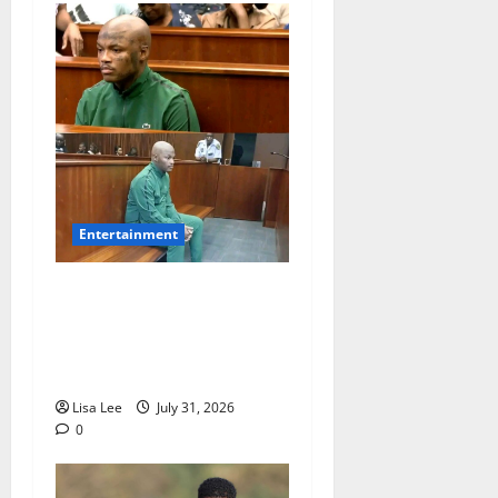
Entertainment
Loyal Supporters Pack
Polokwane High Court as
Shebeshxt Awaits Bail
Decision
Lisa Lee
July 31, 2026
0