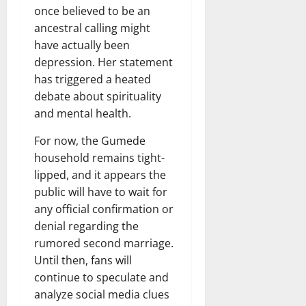
once believed to be an
ancestral calling might
have actually been
depression. Her statement
has triggered a heated
debate about spirituality
and mental health.
For now, the Gumede
household remains tight-
lipped, and it appears the
public will have to wait for
any official confirmation or
denial regarding the
rumored second marriage.
Until then, fans will
continue to speculate and
analyze social media clues