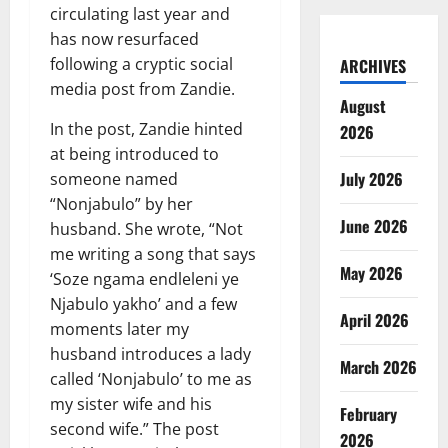
circulating last year and
has now resurfaced
following a cryptic social
ARCHIVES
media post from Zandie.
August
In the post, Zandie hinted
2026
at being introduced to
July 2026
someone named
“Nonjabulo” by her
June 2026
husband. She wrote, “Not
me writing a song that says
May 2026
‘Soze ngama endleleni ye
Njabulo yakho’ and a few
April 2026
moments later my
husband introduces a lady
March 2026
called ‘Nonjabulo’ to me as
my sister wife and his
February
second wife.” The post
2026