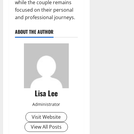
while the couple remains
focused on their personal
and professional journeys.
ABOUT THE AUTHOR
Lisa Lee
Administrator
Visit Website
View All Posts