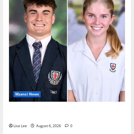
Mzansi News
Two St Stithians Learners Found Dead at
Mpumalanga Lodge as Police Launch Investigation
Lisa Lee
August 6, 2026
0