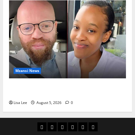
Mzansi News
Johannesburg Lawyer Sentenced to Life for
Murdering Girlfriend and Setting Her Body Alight
Lisa Lee
August 5, 2026
0
Home
Latest
Mzansi
Sassa
Jobs
Privacy