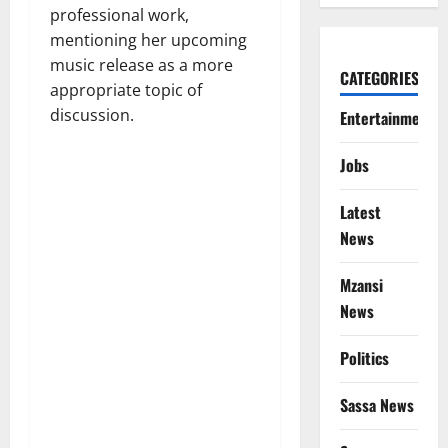
professional work,
mentioning her upcoming
music release as a more
CATEGORIES
appropriate topic of
discussion.
Entertainment
Jobs
Latest
News
Mzansi
News
Politics
Sassa News