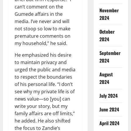
can’t comment on the
November
Gumede affairs in the
2024
media. I’ve never and will
not stoop so low to make
October
premature comments on
2024
my household,” he said.
September
He emphasized his desire
2024
to maintain privacy and
urged the public and media
August
to respect the boundaries
2024
of his personal life. “I don’t
see why my private life is of
July 2024
news value—so [you] can
write your story, but my
June 2024
family affairs are off limits,”
he added. He also shifted
April 2024
the focus to Zandie’s