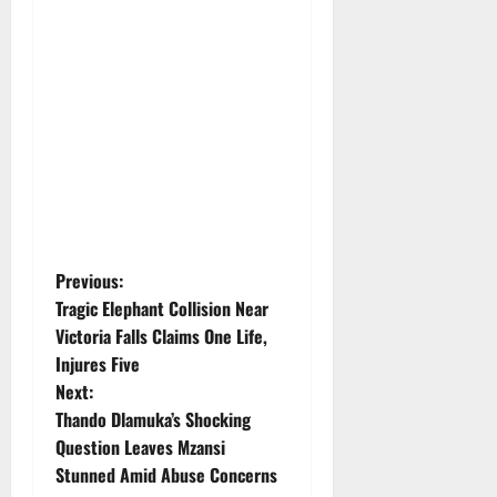
P
Previous:
Tragic Elephant Collision Near
o
Victoria Falls Claims One Life,
Injures Five
s
Next:
t
Thando Dlamuka’s Shocking
Question Leaves Mzansi
n
Stunned Amid Abuse Concerns