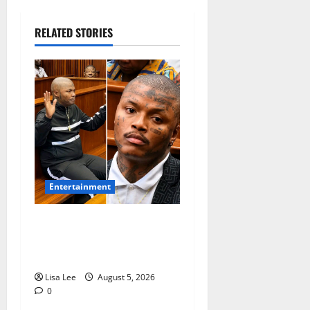
RELATED STORIES
Entertainment
Shebeshxt Remains Behind
Bars After High Court
Rejects Fourth Bail Bid
Lisa Lee
August 5, 2026
0