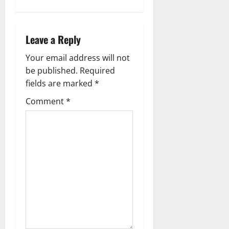
a
v
Leave a Reply
i
Your email address will not
g
be published.
Required
fields are marked
*
a
Comment
*
t
i
o
n