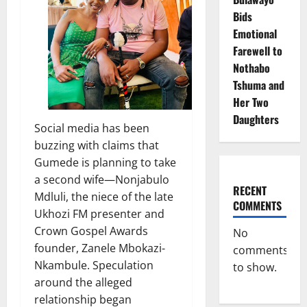
Bids
Emotional
Farewell to
Nothabo
Tshuma and
Her Two
Daughters
Social media has been
buzzing with claims that
Gumede is planning to take
a second wife—Nonjabulo
RECENT
Mdluli, the niece of the late
COMMENTS
Ukhozi FM presenter and
Crown Gospel Awards
No
founder, Zanele Mbokazi-
comments
Nkambule. Speculation
to show.
around the alleged
relationship began