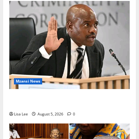
Mzansi News
Suspended EMPD Deputy Chief Julius Mkhwanazi
Arrested Over 2022 Businessman Murder
Lisa Lee
August 5, 2026
0