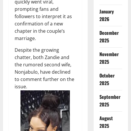
quickly went viral,
prompting fans and
January
followers to interpret it as
2026
confirmation of a new
chapter in the couple’s
December
marriage.
2025
Despite the growing
November
chatter, both Zandie and
2025
the rumored second wife,
Nonjabulo, have declined
October
to comment further on the
2025
issue.
September
2025
August
2025