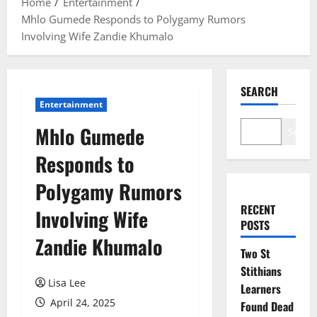
Home
Entertainment
Mhlo Gumede Responds to Polygamy Rumors
Involving Wife Zandie Khumalo
SEARCH
Entertainment
Mhlo Gumede
Search
Responds to
Polygamy Rumors
RECENT
Involving Wife
POSTS
Zandie Khumalo
Two St
Stithians
Lisa Lee
Learners
April 24, 2025
Found Dead