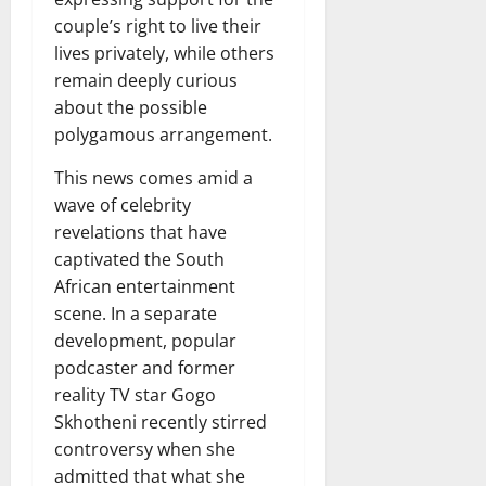
couple’s right to live their
lives privately, while others
remain deeply curious
about the possible
polygamous arrangement.
This news comes amid a
wave of celebrity
revelations that have
captivated the South
African entertainment
scene. In a separate
development, popular
podcaster and former
reality TV star Gogo
Skhotheni recently stirred
controversy when she
admitted that what she