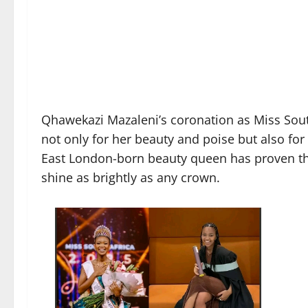
Qhawekazi Mazaleni’s coronation as Miss South
not only for her beauty and poise but also f
East London-born beauty queen has proven tha
shine as brightly as any crown.