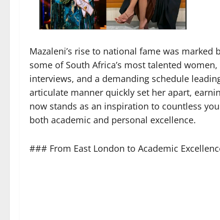
Mazaleni’s rise to national fame was marked
some of South Africa’s most talented women, 
interviews, and a demanding schedule leading 
articulate manner quickly set her apart, earni
now stands as an inspiration to countless you
both academic and personal excellence.
### From East London to Academic Excellenc