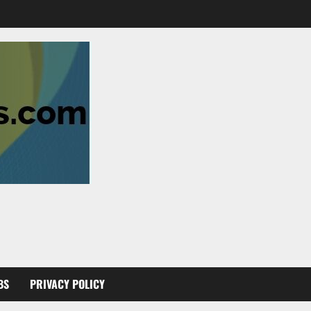
BS
PRIVACY POLICY