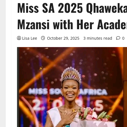
Miss SA 2025 Qhaweka
Mzansi with Her Acad
Lisa Lee
October 29, 2025
3 minutes read
0