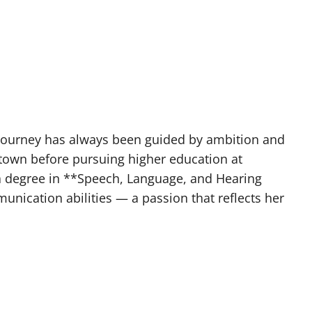
 journey has always been guided by ambition and
town before pursuing higher education at
 a degree in **Speech, Language, and Hearing
nication abilities — a passion that reflects her