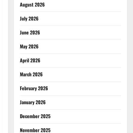
August 2026
July 2026
June 2026
May 2026
April 2026
March 2026
February 2026
January 2026
December 2025
November 2025