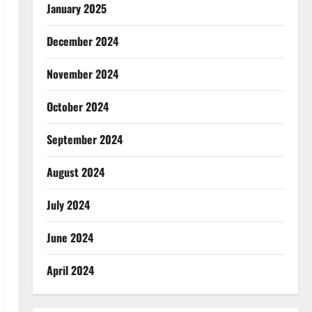
January 2025
December 2024
November 2024
October 2024
September 2024
August 2024
July 2024
June 2024
April 2024