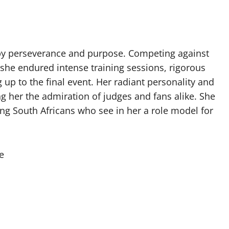
 by perseverance and purpose. Competing against
she endured intense training sessions, rigorous
up to the final event. Her radiant personality and
ng her the admiration of judges and fans alike. She
ng South Africans who see in her a role model for
e