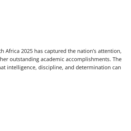
 Africa 2025 has captured the nation’s attention,
or her outstanding academic accomplishments. The
t intelligence, discipline, and determination can