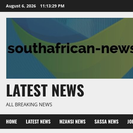
Skip
August 6, 2026
11:13:30 PM
to
content
LATEST NEWS
ALL BREAKING NEWS
HOME
LATEST NEWS
MZANSI NEWS
SASSA NEWS
JO