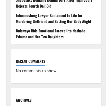
Shebeshxt Remains Behind Bars After High Court
Rejects Fourth Bail Bid
Johannesburg Lawyer Sentenced to Life for
Murdering Girlfriend and Setting Her Body Alight
Bulawayo Bids Emotional Farewell to Nothabo
Tshuma and Her Two Daughters
RECENT COMMENTS
No comments to show.
ARCHIVES