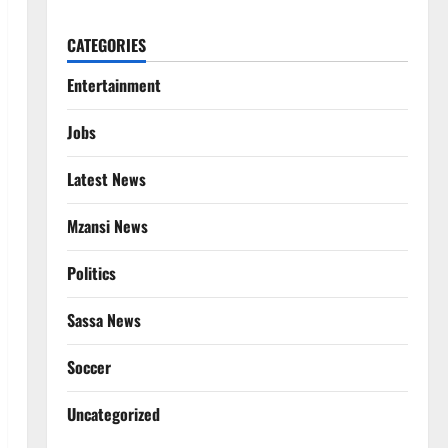
CATEGORIES
Entertainment
Jobs
Latest News
Mzansi News
Politics
Sassa News
Soccer
Uncategorized