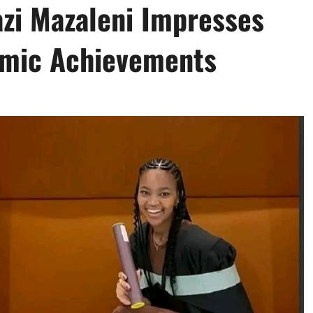
zi Mazaleni Impresses
emic Achievements