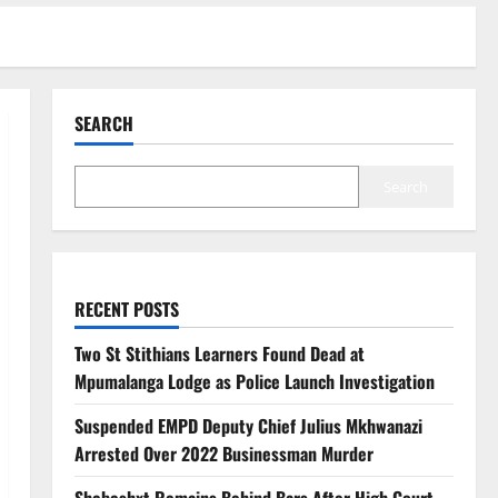
SEARCH
Search
RECENT POSTS
Two St Stithians Learners Found Dead at
Mpumalanga Lodge as Police Launch Investigation
Suspended EMPD Deputy Chief Julius Mkhwanazi
Arrested Over 2022 Businessman Murder