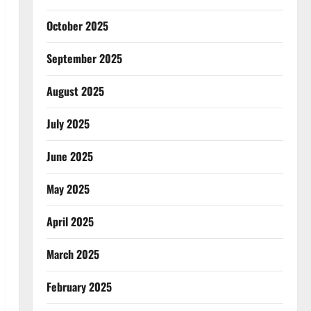
October 2025
September 2025
August 2025
July 2025
June 2025
May 2025
April 2025
March 2025
February 2025