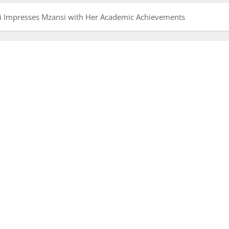
 Impresses Mzansi with Her Academic Achievements