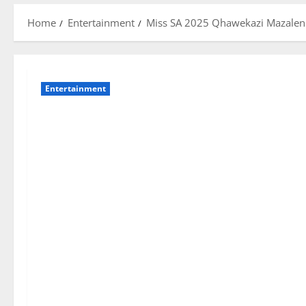
Home
Entertainment
Miss SA 2025 Qhawekazi Mazaleni
Entertainment