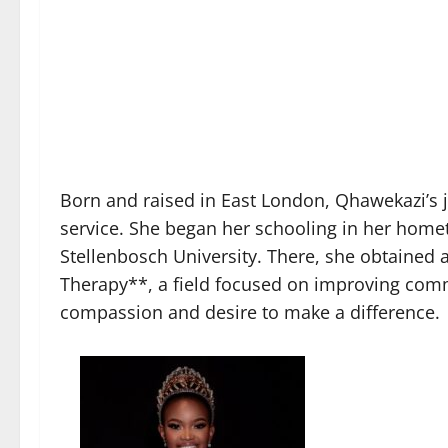
Born and raised in East London, Qhawekazi’s
service. She began her schooling in her home
Stellenbosch University. There, she obtained
Therapy**, a field focused on improving commu
compassion and desire to make a difference.