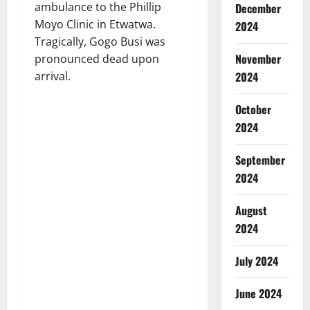
ambulance to the Phillip
December
Moyo Clinic in Etwatwa.
2024
Tragically, Gogo Busi was
November
pronounced dead upon
2024
arrival.
October
2024
September
2024
August
2024
July 2024
June 2024