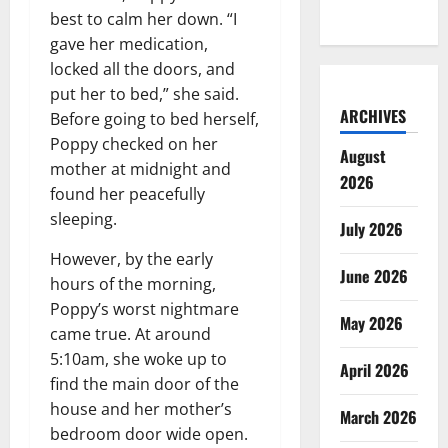
best to calm her down. “I
gave her medication,
locked all the doors, and
put her to bed,” she said.
ARCHIVES
Before going to bed herself,
Poppy checked on her
August
mother at midnight and
2026
found her peacefully
sleeping.
July 2026
However, by the early
June 2026
hours of the morning,
Poppy’s worst nightmare
May 2026
came true. At around
5:10am, she woke up to
April 2026
find the main door of the
house and her mother’s
March 2026
bedroom door wide open.