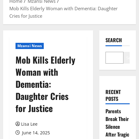
Home
Mzansi News
Mob Kills Elderly Woman with Dementia: Daughter
Cries for Justice
SEARCH
Mzansi News
Mob Kills Elderly
Search
Woman with
Dementia:
RECENT
Daughter Cries
POSTS
for Justice
Parents
Break Their
Lisa Lee
Silence
June 14, 2025
After Tragic