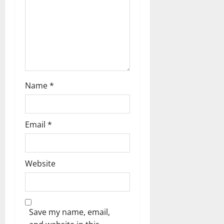
o
n
Name
*
Email
*
Website
Save my name, email,