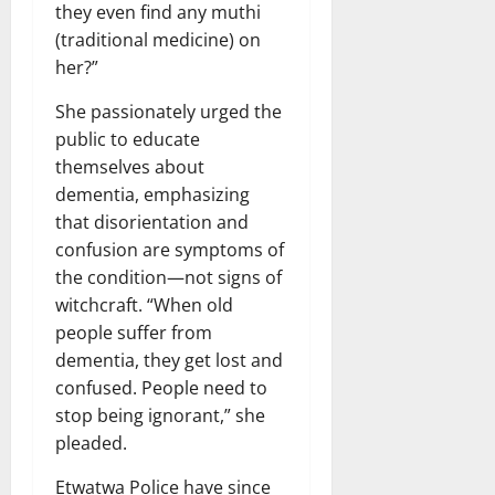
they even find any muthi
(traditional medicine) on
her?”
She passionately urged the
public to educate
themselves about
dementia, emphasizing
that disorientation and
confusion are symptoms of
the condition—not signs of
witchcraft. “When old
people suffer from
dementia, they get lost and
confused. People need to
stop being ignorant,” she
pleaded.
Etwatwa Police have since