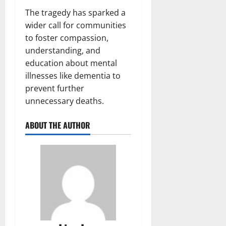
The tragedy has sparked a
wider call for communities
to foster compassion,
understanding, and
education about mental
illnesses like dementia to
prevent further
unnecessary deaths.
ABOUT THE AUTHOR