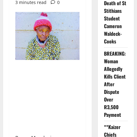
3 minutes read
0
Death of St
Stithians
Student
Cameron
Waldeck-
Cooks
BREAKING:
Woman
Allegedly
Kills Client
After
Dispute
Over
R3,500
Payment
**Kaizer
Chiefs