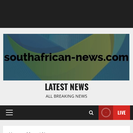
LATEST NEWS
ALL BREAKING NEWS
LIVE
Primary
Menu