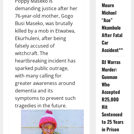
Poppy Maseko is
Mourn
demanding justice after her
Michael
76-year-old mother, Gogo
“Ace”
Busi Maseko, was brutally
Nkambule
killed by a mob in Etwatwa,
After Fatal
Ekurhuleni, after being
Car
falsely accused of
Accident**
witchcraft. The
heartbreaking incident has
DJ Warras
sparked public outrage,
Murder:
with many calling for
Gunman
greater awareness around
Who
dementia and its
Accepted
symptoms to prevent such
R25,000
tragedies in the future.
Hit
Sentenced
to 25 Years
in Prison