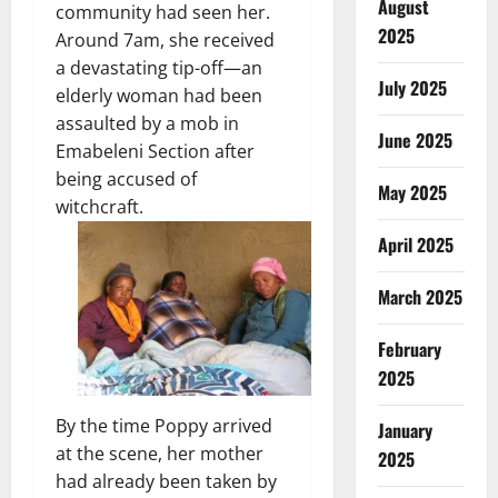
August
community had seen her.
2025
Around 7am, she received
a devastating tip-off—an
July 2025
elderly woman had been
assaulted by a mob in
June 2025
Emabeleni Section after
being accused of
May 2025
witchcraft.
April 2025
March 2025
February
2025
By the time Poppy arrived
January
at the scene, her mother
2025
had already been taken by