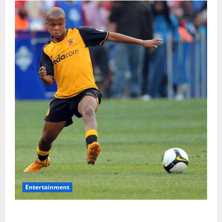
Entertainment
**Kaizer Chiefs Mourn Michael “Ace” Nkambule After