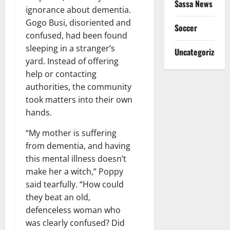
Sassa News
ignorance about dementia.
Gogo Busi, disoriented and
Soccer
confused, had been found
sleeping in a stranger’s
Uncategorized
yard. Instead of offering
help or contacting
authorities, the community
took matters into their own
hands.
“My mother is suffering
from dementia, and having
this mental illness doesn’t
make her a witch,” Poppy
said tearfully. “How could
they beat an old,
defenceless woman who
was clearly confused? Did