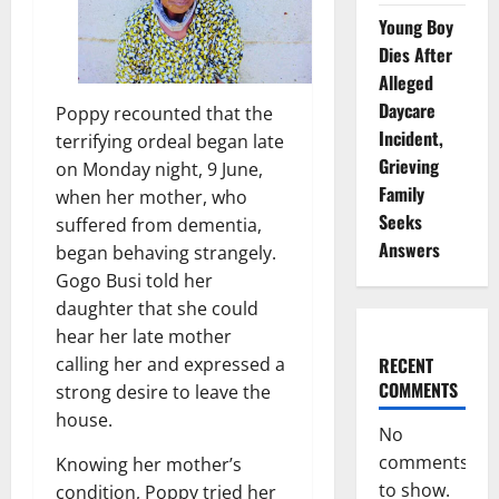
Young Boy
Dies After
Alleged
Daycare
Poppy recounted that the
Incident,
terrifying ordeal began late
Grieving
on Monday night, 9 June,
Family
when her mother, who
Seeks
suffered from dementia,
Answers
began behaving strangely.
Gogo Busi told her
daughter that she could
hear her late mother
RECENT
calling her and expressed a
COMMENTS
strong desire to leave the
house.
No
comments
Knowing her mother’s
to show.
condition, Poppy tried her