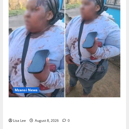
Mzansi News
BREAKING: Woman Allegedly Kills Client After
Dispute Over R3,500 Payment
Lisa Lee
August 8, 2026
0