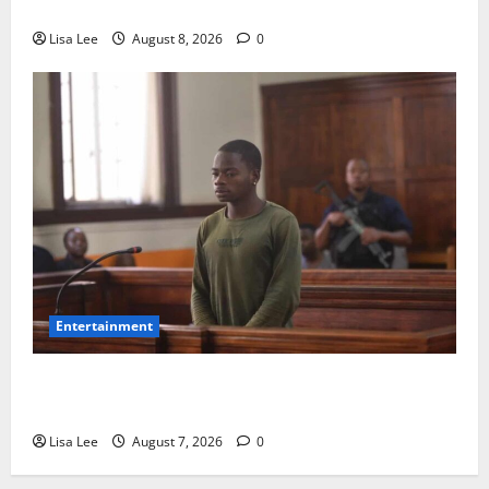
Fatal Car Accident**
Lisa Lee
August 8, 2026
0
Entertainment
DJ Warras Murder: Gunman Who Accepted R25,000
Hit Sentenced to 25 Years in Prison
Lisa Lee
August 7, 2026
0