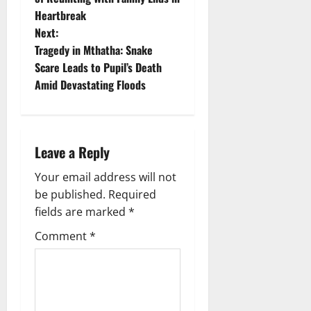
Heartbreak
s
Next:
t
Tragedy in Mthatha: Snake
Scare Leads to Pupil’s Death
n
Amid Devastating Floods
a
v
Leave a Reply
i
Your email address will not
g
be published.
Required
fields are marked
*
a
Comment
*
t
i