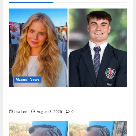
Mzansi News
Parents Break Their Silence After Tragic Death of St
Stithians Student Cameron Waldeck-Cooks
Lisa Lee
August 8, 2026
0