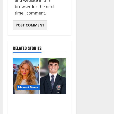
and website in this
browser for the next
time I comment.
RELATED STORIES
Mzansi News
Parents Break Their Silence
After Tragic Death of St
Stithians Student Cameron