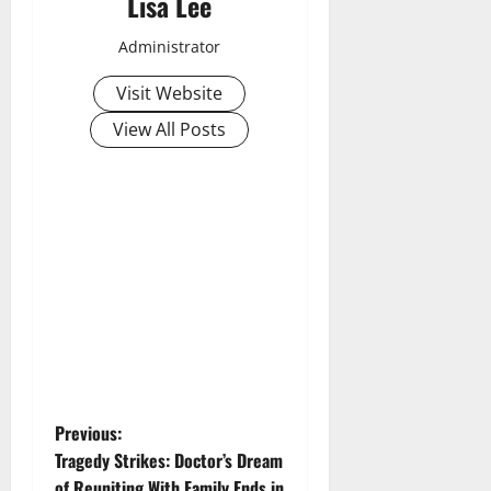
Lisa Lee
Administrator
Visit Website
View All Posts
P
Previous:
Tragedy Strikes: Doctor’s Dream
o
of Reuniting With Family Ends in