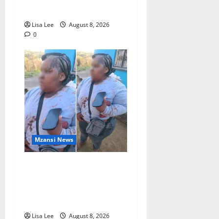
Waldeck-Cooks
Lisa Lee
August 8, 2026
0
Mzansi News
BREAKING: Woman
Allegedly Kills Client After
Dispute Over R3,500
Payment
Lisa Lee
August 8, 2026