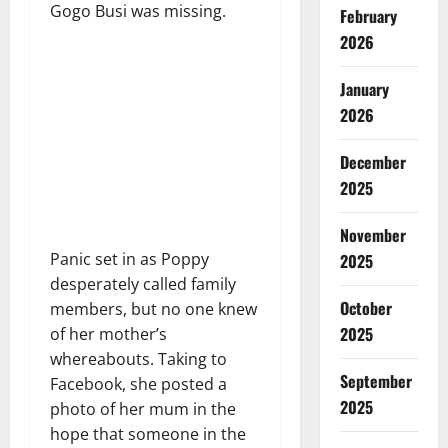
Gogo Busi was missing.
February
2026
January
2026
December
2025
November
Panic set in as Poppy
2025
desperately called family
October
members, but no one knew
2025
of her mother’s
whereabouts. Taking to
September
Facebook, she posted a
2025
photo of her mum in the
hope that someone in the