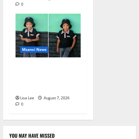
0
Mzansi News
Young Boy Dies After
Alleged Daycare Incident,
Grieving Family Seeks
Answers
Lisa Lee
August 7, 2026
0
YOU MAY HAVE MISSED