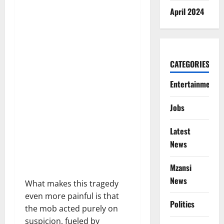
April 2024
CATEGORIES
Entertainment
Jobs
Latest
News
Mzansi
News
What makes this tragedy
even more painful is that
Politics
the mob acted purely on
suspicion, fueled by