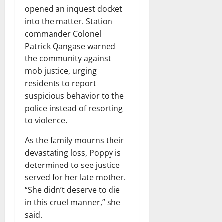
opened an inquest docket
into the matter. Station
commander Colonel
Patrick Qangase warned
the community against
mob justice, urging
residents to report
suspicious behavior to the
police instead of resorting
to violence.
As the family mourns their
devastating loss, Poppy is
determined to see justice
served for her late mother.
“She didn’t deserve to die
in this cruel manner,” she
said.