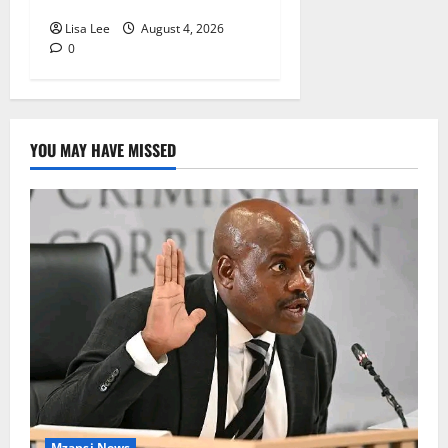
Lisa Lee
August 4, 2026
0
YOU MAY HAVE MISSED
Mzansi News