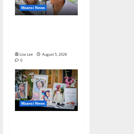
Mzansi News
Johannesburg Lawyer
Sentenced to Life for
Murdering Girlfriend and
Setting Her Body Alight
Lisa Lee
August 5, 2026
0
Mzansi News
Bulawayo Bids Emotional
Farewell to Nothabo Tshuma
and Her Two Daughters