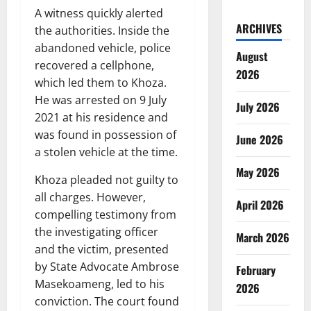
A witness quickly alerted
ARCHIVES
the authorities. Inside the
abandoned vehicle, police
August
recovered a cellphone,
2026
which led them to Khoza.
He was arrested on 9 July
July 2026
2021 at his residence and
was found in possession of
June 2026
a stolen vehicle at the time.
May 2026
Khoza pleaded not guilty to
all charges. However,
April 2026
compelling testimony from
the investigating officer
March 2026
and the victim, presented
by State Advocate Ambrose
February
Masekoameng, led to his
2026
conviction. The court found