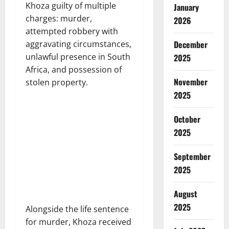
Khoza guilty of multiple
January
charges: murder,
2026
attempted robbery with
December
aggravating circumstances,
unlawful presence in South
2025
Africa, and possession of
November
stolen property.
2025
October
2025
September
2025
August
2025
Alongside the life sentence
for murder, Khoza received