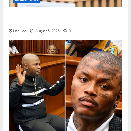
Suspended EMPD Deputy Chief Julius Mkhwanazi
Arrested Over 2022 Businessman Murder
Lisa Lee
August 5, 2026
0