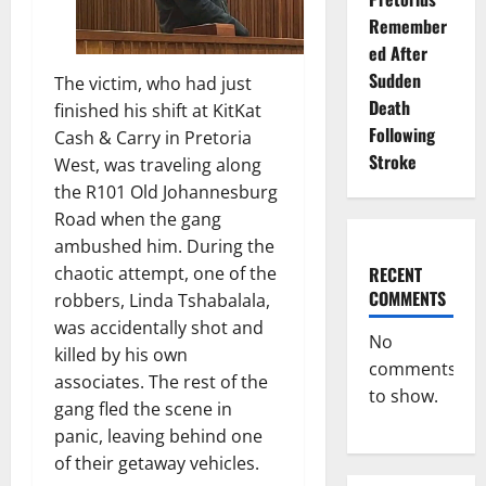
Remember
ed After
Sudden
The victim, who had just
Death
finished his shift at KitKat
Following
Cash & Carry in Pretoria
Stroke
West, was traveling along
the R101 Old Johannesburg
Road when the gang
ambushed him. During the
RECENT
chaotic attempt, one of the
COMMENTS
robbers, Linda Tshabalala,
was accidentally shot and
No
killed by his own
comments
associates. The rest of the
to show.
gang fled the scene in
panic, leaving behind one
of their getaway vehicles.