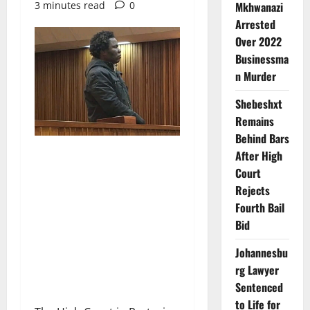
3 minutes read
0
Mkhwanazi
Arrested
Over 2022
Businessma
n Murder
Shebeshxt
Remains
Behind Bars
After High
Court
Rejects
Fourth Bail
Bid
Johannesbu
rg Lawyer
Sentenced
to Life for