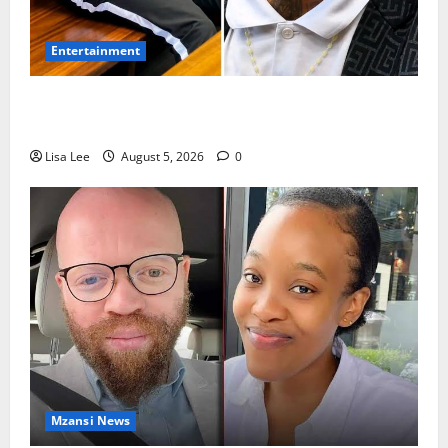
Entertainment
Shebeshxt Remains Behind Bars After High Court
Rejects Fourth Bail Bid
Lisa Lee
August 5, 2026
0
Mzansi News