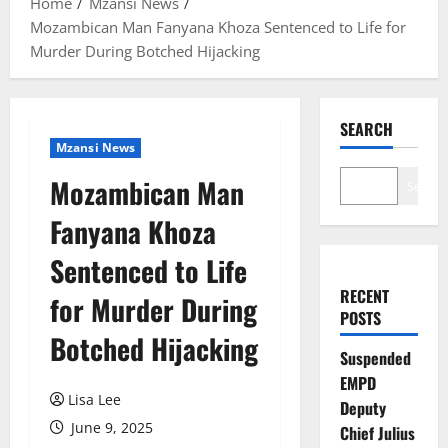
Home
Mzansi News
Mozambican Man Fanyana Khoza Sentenced to Life for
Murder During Botched Hijacking
SEARCH
Mzansi News
Mozambican Man
Search
Fanyana Khoza
Sentenced to Life
RECENT
for Murder During
POSTS
Botched Hijacking
Suspended
EMPD
Lisa Lee
Deputy
June 9, 2025
Chief Julius