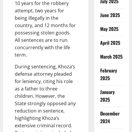
July 2025
10 years for the robbery
attempt, two years for
June 2025
being illegally in the
country, and 12 months for
May 2025
possessing stolen goods.
All sentences are to run
April 2025
concurrently with the life
term.
March 2025
During sentencing, Khoza’s
February
defense attorney pleaded
2025
for leniency, citing his role
as a father to three
January
children. However, the
2025
State strongly opposed any
reduction in sentence,
December
highlighting Khoza’s
2024
extensive criminal record.