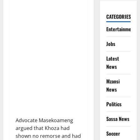
CATEGORIES
Entertainment
Jobs
Latest
News
Mzansi
News
Politics
Sassa News
Advocate Masekoameng
argued that Khoza had
Soccer
shown no remorse and had