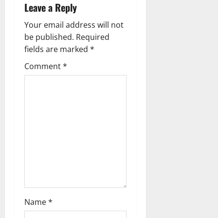
v
Leave a Reply
i
Your email address will not
g
be published.
Required
fields are marked
*
a
Comment
*
t
i
o
n
Name
*