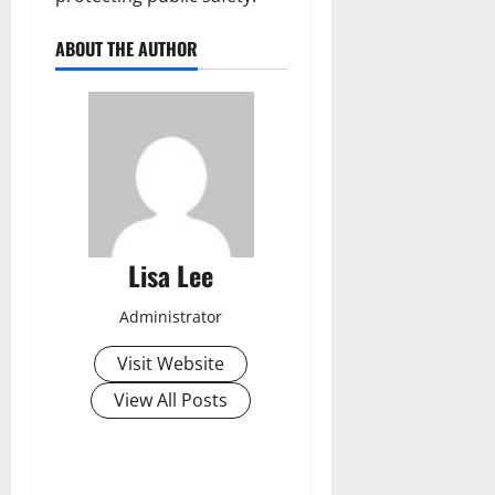
ABOUT THE AUTHOR
Lisa Lee
Administrator
Visit Website
View All Posts