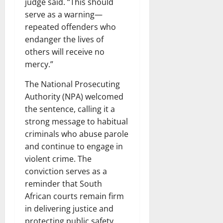
judge said. “This should
serve as a warning—
repeated offenders who
endanger the lives of
others will receive no
mercy.”
The National Prosecuting
Authority (NPA) welcomed
the sentence, calling it a
strong message to habitual
criminals who abuse parole
and continue to engage in
violent crime. The
conviction serves as a
reminder that South
African courts remain firm
in delivering justice and
protecting public safety.