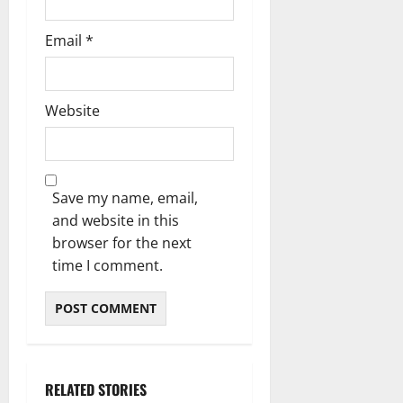
Email
*
Website
Save my name, email,
and website in this
browser for the next
time I comment.
RELATED STORIES