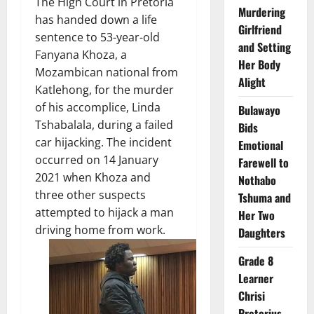
The High Court in Pretoria
Murdering
has handed down a life
Girlfriend
sentence to 53-year-old
and Setting
Fanyana Khoza, a
Her Body
Mozambican national from
Alight
Katlehong, for the murder
of his accomplice, Linda
Bulawayo
Tshabalala, during a failed
Bids
car hijacking. The incident
Emotional
occurred on 14 January
Farewell to
2021 when Khoza and
Nothabo
three other suspects
Tshuma and
attempted to hijack a man
Her Two
driving home from work.
Daughters
Grade 8
Learner
Chrisi
Pretorius