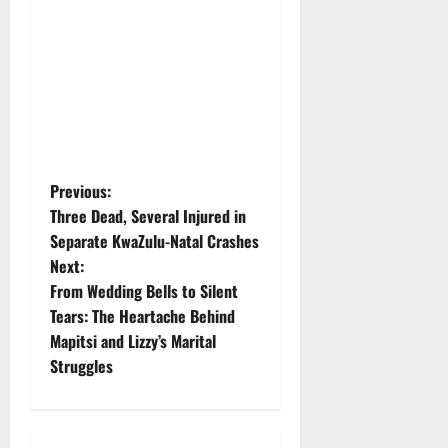
P
Previous:
Three Dead, Several Injured in
o
Separate KwaZulu-Natal Crashes
Next:
s
From Wedding Bells to Silent
t
Tears: The Heartache Behind
Mapitsi and Lizzy’s Marital
n
Struggles
a