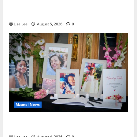
Johannesburg Lawyer Sentenced to Life for
Murdering Girlfriend and Setting Her Body Alight
Lisa Lee
August 5, 2026
0
Mzansi News
Bulawayo Bids Emotional Farewell to Nothabo
Tshuma and Her Two Daughters
Lisa Lee
August 4, 2026
0