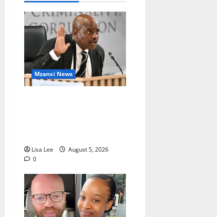
Mzansi News
Suspended EMPD Deputy
Chief Julius Mkhwanazi
Arrested Over 2022
Businessman Murder
Lisa Lee
August 5, 2026
0