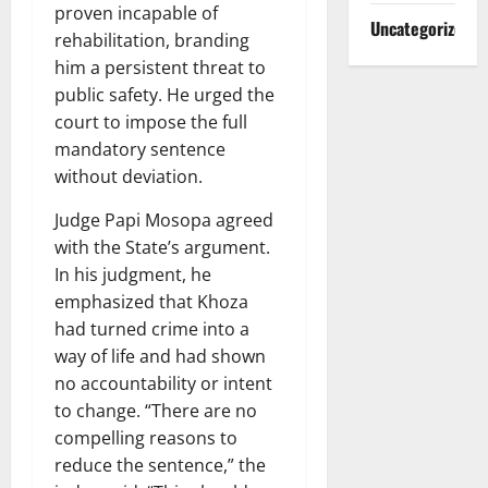
proven incapable of
Uncategorized
rehabilitation, branding
him a persistent threat to
public safety. He urged the
court to impose the full
mandatory sentence
without deviation.
Judge Papi Mosopa agreed
with the State’s argument.
In his judgment, he
emphasized that Khoza
had turned crime into a
way of life and had shown
no accountability or intent
to change. “There are no
compelling reasons to
reduce the sentence,” the