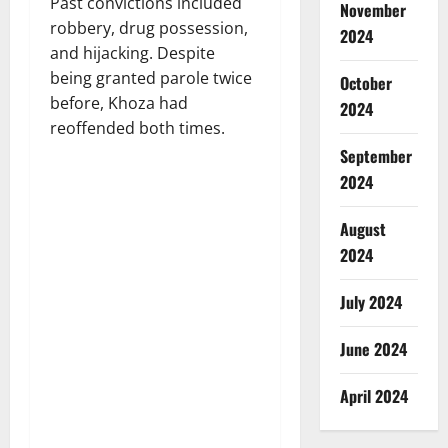
Past convictions included
November
robbery, drug possession,
2024
and hijacking. Despite
being granted parole twice
October
before, Khoza had
2024
reoffended both times.
September
2024
August
2024
July 2024
June 2024
April 2024