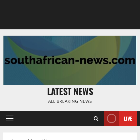
LATEST NEWS
ALL BREAKING NEWS
LIVE
Primary
Menu