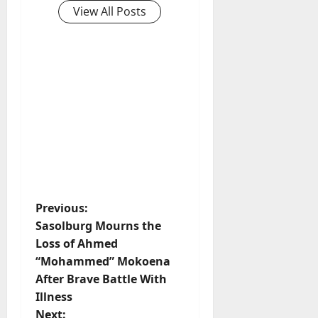
View All Posts
P
Previous:
Sasolburg Mourns the
o
Loss of Ahmed
“Mohammed” Mokoena
s
After Brave Battle With
t
Illness
Next: