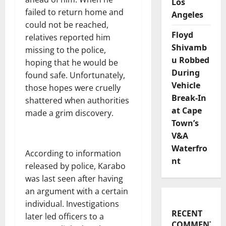
Los
failed to return home and
Angeles
could not be reached,
Floyd
relatives reported him
Shivamb
missing to the police,
u Robbed
hoping that he would be
During
found safe. Unfortunately,
Vehicle
those hopes were cruelly
Break-In
shattered when authorities
at Cape
made a grim discovery.
Town’s
V&A
Waterfro
According to information
nt
released by police, Karabo
was last seen after having
an argument with a certain
individual. Investigations
RECENT
later led officers to a
COMMENTS