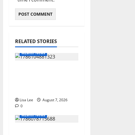
RELATED STORIES
Mzansi News
Young Boy Dies After
Alleged Daycare
Incident, Grieving
Family Seeks Answers
Lisa Lee
August 7, 2026
0
Mzansi News
Police Launch Search