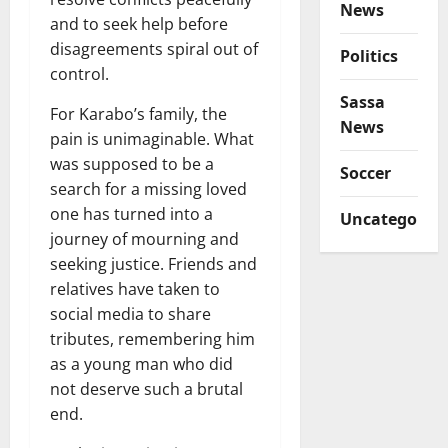
News
and to seek help before
disagreements spiral out of
Politics
control.
Sassa
For Karabo’s family, the
News
pain is unimaginable. What
was supposed to be a
Soccer
search for a missing loved
one has turned into a
Uncategorize
journey of mourning and
seeking justice. Friends and
relatives have taken to
social media to share
tributes, remembering him
as a young man who did
not deserve such a brutal
end.