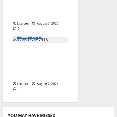
for 26-Year-Old Woman
Kidnapped Outside
Johannesburg Home
Lisa Lee
August 7, 2026
0
Mzansi News
Student Doctor Killed
for Alcohol Money as
One Attacker
Sentenced to Life
Imprisonment
Lisa Lee
August 7, 2026
0
YOU MAY HAVE MISSED