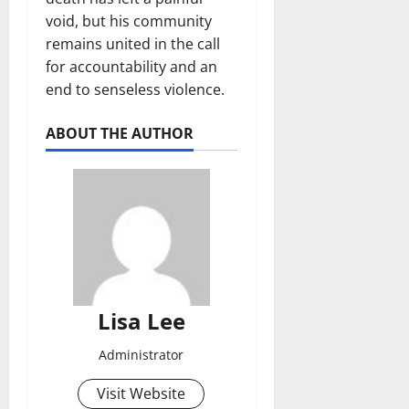
void, but his community
remains united in the call
for accountability and an
end to senseless violence.
ABOUT THE AUTHOR
Lisa Lee
Administrator
Visit Website