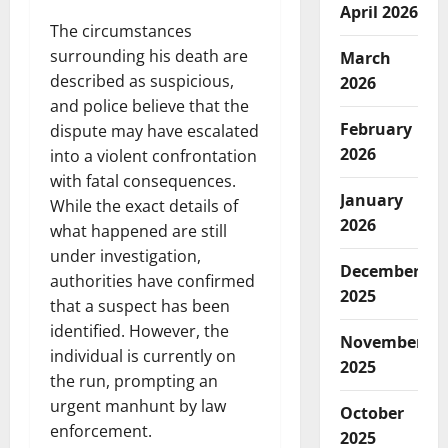
April 2026
The circumstances
surrounding his death are
March
described as suspicious,
2026
and police believe that the
February
dispute may have escalated
2026
into a violent confrontation
with fatal consequences.
January
While the exact details of
2026
what happened are still
under investigation,
December
authorities have confirmed
2025
that a suspect has been
identified. However, the
November
individual is currently on
2025
the run, prompting an
urgent manhunt by law
October
enforcement.
2025