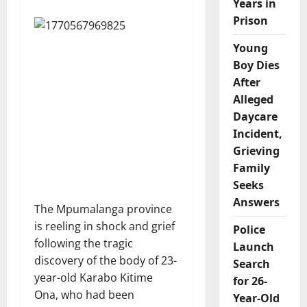
Years in
Prison
Young
Boy Dies
After
Alleged
Daycare
Incident,
Grieving
Family
Seeks
Answers
The Mpumalanga province
is reeling in shock and grief
Police
following the tragic
Launch
discovery of the body of 23-
Search
year-old Karabo Kitime
for 26-
Ona, who had been
Year-Old