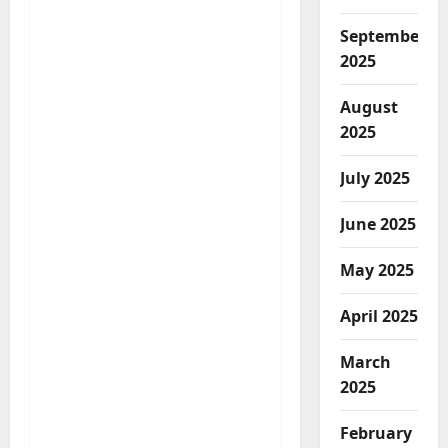
September
2025
August
2025
July 2025
June 2025
May 2025
April 2025
March
2025
February