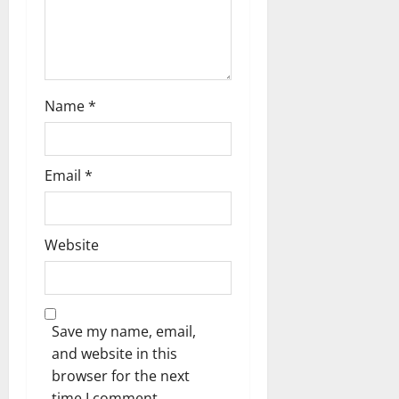
Name
*
Email
*
Website
Save my name, email,
and website in this
browser for the next
time I comment.