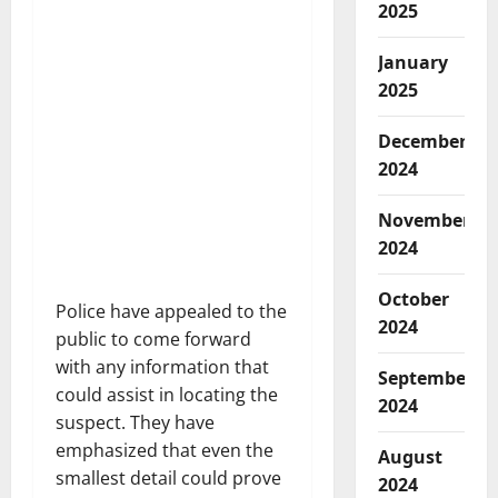
2025
January
2025
December
2024
November
2024
October
Police have appealed to the
2024
public to come forward
with any information that
September
could assist in locating the
2024
suspect. They have
emphasized that even the
August
smallest detail could prove
2024