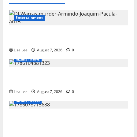
Entertainment
DJ Warras Murder: Gunman Who Accepted
R25,000 Hit Sentenced to 25 Years in Prison
Lisa Lee
August 7, 2026
0
Mzansi News
Young Boy Dies After Alleged Daycare
Incident, Grieving Family Seeks Answers
Lisa Lee
August 7, 2026
0
Mzansi News
Police Launch Search for 26-Year-Old
Woman Kidnapped Outside Johannesburg
Home