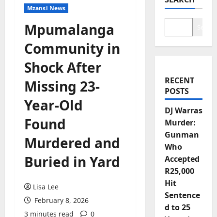
Mzansi News
Mpumalanga
Search
Community in
Shock After
RECENT
Missing 23-
POSTS
Year-Old
DJ Warras
Found
Murder:
Gunman
Murdered and
Who
Buried in Yard
Accepted
R25,000
Hit
Lisa Lee
Sentence
February 8, 2026
d to 25
3 minutes read
0