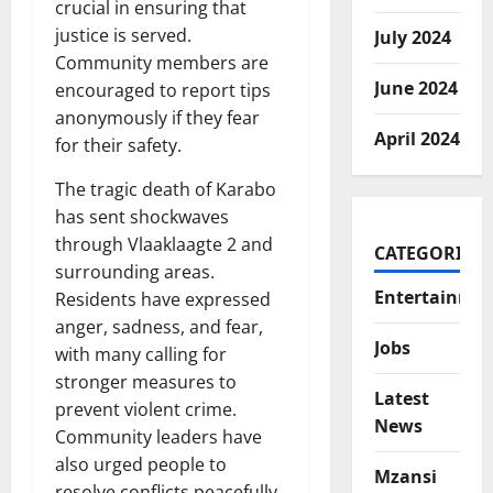
crucial in ensuring that
justice is served.
July 2024
Community members are
June 2024
encouraged to report tips
anonymously if they fear
April 2024
for their safety.
The tragic death of Karabo
has sent shockwaves
through Vlaaklaagte 2 and
CATEGORIES
surrounding areas.
Entertainme
Residents have expressed
anger, sadness, and fear,
Jobs
with many calling for
stronger measures to
Latest
prevent violent crime.
News
Community leaders have
also urged people to
Mzansi
resolve conflicts peacefully