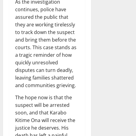
As the investigation
continues, police have
assured the public that
they are working tirelessly
to track down the suspect
and bring them before the
courts. This case stands as
a tragic reminder of how
quickly unresolved
disputes can turn deadly,
leaving families shattered
and communities grieving.
The hope now is that the
suspect will be arrested
soon, and that Karabo
Kitime Ona will receive the
justice he deserves. His
death has left a painful