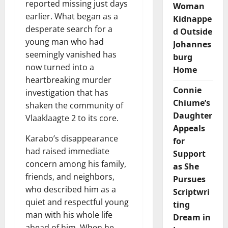
reported missing just days
Woman
earlier. What began as a
Kidnappe
desperate search for a
d Outside
young man who had
Johannes
seemingly vanished has
burg
now turned into a
Home
heartbreaking murder
Connie
investigation that has
Chiume’s
shaken the community of
Daughter
Vlaaklaagte 2 to its core.
Appeals
Karabo’s disappearance
for
had raised immediate
Support
concern among his family,
as She
friends, and neighbors,
Pursues
who described him as a
Scriptwri
quiet and respectful young
ting
man with his whole life
Dream in
ahead of him. When he