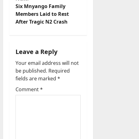
n
Six Mnyango Family
Members Laid to Rest
a
After Tragic N2 Crash
v
i
Leave a Reply
g
Your email address will not
a
be published.
Required
fields are marked
*
t
Comment
*
i
o
n