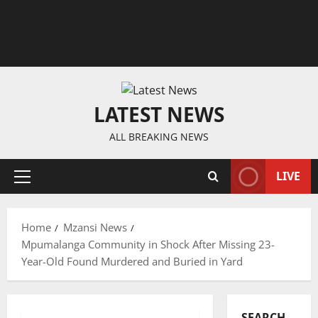
LATEST NEWS
ALL BREAKING NEWS
LIVE
Primary
Menu
Home
Mzansi News
Mpumalanga Community in Shock After Missing 23-
Year-Old Found Murdered and Buried in Yard
SEARCH