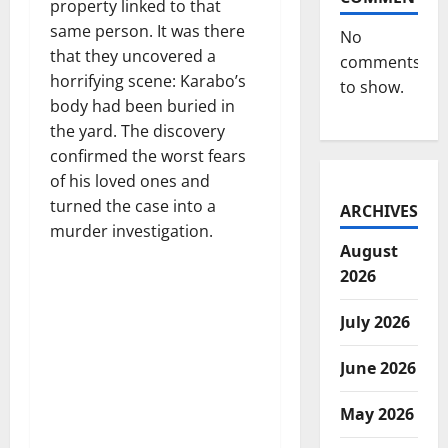
property linked to that
same person. It was there
No
that they uncovered a
comments
horrifying scene: Karabo’s
to show.
body had been buried in
the yard. The discovery
confirmed the worst fears
of his loved ones and
turned the case into a
ARCHIVES
murder investigation.
August
2026
July 2026
June 2026
May 2026