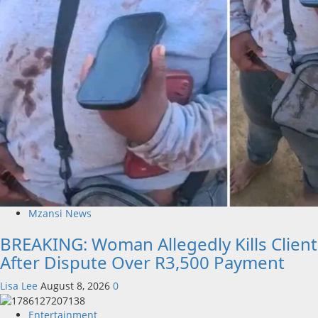
Mzansi News
BREAKING: Woman Allegedly Kills Client
After Dispute Over R3,500 Payment
Lisa Lee
August 8, 2026
0
Entertainment