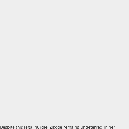
Despite this legal hurdle, Zikode remains undeterred in her