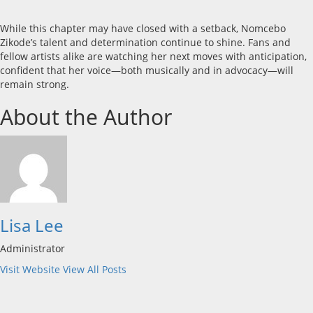
While this chapter may have closed with a setback, Nomcebo
Zikode’s talent and determination continue to shine. Fans and
fellow artists alike are watching her next moves with anticipation,
confident that her voice—both musically and in advocacy—will
remain strong.
About the Author
Lisa Lee
Administrator
Visit Website
View All Posts