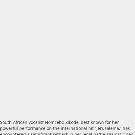
South African vocalist Nomcebo Zikode, best known for her
powerful performance on the international hit “Jerusalema,” has
encountered a significant setback in her legal battle against Open