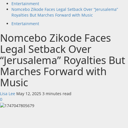
Entertainment
Nomcebo Zikode Faces Legal Setback Over “Jerusalema”
Royalties But Marches Forward with Music
Entertainment
Nomcebo Zikode Faces
Legal Setback Over
“Jerusalema” Royalties But
Marches Forward with
Music
Lisa Lee
May 12, 2025
3 minutes read
0