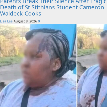
Parents Break Their Silence After Tragic
Death of St Stithians Student Cameron
Waldeck-Cooks
Lisa Lee
August 8, 2026
0