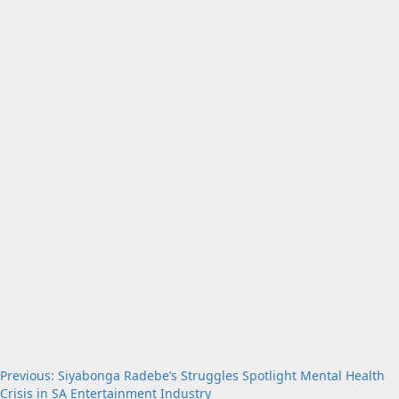
Post
Previous:
Siyabonga Radebe’s Struggles Spotlight Mental Health
Crisis in SA Entertainment Industry