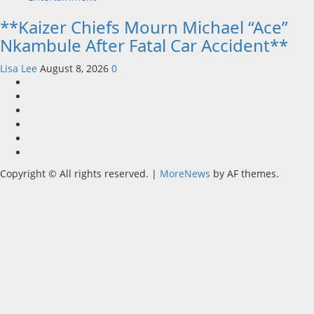
**Kaizer Chiefs Mourn Michael “Ace”
Nkambule After Fatal Car Accident**
Lisa Lee
August 8, 2026
0
Home
Latest
News
Mzansi
News
Sassa
News
Jobs
Privacy
Policy
Copyright © All rights reserved.
|
MoreNews
by AF themes.