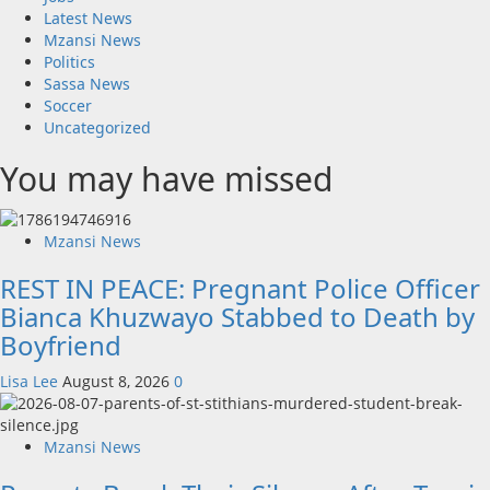
Latest News
Mzansi News
Politics
Sassa News
Soccer
Uncategorized
You may have missed
Mzansi News
REST IN PEACE: Pregnant Police Officer
Bianca Khuzwayo Stabbed to Death by
Boyfriend
Lisa Lee
August 8, 2026
0
Mzansi News