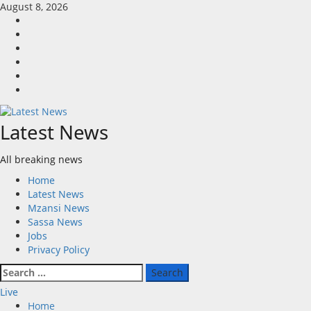
Skip
August 8, 2026
to
Home
content
Latest
News
Mzansi
News
Sassa
News
Jobs
Privacy
Policy
Latest News
All breaking news
Primary
Home
Menu
Latest News
Mzansi News
Sassa News
Jobs
Privacy Policy
Search
for:
Live
Home