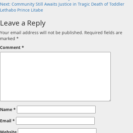
navigation
Next:
Community Still Awaits Justice in Tragic Death of Toddler
Lethabo Prince Litabe
Leave a Reply
Your email address will not be published.
Required fields are
marked
*
Comment
*
Name
*
Email
*
Website