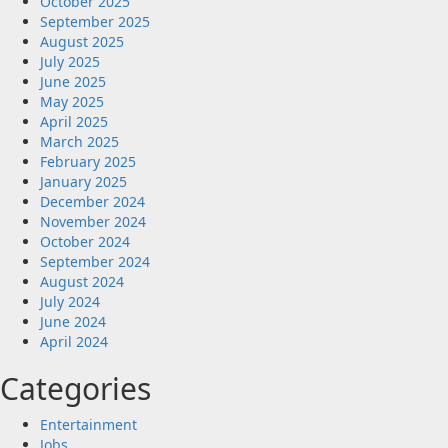
October 2025
September 2025
August 2025
July 2025
June 2025
May 2025
April 2025
March 2025
February 2025
January 2025
December 2024
November 2024
October 2024
September 2024
August 2024
July 2024
June 2024
April 2024
Categories
Entertainment
Jobs