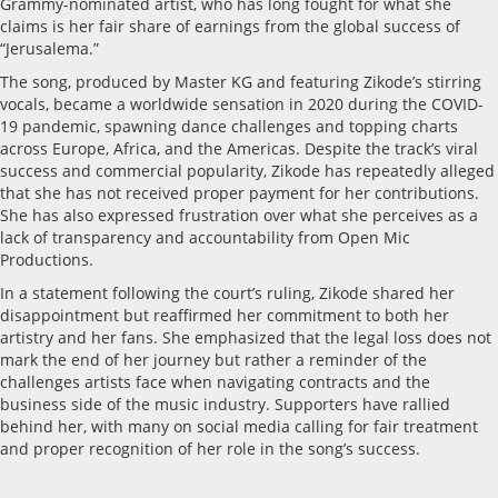
Grammy-nominated artist, who has long fought for what she
claims is her fair share of earnings from the global success of
“Jerusalema.”
The song, produced by Master KG and featuring Zikode’s stirring
vocals, became a worldwide sensation in 2020 during the COVID-
19 pandemic, spawning dance challenges and topping charts
across Europe, Africa, and the Americas. Despite the track’s viral
success and commercial popularity, Zikode has repeatedly alleged
that she has not received proper payment for her contributions.
She has also expressed frustration over what she perceives as a
lack of transparency and accountability from Open Mic
Productions.
In a statement following the court’s ruling, Zikode shared her
disappointment but reaffirmed her commitment to both her
artistry and her fans. She emphasized that the legal loss does not
mark the end of her journey but rather a reminder of the
challenges artists face when navigating contracts and the
business side of the music industry. Supporters have rallied
behind her, with many on social media calling for fair treatment
and proper recognition of her role in the song’s success.