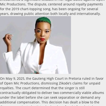
Mic Productions. The dispute, centered around royalty payments
for the 2019 chart-topping song, has been ongoing for several
years, drawing public attention both locally and internationally.
On May 9, 2025, the Gauteng High Court in Pretoria ruled in favor
of Open Mic Productions, dismissing Zikode’s claims for unpaid
royalties. The court determined that the singer is still
contractually obligated to deliver two commercially viable albums
under the label before she can seek separation or demand any
additional compensation. This decision has dealt a blow to the