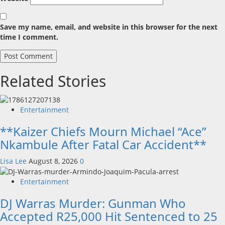
Save my name, email, and website in this browser for the next
time I comment.
Related Stories
Entertainment
**Kaizer Chiefs Mourn Michael “Ace”
Nkambule After Fatal Car Accident**
Lisa Lee
August 8, 2026
0
Entertainment
DJ Warras Murder: Gunman Who
Accepted R25,000 Hit Sentenced to 25