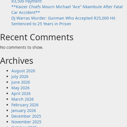
R3,500 Payment
**Kaizer Chiefs Mourn Michael “Ace” Nkambule After Fatal
Car Accident**
DJ Warras Murder: Gunman Who Accepted R25,000 Hit
Sentenced to 25 Years in Prison
Recent Comments
No comments to show.
Archives
August 2026
July 2026
June 2026
May 2026
April 2026
March 2026
February 2026
January 2026
December 2025
November 2025