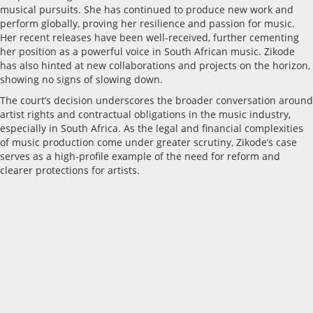
musical pursuits. She has continued to produce new work and
perform globally, proving her resilience and passion for music.
Her recent releases have been well-received, further cementing
her position as a powerful voice in South African music. Zikode
has also hinted at new collaborations and projects on the horizon,
showing no signs of slowing down.
The court’s decision underscores the broader conversation around
artist rights and contractual obligations in the music industry,
especially in South Africa. As the legal and financial complexities
of music production come under greater scrutiny, Zikode’s case
serves as a high-profile example of the need for reform and
clearer protections for artists.