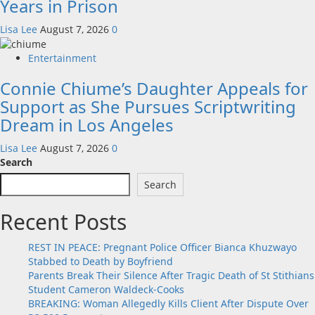
Years in Prison
Lisa Lee
August 7, 2026
0
Entertainment
Connie Chiume’s Daughter Appeals for
Support as She Pursues Scriptwriting
Dream in Los Angeles
Lisa Lee
August 7, 2026
0
Search
Search
Recent Posts
REST IN PEACE: Pregnant Police Officer Bianca Khuzwayo
Stabbed to Death by Boyfriend
Parents Break Their Silence After Tragic Death of St Stithians
Student Cameron Waldeck-Cooks
BREAKING: Woman Allegedly Kills Client After Dispute Over