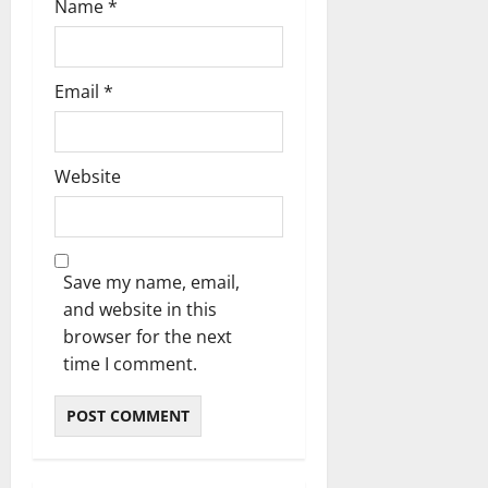
Name
*
Email
*
Website
Save my name, email,
and website in this
browser for the next
time I comment.