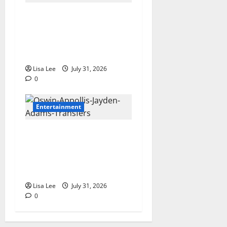
Loyal Supporters Pack
Polokwane High Court as
Shebeshxt Awaits Bail
Decision
Lisa Lee
July 31, 2026
0
Entertainment
Oswin Appollis Opens Up on
Heartbreaking Loss of
Jayden Adams: “I Have to
Keep Going
Lisa Lee
July 31, 2026
0