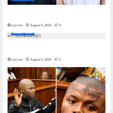
Two St Stithians Learners Found Dead at
Mpumalanga Lodge as Police Launch Investigation
Lisa Lee
August 6, 2026
0
Mzansi News
Suspended EMPD Deputy Chief Julius Mkhwanazi
Arrested Over 2022 Businessman Murder
Lisa Lee
August 5, 2026
0