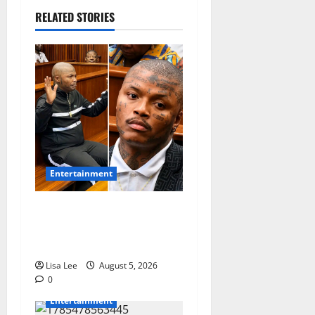
RELATED STORIES
Entertainment
Shebeshxt Remains Behind
Bars After High Court
Rejects Fourth Bail Bid
Lisa Lee
August 5, 2026
0
Entertainment