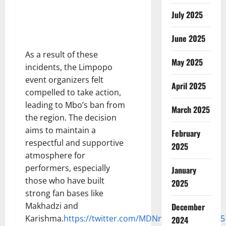
July 2025
June 2025
As a result of these
May 2025
incidents, the Limpopo
event organizers felt
April 2025
compelled to take action,
leading to Mbo’s ban from
March 2025
the region. The decision
aims to maintain a
February
respectful and supportive
2025
atmosphere for
performers, especially
January
those who have built
2025
strong fan bases like
Makhadzi and
December
Karishma.
https://twitter.com/MDNnewss/status/18
2024