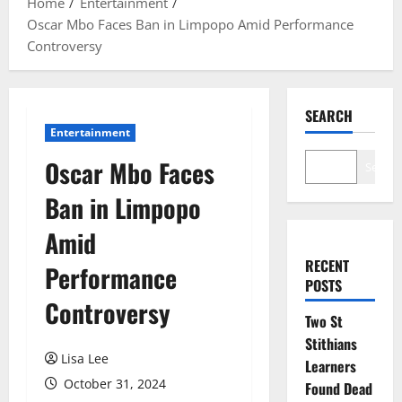
Home
Entertainment
Oscar Mbo Faces Ban in Limpopo Amid Performance
Controversy
SEARCH
Entertainment
Oscar Mbo Faces
Search
Ban in Limpopo
Amid
RECENT
Performance
POSTS
Controversy
Two St
Stithians
Lisa Lee
Learners
October 31, 2024
Found Dead