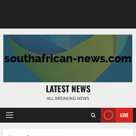
LATEST NEWS
ALL BREAKING NEWS
LIVE
Primary
Menu