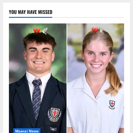
YOU MAY HAVE MISSED
Mzansi News