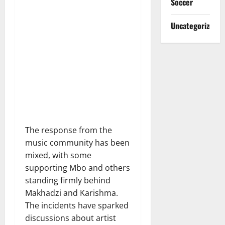
Soccer
Uncategorized
The response from the
music community has been
mixed, with some
supporting Mbo and others
standing firmly behind
Makhadzi and Karishma.
The incidents have sparked
discussions about artist