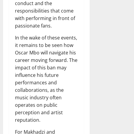
conduct and the
responsibilities that come
with performing in front of
passionate fans.
In the wake of these events,
it remains to be seen how
Oscar Mbo will navigate his
career moving forward. The
impact of this ban may
influence his future
performances and
collaborations, as the
music industry often
operates on public
perception and artist
reputation.
For Makhadzi and