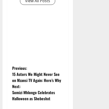
View All Posts
P
Previous:
15 Actors We Might Never See
o
on Mzansi TV Again: Here’s Why
Next:
s
Somizi Mhlongo Celebrates
t
Halloween as Shebeshxt