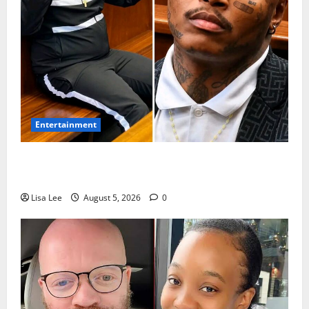
Entertainment
Shebeshxt Remains Behind Bars After High Court
Rejects Fourth Bail Bid
Lisa Lee
August 5, 2026
0