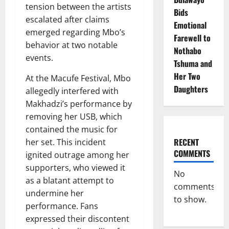
tension between the artists
Bids
escalated after claims
Emotional
emerged regarding Mbo’s
Farewell to
behavior at two notable
Nothabo
events.
Tshuma and
Her Two
At the Macufe Festival, Mbo
Daughters
allegedly interfered with
Makhadzi’s performance by
removing her USB, which
contained the music for
RECENT
her set. This incident
COMMENTS
ignited outrage among her
supporters, who viewed it
No
as a blatant attempt to
comments
undermine her
to show.
performance. Fans
expressed their discontent