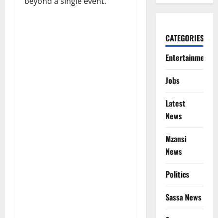
beyond a single event.
CATEGORIES
Entertainment
Jobs
Latest
News
Mzansi
News
Politics
Sassa News