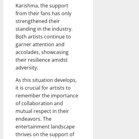
Karishma, the support
from their fans has only
strengthened their
standing in the industry.
Both artists continue to
garner attention and
accolades, showcasing
their resilience amidst
adversity.
As this situation develops,
it is crucial for artists to
remember the importance
of collaboration and
mutual respect in their
endeavors. The
entertainment landscape
thrives on the support of