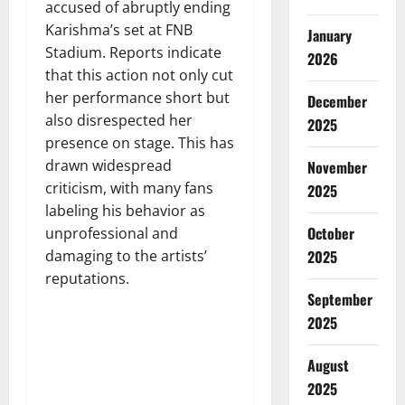
accused of abruptly ending
Karishma’s set at FNB
January
Stadium. Reports indicate
2026
that this action not only cut
her performance short but
December
also disrespected her
2025
presence on stage. This has
drawn widespread
November
criticism, with many fans
2025
labeling his behavior as
October
unprofessional and
damaging to the artists’
2025
reputations.
September
2025
August
2025