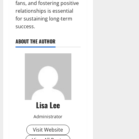
fans, and fostering positive
relationships is essential
for sustaining long-term
success.
ABOUT THE AUTHOR
Lisa Lee
Administrator
Visit Website