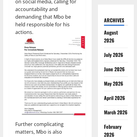
on social media, calling for
accountability and
demanding that Mbo be
ARCHIVES
held responsible for his
actions.
August
2026
July 2026
June 2026
May 2026
April 2026
March 2026
Further complicating
February
matters, Mbo is also
2026