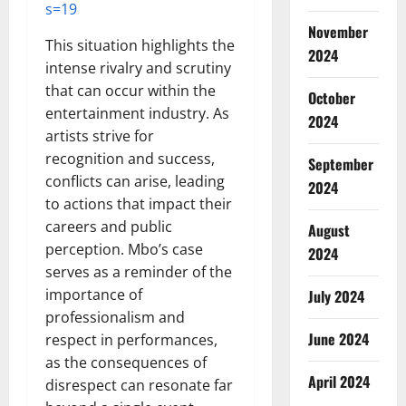
s=19
November
This situation highlights the
2024
intense rivalry and scrutiny
that can occur within the
October
entertainment industry. As
2024
artists strive for
recognition and success,
September
conflicts can arise, leading
2024
to actions that impact their
careers and public
August
perception. Mbo’s case
2024
serves as a reminder of the
importance of
July 2024
professionalism and
June 2024
respect in performances,
as the consequences of
April 2024
disrespect can resonate far