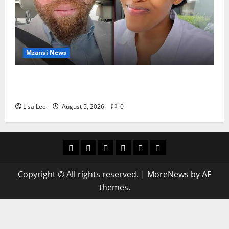
Mzansi News
Johannesburg Lawyer Sentenced to Life for
Murdering Girlfriend and Setting Her Body Alight
Lisa Lee
August 5, 2026
0
Home
Latest
Mzansi
Sassa
Jobs
Privacy
News
News
News
Policy
Copyright © All rights reserved.
|
MoreNews
by AF
themes.