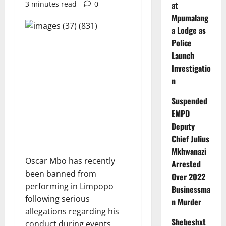
3 minutes read
0
at
Mpumalang
a Lodge as
Police
Launch
Investigatio
n
Suspended
EMPD
Deputy
Chief Julius
Mkhwanazi
Oscar Mbo has recently
Arrested
been banned from
Over 2022
performing in Limpopo
Businessma
following serious
n Murder
allegations regarding his
Shebeshxt
conduct during events