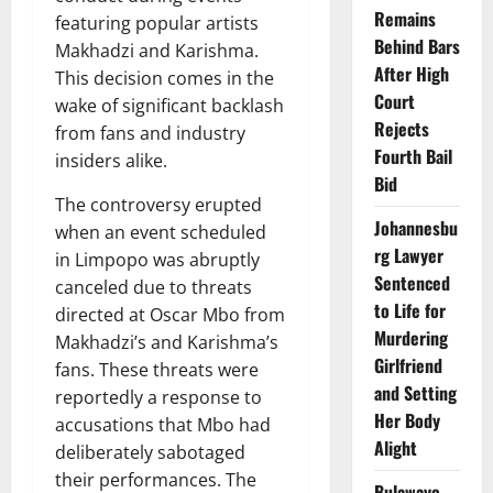
Remains
featuring popular artists
Behind Bars
Makhadzi and Karishma.
After High
This decision comes in the
Court
wake of significant backlash
Rejects
from fans and industry
Fourth Bail
insiders alike.
Bid
The controversy erupted
Johannesbu
when an event scheduled
rg Lawyer
in Limpopo was abruptly
Sentenced
canceled due to threats
to Life for
directed at Oscar Mbo from
Murdering
Makhadzi’s and Karishma’s
Girlfriend
fans. These threats were
and Setting
reportedly a response to
Her Body
accusations that Mbo had
Alight
deliberately sabotaged
their performances. The
Bulawayo