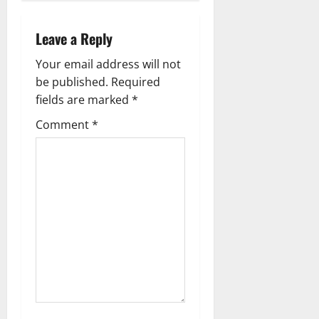
n
a
Leave a Reply
v
Your email address will not
be published.
Required
i
fields are marked
*
g
Comment
*
a
t
i
o
n