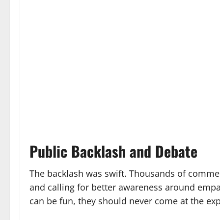
Public Backlash and Debate
The backlash was swift. Thousands of commen
and calling for better awareness around empa
can be fun, they should never come at the exp