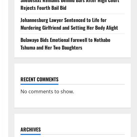
Shebeshxt Remains Behind Bars After High Court
Rejects Fourth Bail Bid
Johannesburg Lawyer Sentenced to Life for
Murdering Girlfriend and Setting Her Body Alight
Bulawayo Bids Emotional Farewell to Nothabo
Tshuma and Her Two Daughters
RECENT COMMENTS
No comments to show.
ARCHIVES