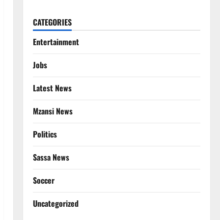
CATEGORIES
Entertainment
Jobs
Latest News
Mzansi News
Politics
Sassa News
Soccer
Uncategorized