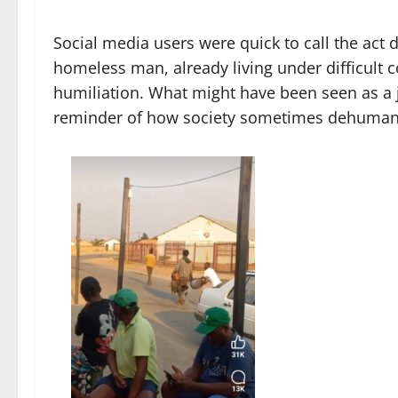
Social media users were quick to call the act 
homeless man, already living under difficult 
humiliation. What might have been seen as a j
reminder of how society sometimes dehuman