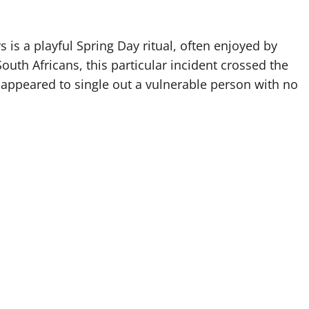
is a playful Spring Day ritual, often enjoyed by
outh Africans, this particular incident crossed the
ct appeared to single out a vulnerable person with no