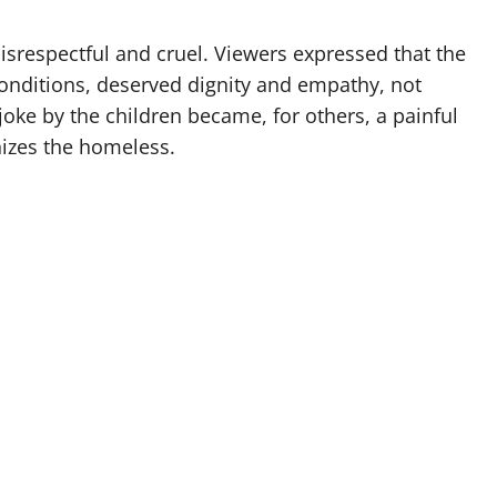
disrespectful and cruel. Viewers expressed that the
conditions, deserved dignity and empathy, not
oke by the children became, for others, a painful
izes the homeless.