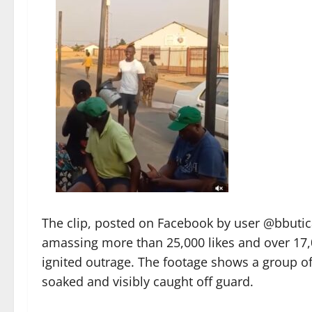
The clip, posted on Facebook by user @bbutic
amassing more than 25,000 likes and over 17
ignited outrage. The footage shows a group o
soaked and visibly caught off guard.