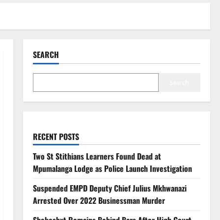
SEARCH
Search
RECENT POSTS
Two St Stithians Learners Found Dead at
Mpumalanga Lodge as Police Launch Investigation
Suspended EMPD Deputy Chief Julius Mkhwanazi
Arrested Over 2022 Businessman Murder