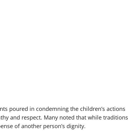
ts poured in condemning the children’s actions
thy and respect. Many noted that while traditions
ense of another person’s dignity.