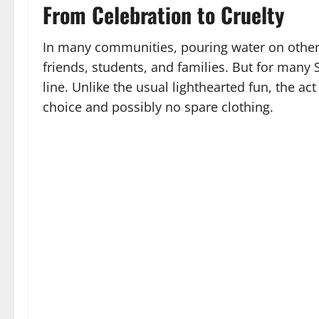
From Celebration to Cruelty
In many communities, pouring water on others 
friends, students, and families. But for many S
line. Unlike the usual lighthearted fun, the a
choice and possibly no spare clothing.