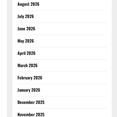
August 2026
July 2026
June 2026
May 2026
April 2026
March 2026
February 2026
January 2026
December 2025
November 2025