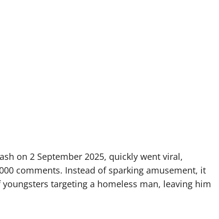
ash on 2 September 2025, quickly went viral,
,000 comments. Instead of sparking amusement, it
f youngsters targeting a homeless man, leaving him