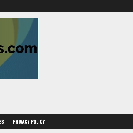
BS
PRIVACY POLICY