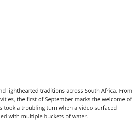
and lighthearted traditions across South Africa. From
ities, the first of September marks the welcome of
s took a troubling turn when a video surfaced
d with multiple buckets of water.