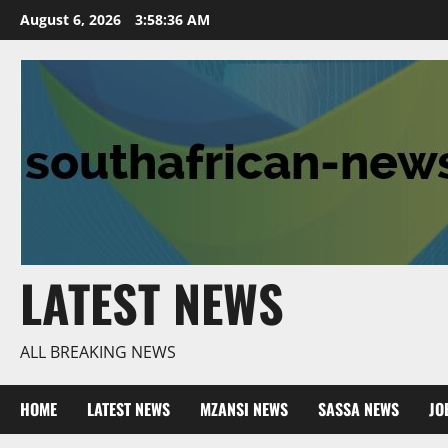
Skip
August 6, 2026
3:58:37 AM
to
content
LATEST NEWS
ALL BREAKING NEWS
HOME
LATEST NEWS
MZANSI NEWS
SASSA NEWS
JO