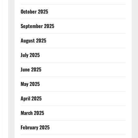
October 2025
September 2025
August 2025
July 2025
June 2025
May 2025
April 2025
March 2025
February 2025