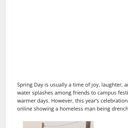
Spring Day is usually a time of joy, laughter, 
water splashes among friends to campus festiv
warmer days. However, this year’s celebration
online showing a homeless man being drenche