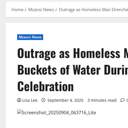
Home
Mzansi News
Outrage as Homeless Man Drenched
Mzansi News
Outrage as Homeless 
Buckets of Water Duri
Celebration
Lisa Lee
September 4, 2025
3 minutes read