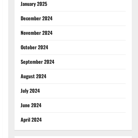
January 2025
December 2024
November 2024
October 2024
September 2024
August 2024
July 2024
June 2024
April 2024