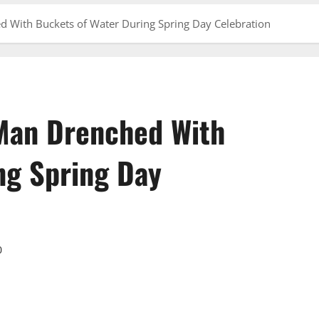
 With Buckets of Water During Spring Day Celebration
Man Drenched With
ng Spring Day
0