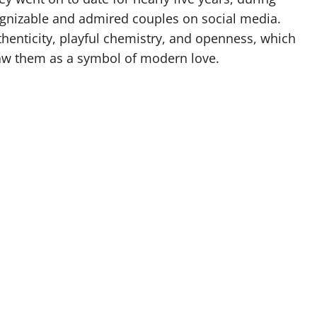
gnizable and admired couples on social media.
uthenticity, playful chemistry, and openness, which
aw them as a symbol of modern love.