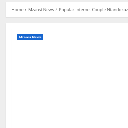
Home
Mzansi News
Popular Internet Couple Ntandokaz
Mzansi News