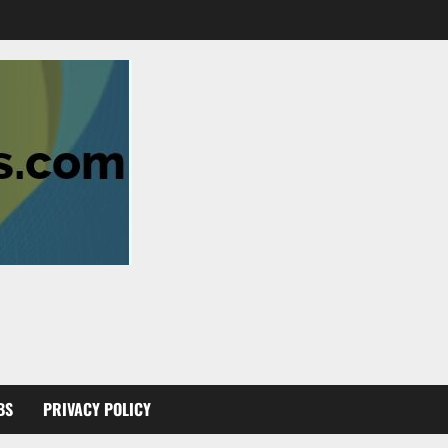
BS
PRIVACY POLICY