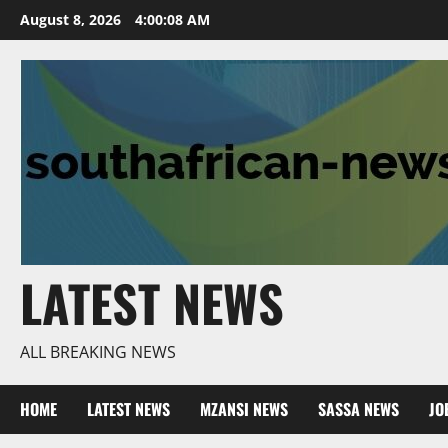
Skip
August 8, 2026
4:00:09 AM
to
content
LATEST NEWS
ALL BREAKING NEWS
HOME
LATEST NEWS
MZANSI NEWS
SASSA NEWS
JO