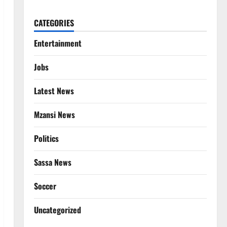
CATEGORIES
Entertainment
Jobs
Latest News
Mzansi News
Politics
Sassa News
Soccer
Uncategorized