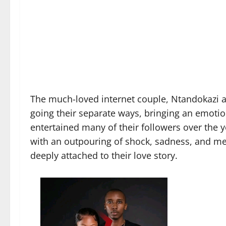
The much-loved internet couple, Ntandokazi an
going their separate ways, bringing an emotio
entertained many of their followers over the
with an outpouring of shock, sadness, and m
deeply attached to their love story.