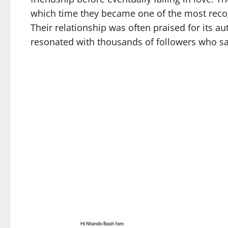
which time they became one of the most reco
Their relationship was often praised for its a
resonated with thousands of followers who s