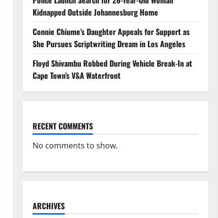
Police Launch Search for 26-Year-Old Woman
Kidnapped Outside Johannesburg Home
Connie Chiume’s Daughter Appeals for Support as
She Pursues Scriptwriting Dream in Los Angeles
Floyd Shivambu Robbed During Vehicle Break-In at
Cape Town’s V&A Waterfront
RECENT COMMENTS
No comments to show.
ARCHIVES