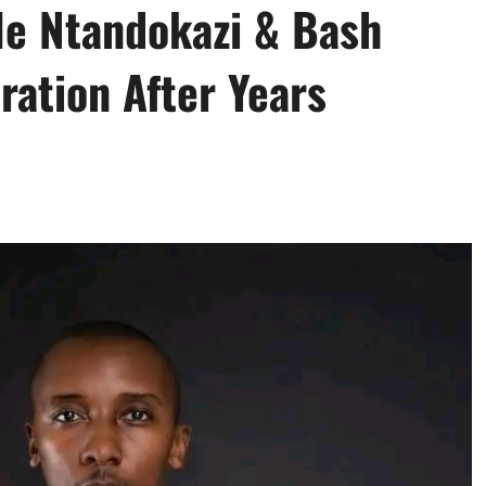
le Ntandokazi & Bash
ation After Years