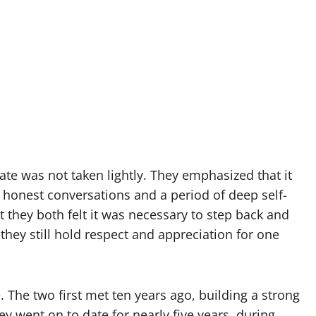
ate was not taken lightly. They emphasized that it
honest conversations and a period of deep self-
 they both felt it was necessary to step back and
they still hold respect and appreciation for one
 The two first met ten years ago, building a strong
hey went on to date for nearly five years, during