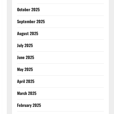
October 2025
September 2025
August 2025
July 2025
June 2025
May 2025
April 2025
March 2025
February 2025