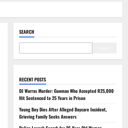
SEARCH
Search
RECENT POSTS
DJ Warras Murder: Gunman Who Accepted R25,000
Hit Sentenced to 25 Years in Prison
Young Boy Dies After Alleged Daycare Incident,
Grieving Family Seeks Answers