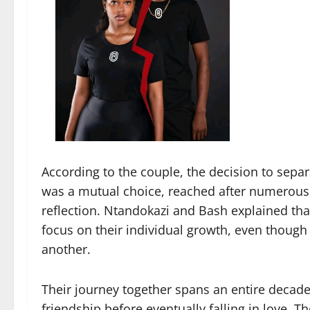
According to the couple, the decision to separ
was a mutual choice, reached after numerous 
reflection. Ntandokazi and Bash explained that
focus on their individual growth, even though 
another.
Their journey together spans an entire decade.
friendship before eventually falling in love. T