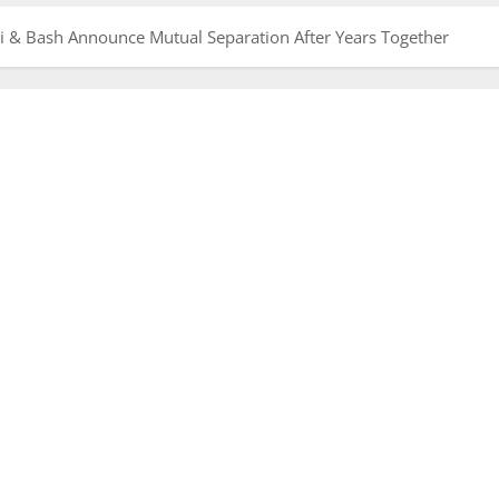
i & Bash Announce Mutual Separation After Years Together