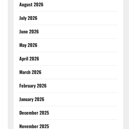
August 2026
July 2026
June 2026
May 2026
April 2026
March 2026
February 2026
January 2026
December 2025
November 2025