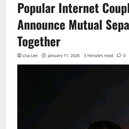
Popular Internet Coup
Announce Mutual Separ
Together
Lisa Lee
January 11, 2026
3 minutes read
0