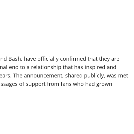
d Bash, have officially confirmed that they are
nal end to a relationship that has inspired and
 years. The announcement, shared publicly, was met
essages of support from fans who had grown