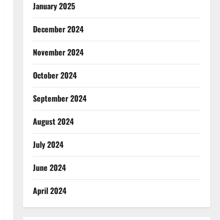
January 2025
December 2024
November 2024
October 2024
September 2024
August 2024
July 2024
June 2024
April 2024