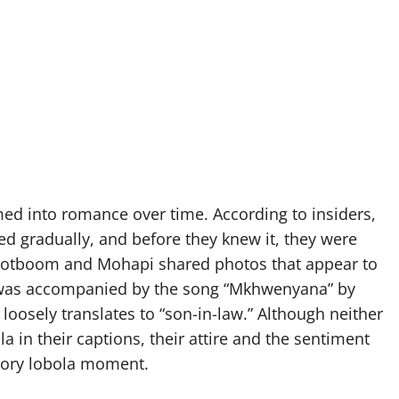
ed into romance over time. According to insiders,
ed gradually, and before they knew it, they were
Grootboom and Mohapi shared photos that appear to
st was accompanied by the song “Mkhwenyana” by
osely translates to “son-in-law.” Although neither
a in their captions, their attire and the sentiment
tory lobola moment.