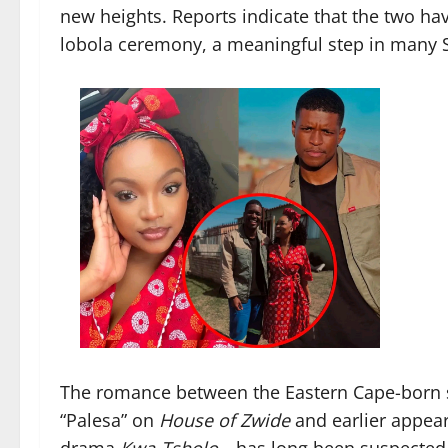
new heights. Reports indicate that the two hav
lobola ceremony, a meaningful step in many S
The romance between the Eastern Cape-born 
“Palesa” on
House of Zwide
and earlier appea