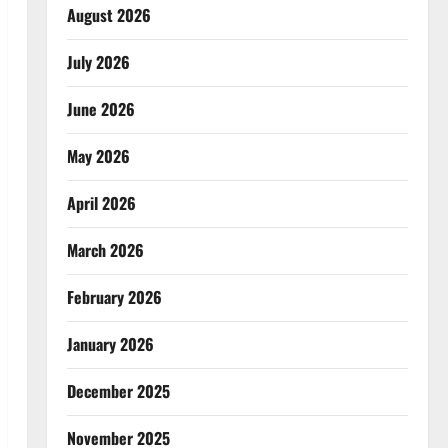
August 2026
July 2026
June 2026
May 2026
April 2026
March 2026
February 2026
January 2026
December 2025
November 2025