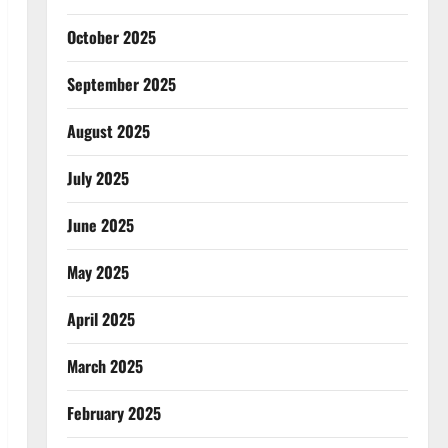
October 2025
September 2025
August 2025
July 2025
June 2025
May 2025
April 2025
March 2025
February 2025