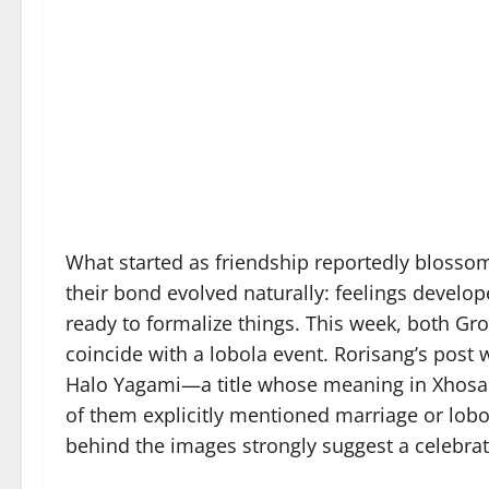
What started as friendship reportedly blossom
their bond evolved naturally: feelings develop
ready to formalize things. This week, both 
coincide with a lobola event. Rorisang’s po
Halo Yagami—a title whose meaning in Xhosa lo
of them explicitly mentioned marriage or lobol
behind the images strongly suggest a celebra