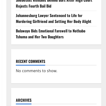
Shebeshxt Remains Behind Bars After High Court
Rejects Fourth Bail Bid
Johannesburg Lawyer Sentenced to Life for
Murdering Girlfriend and Setting Her Body Alight
Bulawayo Bids Emotional Farewell to Nothabo
Tshuma and Her Two Daughters
RECENT COMMENTS
No comments to show.
ARCHIVES