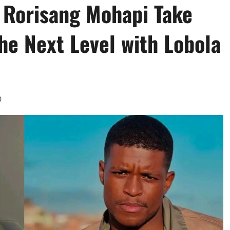
 Rorisang Mohapi Take
the Next Level with Lobola
0