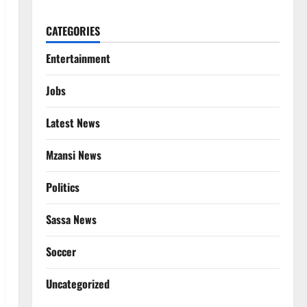
CATEGORIES
Entertainment
Jobs
Latest News
Mzansi News
Politics
Sassa News
Soccer
Uncategorized