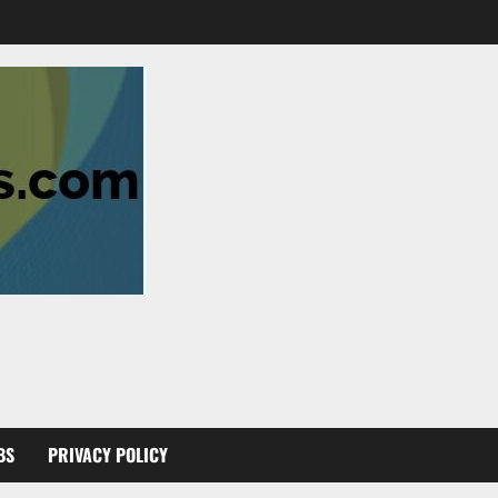
BS
PRIVACY POLICY