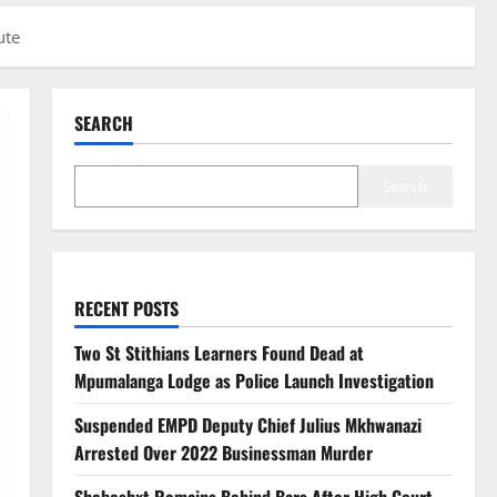
ute
SEARCH
Search
RECENT POSTS
Two St Stithians Learners Found Dead at
Mpumalanga Lodge as Police Launch Investigation
Suspended EMPD Deputy Chief Julius Mkhwanazi
Arrested Over 2022 Businessman Murder