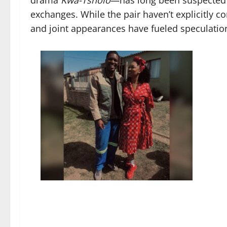
drama
Kwa-Tsholo
—has long been suspected b
exchanges. While the pair haven’t explicitly co
and joint appearances have fueled speculatio