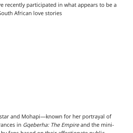
e recently participated in what appears to be a
outh African love stories
star and Mohapi—known for her portrayal of
rances in
Gqeberha: The Empire
and the mini-