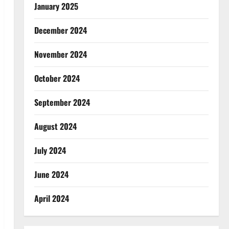
January 2025
December 2024
November 2024
October 2024
September 2024
August 2024
July 2024
June 2024
April 2024