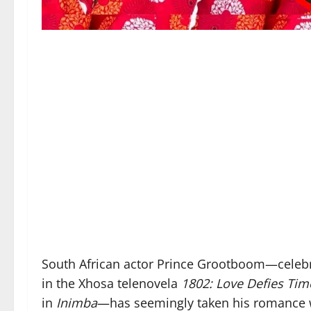
South African actor Prince Grootboom—celebr
in the Xhosa telenovela
1802: Love Defies Tim
in
Inimba
—has seemingly taken his romance