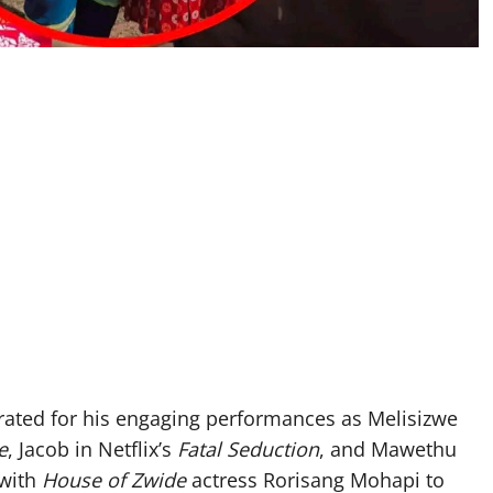
ated for his engaging performances as Melisizwe
e
, Jacob in Netflix’s
Fatal Seduction
, and Mawethu
 with
House of Zwide
actress Rorisang Mohapi to