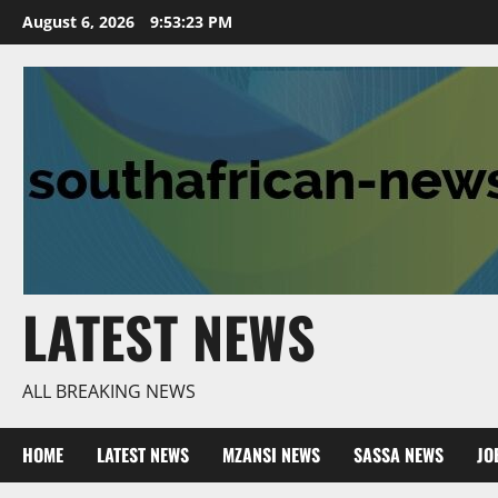
Skip
August 6, 2026
9:53:25 PM
to
content
LATEST NEWS
ALL BREAKING NEWS
HOME
LATEST NEWS
MZANSI NEWS
SASSA NEWS
JO