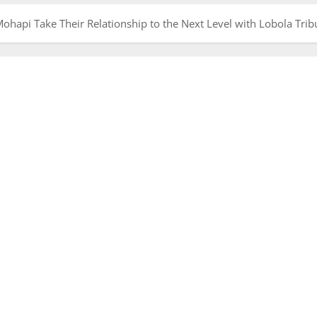
hapi Take Their Relationship to the Next Level with Lobola Trib