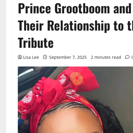
Prince Grootboom and
Their Relationship to 
Tribute
Lisa Lee
September 7, 2025
2 minutes read