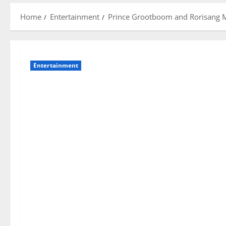
Home
Entertainment
Prince Grootboom and Rorisang Mo
Entertainment