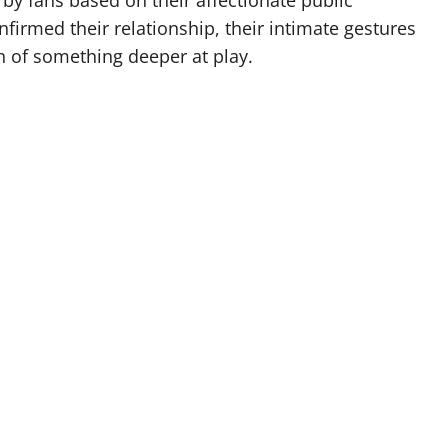
y fans based on their affectionate public
nfirmed their relationship, their intimate gestures
n of something deeper at play.